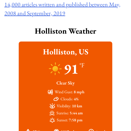
14,000 articles written and published between May,
2008 and September, 2019
Holliston Weather
Holliston, US
91
°F
Clear Sky
Wind Gust:
8 mph
Clouds:
4%
Visibility:
10 km
Sunrise:
5:44 am
Sunset:
7:58 pm