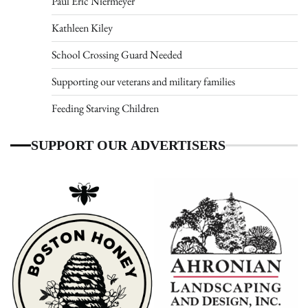
Paul Eric Niermeyer
Kathleen Kiley
School Crossing Guard Needed
Supporting our veterans and military families
Feeding Starving Children
SUPPORT OUR ADVERTISERS