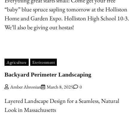
Everything great starts small! Come get your free
“baby” blue spruce sapling tomorrow at the Holliston
Home and Garden Expo. Holliston High School 10-3.
We’ll also be giving out hostas!
Agriculture
Environment
Backyard Perimeter Landscaping
Amber Ahronian
March 8, 2025
0
Layered Landscape Design for a Seamless, Natural
Look in Massachusetts