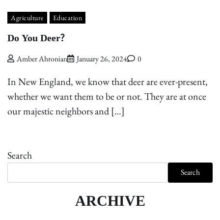
Agriculture
Education
Do You Deer?
Amber Ahronian
January 26, 2024
0
In New England, we know that deer are ever-present,
whether we want them to be or not. They are at once
our majestic neighbors and […]
Search
Search
ARCHIVE