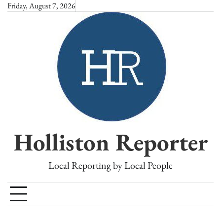
Skip
Friday, August 7, 2026
to
content
Holliston Reporter
Local Reporting by Local People