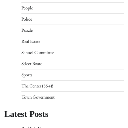
People
Police
Puzzle
Real Estate
School Committee
Select Board
Sports
The Center (55+)!
Town Government
Latest Posts