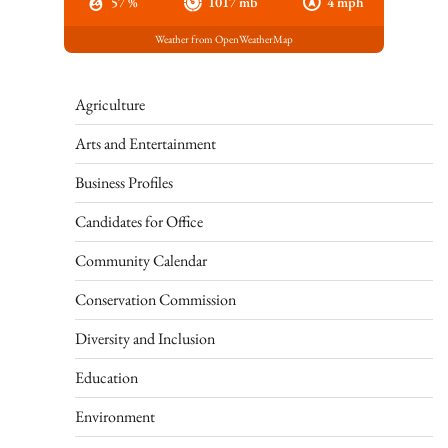
57 %
1017 mb
4 mph
Weather from OpenWeatherMap
Agriculture
Arts and Entertainment
Business Profiles
Candidates for Office
Community Calendar
Conservation Commission
Diversity and Inclusion
Education
Environment