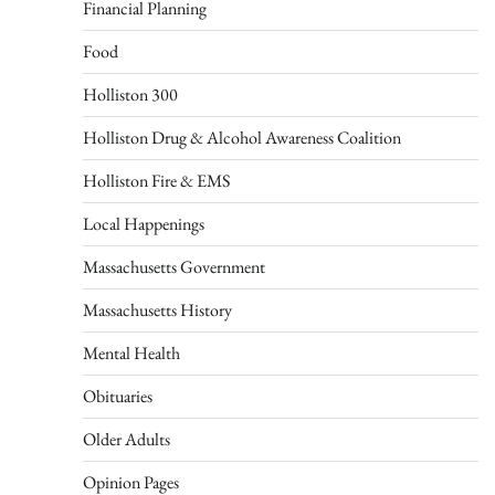
Financial Planning
Food
Holliston 300
Holliston Drug & Alcohol Awareness Coalition
Holliston Fire & EMS
Local Happenings
Massachusetts Government
Massachusetts History
Mental Health
Obituaries
Older Adults
Opinion Pages