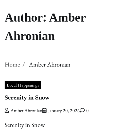
Author:
Amber
Ahronian
Home
Amber Ahronian
Local Happenings
Serenity in Snow
Amber Ahronian
January 20, 2026
0
Serenity in Snow