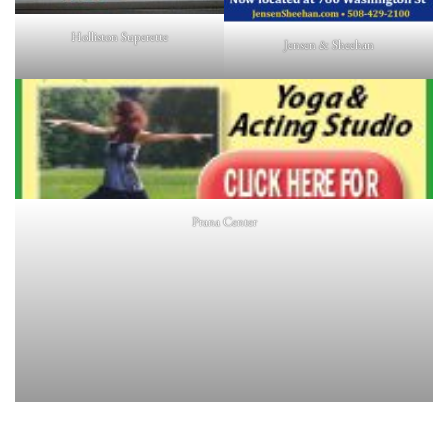
Holliston Superette
Jensen & Sheehan
Prana Center