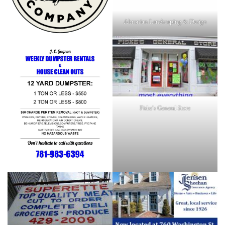
Ahronian Landscaping & Design
Fiske's General Store