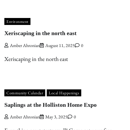
Environment
Xeriscaping in the north east
Amber Ahronian
August 11, 2025
0
Xeriscaping in the north east
Community Calendar
Local Happenings
Saplings at the Holliston Home Expo
Amber Ahronian
May 3, 2025
0