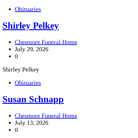
Obituaries
Shirley Pelkey
Chesmore Funeral Home
July 29, 2026
0
Shirley Pelkey
Obituaries
Susan Schnapp
Chesmore Funeral Home
July 13, 2026
0