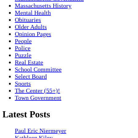
Massachusetts History
Mental Health
Obituaries
Older Adults
Opinion Pages
People
Police
Puzzle
Real Estate
School Committee
Select Board
Sports
The Center (55+)!
Town Government
Latest Posts
Paul Eric Niermeyer
Kathleen Kiley