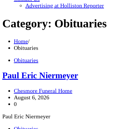
Advertising at Holliston Reporter
Category:
Obituaries
Home
Obituaries
Obituaries
Paul Eric Niermeyer
Chesmore Funeral Home
August 6, 2026
0
Paul Eric Niermeyer
Obituaries