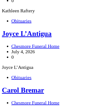
0
Kathleen Raftery
Obituaries
Joyce L’Antigua
Chesmore Funeral Home
July 4, 2026
0
Joyce L’Antigua
Obituaries
Carol Bremar
Chesmore Funeral Home