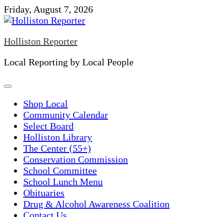
Skip
Friday, August 7, 2026
to
content
Holliston Reporter
Local Reporting by Local People
Shop Local
Community Calendar
Select Board
Holliston Library
The Center (55+)
Conservation Commission
School Committee
School Lunch Menu
Obituaries
Drug & Alcohol Awareness Coalition
Contact Us