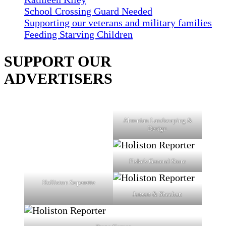
School Crossing Guard Needed
Supporting our veterans and military families
Feeding Starving Children
SUPPORT OUR
ADVERTISERS
Ahronian Landscaping &
Design
Fiske's General Store
Holliston Superette
Jensen & Sheehan