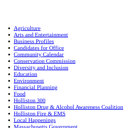
Sunset:
7:58 pm
Weather from OpenWeatherMap
Agriculture
Arts and Entertainment
Business Profiles
Candidates for Office
Community Calendar
Conservation Commission
Diversity and Inclusion
Education
Environment
Financial Planning
Food
Holliston 300
Holliston Drug & Alcohol Awareness Coalition
Holliston Fire & EMS
Local Happenings
Massachusetts Government