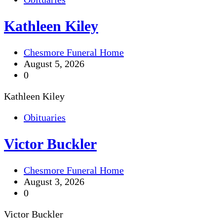
Kathleen Kiley
Chesmore Funeral Home
August 5, 2026
0
Kathleen Kiley
Obituaries
Victor Buckler
Chesmore Funeral Home
August 3, 2026
0
Victor Buckler