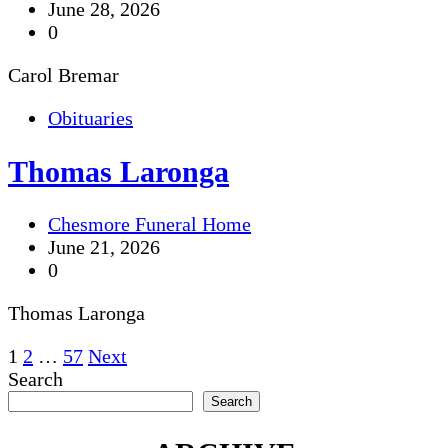
June 28, 2026
0
Carol Bremar
Obituaries
Thomas Laronga
Chesmore Funeral Home
June 21, 2026
0
Thomas Laronga
Posts
1
2
…
57
Next
Search
pagination
Search