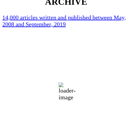
ARCHIVE
14,000 articles written and published between May,
2008 and September, 2019
Holliston Weather
Holliston, US
92
°F
clear sky
55 %
1016 mb
3 mph
Wind Gust:
3 mph
Clouds:
3%
Visibility:
10 km
Sunrise:
5:44 am