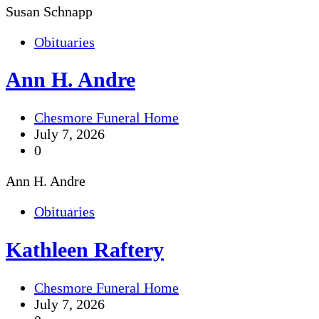
Susan Schnapp
Obituaries
Ann H. Andre
Chesmore Funeral Home
July 7, 2026
0
Ann H. Andre
Obituaries
Kathleen Raftery
Chesmore Funeral Home
July 7, 2026