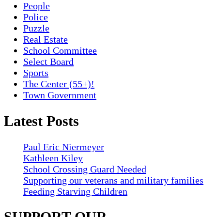
People
Police
Puzzle
Real Estate
School Committee
Select Board
Sports
The Center (55+)!
Town Government
Latest Posts
Paul Eric Niermeyer
Kathleen Kiley
School Crossing Guard Needed
Supporting our veterans and military families
Feeding Starving Children
SUPPORT OUR