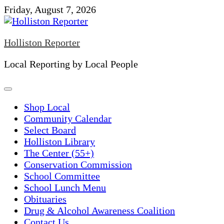
Skip
Friday, August 7, 2026
to
content
Holliston Reporter
Local Reporting by Local People
Shop Local
Community Calendar
Select Board
Holliston Library
The Center (55+)
Conservation Commission
School Committee
School Lunch Menu
Obituaries
Drug & Alcohol Awareness Coalition
Contact Us