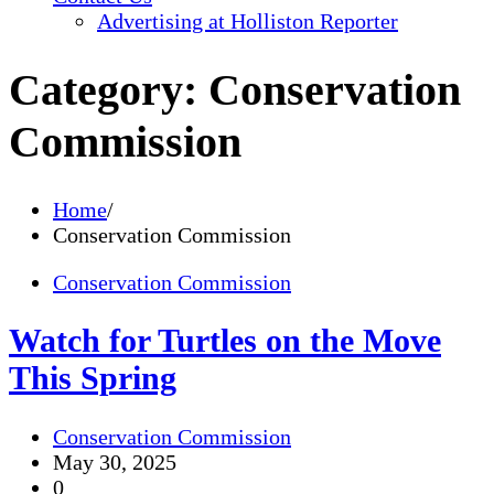
Advertising at Holliston Reporter
Category:
Conservation
Commission
Home
Conservation Commission
Conservation Commission
Watch for Turtles on the Move
This Spring
Conservation Commission
May 30, 2025
0