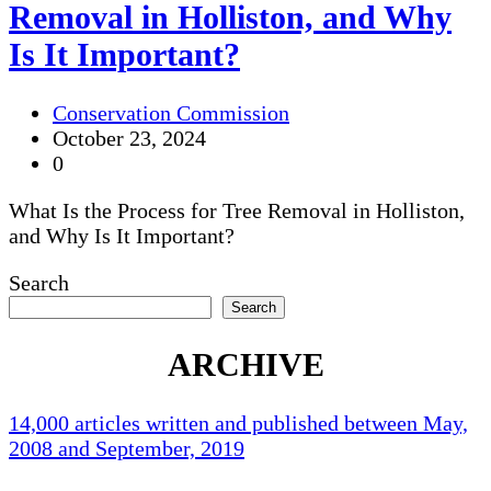
Removal in Holliston, and Why
Is It Important?
Conservation Commission
October 23, 2024
0
What Is the Process for Tree Removal in Holliston,
and Why Is It Important?
Search
Search
ARCHIVE
14,000 articles written and published between May,
2008 and September, 2019