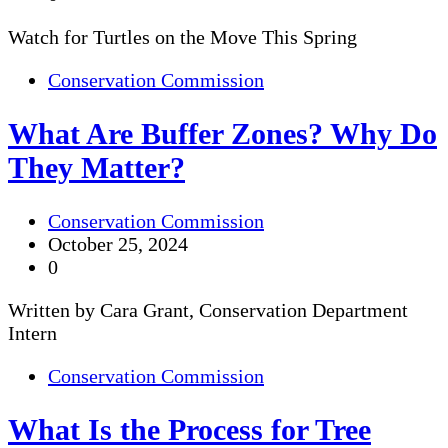
Watch for Turtles on the Move This Spring
Conservation Commission
What Are Buffer Zones? Why Do
They Matter?
Conservation Commission
October 25, 2024
0
Written by Cara Grant, Conservation Department
Intern
Conservation Commission
What Is the Process for Tree