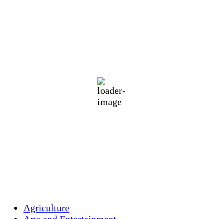
Holliston Weather
Holliston, US
78
°F
moderate rain
77 %
1016 mb
3 mph
Wind Gust:
8 mph
Clouds:
34%
Visibility:
10 km
Sunrise:
5:44 am
Sunset:
7:58 pm
Weather from OpenWeatherMap
Agriculture
Arts and Entertainment