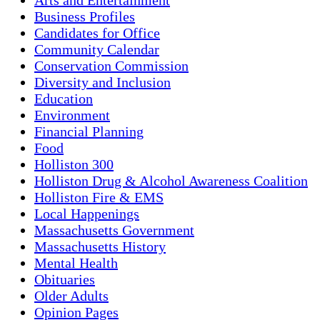
Business Profiles
Candidates for Office
Community Calendar
Conservation Commission
Diversity and Inclusion
Education
Environment
Financial Planning
Food
Holliston 300
Holliston Drug & Alcohol Awareness Coalition
Holliston Fire & EMS
Local Happenings
Massachusetts Government
Massachusetts History
Mental Health
Obituaries
Older Adults
Opinion Pages