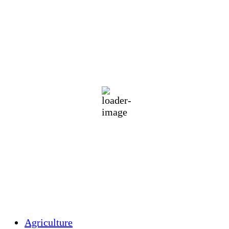
Holliston Weather
Holliston, US
75
°F
clear sky
95 %
1017 mb
1 mph
Wind Gust:
2 mph
Clouds:
10%
Visibility:
10 km
Sunrise:
5:44 am
Sunset:
7:58 pm
Weather from OpenWeatherMap
Agriculture