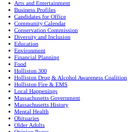
Arts and Entertainment
Business Profiles
Candidates for Office
Community Calendar
Conservation Commission
Diversity and Inclusion
Education
Environment
Financial Planning
Food
Holliston 300
Holliston Drug & Alcohol Awareness Coalition
Holliston Fire & EMS
Local Happenings
Massachusetts Government
Massachusetts History
Mental Health
Obituaries
Older Adults
Opinion Pages