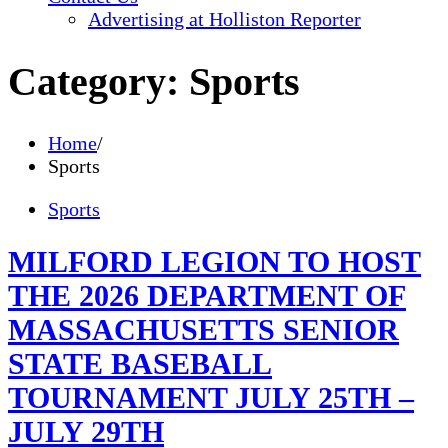
Advertising at Holliston Reporter
Category:
Sports
Home
Sports
Sports
MILFORD LEGION TO HOST
THE 2026 DEPARTMENT OF
MASSACHUSETTS SENIOR
STATE BASEBALL
TOURNAMENT JULY 25TH –
JULY 29TH