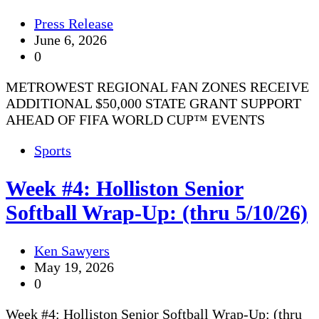
Press Release
June 6, 2026
0
METROWEST REGIONAL FAN ZONES RECEIVE
ADDITIONAL $50,000 STATE GRANT SUPPORT
AHEAD OF FIFA WORLD CUP™ EVENTS
Sports
Week #4: Holliston Senior
Softball Wrap-Up: (thru 5/10/26)
Ken Sawyers
May 19, 2026
0
Week #4: Holliston Senior Softball Wrap-Up: (thru