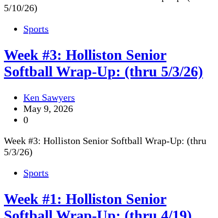
5/10/26)
Sports
Week #3: Holliston Senior
Softball Wrap-Up: (thru 5/3/26)
Ken Sawyers
May 9, 2026
0
Week #3: Holliston Senior Softball Wrap-Up: (thru
5/3/26)
Sports
Week #1: Holliston Senior
Softball Wrap-Up: (thru 4/19)