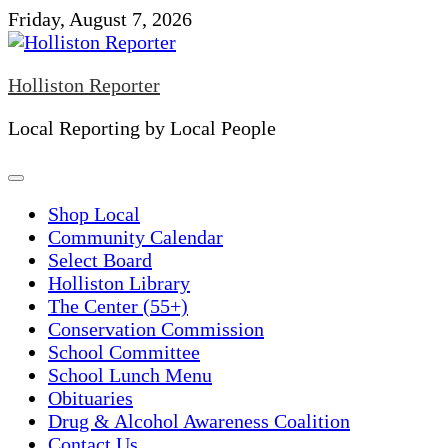
Skip
Friday, August 7, 2026
to
content
Holliston Reporter
Local Reporting by Local People
Shop Local
Community Calendar
Select Board
Holliston Library
The Center (55+)
Conservation Commission
School Committee
School Lunch Menu
Obituaries
Drug & Alcohol Awareness Coalition
Contact Us