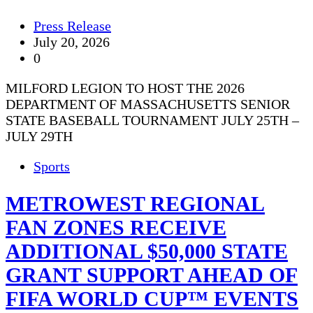
Press Release
July 20, 2026
0
MILFORD LEGION TO HOST THE 2026
DEPARTMENT OF MASSACHUSETTS SENIOR
STATE BASEBALL TOURNAMENT JULY 25TH –
JULY 29TH
Sports
METROWEST REGIONAL
FAN ZONES RECEIVE
ADDITIONAL $50,000 STATE
GRANT SUPPORT AHEAD OF
FIFA WORLD CUP™ EVENTS