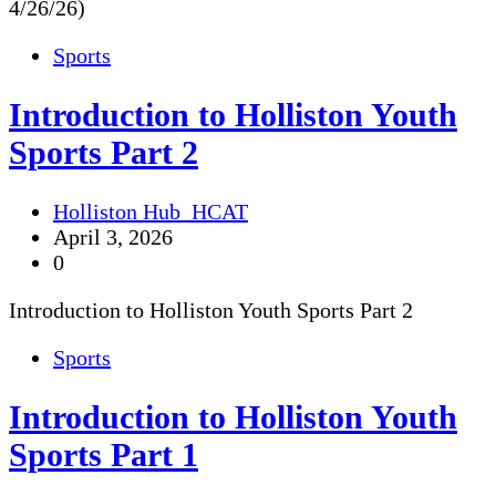
4/26/26)
Sports
Introduction to Holliston Youth
Sports Part 2
Holliston Hub_HCAT
April 3, 2026
0
Introduction to Holliston Youth Sports Part 2
Sports
Introduction to Holliston Youth
Sports Part 1