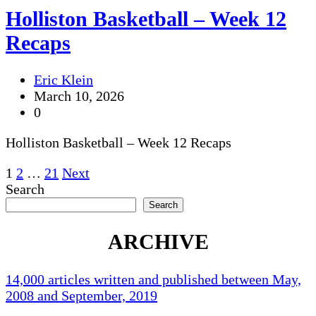
Holliston Basketball – Week 12
Recaps
Eric Klein
March 10, 2026
0
Holliston Basketball – Week 12 Recaps
Posts
1
2
…
21
Next
Search
pagination
Search
ARCHIVE
14,000 articles written and published between May,
2008 and September, 2019