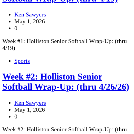
Ken Sawyers
May 1, 2026
0
Week #1: Holliston Senior Softball Wrap-Up: (thru
4/19)
Sports
Week #2: Holliston Senior
Softball Wrap-Up: (thru 4/26/26)
Ken Sawyers
May 1, 2026
0
Week #2: Holliston Senior Softball Wrap-Up: (thru