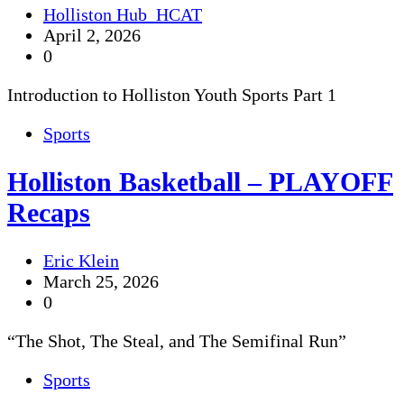
Holliston Hub_HCAT
April 2, 2026
0
Introduction to Holliston Youth Sports Part 1
Sports
Holliston Basketball – PLAYOFF
Recaps
Eric Klein
March 25, 2026
0
“The Shot, The Steal, and The Semifinal Run”
Sports