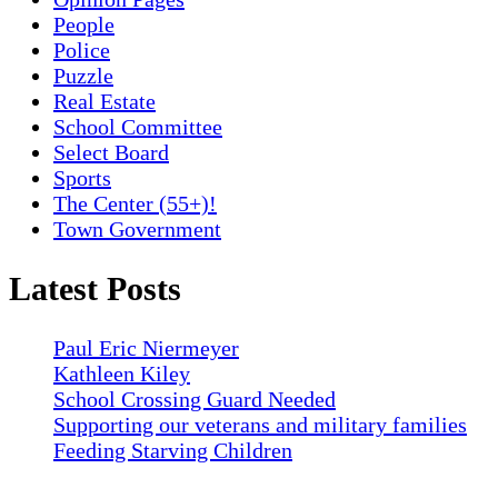
People
Police
Puzzle
Real Estate
School Committee
Select Board
Sports
The Center (55+)!
Town Government
Latest Posts
Paul Eric Niermeyer
Kathleen Kiley
School Crossing Guard Needed
Supporting our veterans and military families
Feeding Starving Children