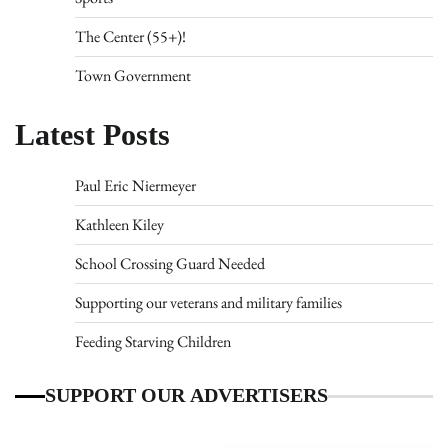
The Center (55+)!
Town Government
Latest Posts
Paul Eric Niermeyer
Kathleen Kiley
School Crossing Guard Needed
Supporting our veterans and military families
Feeding Starving Children
SUPPORT OUR ADVERTISERS