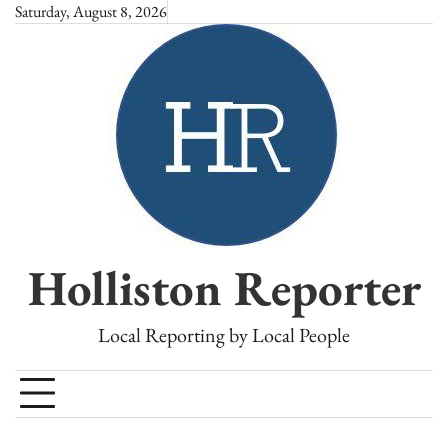
Skip
Saturday, August 8, 2026
to
content
Holliston Reporter
Local Reporting by Local People