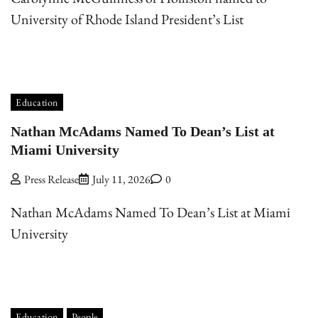
University of Rhode Island President’s List
Education
Nathan McAdams Named To Dean’s List at
Miami University
Press Release
July 11, 2026
0
Nathan McAdams Named To Dean’s List at Miami
University
Education
People