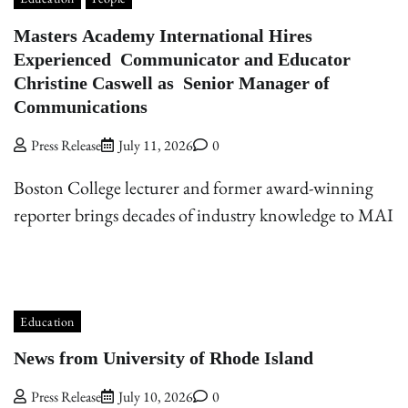
Masters Academy International Hires
Experienced Communicator and Educator
Christine Caswell as Senior Manager of
Communications
Press Release
July 11, 2026
0
Boston College lecturer and former award-winning
reporter brings decades of industry knowledge to MAI
Education
News from University of Rhode Island
Press Release
July 10, 2026
0