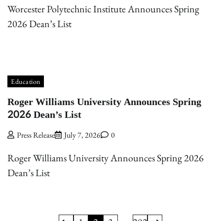
Worcester Polytechnic Institute Announces Spring
2026 Dean’s List
Education
Roger Williams University Announces Spring
2026 Dean’s List
Press Release
July 7, 2026
0
Roger Williams University Announces Spring 2026
Dean’s List