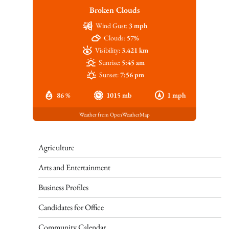
Broken Clouds
Wind Gust:
3 mph
Clouds:
57%
Visibility:
3.421 km
Sunrise:
5:45 am
Sunset:
7:56 pm
86 %
1015 mb
1 mph
Weather from OpenWeatherMap
Agriculture
Arts and Entertainment
Business Profiles
Candidates for Office
Community Calendar