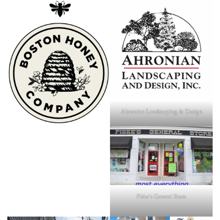
Ahronian Landscaping & Design
Fiske's General Store