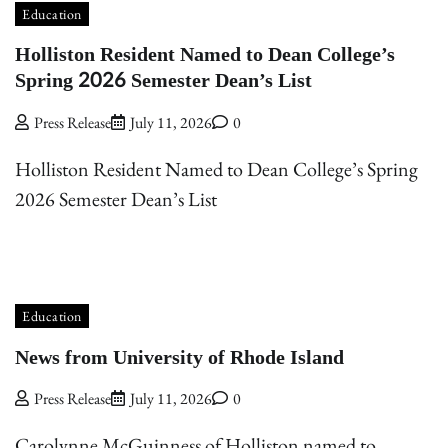
Education
Holliston Resident Named to Dean College’s
Spring 2026 Semester Dean’s List
Press Release
July 11, 2026
0
Holliston Resident Named to Dean College’s Spring
2026 Semester Dean’s List
Education
News from University of Rhode Island
Press Release
July 11, 2026
0
Carolynne McGuinness of Holliston named to