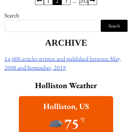
Posts
1
2
3
…
202
pagination
Search
Search
ARCHIVE
14,000 articles written and published between May,
2008 and September, 2019
Holliston Weather
Holliston, US
75
°F