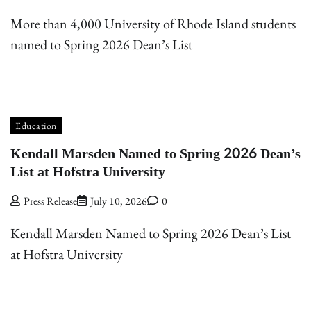
More than 4,000 University of Rhode Island students
named to Spring 2026 Dean’s List
Education
Kendall Marsden Named to Spring 2026 Dean’s
List at Hofstra University
Press Release
July 10, 2026
0
Kendall Marsden Named to Spring 2026 Dean’s List
at Hofstra University