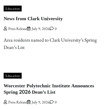
Education
News from Clark University
Press Release
July 9, 2026
0
Area residents named to Clark University’s Spring
Dean’s List
Education
Worcester Polytechnic Institute Announces
Spring 2026 Dean’s List
Press Release
July 9, 2026
0