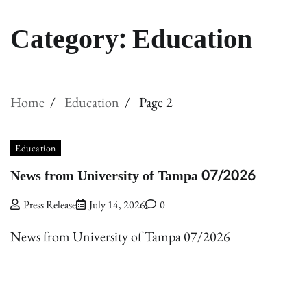
Category:
Education
Home
Education
Page 2
Education
News from University of Tampa 07/2026
Press Release
July 14, 2026
0
News from University of Tampa 07/2026