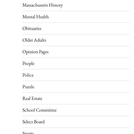
Massachusetts History
Mental Health
Obituaries
Older Adults
Opinion Pages
People
Police
Puzzle
Real Estate
School Committee
Select Board
Sports