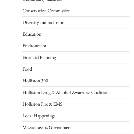
Conservation Commission
Diversity and Inclusion
Education
Environment
Financial Planning
Food
Holliston 300
Holliston Drug & Alcohol Awareness Coalition
Holliston Fire & EMS
Local Happenings
Massachusetts Government