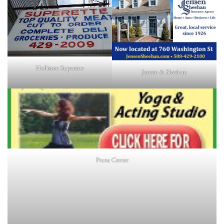
Holliston Superette
Jensen & Sheehan
Prana Center