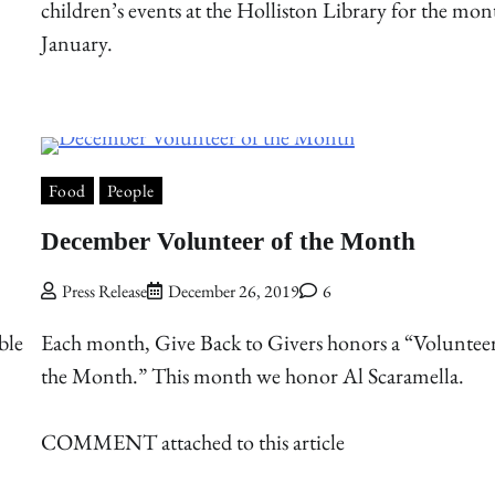
children’s events at the Holliston Library for the mon
January.
Food
People
December Volunteer of the Month
Press Release
December 26, 2019
6
ble
Each month, Give Back to Givers honors a “Volunteer
the Month.” This month we honor Al Scaramella.
COMMENT attached to this article