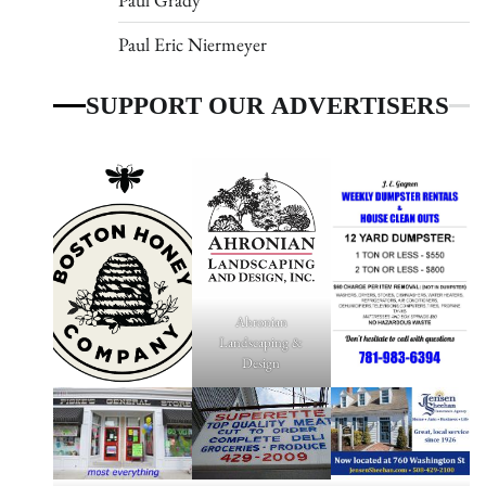
Paul Eric Niermeyer
SUPPORT OUR ADVERTISERS
Ahronian
Landscaping &
Design