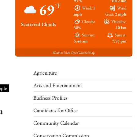
93 %
1012 mb
69
°F
Wind:
1
Wind
mph
Gust:
2 mph
Clouds:
Visibility:
Scattered Clouds
30%
10 km
Sunrise:
Sunset:
5:46 am
7:55 pm
Weather from OpenWeatherMap
Agriculture
Arts and Entertainment
ople
Business Profiles
n
Candidates for Office
Community Calendar
Conservation Commission