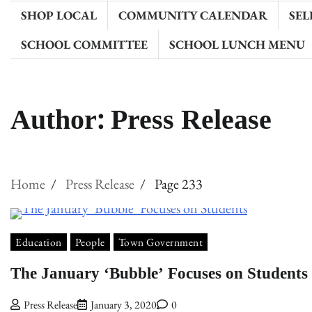
SHOP LOCAL
COMMUNITY CALENDAR
SEL
SCHOOL COMMITTEE
SCHOOL LUNCH MENU
Author:
Press Release
Home
Press Release
Page 233
Education
People
Town Government
The January ‘Bubble’ Focuses on Students
Press Release
January 3, 2020
0