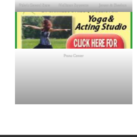
Fiske's General Store
Holliston Superette
Jensen & Sheehan
Prana Center