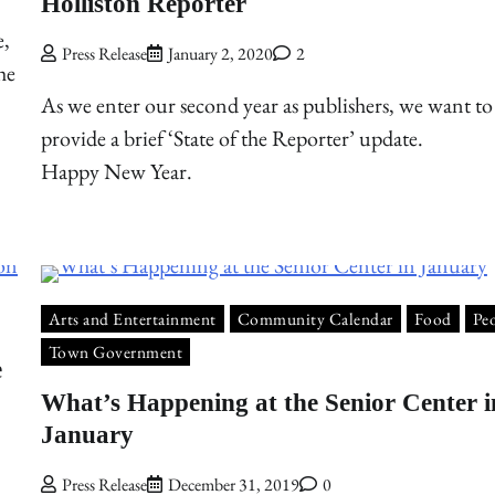
Holliston Reporter
e,
Press Release
January 2, 2020
2
he
As we enter our second year as publishers, we want to
provide a brief ‘State of the Reporter’ update.
Happy New Year.
Arts and Entertainment
Community Calendar
Food
Pe
Town Government
e
What’s Happening at the Senior Center i
January
Press Release
December 31, 2019
0