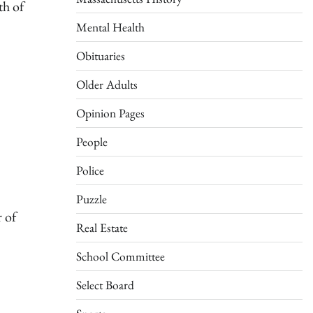
th of
Mental Health
Obituaries
Older Adults
Opinion Pages
People
Police
Puzzle
 of
Real Estate
School Committee
Select Board