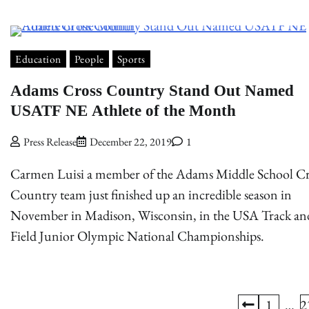
Education
People
Sports
Adams Cross Country Stand Out Named
USATF NE Athlete of the Month
Press Release
December 22, 2019
1
Carmen Luisi a member of the Adams Middle School Cr
Country team just finished up an incredible season in
November in Madison, Wisconsin, in the USA Track an
Field Junior Olympic National Championships.
1
…
2