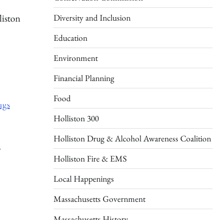
Diversity and Inclusion
liston
Education
Environment
Financial Planning
Food
Holliston 300
Holliston Drug & Alcohol Awareness Coalition
y
Holliston Fire & EMS
Local Happenings
Massachusetts Government
Massachusetts History