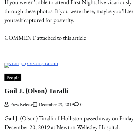
If you weren’t able to attend First Night, live vicariously
through these photos. If you were there, maybe you’ll se
yourself captured for posterity.
COMMENT attached to this article
People
Gail J. (Olson) Taralli
Press Release
December 29, 2019
0
Gail J. (Olson) Taralli of Holliston passed away on Frida
December 20, 2019 at Newton Wellesley Hospital.