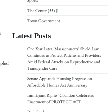
Sports
The Center (55+)!
Town Government
h
Latest Posts
One Year Later, Massachusetts’ Shield Law
Continues to Protect Patients and Providers
Amid Federal Attacks on Reproductive and
ples!
Transgender Care
Senate Applauds Housing Progress on
Affordable Homes Act Anniversary
Immigrant Rights’ Coalition Celebrates
Enactment of PROTECT ACT
Paul Grady