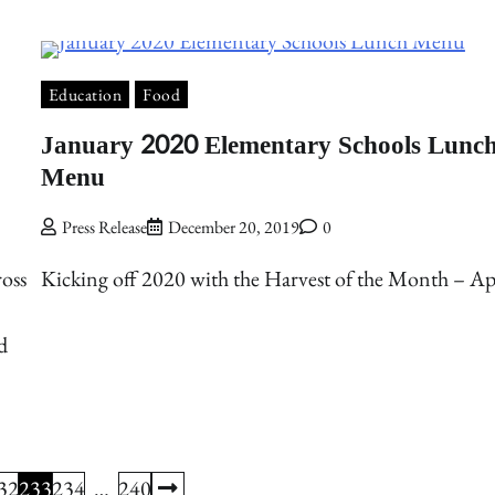
Education
Food
January 2020 Elementary Schools Lunc
Menu
Press Release
December 20, 2019
0
oss
Kicking off 2020 with the Harvest of the Month – Ap
d
32
233
234
…
240