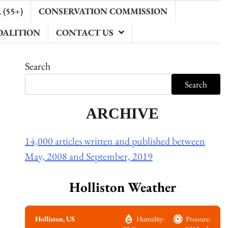
(55+)
CONSERVATION COMMISSION
OALITION
CONTACT US
Search
Search
ARCHIVE
14,000 articles written and published between
May, 2008 and September, 2019
Holliston Weather
Holliston, US
Humidity:
Pressure: