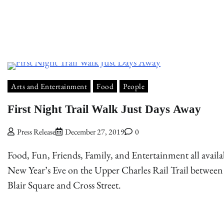
Arts and Entertainment
Food
People
First Night Trail Walk Just Days Away
Press Release
December 27, 2019
0
Food, Fun, Friends, Family, and Entertainment all availa
New Year’s Eve on the Upper Charles Rail Trail between
Blair Square and Cross Street.