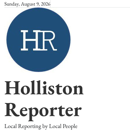
Skip
Sunday, August 9, 2026
to
content
Holliston
Reporter
Local Reporting by Local People