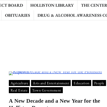
ECT BOARD
HOLLISTON LIBRARY
THE CENTER 
OBITUARIES
DRUG & ALCOHOL AWARENESS C
Agriculture
Arts and Entertainment
Education
People
Real Estate
Town Government
A New Decade and a New Year for the