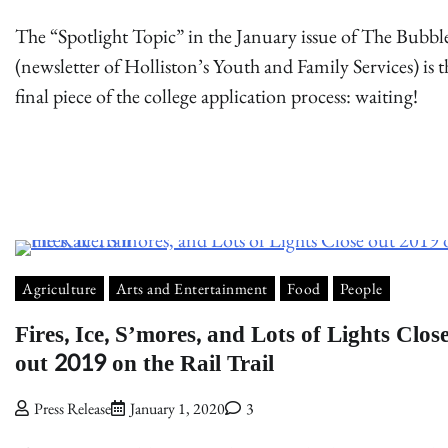
The “Spotlight Topic” in the January issue of The Bubbl
(newsletter of Holliston’s Youth and Family Services) is t
final piece of the college application process: waiting!
Agriculture
Arts and Entertainment
Food
People
Fires, Ice, S’mores, and Lots of Lights Clos
out 2019 on the Rail Trail
Press Release
January 1, 2020
3