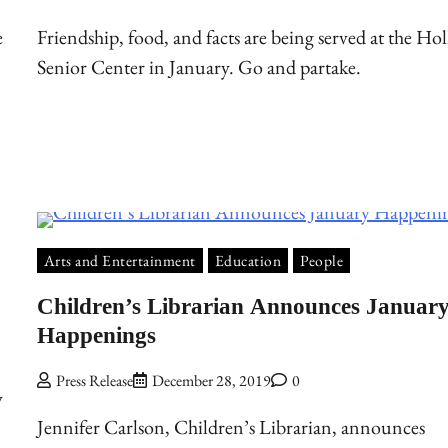
e
Friendship, food, and facts are being served at the Hol
Senior Center in January. Go and partake.
Arts and Entertainment
Education
People
Children’s Librarian Announces Januar
Happenings
Press Release
December 28, 2019
0
y
Jennifer Carlson, Children’s Librarian, announces