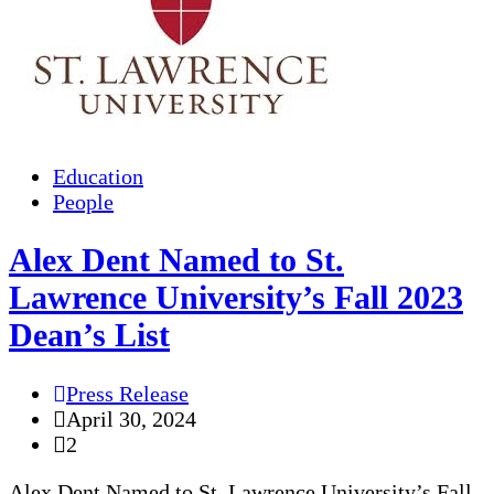
Education
People
Alex Dent Named to St.
Lawrence University’s Fall 2023
Dean’s List
Press Release
April 30, 2024
2
Alex Dent Named to St. Lawrence University’s Fall