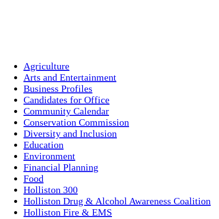
59 %
1016 mb
3 mph
Weather from OpenWeatherMap
Agriculture
Arts and Entertainment
Business Profiles
Candidates for Office
Community Calendar
Conservation Commission
Diversity and Inclusion
Education
Environment
Financial Planning
Food
Holliston 300
Holliston Drug & Alcohol Awareness Coalition
Holliston Fire & EMS