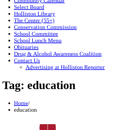
Community Calendar
Select Board
Holliston Library
The Center (55+)
Conservation Commission
School Committee
School Lunch Menu
Obituaries
Drug & Alcohol Awareness Coalition
Contact Us
Advertising at Holliston Reporter
Tag:
education
Home
education