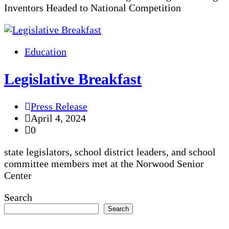
Inventors Headed to National Competition
Education
Legislative Breakfast
Press Release
April 4, 2024
0
state legislators, school district leaders, and school
committee members met at the Norwood Senior
Center
Search
Search