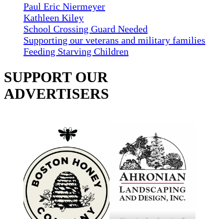
Paul Eric Niermeyer
Kathleen Kiley
School Crossing Guard Needed
Supporting our veterans and military families
Feeding Starving Children
SUPPORT OUR
ADVERTISERS