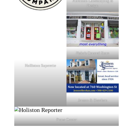
Ahronian Landscaping &
Design
Fiske's General Store
Holliston Superette
Jensen & Sheehan
Prana Center