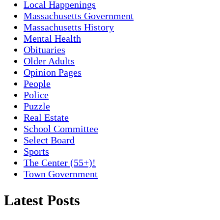
Local Happenings
Massachusetts Government
Massachusetts History
Mental Health
Obituaries
Older Adults
Opinion Pages
People
Police
Puzzle
Real Estate
School Committee
Select Board
Sports
The Center (55+)!
Town Government
Latest Posts