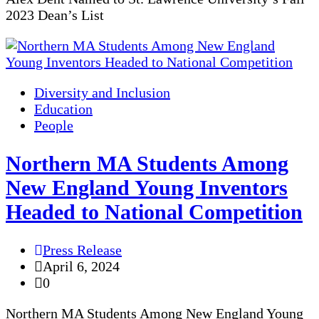
2023 Dean’s List
Diversity and Inclusion
Education
People
Northern MA Students Among
New England Young Inventors
Headed to National Competition
Press Release
April 6, 2024
0
Northern MA Students Among New England Young