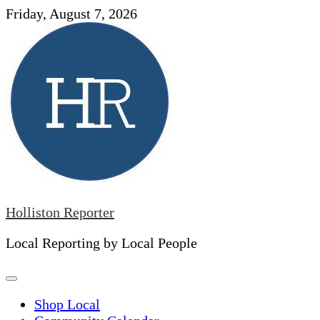
Skip
Friday, August 7, 2026
to
content
Holliston Reporter
Local Reporting by Local People
Shop Local