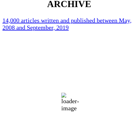
ARCHIVE
14,000 articles written and published between May,
2008 and September, 2019
Holliston Weather
Holliston, US
91
°F
Scattered Clouds
Wind Gust:
6 mph
Clouds:
26%
Visibility:
10 km
Sunrise:
5:44 am
Sunset:
7:58 pm