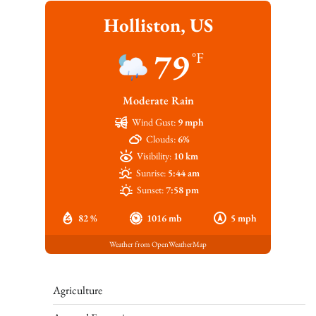
Holliston, US
79
°F
Moderate Rain
Wind Gust:
9 mph
Clouds:
6%
Visibility:
10 km
Sunrise:
5:44 am
Sunset:
7:58 pm
82 %
1016 mb
5 mph
Weather from OpenWeatherMap
Agriculture