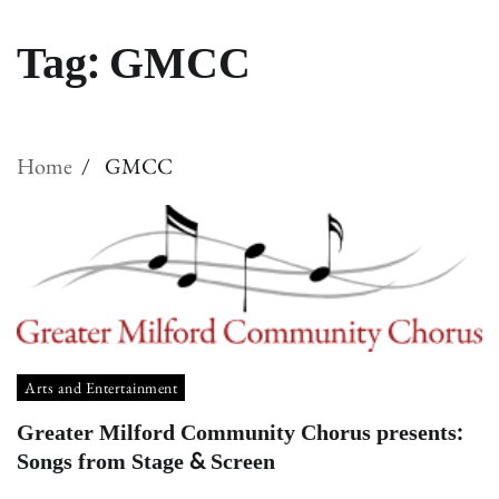
Tag:
GMCC
Home
GMCC
Arts and Entertainment
Greater Milford Community Chorus presents:
Songs from Stage & Screen