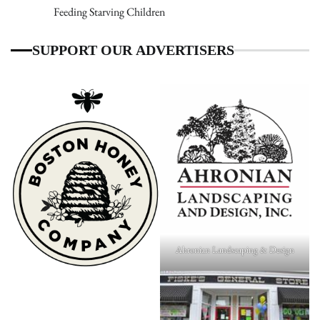
Feeding Starving Children
SUPPORT OUR ADVERTISERS
Ahronian Landscaping & Design