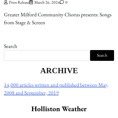
Press Release
March 26, 2024
0
Greater Milford Community Chorus presents: Songs
from Stage & Screen
Search
Search
ARCHIVE
14,000 articles written and published between May,
2008 and September, 2019
Holliston Weather