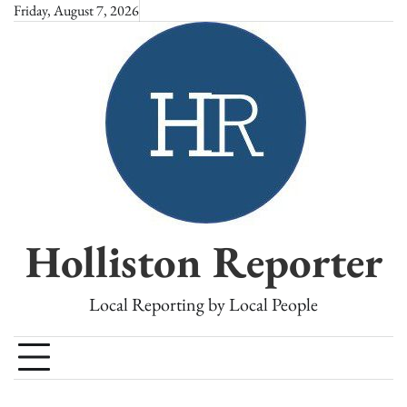
Skip
Friday, August 7, 2026
to
content
Holliston Reporter
Local Reporting by Local People