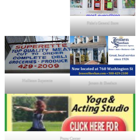
Fiske's General Store
Holliston Superette
Jensen & Sheehan
Prana Center