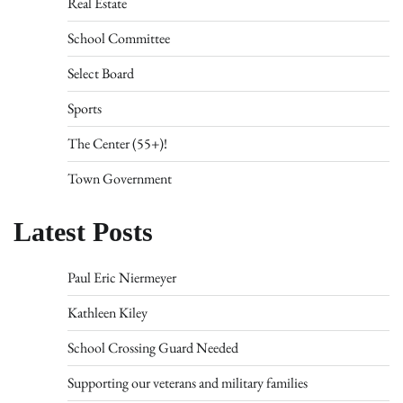
Real Estate
School Committee
Select Board
Sports
The Center (55+)!
Town Government
Latest Posts
Paul Eric Niermeyer
Kathleen Kiley
School Crossing Guard Needed
Supporting our veterans and military families