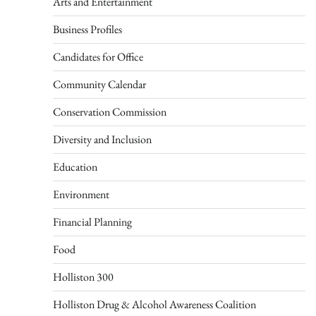
Arts and Entertainment
Business Profiles
Candidates for Office
Community Calendar
Conservation Commission
Diversity and Inclusion
Education
Environment
Financial Planning
Food
Holliston 300
Holliston Drug & Alcohol Awareness Coalition