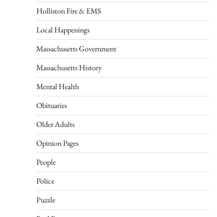
Holliston Fire & EMS
Local Happenings
Massachusetts Government
Massachusetts History
Mental Health
Obituaries
Older Adults
Opinion Pages
People
Police
Puzzle