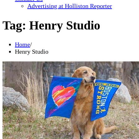
Advertising at Holliston Reporter
Tag:
Henry Studio
Home
Henry Studio