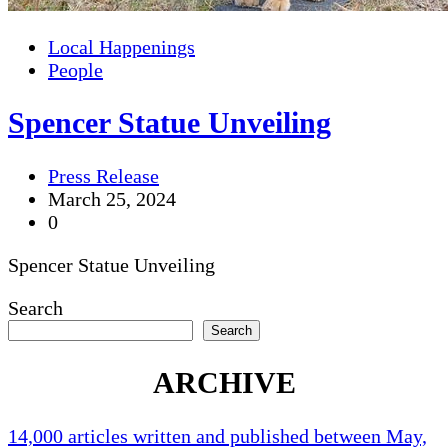
Local Happenings
People
Spencer Statue Unveiling
Press Release
March 25, 2024
0
Spencer Statue Unveiling
Search
Search
ARCHIVE
14,000 articles written and published between May,