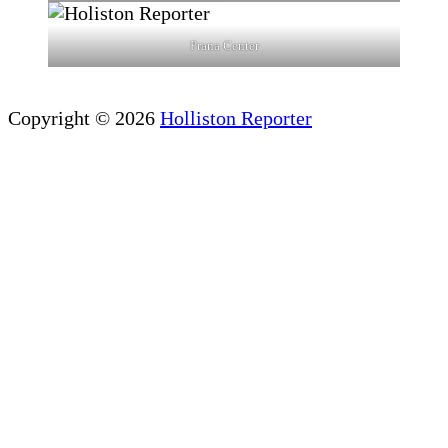
Prana Center
Copyright © 2026
Holliston Reporter