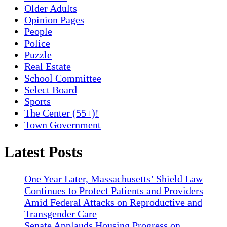
Older Adults
Opinion Pages
People
Police
Puzzle
Real Estate
School Committee
Select Board
Sports
The Center (55+)!
Town Government
Latest Posts
One Year Later, Massachusetts’ Shield Law
Continues to Protect Patients and Providers
Amid Federal Attacks on Reproductive and
Transgender Care
Senate Applauds Housing Progress on