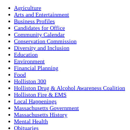
Agriculture
Arts and Entertainment
Business Profiles
Candidates for Office
Community Calendar
Conservation Commission
Diversity and Inclusion
Education
Environment
Financial Planning
Food
Holliston 300
Holliston Drug & Alcohol Awareness Coalition
Holliston Fire & EMS
Local Happenings
Massachusetts Government
Massachusetts History
Mental Health
Obituaries