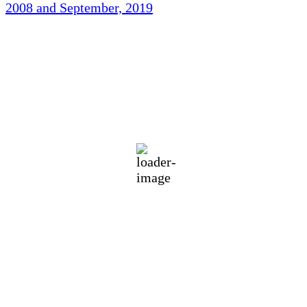
2008 and September, 2019
Holliston Weather
Holliston, US
70
°F
clear sky
89 %
1012 mb
1 mph
Wind Gust:
1 mph
Clouds:
5%
Visibility:
10 km
Sunrise:
5:46 am
Sunset:
7:55 pm
Weather from OpenWeatherMap