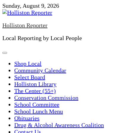
Skip
Sunday, August 9, 2026
to
content
Holliston Reporter
Local Reporting by Local People
Shop Local
Community Calendar
Select Board
Holliston Library
The Center (55+)
Conservation Commission
School Committee
School Lunch Menu
Obituaries
Drug & Alcohol Awareness Coalition
Contact Us