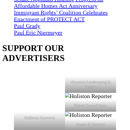
Affordable Homes Act Anniversary
Immigrant Rights’ Coalition Celebrates
Enactment of PROTECT ACT
Paul Grady
Paul Eric Niermeyer
SUPPORT OUR
ADVERTISERS
Ahronian Landscaping &
Design
Fiske's General Store
Holliston Superette
Jensen & Sheehan