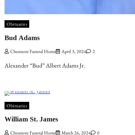
Obituaries
Bud Adams
Chesmore Funeral Home
April 3, 2024
2
Alexander “Bud” Albert Adams Jr.
Obituaries
William St. James
Chesmore Funeral Home
March 26, 2024
0