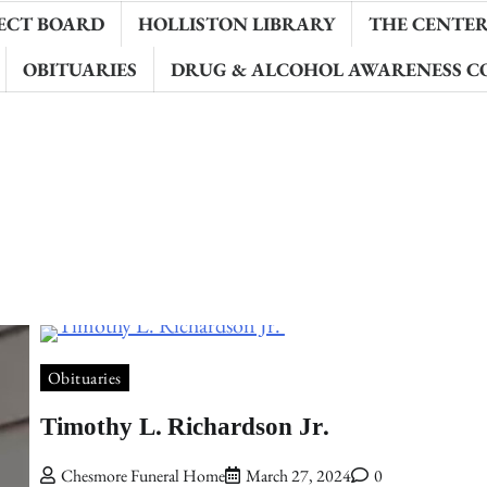
ECT BOARD
HOLLISTON LIBRARY
THE CENTER 
OBITUARIES
DRUG & ALCOHOL AWARENESS C
Obituaries
Timothy L. Richardson Jr.
Chesmore Funeral Home
March 27, 2024
0