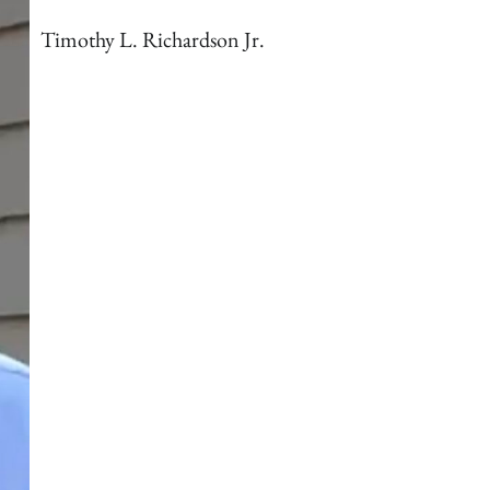
Timothy L. Richardson Jr.