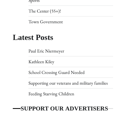
Sports
The Center (55+)!
Town Government
Latest Posts
Paul Eric Niermeyer
Kathleen Kiley
School Crossing Guard Needed
Supporting our veterans and military families
Feeding Starving Children
SUPPORT OUR ADVERTISERS