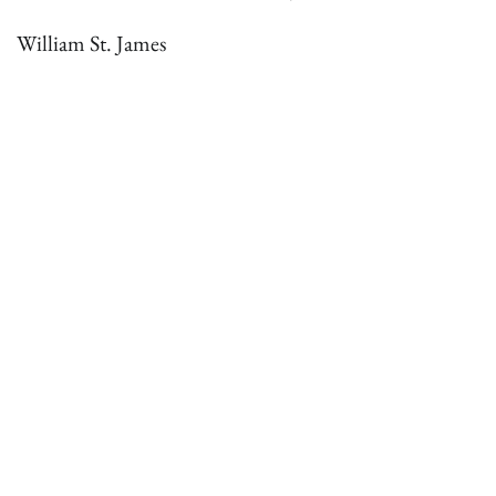
William St. James