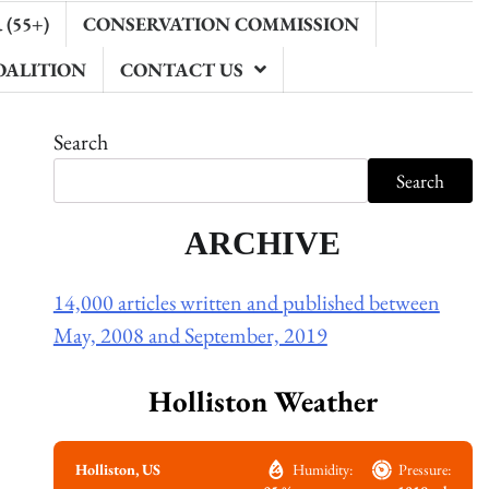
(55+)
CONSERVATION COMMISSION
OALITION
CONTACT US
Search
Search
ARCHIVE
14,000 articles written and published between
May, 2008 and September, 2019
Holliston Weather
Holliston, US
Humidity:
Pressure: