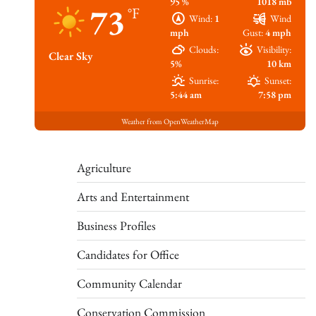
95 %
1018 mb
73
°F
Wind:
1
Wind
mph
Gust:
4 mph
Clouds:
Visibility:
Clear Sky
5%
10 km
Sunrise:
Sunset:
5:44 am
7:58 pm
Weather from OpenWeatherMap
Agriculture
Arts and Entertainment
Business Profiles
Candidates for Office
Community Calendar
Conservation Commission