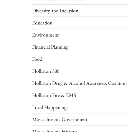
Diversity and Inclusion
Education
Environment
Financial Planning
Food
Holliston 300
Holliston Drug & Alcohol Awareness Coalition
Holliston Fire & EMS
Local Happenings
Massachusetts Government
Massachusetts History