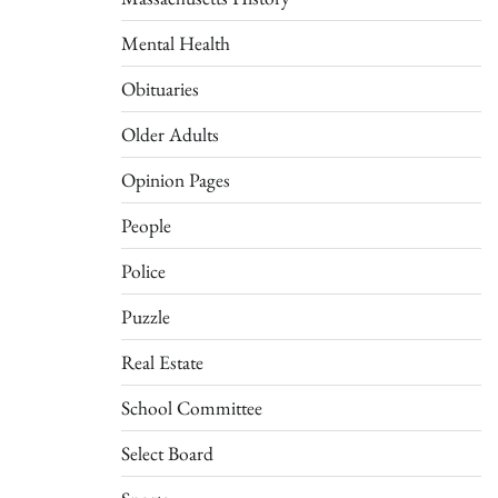
Mental Health
Obituaries
Older Adults
Opinion Pages
People
Police
Puzzle
Real Estate
School Committee
Select Board