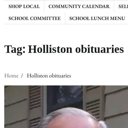
SHOP LOCAL
COMMUNITY CALENDAR
SEL
SCHOOL COMMITTEE
SCHOOL LUNCH MENU
Tag:
Holliston obituaries
Home
Holliston obituaries