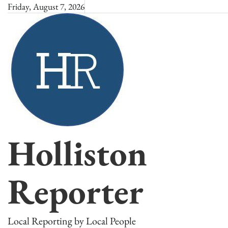
Skip
Friday, August 7, 2026
to
content
Holliston
Reporter
Local Reporting by Local People