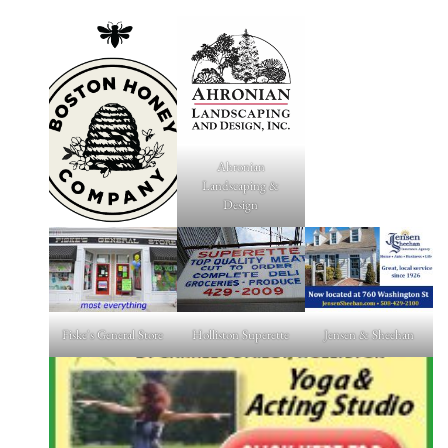
Ahronian
Landscaping &
Design
Fiske's General Store
Holliston Superette
Jensen & Sheehan