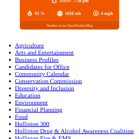
Sunset:
7:58 pm
95 %
1018 mb
4 mph
Weather from OpenWeatherMap
Agriculture
Arts and Entertainment
Business Profiles
Candidates for Office
Community Calendar
Conservation Commission
Diversity and Inclusion
Education
Environment
Financial Planning
Food
Holliston 300
Holliston Drug & Alcohol Awareness Coalition
Holliston Fire & EMS