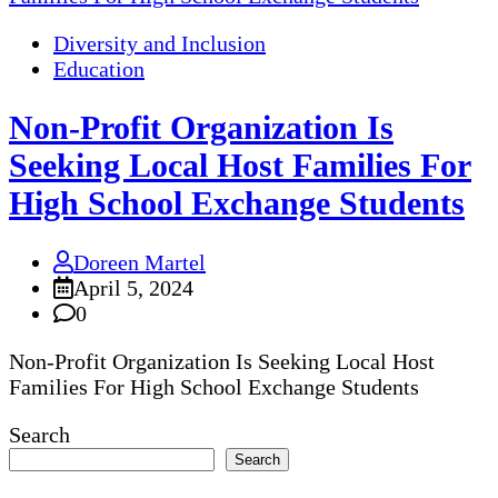
Diversity and Inclusion
Education
Non-Profit Organization Is
Seeking Local Host Families For
High School Exchange Students
Doreen Martel
April 5, 2024
0
Non-Profit Organization Is Seeking Local Host
Families For High School Exchange Students
Search
Search