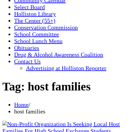
Community Calendar
Select Board
Holliston Library
The Center (55+)
Conservation Commission
School Committee
School Lunch Menu
Obituaries
Drug & Alcohol Awareness Coalition
Contact Us
Advertising at Holliston Reporter
Tag:
host families
Home
host families