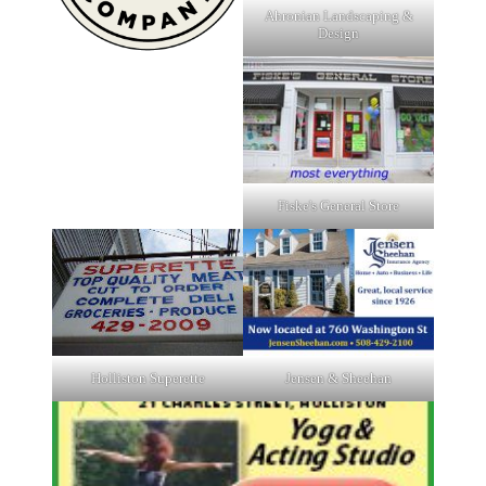
Ahronian Landscaping &
Design
Fiske's General Store
Holliston Superette
Jensen & Sheehan