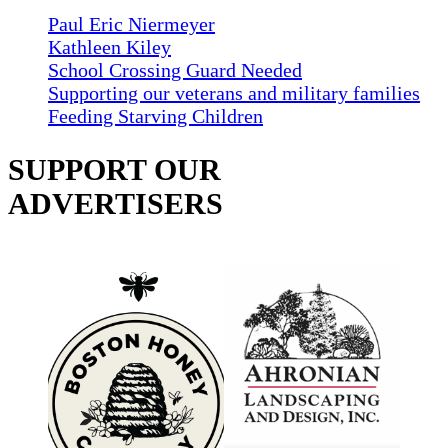
Paul Eric Niermeyer
Kathleen Kiley
School Crossing Guard Needed
Supporting our veterans and military families
Feeding Starving Children
SUPPORT OUR
ADVERTISERS