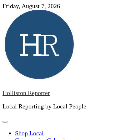
Skip
Friday, August 7, 2026
to
content
Holliston Reporter
Local Reporting by Local People
Shop Local