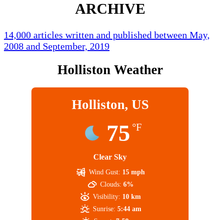
ARCHIVE
14,000 articles written and published between May,
2008 and September, 2019
Holliston Weather
Holliston, US
75
°F
Clear Sky
Wind Gust:
15 mph
Clouds:
6%
Visibility:
10 km
Sunrise:
5:44 am