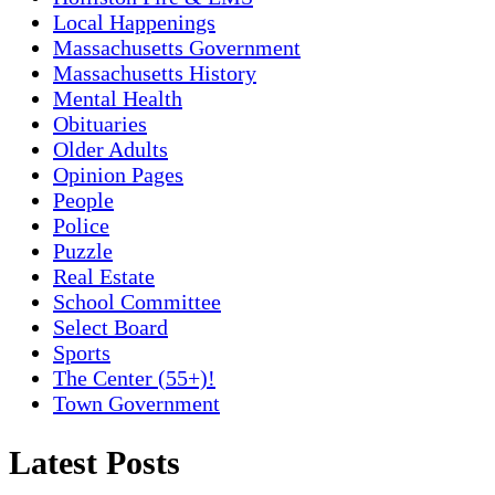
Local Happenings
Massachusetts Government
Massachusetts History
Mental Health
Obituaries
Older Adults
Opinion Pages
People
Police
Puzzle
Real Estate
School Committee
Select Board
Sports
The Center (55+)!
Town Government
Latest Posts