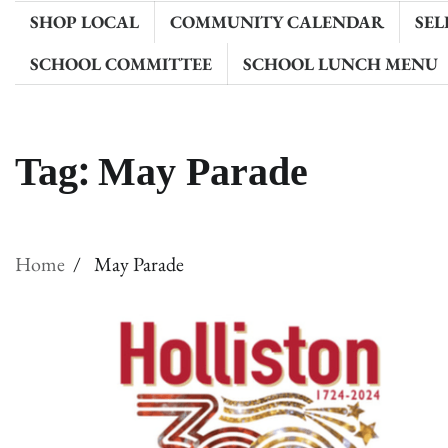
SHOP LOCAL
COMMUNITY CALENDAR
SEL
SCHOOL COMMITTEE
SCHOOL LUNCH MENU
Tag:
May Parade
Home
May Parade