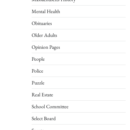
Mental Health
Obituaries
Older Adults
Opinion Pages
People
Police
Puzzle
Real Estate
School Committee
Select Board