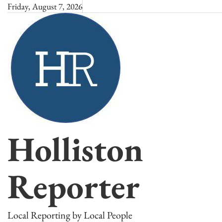
Skip
Friday, August 7, 2026
to
content
Holliston
Reporter
Local Reporting by Local People