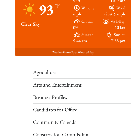
57 %
1017 mb
93
°F
Wind:
5
Wind
mph
Gust:
9 mph
Clouds:
Visibility:
Clear Sky
0%
10 km
Sunrise:
Sunset:
5:44 am
7:58 pm
Weather from OpenWeatherMap
Agriculture
Arts and Entertainment
Business Profiles
Candidates for Office
Community Calendar
Conservation Commission