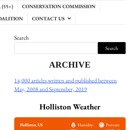
(55+)
CONSERVATION COMMISSION
OALITION
CONTACT US
Search
Search
ARCHIVE
14,000 articles written and published between
May, 2008 and September, 2019
Holliston Weather
Holliston, US
Humidity:
Pressure: