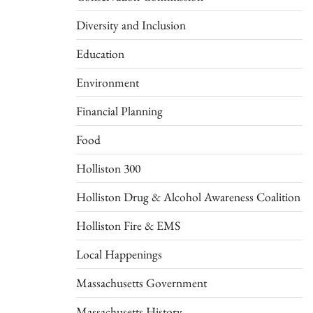
Diversity and Inclusion
Education
Environment
Financial Planning
Food
Holliston 300
Holliston Drug & Alcohol Awareness Coalition
Holliston Fire & EMS
Local Happenings
Massachusetts Government
Massachusetts History