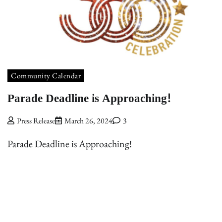
Community Calendar
Parade Deadline is Approaching!
Press Release
March 26, 2024
3
Parade Deadline is Approaching!