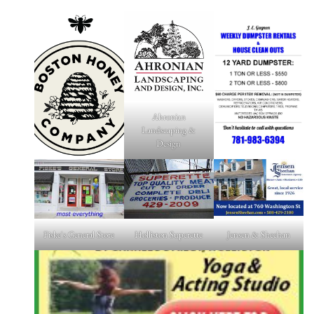
Ahronian
Landscaping &
Design
Fiske's General Store
Holliston Superette
Jensen & Sheehan