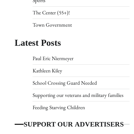
Sports
The Center (55+)!
Town Government
Latest Posts
Paul Eric Niermeyer
Kathleen Kiley
School Crossing Guard Needed
Supporting our veterans and military families
Feeding Starving Children
SUPPORT OUR ADVERTISERS