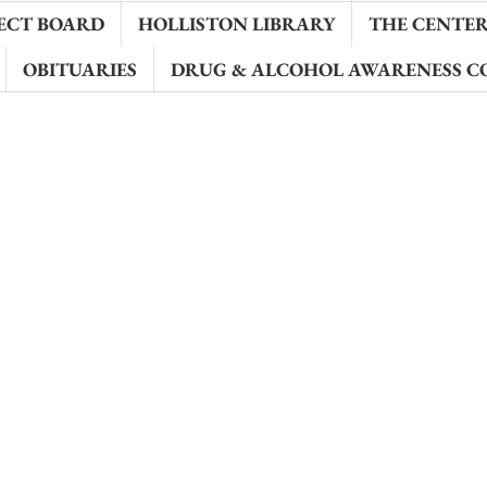
ECT BOARD
HOLLISTON LIBRARY
THE CENTER 
OBITUARIES
DRUG & ALCOHOL AWARENESS C