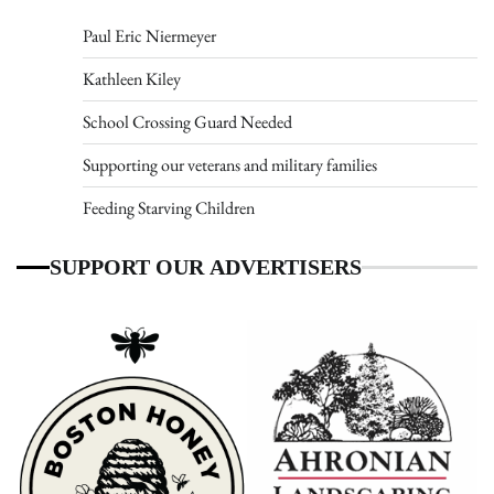
Paul Eric Niermeyer
Kathleen Kiley
School Crossing Guard Needed
Supporting our veterans and military families
Feeding Starving Children
SUPPORT OUR ADVERTISERS