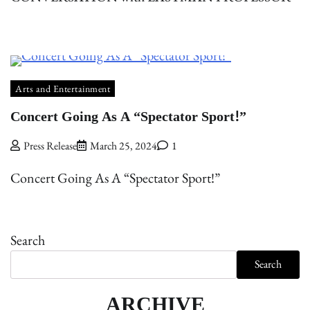
Arts and Entertainment
Concert Going As A “Spectator Sport!”
Press Release
March 25, 2024
1
Concert Going As A “Spectator Sport!”
Search
Search
ARCHIVE