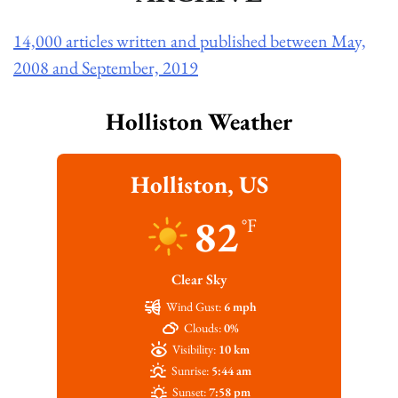
14,000 articles written and published between May,
2008 and September, 2019
Holliston Weather
Holliston, US
82
°F
Clear Sky
Wind Gust:
6 mph
Clouds:
0%
Visibility:
10 km
Sunrise:
5:44 am
Sunset:
7:58 pm