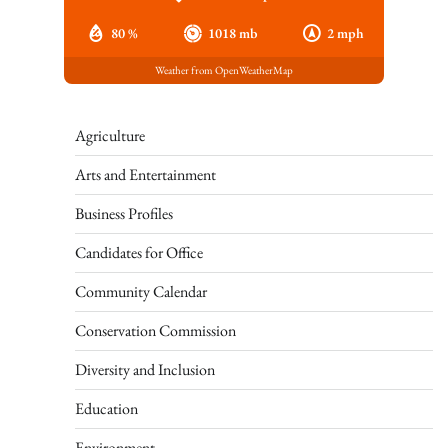
80 %
1018 mb
2 mph
Weather from OpenWeatherMap
Agriculture
Arts and Entertainment
Business Profiles
Candidates for Office
Community Calendar
Conservation Commission
Diversity and Inclusion
Education
Environment