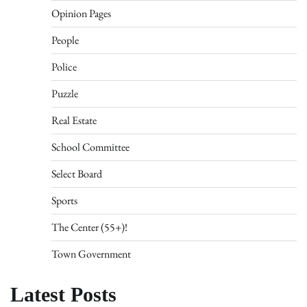
Opinion Pages
People
Police
Puzzle
Real Estate
School Committee
Select Board
Sports
The Center (55+)!
Town Government
Latest Posts