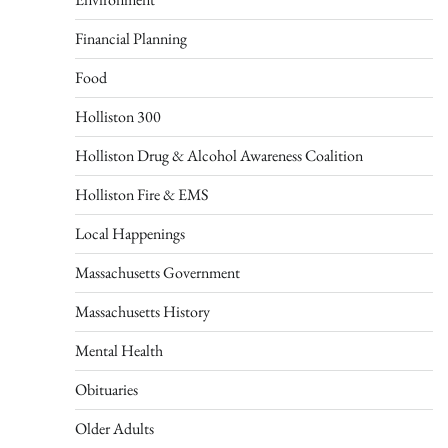
Financial Planning
Food
Holliston 300
Holliston Drug & Alcohol Awareness Coalition
Holliston Fire & EMS
Local Happenings
Massachusetts Government
Massachusetts History
Mental Health
Obituaries
Older Adults