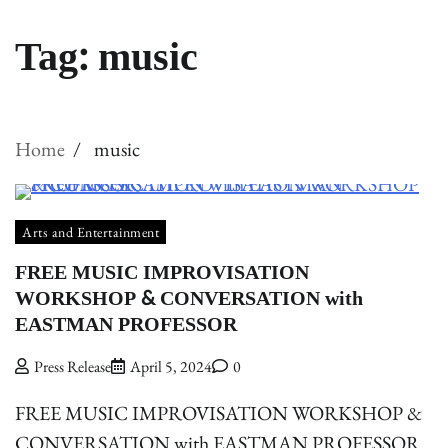
Tag:
music
Home
music
Arts and Entertainment
FREE MUSIC IMPROVISATION
WORKSHOP & CONVERSATION with
EASTMAN PROFESSOR
Press Release
April 5, 2024
0
FREE MUSIC IMPROVISATION WORKSHOP &
CONVERSATION with EASTMAN PROFESSOR