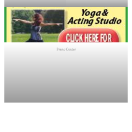
Prana Center