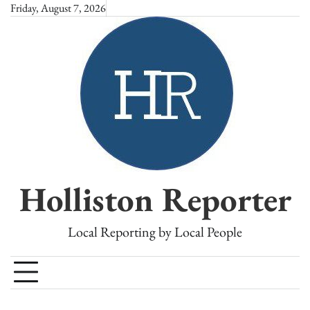
Skip
Friday, August 7, 2026
to
content
Holliston Reporter
Local Reporting by Local People