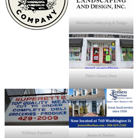
Ahronian Landscaping & Design
Fiske's General Store
Holliston Superette
Jensen & Sheehan