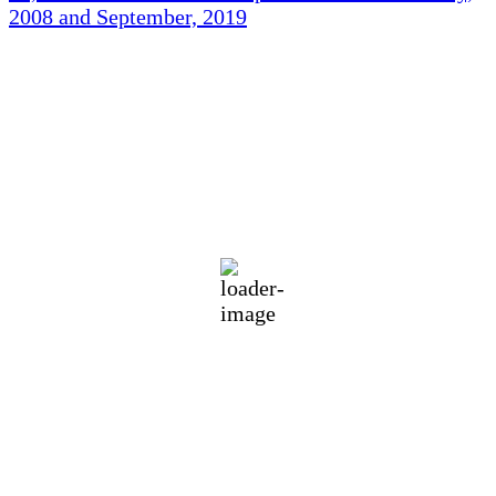
2008 and September, 2019
Holliston Weather
Holliston, US
89
°F
scattered clouds
64 %
1011 mb
3 mph
Wind Gust:
9 mph
Clouds:
43%
Visibility:
10 km
Sunrise:
5:45 am
Sunset:
7:56 pm