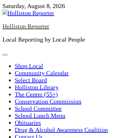
Skip
Saturday, August 8, 2026
to
content
Holliston Reporter
Local Reporting by Local People
Shop Local
Community Calendar
Select Board
Holliston Library
The Center (55+)
Conservation Commission
School Committee
School Lunch Menu
Obituaries
Drug & Alcohol Awareness Coalition
Contact Us