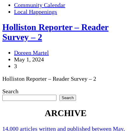
Community Calendar
Local Happenings
Holliston Reporter – Reader
Survey – 2
Doreen Martel
May 1, 2024
3
Holliston Reporter – Reader Survey – 2
Search
Search
ARCHIVE
14,000 articles written and published between May,