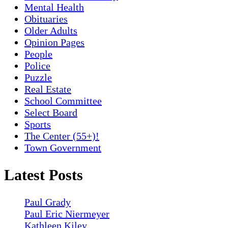
Mental Health
Obituaries
Older Adults
Opinion Pages
People
Police
Puzzle
Real Estate
School Committee
Select Board
Sports
The Center (55+)!
Town Government
Latest Posts
Paul Grady
Paul Eric Niermeyer
Kathleen Kiley