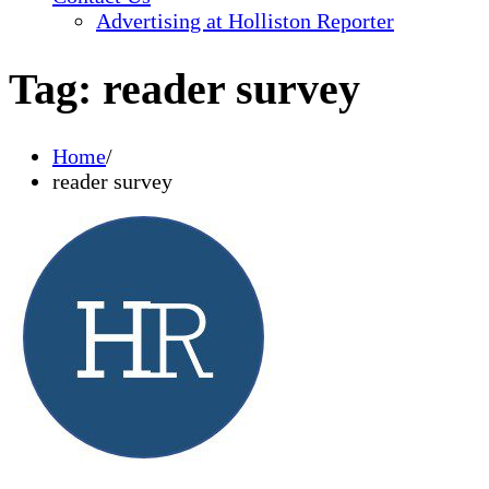
Advertising at Holliston Reporter
Tag:
reader survey
Home
reader survey