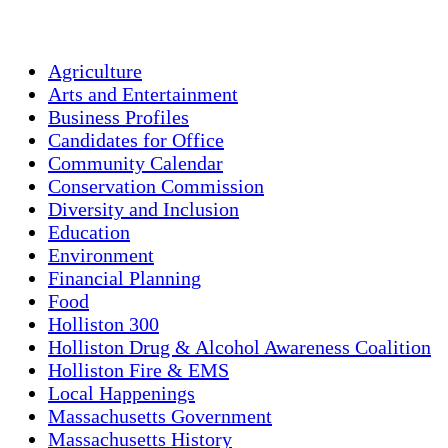
Weather from OpenWeatherMap
Agriculture
Arts and Entertainment
Business Profiles
Candidates for Office
Community Calendar
Conservation Commission
Diversity and Inclusion
Education
Environment
Financial Planning
Food
Holliston 300
Holliston Drug & Alcohol Awareness Coalition
Holliston Fire & EMS
Local Happenings
Massachusetts Government
Massachusetts History