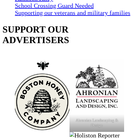
School Crossing Guard Needed
Supporting our veterans and military families
SUPPORT OUR
ADVERTISERS
Ahronian Landscaping &
Design