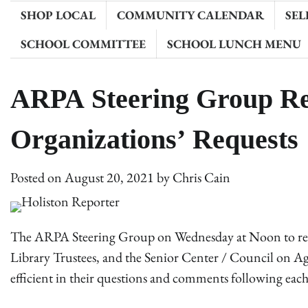
SHOP LOCAL
COMMUNITY CALENDAR
SEL
SCHOOL COMMITTEE
SCHOOL LUNCH MENU
ARPA Steering Group R
Organizations’ Requests
Posted on
August 20, 2021
by
Chris Cain
The ARPA Steering Group on Wednesday at Noon to revi
Library Trustees, and the Senior Center / Council on A
efficient in their questions and comments following each