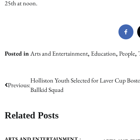
25th at noon.
Posted in
Arts and Entertainment
,
Education
,
People
,
Post
Holliston Youth Selected for Laver Cup Bost
Previous:
Ballkid Squad
navigation
Related Posts
ARTS AND ENTERTAINMENT