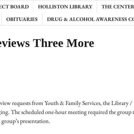
ECT BOARD
HOLLISTON LIBRARY
THE CENTER 
OBITUARIES
DRUG & ALCOHOL AWARENESS C
eviews Three More
ew requests from Youth & Family Services, the Library /
ging. The scheduled one-hour meeting required the group 
 group’s presentation.