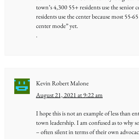
town’s 4,300 55+ residents use the senior 
residents use the center because most 55-65
center mode” yet.
.
Kevin Robert Malone
August 21, 2021 at 9:22 am
I hope this is not an example of less than ent
town leadership. I am confused as to why 
– often silent in terms of their own advoca