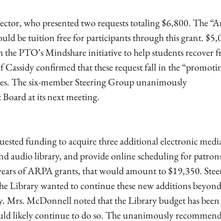
ector, who presented two requests totaling $6,800. The “Ar
 be tuition free for participants through this grant. $5,
h the PTO’s Mindshare initiative to help students recover 
 Cassidy confirmed that these request fall in the “promoti
nes. The six-member Steering Group unanimously
 Board at its next meeting.
ested funding to acquire three additional electronic medi
and audio library, and provide online scheduling for patron
 years of ARPA grants, that would amount to $19,350. Stee
e Library wanted to continue these new additions beyond
ry. Mrs. McDonnell noted that the Library budget has been
ould likely continue to do so. The unanimously recommen