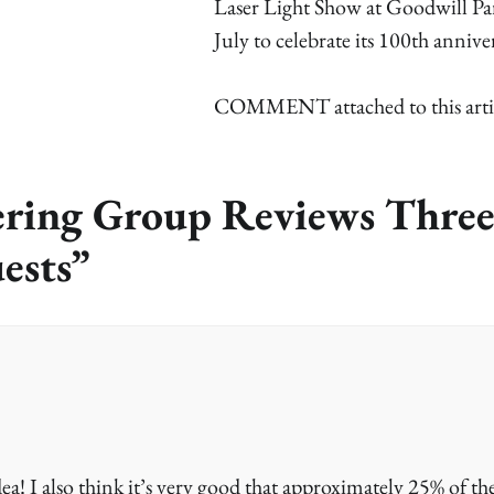
Laser Light Show at Goodwill Pa
July to celebrate its 100th annive
COMMENT attached to this arti
ring Group Reviews Thre
ests
”
dea! I also think it’s very good that approximately 25% of th