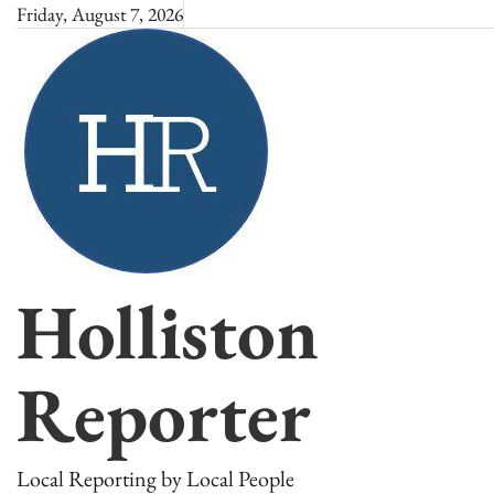
Skip
Friday, August 7, 2026
to
content
Holliston
Reporter
Local Reporting by Local People