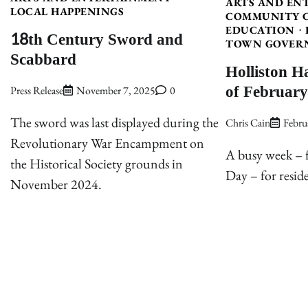
ARTS AND EN
LOCAL HAPPENINGS
COMMUNITY 
EDUCATION
18th Century Sword and
TOWN GOVER
Scabbard
Holliston H
of February
Press Release
November 7, 2025
0
The sword was last displayed during the
Chris Cain
Febru
Revolutionary War Encampment on
A busy week – f
the Historical Society grounds in
Day – for reside
November 2024.