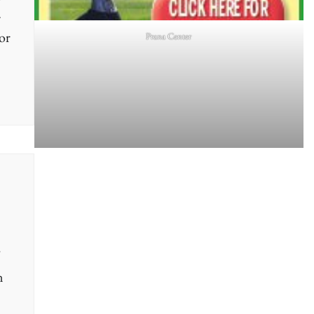
+
or
Prana Center
n