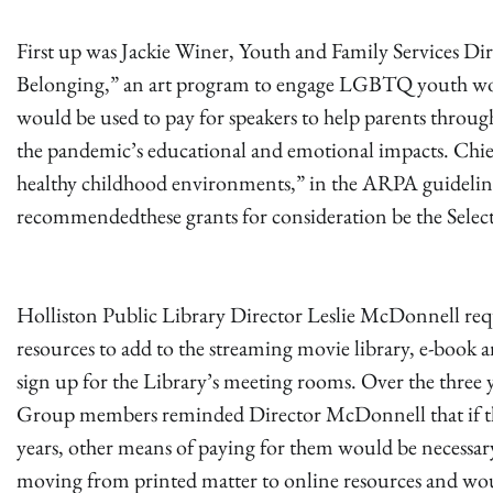
First up was Jackie Winer, Youth and Family Services Dir
Belonging,” an art program to engage LGBTQ youth would
would be used to pay for speakers to help parents throug
the pandemic’s educational and emotional impacts. Chief
healthy childhood environments,” in the ARPA guideli
recommendedthese grants for consideration be the Select
Holliston Public Library Director Leslie McDonnell requ
resources to add to the streaming movie library, e-book 
sign up for the Library’s meeting rooms. Over the three
Group members reminded Director McDonnell that if th
years, other means of paying for them would be necessa
moving from printed matter to online resources and w