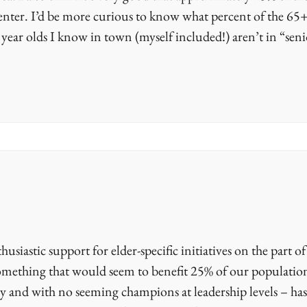
center. I’d be more curious to know what percent of the 65
 year olds I know in town (myself included!) aren’t in “seni
husiastic support for elder-specific initiatives on the part of
something that would seem to benefit 25% of our populatio
cy and with no seeming champions at leadership levels – has