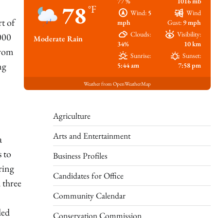
77 %
1016 mb
78
°F
Wind:
5
Wind
t of
mph
Gust:
9 mph
Clouds:
Visibility:
000
Moderate Rain
34%
10 km
from
Sunrise:
Sunset:
ng
5:44 am
7:58 pm
Weather from OpenWeatherMap
Agriculture
Arts and Entertainment
a
s to
Business Profiles
ring
Candidates for Office
 three
Community Calendar
ded
Conservation Commission