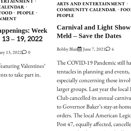
TERTAINMENT
ARTS AND ENTERTAINMENT
CALENDAR
COMMUNITY CALENDAR
FOO
FOOD
PEOPLE
PEOPLE
NMENT
Carnival and Light Show
appenings: Week
Meld – Save the Dates
 13 – 19, 2022
Bobby Blair
June 7, 2021
6
ary 13, 2022
0
The COVID-19 Pandemic still has
eaturing Valentines’
tentacles in planning and events,
nts to take part in.
especially concerning those invo
larger groups. Last year the local
Club cancelled its annual carniva
to Governor Baker’s stay-at-hom
orders. The local American Legi
Post 47, equally affected, cancelle