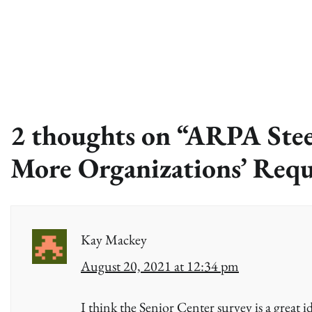
2 thoughts on “
ARPA Stee
More Organizations’ Requ
Kay Mackey
August 20, 2021 at 12:34 pm
I think the Senior Center survey is a great i