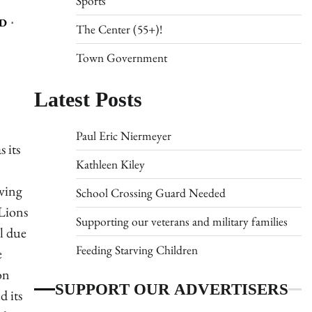
Sports
D
The Center (55+)!
Town Government
Latest Posts
Paul Eric Niermeyer
 its
Kathleen Kiley
lving
School Crossing Guard Needed
 Lions
Supporting our veterans and military families
l due
Feeding Starving Children
e
on
SUPPORT OUR ADVERTISERS
d its