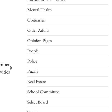
Mental Health
Obituaries
Older Adults
Opinion Pages
People
Police
ember
Puzzle
vities
Real Estate
School Committee
Select Board