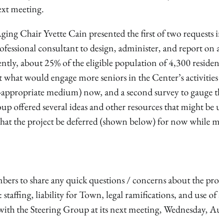
next meeting.
ng Chair Yvette Cain presented the first of two requests i
ofessional consultant to design, administer, and report on 
ntly, about 25% of the eligible population of 4,300 residen
out what would engage more seniors in the Center’s activitie
e-appropriate medium) now, and a second survey to gauge t
up offered several ideas and other resources that might be 
at the project be deferred (shown below) for now while 
ers to share any quick questions / concerns about the pr
ffing, liability for Town, legal ramifications, and use of 
 with the Steering Group at its next meeting, Wednesday, A