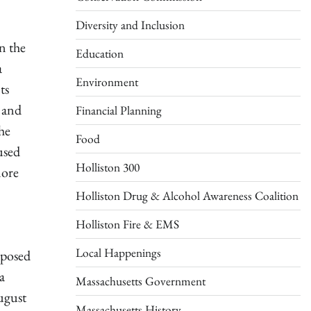
Diversity and Inclusion
n the
Education
a
Environment
ts
s and
Financial Planning
he
Food
used
Holliston 300
more
Holliston Drug & Alcohol Awareness Coalition
Holliston Fire & EMS
Local Happenings
oposed
a
Massachusetts Government
ugust
Massachusetts History