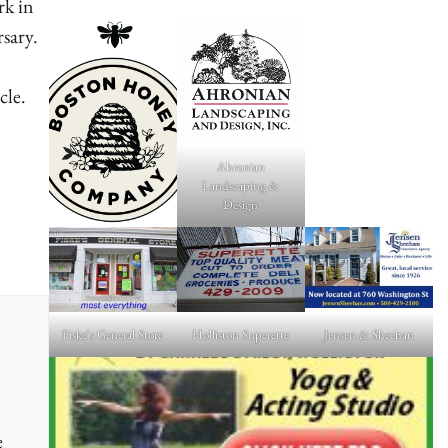
rk in
rsary.
cle.
Ahronian
e
Landscaping &
Design
Fiske's General Store
Holliston Superette
Jensen & Sheehan
e