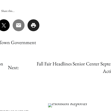
Share this...
Town Government
on
Fall Fair Headlines Senior Center Sept
Next:
Acti