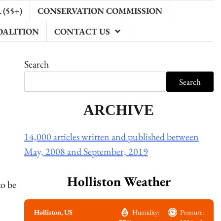
(55+)
CONSERVATION COMMISSION
OALITION
CONTACT US
Search
Search
ARCHIVE
14,000 articles written and published between
May, 2008 and September, 2019
Holliston Weather
to be
Holliston, US
Humidity:
Pressure: