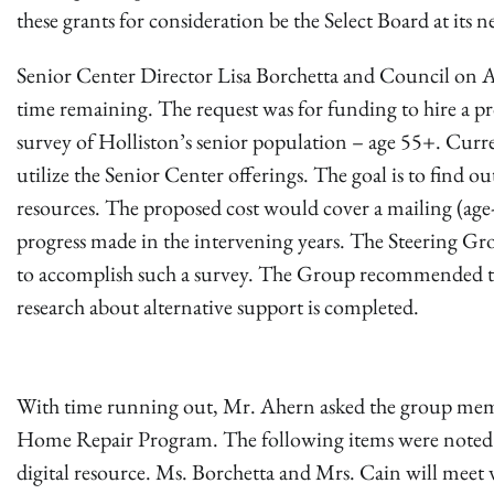
these grants for consideration be the Select Board at its 
Senior Center Director Lisa Borchetta and Council on Agi
time remaining. The request was for funding to hire a pr
survey of Holliston’s senior population – age 55+. Curre
utilize the Senior Center offerings. The goal is to find 
resources. The proposed cost would cover a mailing (ag
progress made in the intervening years. The Steering Gro
to accomplish such a survey. The Group recommended th
research about alternative support is completed.
With time running out, Mr. Ahern asked the group memb
Home Repair Program. The following items were noted: sta
digital resource. Ms. Borchetta and Mrs. Cain will meet