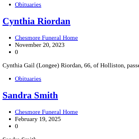
Obituaries
Cynthia Riordan
Chesmore Funeral Home
November 20, 2023
0
Cynthia Gail (Longee) Riordan, 66, of Holliston, pas
Obituaries
Sandra Smith
Chesmore Funeral Home
February 19, 2025
0