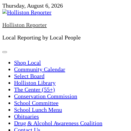
Skip
Thursday, August 6, 2026
to
content
Holliston Reporter
Local Reporting by Local People
Shop Local
Community Calendar
Select Board
Holliston Library
The Center (55+)
Conservation Commission
School Committee
School Lunch Menu
Obituaries
Drug & Alcohol Awareness Coalition
Contact Us