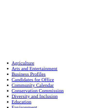
Holliston, US
72
°F
Few Clouds
Agriculture
Arts and Entertainment
Business Profiles
Candidates for Office
Community Calendar
Conservation Commission
Diversity and Inclusion
Education
Environment