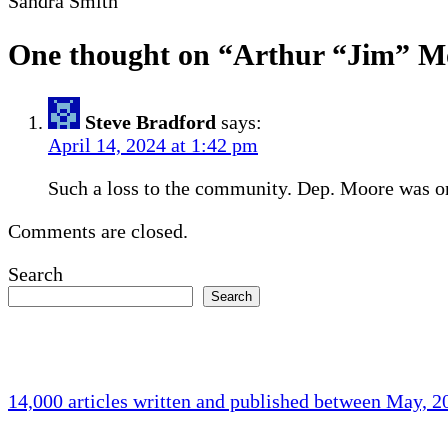
Sandra Smith
One thought on “
Arthur “Jim” M
Steve Bradford
says:
April 14, 2024 at 1:42 pm
Such a loss to the community. Dep. Moore was on
Comments are closed.
Search
Search
14,000 articles written and published between May, 