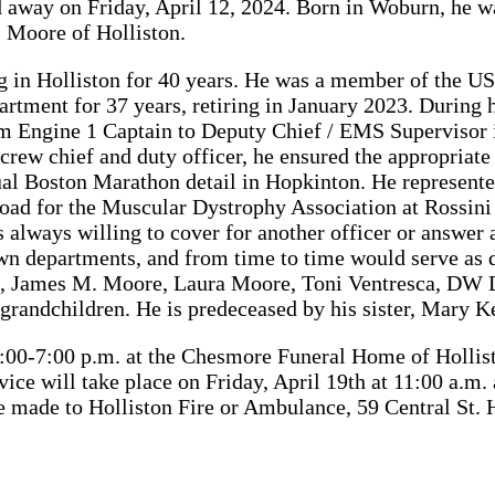
d away on Friday, April 12, 2024. Born in Woburn, he w
 Moore of Holliston.
in Holliston for 40 years. He was a member of the US A
artment for 37 years, retiring in January 2023. During 
m Engine 1 Captain to Deputy Chief / EMS Supervisor 
a crew chief and duty officer, he ensured the appropria
al Boston Marathon detail in Hopkinton. He represent
 road for the Muscular Dystrophy Association at Rossin
ways willing to cover for another officer or answer a
wn departments, and from time to time would serve as 
dren, James M. Moore, Laura Moore, Toni Ventresca, DW
-grandchildren. He is predeceased by his sister, Mary K
 4:00-7:00 p.m. at the Chesmore Funeral Home of Hollis
ill take place on Friday, April 19th at 11:00 a.m. at
e made to Holliston Fire or Ambulance, 59 Central St.