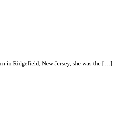
rn in Ridgefield, New Jersey, she was the […]