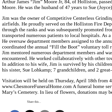
Arthur James “Jim” Moore Jr, 84, of Holliston, passe
Moore. He was the husband of 47 years to Sue (Joyce)
Jim was the owner of Competitive Centerless Grinding 
airfields. He proudly served on the Holliston Fire Dep
through the ranks and was subsequently promoted fro
transported numerous patients to local hospitals. As 
He oversaw department members assigned to the annu
coordinated the annual “Fill the Boot” voluntary toll
Jim mentored numerous department members and was al
encountered. He worked collaboratively with other to
In addition to his wife, Jim is survived by his chil
his sister, Sue Lohkamp; 7 grandchildren, and 2 great
Visitation will be held on Thursday, April 18th from
www.ChesmoreFuneralHome.com A funeral home service w
Mary’s Cemetery. In lieu of flowers, donations may b
Share this...