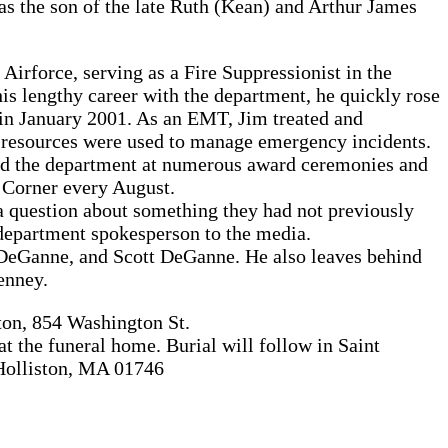
as the son of the late Ruth (Kean) and Arthur James
irforce, serving as a Fire Suppressionist in the
his lengthy career with the department, he quickly rose
in January 2001. As an EMT, Jim treated and
te resources were used to manage emergency incidents.
ed the department at numerous award ceremonies and
i Corner every August.
 question about something they had not previously
department spokesperson to the media.
 DeGanne, and Scott DeGanne. He also leaves behind
enney.
ton, 854 Washington St.
 the funeral home. Burial will follow in Saint
 Holliston, MA 01746