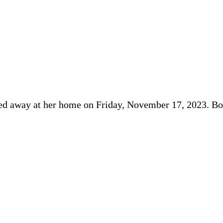
sed away at her home on Friday, November 17, 2023. Bo