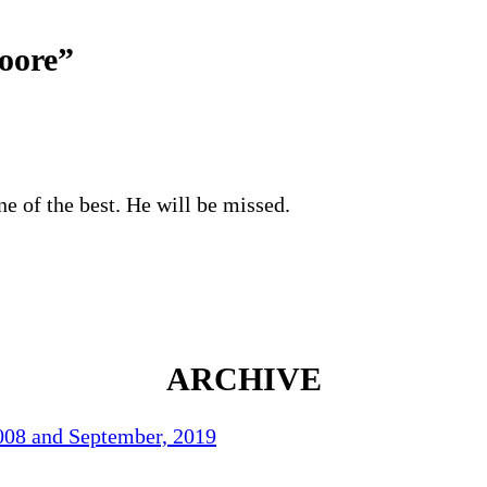
oore
”
e of the best. He will be missed.
ARCHIVE
2008 and September, 2019