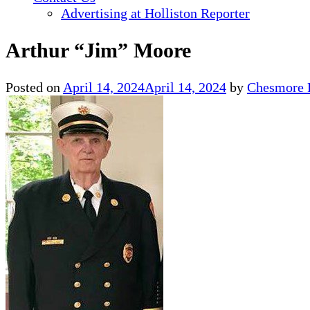
Advertising at Holliston Reporter
Arthur “Jim” Moore
Posted on
April 14, 2024
April 14, 2024
by
Chesmore 