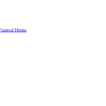
Funeral Home