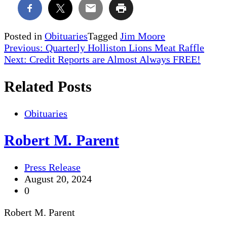
Posted in
Obituaries
Tagged
Jim Moore
Post
Previous:
Quarterly Holliston Lions Meat Raffle
Next:
Credit Reports are Almost Always FREE!
navigation
Related Posts
Obituaries
Robert M. Parent
Press Release
August 20, 2024
0
Robert M. Parent