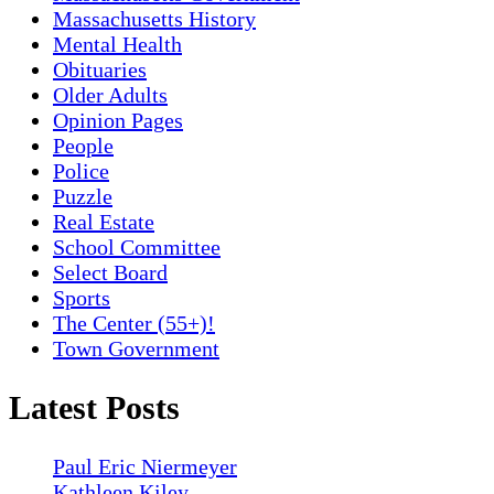
Massachusetts History
Mental Health
Obituaries
Older Adults
Opinion Pages
People
Police
Puzzle
Real Estate
School Committee
Select Board
Sports
The Center (55+)!
Town Government
Latest Posts
Paul Eric Niermeyer
Kathleen Kiley