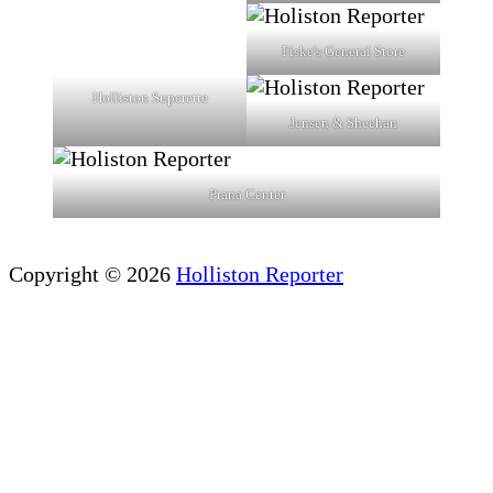
Fiske's General Store
Holliston Superette
Jensen & Sheehan
Prana Center
Copyright © 2026
Holliston Reporter