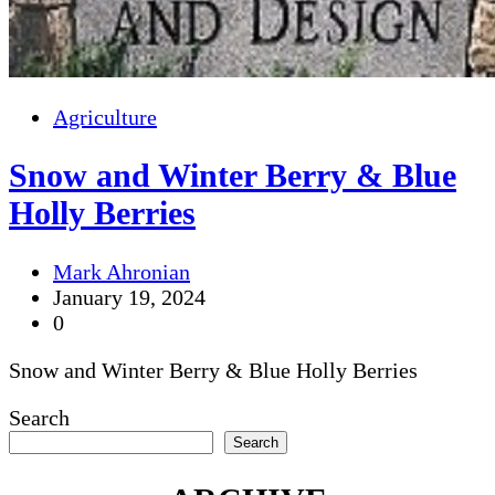
Agriculture
Snow and Winter Berry & Blue
Holly Berries
Mark Ahronian
January 19, 2024
0
Snow and Winter Berry & Blue Holly Berries
Search
Search