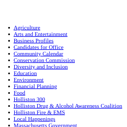
Sunset:
7:58 pm
Weather from OpenWeatherMap
Agriculture
Arts and Entertainment
Business Profiles
Candidates for Office
Community Calendar
Conservation Commission
Diversity and Inclusion
Education
Environment
Financial Planning
Food
Holliston 300
Holliston Drug & Alcohol Awareness Coalition
Holliston Fire & EMS
Local Happenings
Massachusetts Government