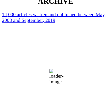
ARCHIVE
14,000 articles written and published between May,
2008 and September, 2019
Holliston Weather
Holliston, US
87
°F
clear sky
64 %
1018 mb
3 mph
Wind Gust:
6 mph
Clouds:
1%
Visibility:
10 km
Sunrise:
5:44 am