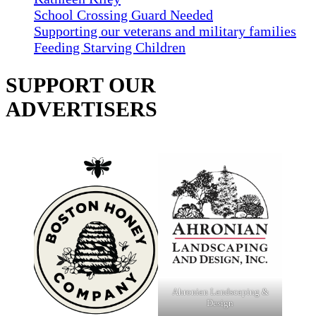
School Crossing Guard Needed
Supporting our veterans and military families
Feeding Starving Children
SUPPORT OUR
ADVERTISERS
Ahronian Landscaping &
Design