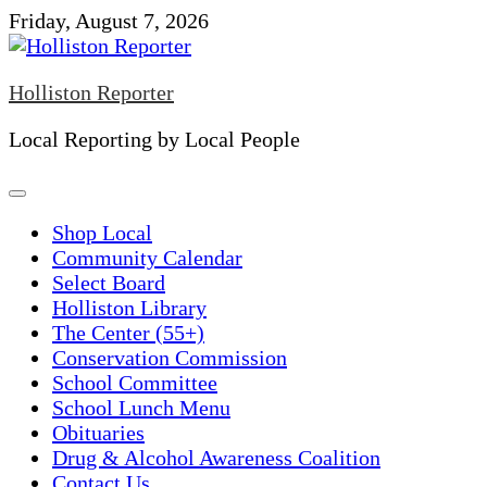
Skip
Friday, August 7, 2026
to
content
Holliston Reporter
Local Reporting by Local People
Shop Local
Community Calendar
Select Board
Holliston Library
The Center (55+)
Conservation Commission
School Committee
School Lunch Menu
Obituaries
Drug & Alcohol Awareness Coalition
Contact Us