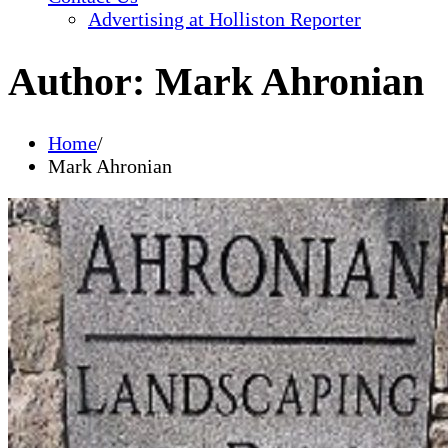
Advertising at Holliston Reporter
Author:
Mark Ahronian
Home
Mark Ahronian