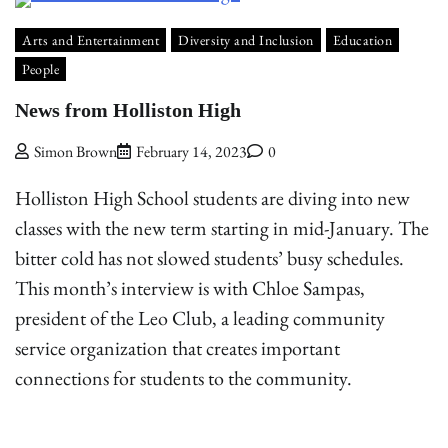
Arts and Entertainment
Diversity and Inclusion
Education
People
News from Holliston High
Simon Brown
February 14, 2023
0
Holliston High School students are diving into new
classes with the new term starting in mid-January. The
bitter cold has not slowed students’ busy schedules.
This month’s interview is with Chloe Sampas,
president of the Leo Club, a leading community
service organization that creates important
connections for students to the community.