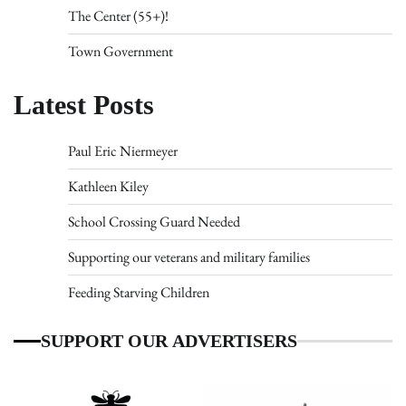
The Center (55+)!
Town Government
Latest Posts
Paul Eric Niermeyer
Kathleen Kiley
School Crossing Guard Needed
Supporting our veterans and military families
Feeding Starving Children
SUPPORT OUR ADVERTISERS