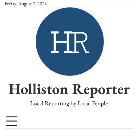
Skip
Friday, August 7, 2026
to
content
Holliston Reporter
Local Reporting by Local People