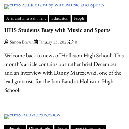
Arts and Entertainment
Education
People
HHS Students Busy with Music and Sports
Simon Brown
January 13, 2023
0
Welcome back to news of Holliston High School! This
month’s article contains our rather brief December
and an interview with Danny Marczewski, one of the
lead guitarists for the Jam Band at Holliston High
School.
Education
Older Adults
People
Town Government