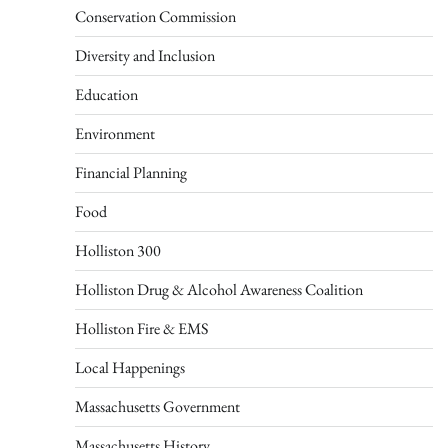
Conservation Commission
Diversity and Inclusion
Education
Environment
Financial Planning
Food
Holliston 300
Holliston Drug & Alcohol Awareness Coalition
Holliston Fire & EMS
Local Happenings
Massachusetts Government
Massachusetts History