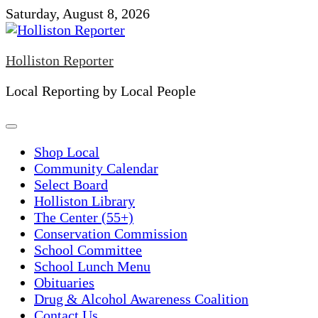
Skip
Saturday, August 8, 2026
to
content
Holliston Reporter
Local Reporting by Local People
Shop Local
Community Calendar
Select Board
Holliston Library
The Center (55+)
Conservation Commission
School Committee
School Lunch Menu
Obituaries
Drug & Alcohol Awareness Coalition
Contact Us