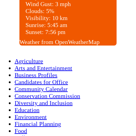
Wind Gust:
3 mph
Clouds:
5%
Visibility:
10 km
Sunrise:
5:45 am
Sunset:
7:56 pm
Weather from OpenWeatherMap
Agriculture
Arts and Entertainment
Business Profiles
Candidates for Office
Community Calendar
Conservation Commission
Diversity and Inclusion
Education
Environment
Financial Planning
Food