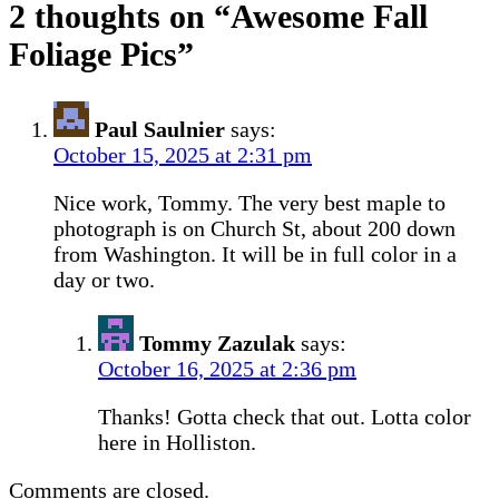
2 thoughts on “
Awesome Fall
Foliage Pics
”
Paul Saulnier
says:
October 15, 2025 at 2:31 pm
Nice work, Tommy. The very best maple to
photograph is on Church St, about 200 down
from Washington. It will be in full color in a
day or two.
Tommy Zazulak
says:
October 16, 2025 at 2:36 pm
Thanks! Gotta check that out. Lotta color
here in Holliston.
Comments are closed.