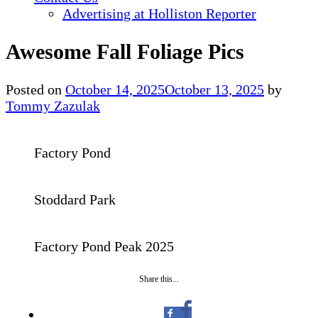
Advertising at Holliston Reporter
Awesome Fall Foliage Pics
Posted on
October 14, 2025
October 13, 2025
by
Tommy Zazulak
Factory Pond
Stoddard Park
Factory Pond Peak 2025
Share this...