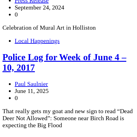
Press Release
September 24, 2024
0
Celebration of Mural Art in Holliston
Local Happenings
Police Log for Week of June 4 –
10, 2017
Paul Saulnier
June 11, 2025
0
That really gets my goat and new sign to read “Dead
Deer Not Allowed”: Someone near Birch Road is
expecting the Big Flood