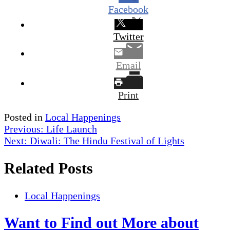
Facebook
Twitter
Email
Print
Posted in
Local Happenings
Post
Previous:
Life Launch
Next:
Diwali: The Hindu Festival of Lights
navigation
Related Posts
Local Happenings
Want to Find out More about