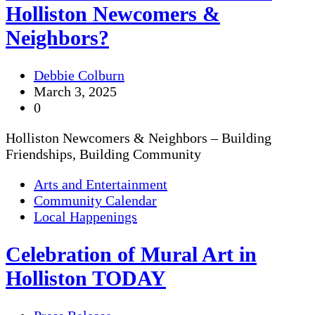
Holliston Newcomers &
Neighbors?
Debbie Colburn
March 3, 2025
0
Holliston Newcomers & Neighbors – Building
Friendships, Building Community
Arts and Entertainment
Community Calendar
Local Happenings
Celebration of Mural Art in
Holliston TODAY