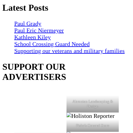
Latest Posts
Paul Grady
Paul Eric Niermeyer
Kathleen Kiley
School Crossing Guard Needed
Supporting our veterans and military families
SUPPORT OUR
ADVERTISERS
Ahronian Landscaping &
Design
Fiske's General Store