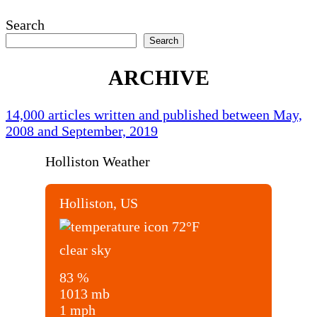
Search
Search
ARCHIVE
14,000 articles written and published between May,
2008 and September, 2019
Holliston Weather
Holliston, US
72
°F
clear sky
83 %
1013 mb
1 mph