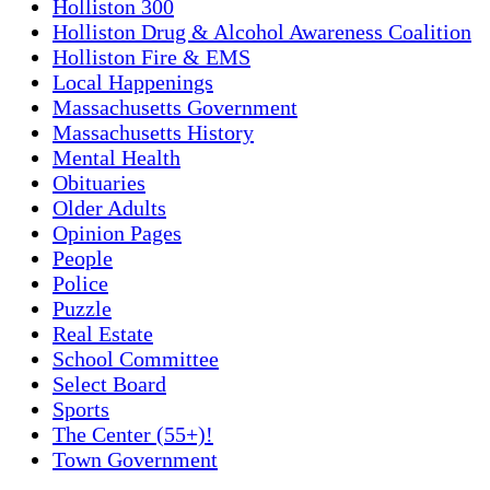
Holliston 300
Holliston Drug & Alcohol Awareness Coalition
Holliston Fire & EMS
Local Happenings
Massachusetts Government
Massachusetts History
Mental Health
Obituaries
Older Adults
Opinion Pages
People
Police
Puzzle
Real Estate
School Committee
Select Board
Sports
The Center (55+)!
Town Government