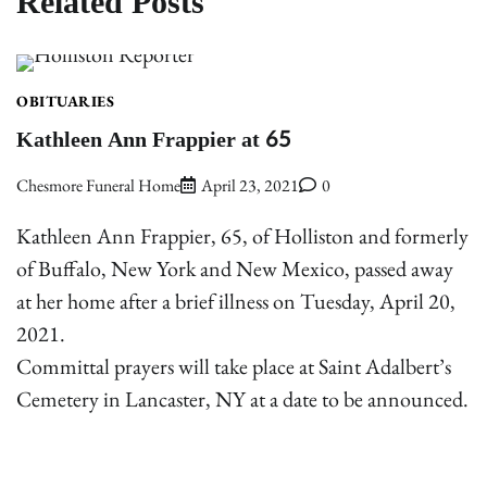
Related Posts
OBITUARIES
Kathleen Ann Frappier at 65
Chesmore Funeral Home
April 23, 2021
0
Kathleen Ann Frappier, 65, of Holliston and formerly
of Buffalo, New York and New Mexico, passed away
at her home after a brief illness on Tuesday, April 20,
2021.
Committal prayers will take place at Saint Adalbert’s
Cemetery in Lancaster, NY at a date to be announced.