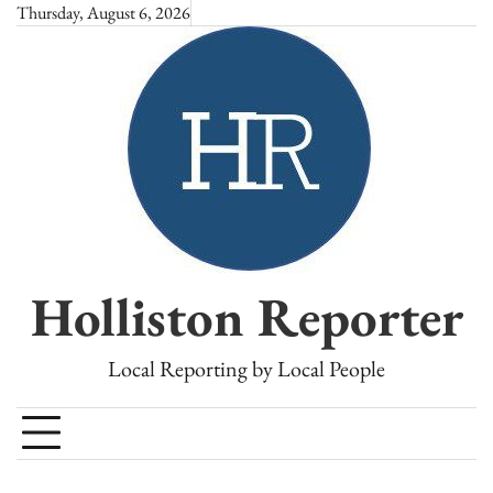
Skip
Thursday, August 6, 2026
to
content
Holliston Reporter
Local Reporting by Local People