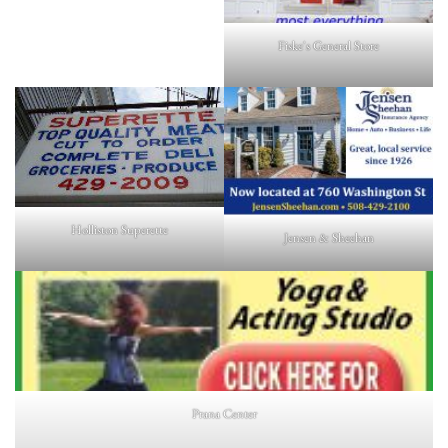
Fiske's General Store
Holliston Superette
Jensen & Sheehan
Prana Center