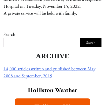
Hospital on Tuesday, November 15, 2022.
A private service will be held with family.
Search
Search
ARCHIVE
14,000 articles written and published between May,
2008 and September, 2019
Holliston Weather