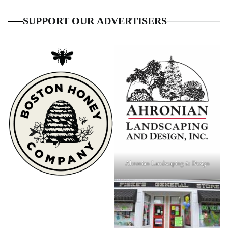
SUPPORT OUR ADVERTISERS
Ahronian Landscaping & Design