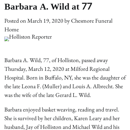
Barbara A. Wild at 77
Posted on
March 19, 2020
by
Chesmore Funeral
Home
Barbara A. Wild, 77, of Holliston, passed away
Thursday, March 12, 2020 at Milford Regional
Hospital. Born in Buffalo, NY, she was the daughter of
the late Leona F. (Muller) and Louis A. Albrecht. She
was the wife of the late Gerard L. Wild.
Barbara enjoyed basket weaving, reading and travel.
She is survived by her children, Karen Leary and her
husband, Jay of Holliston and Michael Wild and his