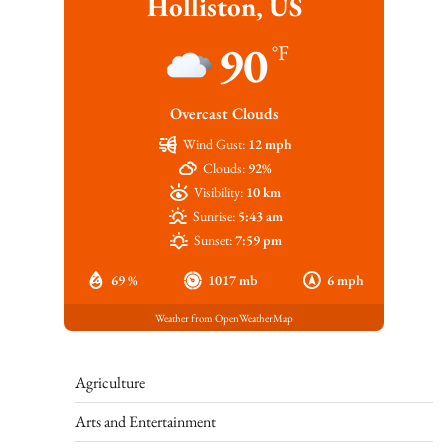
Holliston, US
90
°F
Overcast Clouds
Wind Gust:
12 mph
Clouds:
92%
Visibility:
10 km
Sunrise:
5:43 am
Sunset:
7:59 pm
69 %
1017 mb
6 mph
Weather from OpenWeatherMap
Agriculture
Arts and Entertainment