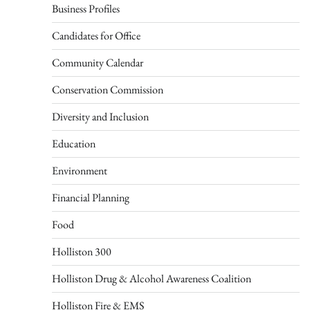
Business Profiles
Candidates for Office
Community Calendar
Conservation Commission
Diversity and Inclusion
Education
Environment
Financial Planning
Food
Holliston 300
Holliston Drug & Alcohol Awareness Coalition
Holliston Fire & EMS