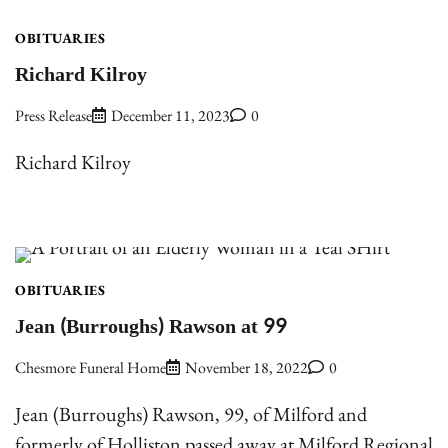
OBITUARIES
Richard Kilroy
Press Release
December 11, 2023
0
Richard Kilroy
OBITUARIES
Jean (Burroughs) Rawson at 99
Chesmore Funeral Home
November 18, 2022
0
Jean (Burroughs) Rawson, 99, of Milford and
formerly of Holliston passed away at Milford Regional