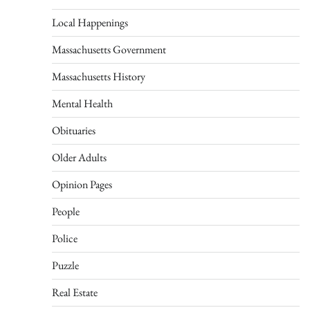
Local Happenings
Massachusetts Government
Massachusetts History
Mental Health
Obituaries
Older Adults
Opinion Pages
People
Police
Puzzle
Real Estate