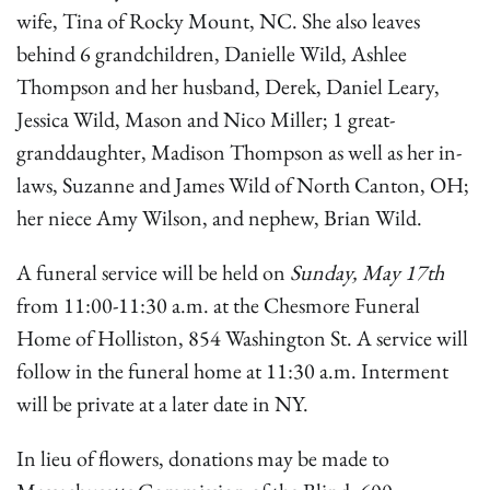
wife, Tina of Rocky Mount, NC. She also leaves
behind 6 grandchildren, Danielle Wild, Ashlee
Thompson and her husband, Derek, Daniel Leary,
Jessica Wild, Mason and Nico Miller; 1 great-
granddaughter, Madison Thompson as well as her in-
laws, Suzanne and James Wild of North Canton, OH;
her niece Amy Wilson, and nephew, Brian Wild.
A funeral service will be held on
Sunday, May 17th
from 11:00-11:30 a.m. at the Chesmore Funeral
Home of Holliston, 854 Washington St. A service will
follow in the funeral home at 11:30 a.m. Interment
will be private at a later date in NY.
In lieu of flowers, donations may be made to