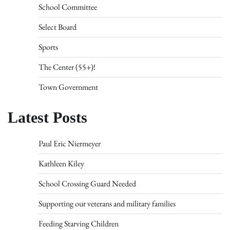
School Committee
Select Board
Sports
The Center (55+)!
Town Government
Latest Posts
Paul Eric Niermeyer
Kathleen Kiley
School Crossing Guard Needed
Supporting our veterans and military families
Feeding Starving Children