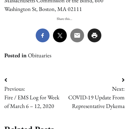
Massachusetts Commission of the Blind, 600
Washington St, Boston, MA 02111
Share this...
Posted in
Obituaries
Post
Previous:
Next:
navigation
Fire / EMS Log for Week
COVID-19 Update From
of March 6 – 12, 2020
Representative Dykema