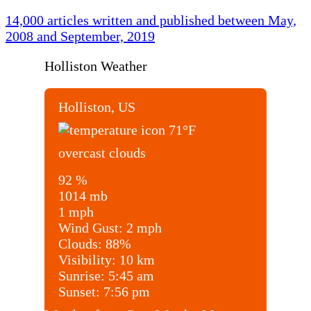
14,000 articles written and published between May,
2008 and September, 2019
Holliston Weather
Holliston, US
71
°F
overcast clouds
92 %
1014 mb
1 mph
Wind Gust:
2 mph
Clouds:
88%
Visibility:
10 km
Sunrise:
5:45 am
Sunset:
7:56 pm