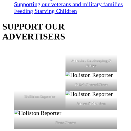
Supporting our veterans and military families
Feeding Starving Children
SUPPORT OUR
ADVERTISERS
Ahronian Landscaping &
Design
Fiske's General Store
Holliston Superette
Jensen & Sheehan
Prana Center