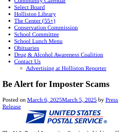
Community Calendar
Select Board
Holliston Library
The Center (55+)
Conservation Commission
School Committee
School Lunch Menu
Obituaries
Drug & Alcohol Awareness Coalition
Contact Us
Advertising at Holliston Reporter
Be Alert for Imposter Scams
Posted on
March 6, 2025
March 5, 2025
by
Press
Release