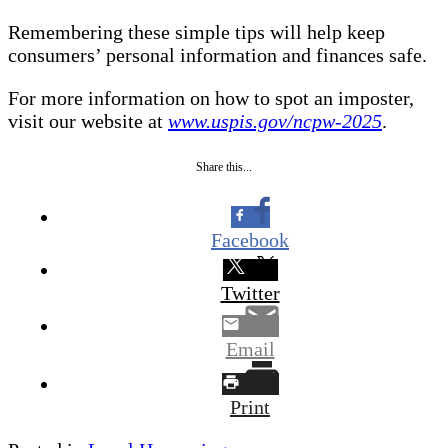
Remembering these simple tips will help keep
consumers’ personal information and finances safe.
For more information on how to spot an imposter,
visit our website at
www.uspis.gov/ncpw-2025
.
Share this...
Facebook
Twitter
Email
Print