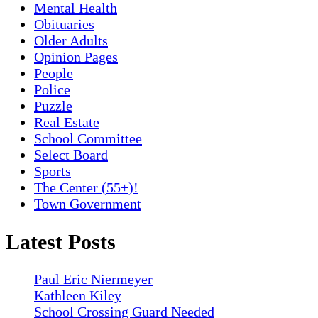
Mental Health
Obituaries
Older Adults
Opinion Pages
People
Police
Puzzle
Real Estate
School Committee
Select Board
Sports
The Center (55+)!
Town Government
Latest Posts
Paul Eric Niermeyer
Kathleen Kiley
School Crossing Guard Needed