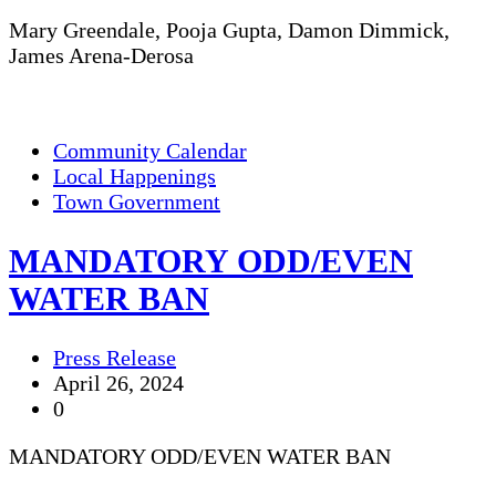
Mary Greendale, Pooja Gupta, Damon Dimmick,
James Arena-Derosa
Community Calendar
Local Happenings
Town Government
MANDATORY ODD/EVEN
WATER BAN
Press Release
April 26, 2024
0
MANDATORY ODD/EVEN WATER BAN