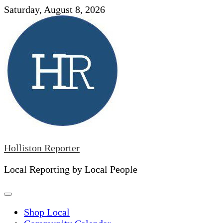
Skip
Saturday, August 8, 2026
to
content
Holliston Reporter
Local Reporting by Local People
Shop Local