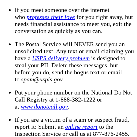
If you meet someone over the internet
who
professes their love
for you right away, but
needs financial assistance to meet you, exit the
conversation as quickly as you can.
The Postal Service will NEVER send you an
unsolicited text. Any text or email claiming you
have a
USPS delivery problem
is designed to
steal your PII. Delete these messages, but
before you do, send the bogus text or email
to
spam@uspis.gov
.
Put your phone number on the National Do Not
Call Registry at 1-888-382-1222 or
at
www.donotcall.gov
.
If you are a victim of a scam or suspect fraud,
report it: Submit an
online report
to the
Inspection Service or call us at 877-876-2455.