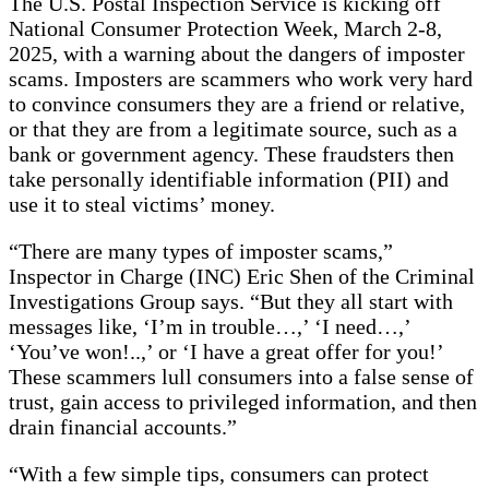
The U.S. Postal Inspection Service is kicking off
National Consumer Protection Week, March 2-8,
2025, with a warning about the dangers of imposter
scams. Imposters are scammers who work very hard
to convince consumers they are a friend or relative,
or that they are from a legitimate source, such as a
bank or government agency. These fraudsters then
take personally identifiable information (PII) and
use it to steal victims’ money.
“There are many types of imposter scams,”
Inspector in Charge (INC) Eric Shen of the Criminal
Investigations Group says. “But they all start with
messages like, ‘I’m in trouble…,’ ‘I need…,’
‘You’ve won!..,’ or ‘I have a great offer for you!’
These scammers lull consumers into a false sense of
trust, gain access to privileged information, and then
drain financial accounts.”
“With a few simple tips, consumers can protect