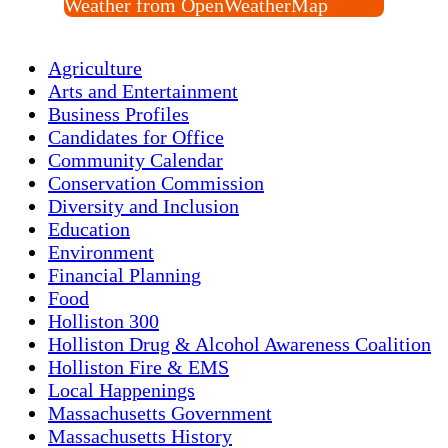
Weather from OpenWeatherMap
Agriculture
Arts and Entertainment
Business Profiles
Candidates for Office
Community Calendar
Conservation Commission
Diversity and Inclusion
Education
Environment
Financial Planning
Food
Holliston 300
Holliston Drug & Alcohol Awareness Coalition
Holliston Fire & EMS
Local Happenings
Massachusetts Government
Massachusetts History