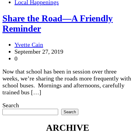
Local Happenings
Share the Road—A Friendly
Reminder
Yvette Cain
September 27, 2019
0
Now that school has been in session over three
weeks, we’re sharing the roads more frequently with
school buses. Mornings and afternoons, carefully
trained bus […]
Search
Search
ARCHIVE