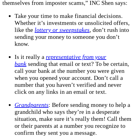
themselves from imposter scams,” INC Shen says:
Take your time to make financial decisions.
Whether it’s investments or unsolicited offers,
like the
lottery or sweepstakes
, don’t rush into
sending your money to someone you don’t
know.
Is it really a
representative from your
bank
sending that email or text? To be certain,
call your bank at the number you were given
when you opened your account. Don’t call a
number that you haven’t verified and never
click on any links in an email or text.
Grandparents
: Before sending money to help a
grandchild who says they’re in a desperate
situation, make sure it’s really them! Call them
or their parents at a number you recognize to
confirm they sent you a message.