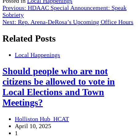
Posted in
Local Happenings
Post
Previous:
HDAAC Special Announcement: Speak
Sobriety
navigation
Next:
Rep. Arena-DeRosa’s Upcoming Office Hours
Related Posts
Local Happenings
Should people who are not
citizens be allowed to vote in
Local Elections and Town
Meetings?
Holliston Hub_HCAT
April 10, 2025
1