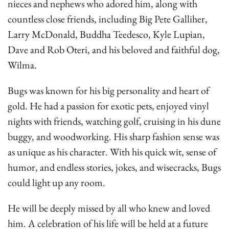
nieces and nephews who adored him, along with
countless close friends, including Big Pete Galliher,
Larry McDonald, Buddha Teedesco, Kyle Lupian,
Dave and Rob Oteri, and his beloved and faithful dog,
Wilma.
Bugs was known for his big personality and heart of
gold. He had a passion for exotic pets, enjoyed vinyl
nights with friends, watching golf, cruising in his dune
buggy, and woodworking. His sharp fashion sense was
as unique as his character. With his quick wit, sense of
humor, and endless stories, jokes, and wisecracks, Bugs
could light up any room.
He will be deeply missed by all who knew and loved
him. A celebration of his life will be held at a future