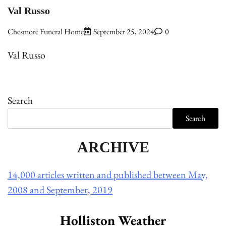
Val Russo
Chesmore Funeral Home
September 25, 2024
0
Val Russo
Search
Search
ARCHIVE
14,000 articles written and published between May,
2008 and September, 2019
Holliston Weather