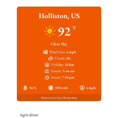
Holliston, US
92
°F
Clear Sky
Wind Gust:
6 mph
Clouds:
0%
Visibility:
10 km
Sunrise:
5:44 am
Sunset:
7:58 pm
56 %
1016 mb
4 mph
Weather from OpenWeatherMap
Agriculture