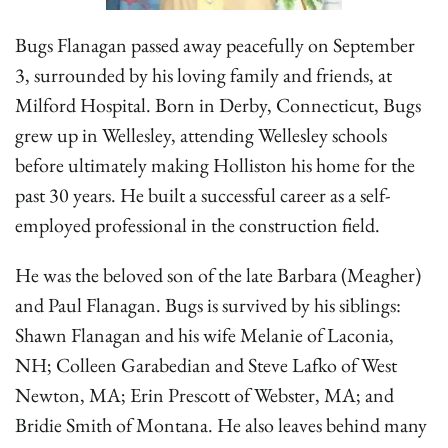
Bugs Flanagan passed away peacefully on September
3, surrounded by his loving family and friends, at
Milford Hospital. Born in Derby, Connecticut, Bugs
grew up in Wellesley, attending Wellesley schools
before ultimately making Holliston his home for the
past 30 years. He built a successful career as a self-
employed professional in the construction field.
He was the beloved son of the late Barbara (Meagher)
and Paul Flanagan. Bugs is survived by his siblings:
Shawn Flanagan and his wife Melanie of Laconia,
NH; Colleen Garabedian and Steve Lafko of West
Newton, MA; Erin Prescott of Webster, MA; and
Bridie Smith of Montana. He also leaves behind many