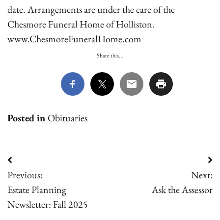
date. Arrangements are under the care of the
Chesmore Funeral Home of Holliston.
www.ChesmoreFuneralHome.com
Share this...
Posted in
Obituaries
Post
Previous:
Next:
navigation
Estate Planning
Ask the Assessor
Newsletter: Fall 2025