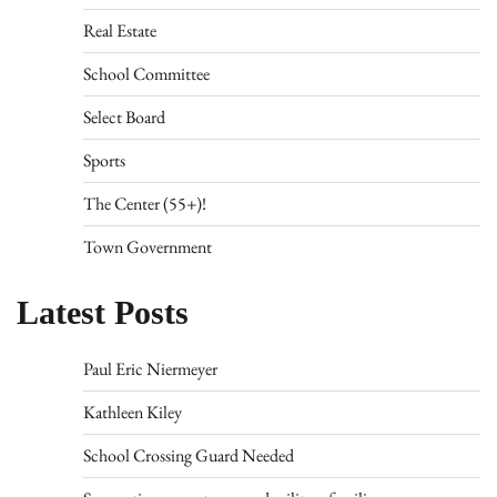
Real Estate
School Committee
Select Board
Sports
The Center (55+)!
Town Government
Latest Posts
Paul Eric Niermeyer
Kathleen Kiley
School Crossing Guard Needed