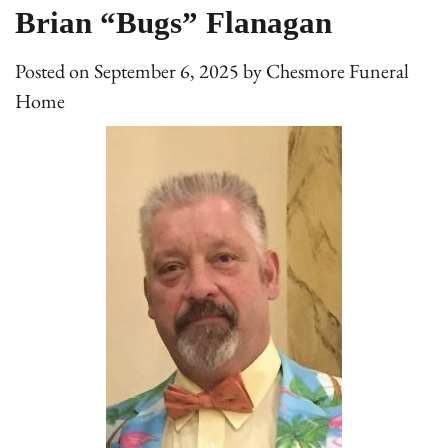
Brian “Bugs” Flanagan
Posted on
September 6, 2025
by
Chesmore Funeral
Home