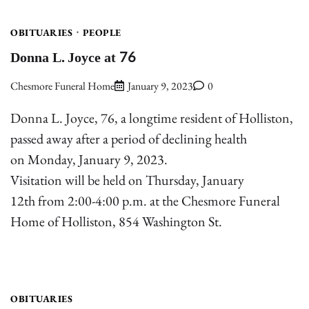
OBITUARIES
PEOPLE
Donna L. Joyce at 76
Chesmore Funeral Home
January 9, 2023
0
Donna L. Joyce, 76, a longtime resident of Holliston,
passed away after a period of declining health
on Monday, January 9, 2023.
Visitation will be held on Thursday, January
12th from 2:00-4:00 p.m. at the Chesmore Funeral
Home of Holliston, 854 Washington St.
OBITUARIES