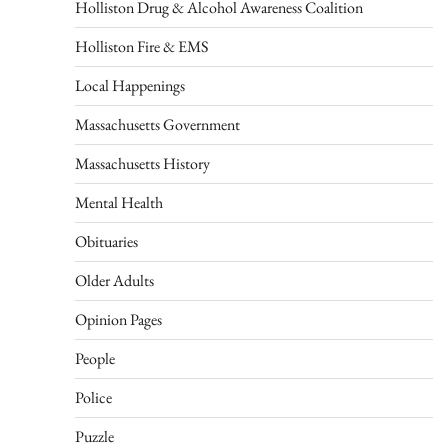
Holliston Drug & Alcohol Awareness Coalition
Holliston Fire & EMS
Local Happenings
Massachusetts Government
Massachusetts History
Mental Health
Obituaries
Older Adults
Opinion Pages
People
Police
Puzzle