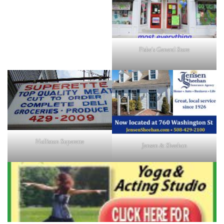
Fiske's General Store
Holliston Superette
Jensen & Sheehan