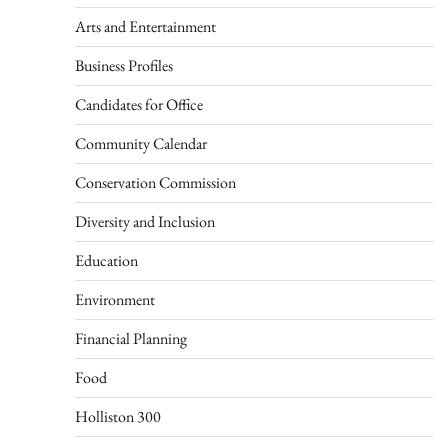
Arts and Entertainment
Business Profiles
Candidates for Office
Community Calendar
Conservation Commission
Diversity and Inclusion
Education
Environment
Financial Planning
Food
Holliston 300