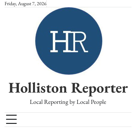
Skip
Friday, August 7, 2026
to
content
Holliston Reporter
Local Reporting by Local People