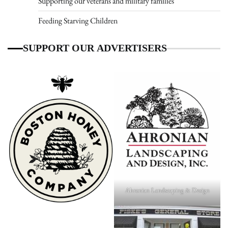
Supporting our veterans and military families
Feeding Starving Children
SUPPORT OUR ADVERTISERS
Ahronian Landscaping & Design