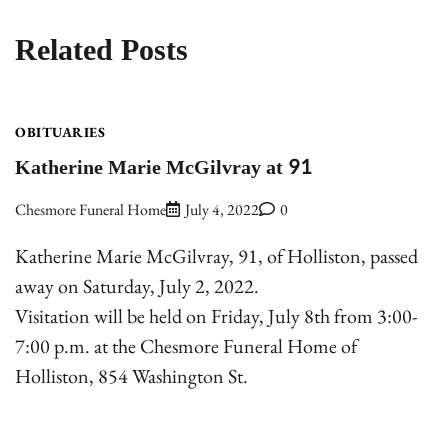
Related Posts
OBITUARIES
Katherine Marie McGilvray at 91
Chesmore Funeral Home
July 4, 2022
0
Katherine Marie McGilvray, 91, of Holliston, passed
away on Saturday, July 2, 2022.
Visitation will be held on Friday, July 8th from 3:00-
7:00 p.m. at the Chesmore Funeral Home of
Holliston, 854 Washington St.