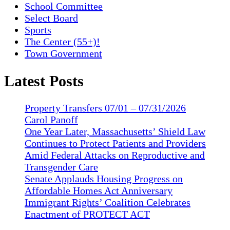
School Committee
Select Board
Sports
The Center (55+)!
Town Government
Latest Posts
Property Transfers 07/01 – 07/31/2026
Carol Panoff
One Year Later, Massachusetts’ Shield Law
Continues to Protect Patients and Providers
Amid Federal Attacks on Reproductive and
Transgender Care
Senate Applauds Housing Progress on
Affordable Homes Act Anniversary
Immigrant Rights’ Coalition Celebrates
Enactment of PROTECT ACT