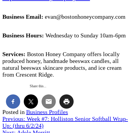
Business Email:
evan@bostonhoneycompany.com
Business Hours:
Wednesday to Sunday 10am-6pm
Services:
Boston Honey Company offers locally
produced honey, handmade beeswax candles, all
natural beeswax skincare products, and ice cream
from Crescent Ridge.
Share this...
Posted in
Business Profiles
Post
Previous:
Week #7: Holliston Senior Softball Wrap-
Up: (thru 6/2/24)
navigation
Next:
Adele Merritt