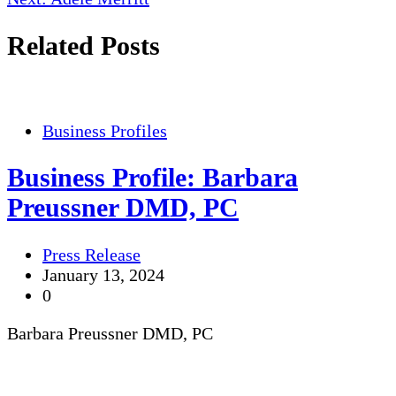
Related Posts
Business Profiles
Business Profile: Barbara
Preussner DMD, PC
Press Release
January 13, 2024
0
Barbara Preussner DMD, PC