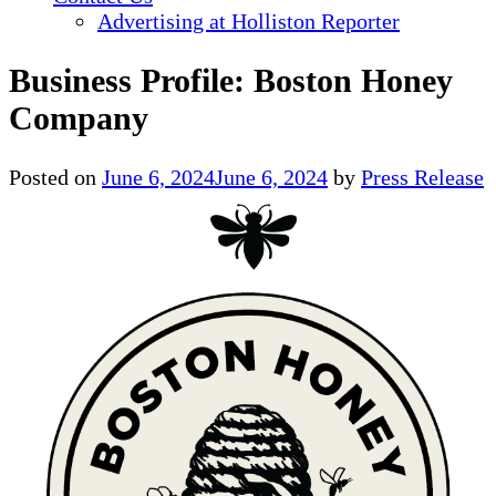
Advertising at Holliston Reporter
Business Profile: Boston Honey
Company
Posted on
June 6, 2024
June 6, 2024
by
Press Release