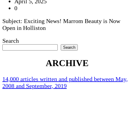
April 5, 2025
0
Subject: Exciting News! Marrom Beauty is Now
Open in Holliston
Search
Search
ARCHIVE
14,000 articles written and published between May,
2008 and September, 2019
Holliston Weather
Holliston, US