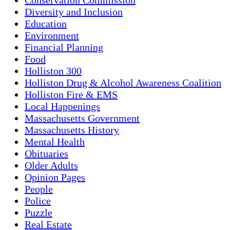
Diversity and Inclusion
Education
Environment
Financial Planning
Food
Holliston 300
Holliston Drug & Alcohol Awareness Coalition
Holliston Fire & EMS
Local Happenings
Massachusetts Government
Massachusetts History
Mental Health
Obituaries
Older Adults
Opinion Pages
People
Police
Puzzle
Real Estate