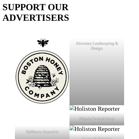
SUPPORT OUR
ADVERTISERS
Ahronian Landscaping &
Design
Fiske's General Store
Holliston Superette
Jensen & Sheehan