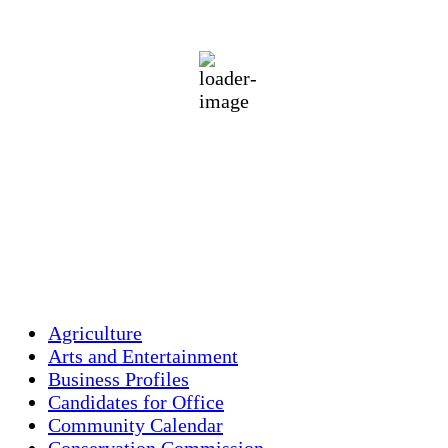
71
°F
Clear Sky
Wind Gust:
20 mph
Clouds:
4%
Visibility:
10 km
Sunrise:
5:47 am
Sunset:
7:54 pm
79 %
1014 mb
6 mph
Weather from OpenWeatherMap
Agriculture
Arts and Entertainment
Business Profiles
Candidates for Office
Community Calendar
Conservation Commission