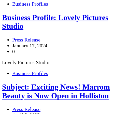
Business Profiles
Business Profile: Lovely Pictures
Studio
Press Release
January 17, 2024
0
Lovely Pictures Studio
Business Profiles
Subject: Exciting News! Marrom
Beauty is Now Open in Holliston
Press Release