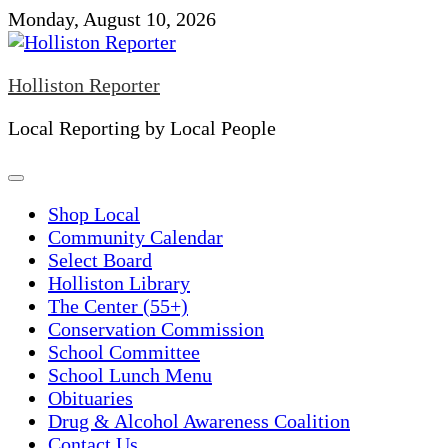
Skip
Monday, August 10, 2026
to
content
Holliston Reporter
Local Reporting by Local People
Shop Local
Community Calendar
Select Board
Holliston Library
The Center (55+)
Conservation Commission
School Committee
School Lunch Menu
Obituaries
Drug & Alcohol Awareness Coalition
Contact Us