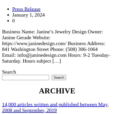
Press Release
January 1, 2024
0
Business Name: Janine’s Jewelry Design Owner:
Janine Gerade Website:
https://www.janinedesign.com/ Business Address:
841 Washington Street Phone: (508) 306-1064
Email: info@janinedesign.com Hours: 9-2 Tuesday-
Saturday. Hours subject […]
Search
Search
ARCHIVE
14,000 articles written and published between May,
2008 and September, 2019