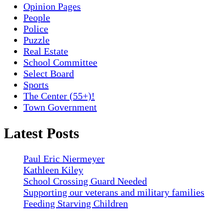
Opinion Pages
People
Police
Puzzle
Real Estate
School Committee
Select Board
Sports
The Center (55+)!
Town Government
Latest Posts
Paul Eric Niermeyer
Kathleen Kiley
School Crossing Guard Needed
Supporting our veterans and military families
Feeding Starving Children