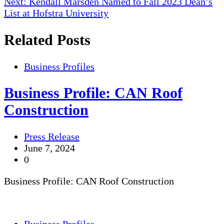
Next:
Kendall Marsden Named to Fall 2023 Dean’s
navigation
List at Hofstra University
Related Posts
Business Profiles
Business Profile: CAN Roof
Construction
Press Release
June 7, 2024
0
Business Profile: CAN Roof Construction