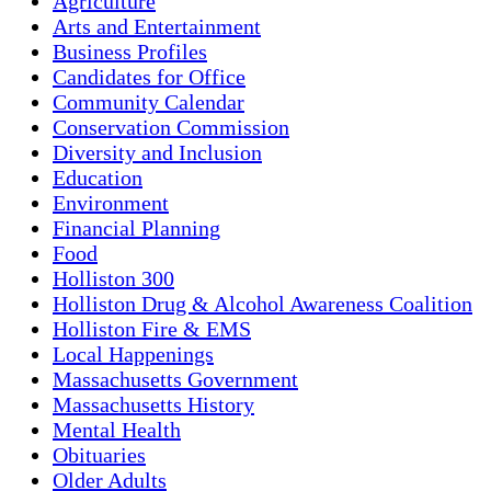
Agriculture
Arts and Entertainment
Business Profiles
Candidates for Office
Community Calendar
Conservation Commission
Diversity and Inclusion
Education
Environment
Financial Planning
Food
Holliston 300
Holliston Drug & Alcohol Awareness Coalition
Holliston Fire & EMS
Local Happenings
Massachusetts Government
Massachusetts History
Mental Health
Obituaries
Older Adults