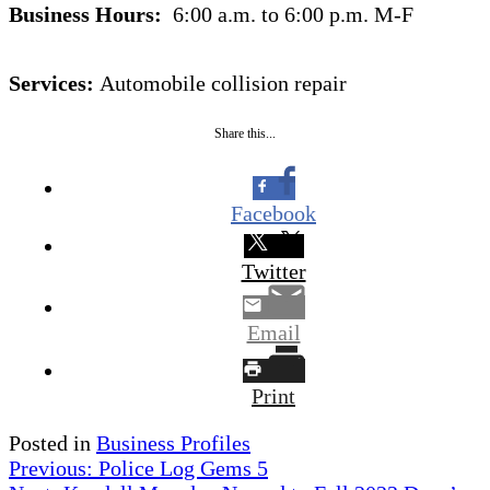
Business Hours:
6:00 a.m. to 6:00 p.m. M-F
Services:
Automobile collision repair
Share this...
Facebook
Twitter
Email
Print
Posted in
Business Profiles
Post
Previous:
Police Log Gems 5