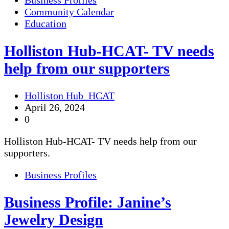
Business Profiles
Community Calendar
Education
Holliston Hub-HCAT- TV needs
help from our supporters
Holliston Hub_HCAT
April 26, 2024
0
Holliston Hub-HCAT- TV needs help from our
supporters.
Business Profiles
Business Profile: Janine’s
Jewelry Design