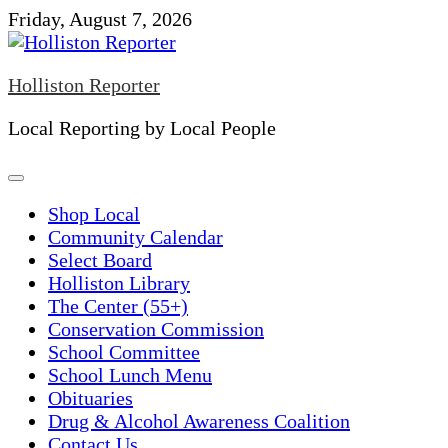
Skip
Friday, August 7, 2026
to
content
Holliston Reporter
Local Reporting by Local People
Shop Local
Community Calendar
Select Board
Holliston Library
The Center (55+)
Conservation Commission
School Committee
School Lunch Menu
Obituaries
Drug & Alcohol Awareness Coalition
Contact Us