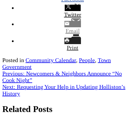
Twitter
Email
Print
Posted in
Community Calendar
,
People
,
Town
Government
Post
Previous:
Newcomers & Neighbors Announce “No
Cook Night”
navigation
Next:
Requesting Your Help in Updating Holliston’s
History
Related Posts