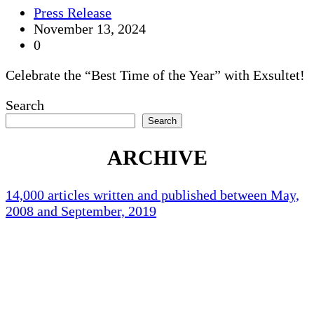
Press Release
November 13, 2024
0
Celebrate the “Best Time of the Year” with Exsultet!
Search
Search
ARCHIVE
14,000 articles written and published between May,
2008 and September, 2019
Holliston Weather
Holliston, US
87
°F