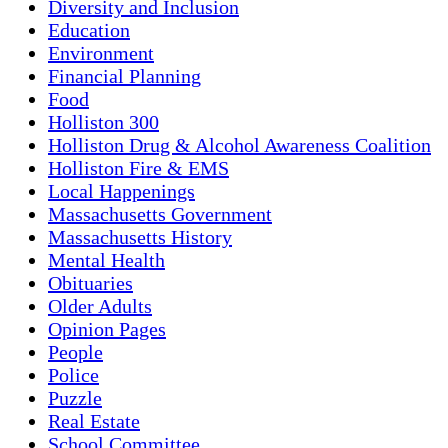
Diversity and Inclusion
Education
Environment
Financial Planning
Food
Holliston 300
Holliston Drug & Alcohol Awareness Coalition
Holliston Fire & EMS
Local Happenings
Massachusetts Government
Massachusetts History
Mental Health
Obituaries
Older Adults
Opinion Pages
People
Police
Puzzle
Real Estate
School Committee