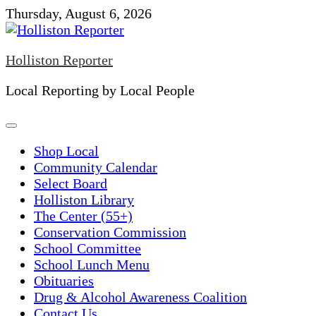
Skip
Thursday, August 6, 2026
to
content
Holliston Reporter
Local Reporting by Local People
Shop Local
Community Calendar
Select Board
Holliston Library
The Center (55+)
Conservation Commission
School Committee
School Lunch Menu
Obituaries
Drug & Alcohol Awareness Coalition
Contact Us