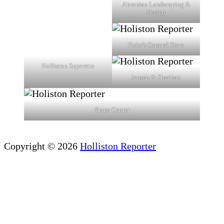
Ahronian Landscaping &
Design
Fiske's General Store
Holliston Superette
Jensen & Sheehan
Prana Center
Copyright © 2026
Holliston Reporter