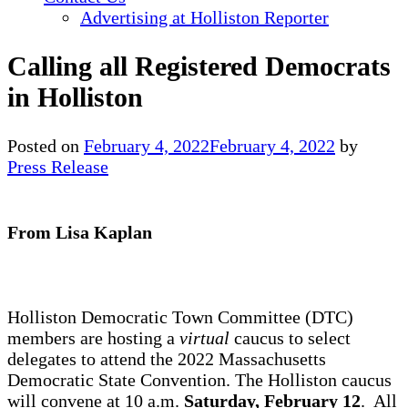
Advertising at Holliston Reporter
Calling all Registered Democrats
in Holliston
Posted on
February 4, 2022
February 4, 2022
by
Press Release
From Lisa Kaplan
Holliston Democratic Town Committee (DTC)
members are hosting a
virtual
caucus to select
delegates to attend the 2022 Massachusetts
Democratic State Convention. The Holliston caucus
will convene at 10 a.m.
Saturday, February 12
. All