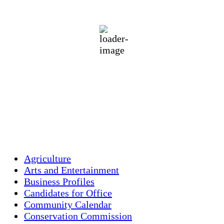
overcast clouds
75 %
1017 mb
5 mph
Wind Gust:
17 mph
Clouds:
89%
Visibility:
10 km
Sunrise:
5:43 am
Sunset:
7:59 pm
Weather from OpenWeatherMap
Agriculture
Arts and Entertainment
Business Profiles
Candidates for Office
Community Calendar
Conservation Commission