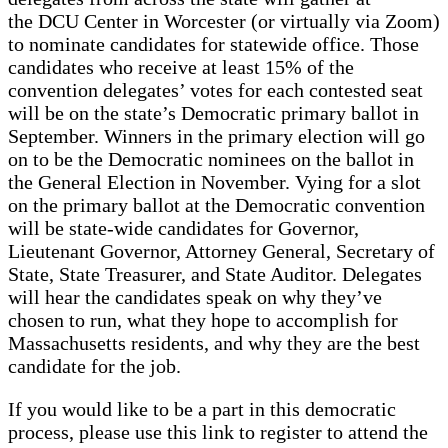
the DCU Center in Worcester (or virtually via Zoom)
to nominate candidates for statewide office. Those
candidates who receive at least 15% of the
convention delegates’ votes for each contested seat
will be on the state’s Democratic primary ballot in
September. Winners in the primary election will go
on to be the Democratic nominees on the ballot in
the General Election in November. Vying for a slot
on the primary ballot at the Democratic convention
will be state-wide candidates for Governor,
Lieutenant Governor, Attorney General, Secretary of
State, State Treasurer, and State Auditor. Delegates
will hear the candidates speak on why they’ve
chosen to run, what they hope to accomplish for
Massachusetts residents, and why they are the best
candidate for the job.
If you would like to be a part in this democratic
process, please use this link to register to attend the