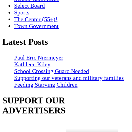
Select Board
Sports
The Center (55+)!
Town Government
Latest Posts
Paul Eric Niermeyer
Kathleen Kiley
School Crossing Guard Needed
Supporting our veterans and military families
Feeding Starving Children
SUPPORT OUR
ADVERTISERS