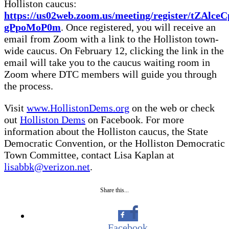
Holliston caucus:
https://us02web.zoom.us/meeting/register/tZAl
gPpoMoP0m
. Once registered, you will receive an
email from Zoom with a link to the Holliston town-
wide caucus. On February 12, clicking the link in the
email will take you to the caucus waiting room in
Zoom where DTC members will guide you through
the process.
Visit
www.HollistonDems.org
on the web or check
out
Holliston Dems
on Facebook. For more
information about the Holliston caucus, the State
Democratic Convention, or the Holliston Democratic
Town Committee, contact Lisa Kaplan at
lisabbk@verizon.net
.
Share this...
Facebook