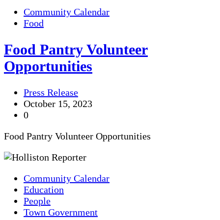
Community Calendar
Food
Food Pantry Volunteer
Opportunities
Press Release
October 15, 2023
0
Food Pantry Volunteer Opportunities
Community Calendar
Education
People
Town Government