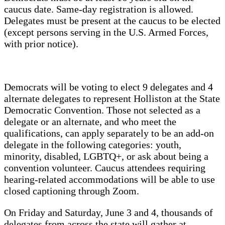
caucus date. Same-day registration is allowed.
Delegates must be present at the caucus to be elected
(except persons serving in the U.S. Armed Forces,
with prior notice).
Democrats will be voting to elect 9 delegates and 4
alternate delegates to represent Holliston at the State
Democratic Convention. Those not selected as a
delegate or an alternate, and who meet the
qualifications, can apply separately to be an add-on
delegate in the following categories: youth,
minority, disabled, LGBTQ+, or ask about being a
convention volunteer. Caucus attendees requiring
hearing-related accommodations will be able to use
closed captioning through Zoom.
On Friday and Saturday, June 3 and 4, thousands of
delegates from across the state will gather at