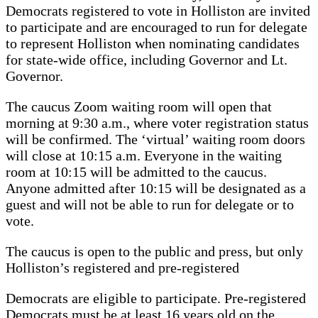
Democrats registered to vote in Holliston are invited
to participate and are encouraged to run for delegate
to represent Holliston when nominating candidates
for state-wide office, including Governor and Lt.
Governor.
The caucus Zoom waiting room will open that
morning at 9:30 a.m., where voter registration status
will be confirmed. The ‘virtual’ waiting room doors
will close at 10:15 a.m. Everyone in the waiting
room at 10:15 will be admitted to the caucus.
Anyone admitted after 10:15 will be designated as a
guest and will not be able to run for delegate or to
vote.
The caucus is open to the public and press, but only
Holliston’s registered and pre-registered
Democrats are eligible to participate. Pre-registered
Democrats must be at least 16 years old on the