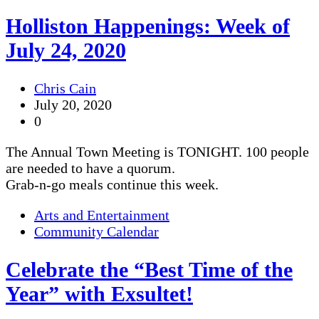
Holliston Happenings: Week of
July 24, 2020
Chris Cain
July 20, 2020
0
The Annual Town Meeting is TONIGHT. 100 people
are needed to have a quorum.
Grab-n-go meals continue this week.
Arts and Entertainment
Community Calendar
Celebrate the “Best Time of the
Year” with Exsultet!