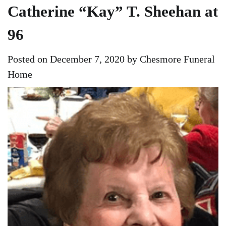
Catherine “Kay” T. Sheehan at
96
Posted on
December 7, 2020
by
Chesmore Funeral
Home