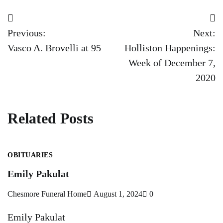
Post
Previous:
Next:
navigation
Vasco A. Brovelli at 95
Holliston Happenings:
Week of December 7,
2020
Related Posts
OBITUARIES
Emily Pakulat
Chesmore Funeral Home
August 1, 2024
0
Emily Pakulat