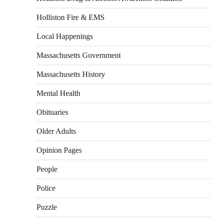
Holliston Fire & EMS
Local Happenings
Massachusetts Government
Massachusetts History
Mental Health
Obituaries
Older Adults
Opinion Pages
People
Police
Puzzle