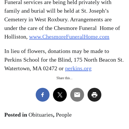
Funeral services are being held privately with
family and burial will be held at St. Joseph’s
Cemetery in West Roxbury. Arrangements are
under the care of the Chesmore Funeral Home of
Holliston,
www.ChesmoreFuneralHome.com
In lieu of flowers, donations may be made to
Perkins School for the Blind, 175 North Beacon St.
Watertown, MA 02472 or
perkins.org
Share this...
Posted in
Obituaries
,
People