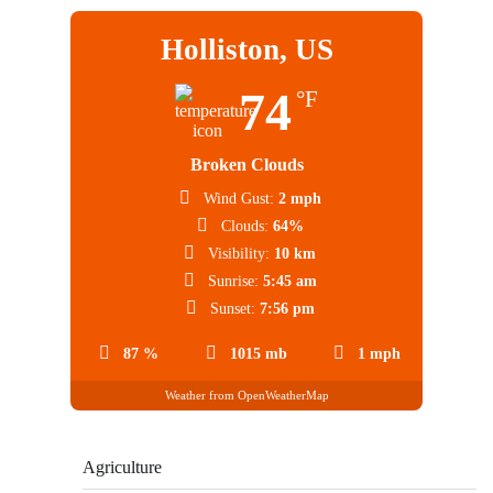
Holliston, US
74
°F
Broken Clouds
Wind Gust:
2 mph
Clouds:
64%
Visibility:
10 km
Sunrise:
5:45 am
Sunset:
7:56 pm
87 %
1015 mb
1 mph
Weather from OpenWeatherMap
Agriculture