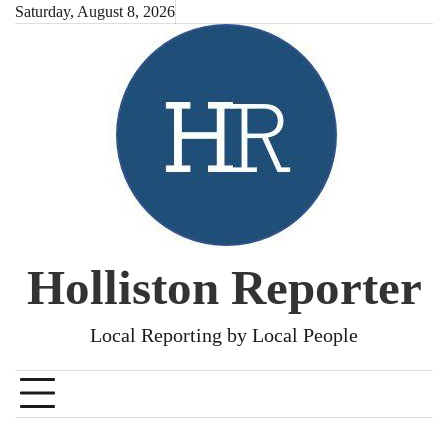
Skip
Saturday, August 8, 2026
to
content
Holliston Reporter
Local Reporting by Local People