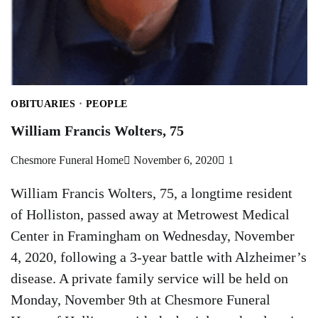
OBITUARIES
PEOPLE
William Francis Wolters, 75
Chesmore Funeral Home
November 6, 2020
1
William Francis Wolters, 75, a longtime resident
of Holliston, passed away at Metrowest Medical
Center in Framingham on Wednesday, November
4, 2020, following a 3-year battle with Alzheimer’s
disease. A private family service will be held on
Monday, November 9th at Chesmore Funeral