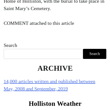
Home of Holliston, with the burial to take place in
Saint Mary’s Cemetery.
COMMENT attached to this article
Search
Search
ARCHIVE
14,000 articles written and published between
May, 2008 and September, 2019
Holliston Weather