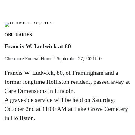
OBITUARIES
Francis W. Ludwick at 80
Chesmore Funeral Home
September 27, 2021
0
Francis W. Ludwick, 80, of Framingham and a
former longtime Holliston resident, passed away at
Care Dimensions in Lincoln.
A graveside service will be held on Saturday,
October 2nd at 11:00 AM at Lake Grove Cemetery
in Holliston.