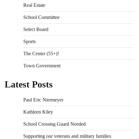
Real Estate
School Committee
Select Board
Sports
The Center (55+)!
Town Government
Latest Posts
Paul Eric Niermeyer
Kathleen Kiley
School Crossing Guard Needed
Supporting our veterans and military families