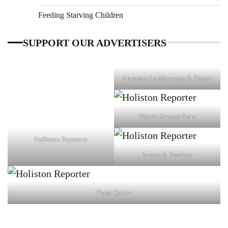
Feeding Starving Children
SUPPORT OUR ADVERTISERS
Ahronian Landscaping & Design
Fiske's General Store
Holliston Superette
Jensen & Sheehan
Prana Center