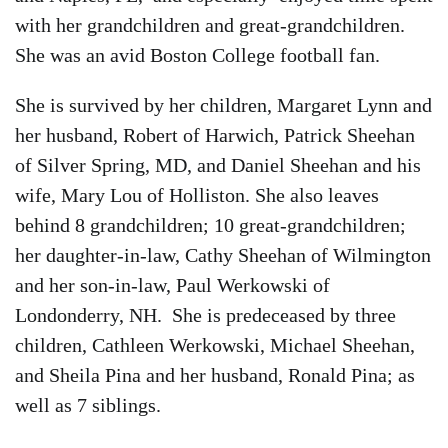
with her grandchildren and great-grandchildren.
She was an avid Boston College football fan.
She is survived by her children, Margaret Lynn and
her husband, Robert of Harwich, Patrick Sheehan
of Silver Spring, MD, and Daniel Sheehan and his
wife, Mary Lou of Holliston. She also leaves
behind 8 grandchildren; 10 great-grandchildren;
her daughter-in-law, Cathy Sheehan of Wilmington
and her son-in-law, Paul Werkowski of
Londonderry, NH. She is predeceased by three
children, Cathleen Werkowski, Michael Sheehan,
and Sheila Pina and her husband, Ronald Pina; as
well as 7 siblings.