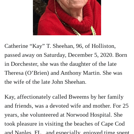
Catherine “Kay” T. Sheehan, 96, of Holliston,
passed away on Saturday, December 5, 2020. Born
in Dorchester, she was the daughter of the late
Theresa (O’Brien) and Anthony Martin. She was
the wife of the late John Sheehan.
Kay, affectionately called Bweems by her family
and friends, was a devoted wife and mother. For 25
years, she volunteered at Norwood Hospital. She
took pleasure in visiting the beaches of Cape Cod
and Naples, FL, and especially enjoyed time spent