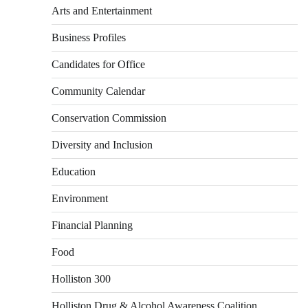
Arts and Entertainment
Business Profiles
Candidates for Office
Community Calendar
Conservation Commission
Diversity and Inclusion
Education
Environment
Financial Planning
Food
Holliston 300
Holliston Drug & Alcohol Awareness Coalition