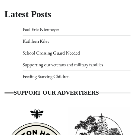
Latest Posts
Paul Eric Niermeyer
Kathleen Kiley
School Crossing Guard Needed
Supporting our veterans and military families
Feeding Starving Children
SUPPORT OUR ADVERTISERS