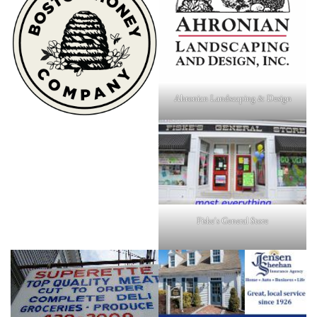
Ahronian Landscaping & Design
Fiske's General Store