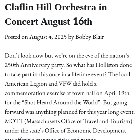
Claflin Hill Orchestra in
Concert August 16th
Posted on
August 4, 2025
by
Bobby Blair
Don’t look now but we’re on the eve of the nation’s
250th Anniversary party. So what has Holliston done
to take part in this once in a lifetime event? The local
American Legion and VFW did hold a
commemoration exercise at town hall on April 19th
for the “Shot Heard Around the World”. But going
forward was anything planned for this year long event.
MOTT (Massachusetts Office of Travel and Tourism)
under the state’s Office of Economic Development
was offering grants to cities and towns.