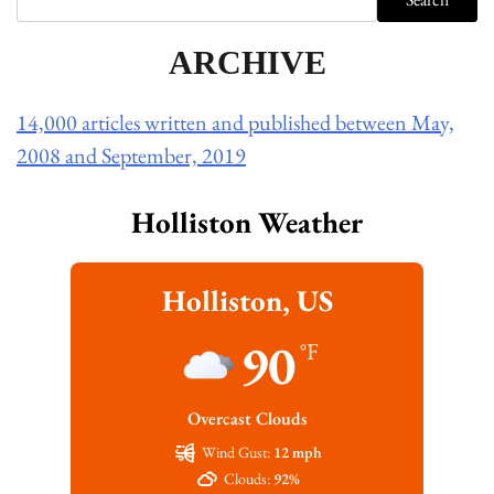
ARCHIVE
14,000 articles written and published between May,
2008 and September, 2019
Holliston Weather
Holliston, US
90
°F
Overcast Clouds
Wind Gust:
12 mph
Clouds:
92%