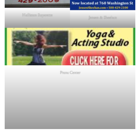
Holliston Superette
Jensen & Sheehan
Prana Center