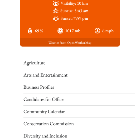
Visibility:
10 km
Sunrise:
5:43 am
Sunset:
7:59 pm
69 %
1017 mb
6 mph
Weather from OpenWeatherMap
Agriculture
Arts and Entertainment
Business Profiles
Candidates for Office
Community Calendar
Conservation Commission
Diversity and Inclusion