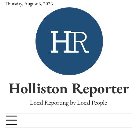
Skip
Thursday, August 6, 2026
to
content
Holliston Reporter
Local Reporting by Local People