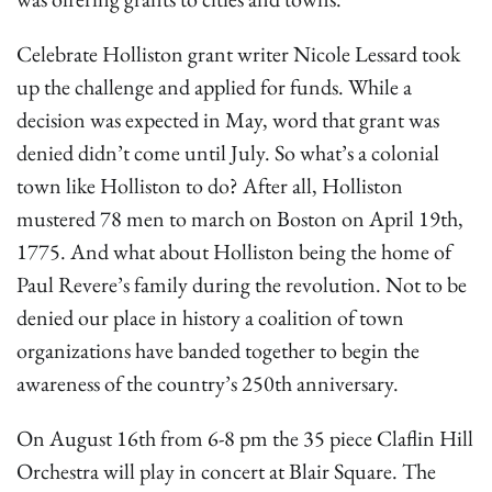
Celebrate Holliston grant writer Nicole Lessard took
up the challenge and applied for funds. While a
decision was expected in May, word that grant was
denied didn’t come until July. So what’s a colonial
town like Holliston to do? After all, Holliston
mustered 78 men to march on Boston on April 19th,
1775. And what about Holliston being the home of
Paul Revere’s family during the revolution. Not to be
denied our place in history a coalition of town
organizations have banded together to begin the
awareness of the country’s 250th anniversary.
On August 16th from 6-8 pm the 35 piece Claflin Hill
Orchestra will play in concert at Blair Square. The