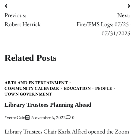
Post
Previous:
Next:
navigation
Robert Herrick
Fire/EMS Logs: 07/25-
07/31/2025
Related Posts
ARTS AND ENTERTAINMENT
COMMUNITY CALENDAR
EDUCATION
PEOPLE
TOWN GOVERNMENT
Library Trustees Planning Ahead
Yvette Cain
November 6, 2022
0
Library Trustees Chair Karla Alfred opened the Zoom