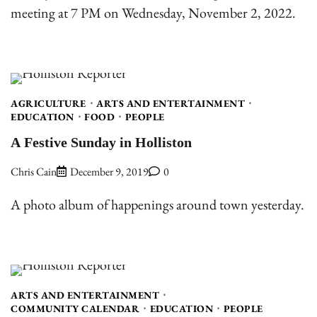
meeting at 7 PM on Wednesday, November 2, 2022.
AGRICULTURE
ARTS AND ENTERTAINMENT
EDUCATION
FOOD
PEOPLE
A Festive Sunday in Holliston
Chris Cain
December 9, 2019
0
A photo album of happenings around town yesterday.
ARTS AND ENTERTAINMENT
COMMUNITY CALENDAR
EDUCATION
PEOPLE