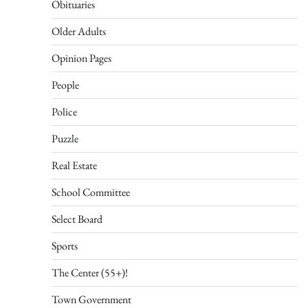
Obituaries
Older Adults
Opinion Pages
People
Police
Puzzle
Real Estate
School Committee
Select Board
Sports
The Center (55+)!
Town Government