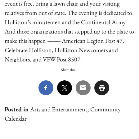
event is free, bring a lawn chair and your visiting
relatives from out of state. The evening is dedicated to
Holliston’s minutemen and the Continental Army.
And those organizations that stepped up to the plate to
make this happen ——- American Legion Post 47,
Celebrate Holliston, Holliston Newcomers and
Neighbors, and VFW Post 8507.
Share this...
Posted in
Arts and Entertainment
,
Community
Calendar