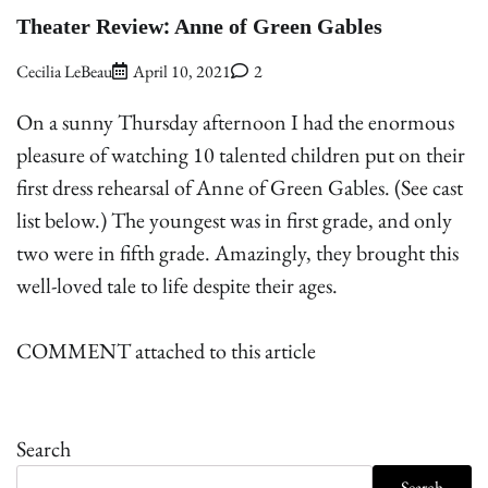
Theater Review: Anne of Green Gables
Cecilia LeBeau
April 10, 2021
2
On a sunny Thursday afternoon I had the enormous
pleasure of watching 10 talented children put on their
first dress rehearsal of Anne of Green Gables. (See cast
list below.) The youngest was in first grade, and only
two were in fifth grade. Amazingly, they brought this
well-loved tale to life despite their ages.
COMMENT attached to this article
Search
Search