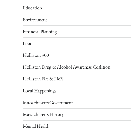
Education
Environment
Financial Planning
Food
Holliston 300
Holliston Drug & Alcohol Awareness Coalition
Holliston Fire & EMS
Local Happenings
Massachusetts Government
Massachusetts History
Mental Health