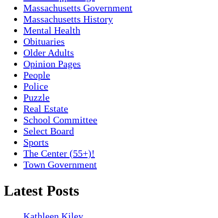
Massachusetts Government
Massachusetts History
Mental Health
Obituaries
Older Adults
Opinion Pages
People
Police
Puzzle
Real Estate
School Committee
Select Board
Sports
The Center (55+)!
Town Government
Latest Posts
Kathleen Kiley