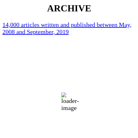
ARCHIVE
14,000 articles written and published between May,
2008 and September, 2019
Holliston Weather
Holliston, US
83
°F
broken clouds
63 %
1019 mb
1 mph
Wind Gust:
3 mph
Clouds:
53%
Visibility:
10 km
Sunrise:
5:42 am