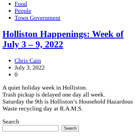
Food
People
Town Government
Holliston Happenings: Week of
July 3 – 9, 2022
Chris Cain
July 3, 2022
0
A quiet holiday week in Holliston.
Trash pickup is delayed one day all week.
Saturday the 9th is Holliston’s Household Hazardous
Waste recycling day at R.A.M.S.
Search
Search