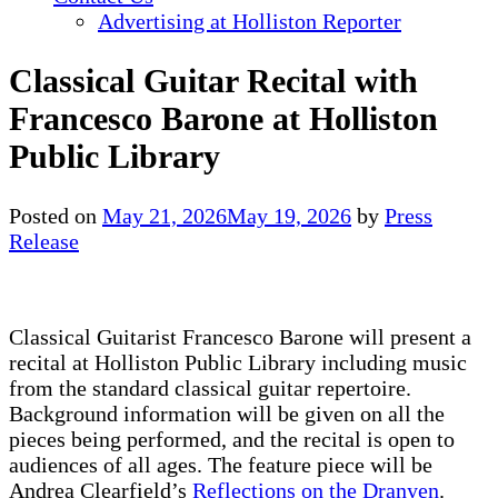
Advertising at Holliston Reporter
Classical Guitar Recital with
Francesco Barone at Holliston
Public Library
Posted on
May 21, 2026
May 19, 2026
by
Press
Release
Classical Guitarist Francesco Barone will present a
recital at Holliston Public Library including music
from the standard classical guitar repertoire.
Background information will be given on all the
pieces being performed, and the recital is open to
audiences of all ages. The feature piece will be
Andrea Clearfield’s
Reflections on the Dranyen
.