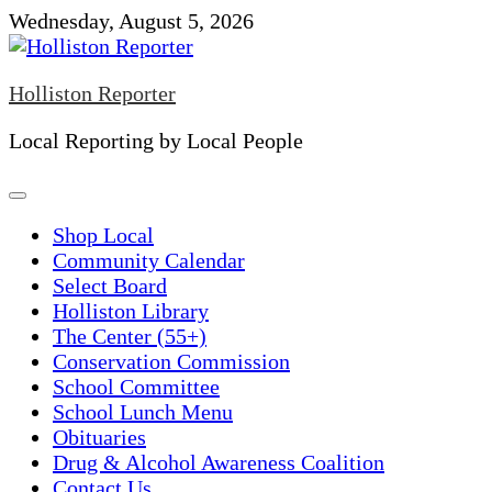
Skip
Wednesday, August 5, 2026
to
content
Holliston Reporter
Local Reporting by Local People
Shop Local
Community Calendar
Select Board
Holliston Library
The Center (55+)
Conservation Commission
School Committee
School Lunch Menu
Obituaries
Drug & Alcohol Awareness Coalition
Contact Us