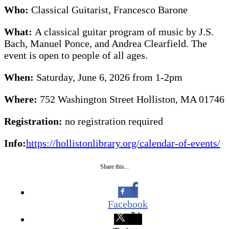
Who:
Classical Guitarist, Francesco Barone
What:
A classical guitar program of music by J.S.
Bach, Manuel Ponce, and Andrea Clearfield. The
event is open to people of all ages.
When:
Saturday, June 6, 2026 from 1-2pm
Where:
752 Washington Street Holliston, MA 01746
Registration:
no registration required
Info:
https://hollistonlibrary.org/calendar-of-events/
Share this...
Facebook