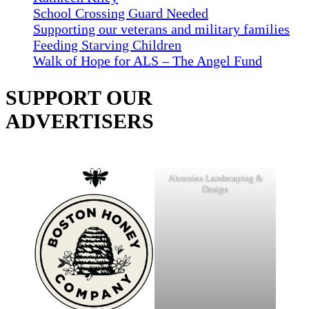
School Crossing Guard Needed
Supporting our veterans and military families
Feeding Starving Children
Walk of Hope for ALS – The Angel Fund
SUPPORT OUR
ADVERTISERS
Ahronian Landscaping &
Design