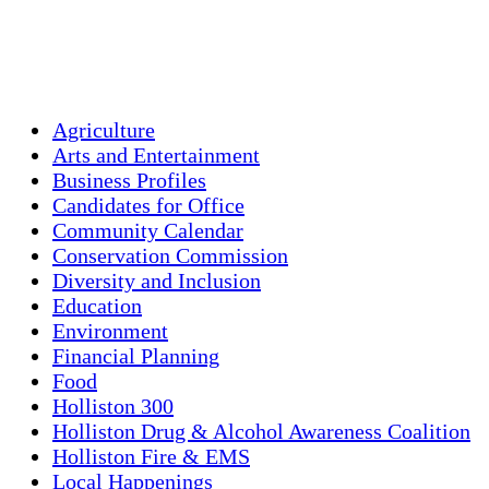
Sunset:
8:00 pm
Weather from OpenWeatherMap
Agriculture
Arts and Entertainment
Business Profiles
Candidates for Office
Community Calendar
Conservation Commission
Diversity and Inclusion
Education
Environment
Financial Planning
Food
Holliston 300
Holliston Drug & Alcohol Awareness Coalition
Holliston Fire & EMS
Local Happenings