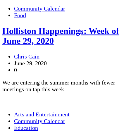
Community Calendar
Food
Holliston Happenings: Week of
June 29, 2020
Chris Cain
June 29, 2020
0
We are entering the summer months with fewer
meetings on tap this week.
Arts and Entertainment
Community Calendar
Education