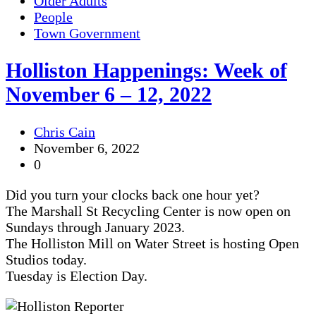
Older Adults
People
Town Government
Holliston Happenings: Week of
November 6 – 12, 2022
Chris Cain
November 6, 2022
0
Did you turn your clocks back one hour yet?
The Marshall St Recycling Center is now open on
Sundays through January 2023.
The Holliston Mill on Water Street is hosting Open
Studios today.
Tuesday is Election Day.