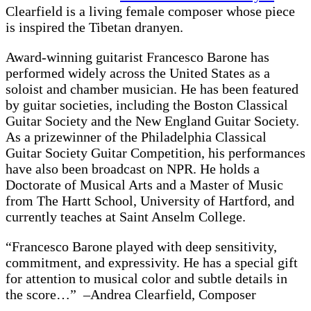
Clearfield is a living female composer whose piece
is inspired the Tibetan dranyen.
Award-winning guitarist Francesco Barone has
performed widely across the United States as a
soloist and chamber musician. He has been featured
by guitar societies, including the Boston Classical
Guitar Society and the New England Guitar Society.
As a prizewinner of the Philadelphia Classical
Guitar Society Guitar Competition, his performances
have also been broadcast on NPR. He holds a
Doctorate of Musical Arts and a Master of Music
from The Hartt School, University of Hartford, and
currently teaches at Saint Anselm College.
“Francesco Barone played with deep sensitivity,
commitment, and expressivity. He has a special gift
for attention to musical color and subtle details in
the score…” –Andrea Clearfield, Composer