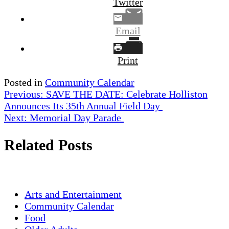
Twitter
Email
Print
Posted in
Community Calendar
Post
Previous:
SAVE THE DATE: Celebrate Holliston
Announces Its 35th Annual Field Day
navigation
Next:
Memorial Day Parade
Related Posts
Arts and Entertainment
Community Calendar
Food