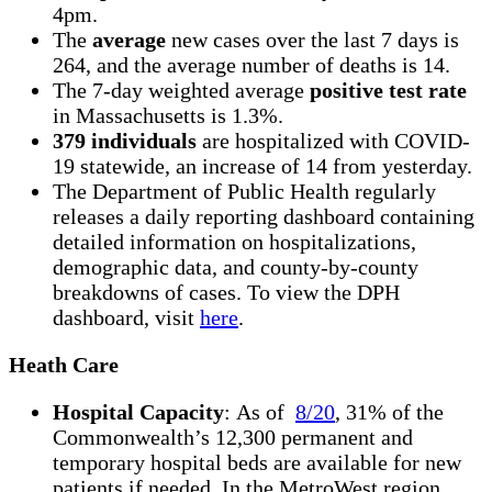
4pm.
The
average
new cases over the last 7 days is
264, and the average number of deaths is 14.
The 7-day weighted average
positive test rate
in Massachusetts is 1.3%.
379 individuals
are hospitalized with COVID-
19 statewide, an increase of 14 from yesterday.
The Department of Public Health regularly
releases a daily reporting dashboard containing
detailed information on hospitalizations,
demographic data, and county-by-county
breakdowns of cases. To view the DPH
dashboard, visit
here
.
Heath Care
Hospital Capacity
: As of
8/20
, 31% of the
Commonwealth’s 12,300 permanent and
temporary hospital beds are available for new
patients if needed. In the MetroWest region,