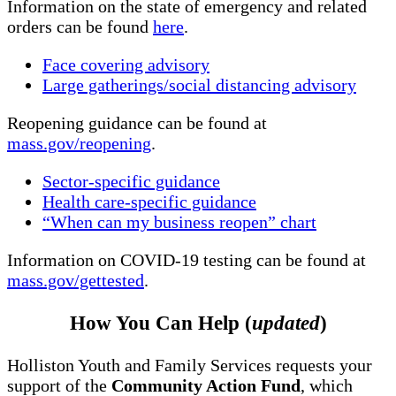
Information on the state of emergency and related
orders can be found
here
.
Face covering advisory
Large gatherings/social distancing advisory
Reopening guidance can be found at
mass.gov/reopening
.
Sector-specific guidance
Health care-specific guidance
“When can my business reopen” chart
Information on COVID-19 testing can be found at
mass.gov/gettested
.
How You Can Help (
updated
)
Holliston Youth and Family Services requests your
support of the
Community Action Fund
, which