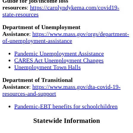
Guide for job/income loss
resources
:
https://carolyndykema.com/covid19-
state-resources
Department of Unemployment
Assistance
:
https://www.mass.gov/orgs/department-
of-unemployment-assistance
Pandemic Unemployment Assistance
CARES Act Unemployment Changes
Unemployment Town Halls
Department of Transitional
Assistance
:
https://www.mass.gov/dta-covid-19-
resources-and-support
Pandemic-EBT benefits for schoolchildren
Statewide Information