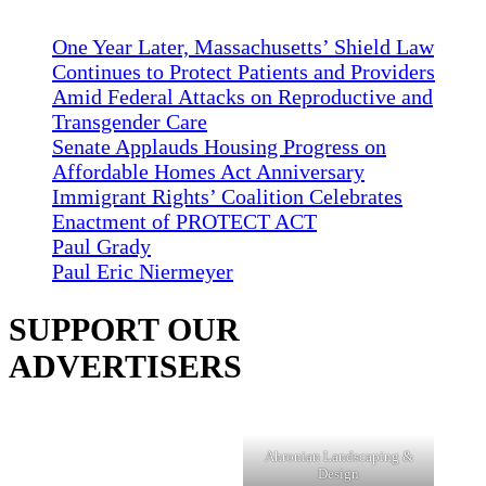
One Year Later, Massachusetts’ Shield Law
Continues to Protect Patients and Providers
Amid Federal Attacks on Reproductive and
Transgender Care
Senate Applauds Housing Progress on
Affordable Homes Act Anniversary
Immigrant Rights’ Coalition Celebrates
Enactment of PROTECT ACT
Paul Grady
Paul Eric Niermeyer
SUPPORT OUR
ADVERTISERS
Ahronian Landscaping &
Design