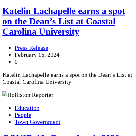
Katelin Lachapelle earns a spot
on the Dean’s List at Coastal
Carolina University
Press Release
February 15, 2024
0
Katelin Lachapelle earns a spot on the Dean’s List at
Coastal Carolina University
Education
People
Town Government