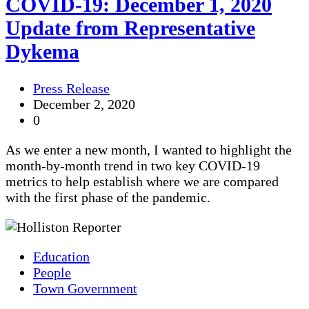
COVID-19: December 1, 2020
Update from Representative
Dykema
Press Release
December 2, 2020
0
As we enter a new month, I wanted to highlight the
month-by-month trend in two key COVID-19
metrics to help establish where we are compared
with the first phase of the pandemic.
Education
People
Town Government