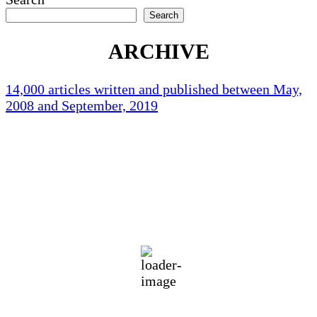
Search
ARCHIVE
14,000 articles written and published between May,
2008 and September, 2019
Holliston Weather
Holliston, US
71
°F
clear sky
87 %
1012 mb
2 mph
Wind Gust:
2 mph