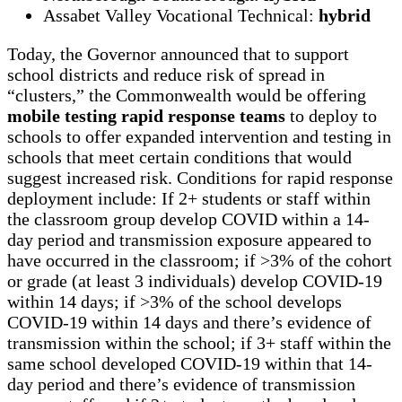
Assabet Valley Vocational Technical:
hybrid
Today, the Governor announced that to support
school districts and reduce risk of spread in
“clusters,” the Commonwealth would be offering
mobile testing rapid response teams
to deploy to
schools to offer expanded intervention and testing in
schools that meet certain conditions that would
suggest increased risk. Conditions for rapid response
deployment include: If 2+ students or staff within
the classroom group develop COVID within a 14-
day period and transmission exposure appeared to
have occurred in the classroom; if >3% of the cohort
or grade (at least 3 individuals) develop COVID-19
within 14 days; if >3% of the school develops
COVID-19 within 14 days and there’s evidence of
transmission within the school; if 3+ staff within the
same school developed COVID-19 within that 14-
day period and there’s evidence of transmission