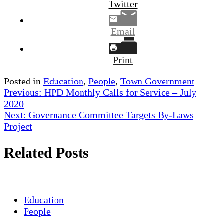
Twitter
Email
Print
Posted in
Education
,
People
,
Town Government
Post
Previous:
HPD Monthly Calls for Service – July
2020
navigation
Next:
Governance Committee Targets By-Laws
Project
Related Posts
Education
People