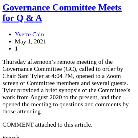
Governance Committee Meets
for Q & A
Yvette Cain
May 1, 2021
1
Thursday afternoon’s remote meeting of the
Governance Committee (GC), called to order by
Chair Sam Tyler at 4:04 PM, opened to a Zoom
screen of Committee members and several guests.
Tyler provided a brief synopsis of the Committee’s
work from August 2020 to the present, and then
opened the meeting to questions and comments by
those attending.
COMMENT attached to this article.
Search