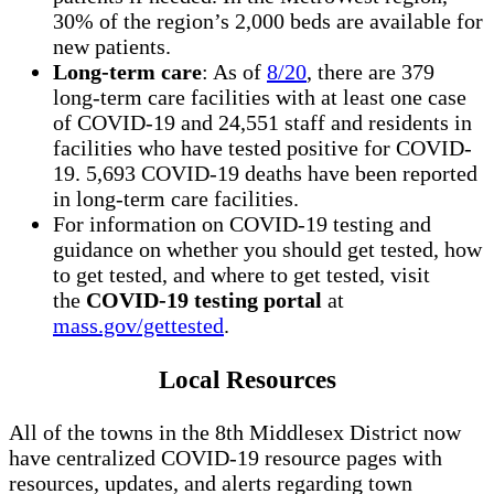
30% of the region’s 2,000 beds are available for
new patients.
Long-term care
: As of
8/20
, there are 379
long-term care facilities with at least one case
of COVID-19 and 24,551 staff and residents in
facilities who have tested positive for COVID-
19. 5,693 COVID-19 deaths have been reported
in long-term care facilities.
For information on COVID-19 testing and
guidance on whether you should get tested, how
to get tested, and where to get tested, visit
the
COVID-19 testing portal
at
mass.gov/gettested
.
Local Resources
All of the towns in the 8th Middlesex District now
have centralized COVID-19 resource pages with
resources, updates, and alerts regarding town