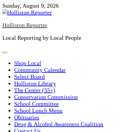
Skip
Sunday, August 9, 2026
to
content
Holliston Reporter
Local Reporting by Local People
Shop Local
Community Calendar
Select Board
Holliston Library
The Center (55+)
Conservation Commission
School Committee
School Lunch Menu
Obituaries
Drug & Alcohol Awareness Coalition
Contact Us