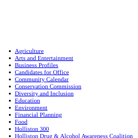
Clouds:
5%
Visibility:
10 km
Sunrise:
5:46 am
Sunset:
7:55 pm
Weather from OpenWeatherMap
Agriculture
Arts and Entertainment
Business Profiles
Candidates for Office
Community Calendar
Conservation Commission
Diversity and Inclusion
Education
Environment
Financial Planning
Food
Holliston 300
Holliston Drug & Alcohol Awareness Coalition