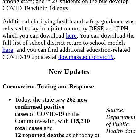
among staff; and if 2+ students on the bus develop
COVID-19 within 14 days.
Additional clarifying health and safety guidance was
released today in a joint memo by DESE and DPH,
which you can download
here
. You can download the
full list of school district return to school models
here
, and you can find additional education-related
COVID-19 updates at
doe.mass.edu/covid19
.
New Updates
Coronavirus Testing and Response
Today, the state saw
262 new
confirmed positive
Source:
cases
of COVID-19 in the
Department
Commonwealth, with
115,310
of Public
total cases
and
Health data
12 reported deaths
as of today at