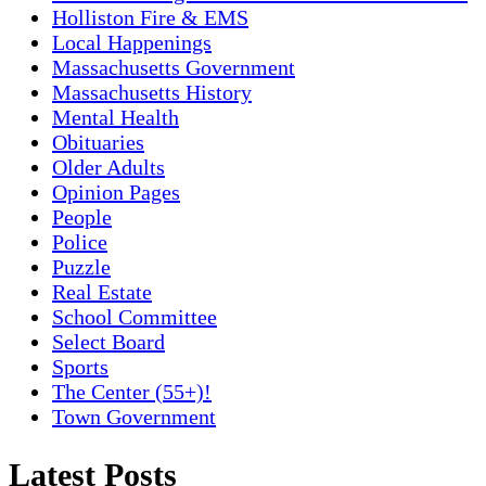
Holliston Fire & EMS
Local Happenings
Massachusetts Government
Massachusetts History
Mental Health
Obituaries
Older Adults
Opinion Pages
People
Police
Puzzle
Real Estate
School Committee
Select Board
Sports
The Center (55+)!
Town Government
Latest Posts