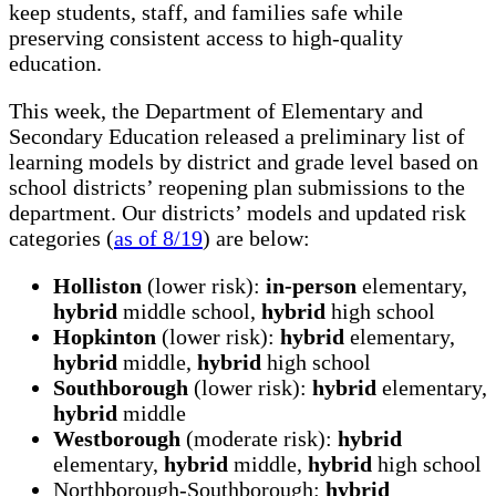
keep students, staff, and families safe while
preserving consistent access to high-quality
education.
This week, the Department of Elementary and
Secondary Education released a preliminary list of
learning models by district and grade level based on
school districts’ reopening plan submissions to the
department. Our districts’ models and updated risk
categories (
as of 8/19
) are below:
Holliston
(lower risk):
in-person
elementary,
hybrid
middle school,
hybrid
high school
Hopkinton
(lower risk):
hybrid
elementary,
hybrid
middle,
hybrid
high school
Southborough
(lower risk):
hybrid
elementary,
hybrid
middle
Westborough
(moderate risk):
hybrid
elementary,
hybrid
middle,
hybrid
high school
Northborough-Southborough:
hybrid