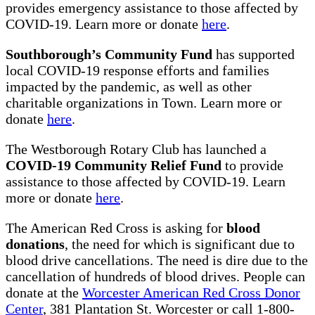
provides emergency assistance to those affected by
COVID-19. Learn more or donate
here
.
Southborough’s Community Fund
has supported
local COVID-19 response efforts and families
impacted by the pandemic, as well as other
charitable organizations in Town. Learn more or
donate
here
.
The Westborough Rotary Club has launched a
COVID-19 Community Relief Fund
to provide
assistance to those affected by COVID-19. Learn
more or donate
here
.
The American Red Cross is asking for
blood
donations
, the need for which is significant due to
blood drive cancellations. The need is dire due to the
cancellation of hundreds of blood drives. People can
donate at the
Worcester American Red Cross Donor
Center
, 381 Plantation St. Worcester or call 1-800-