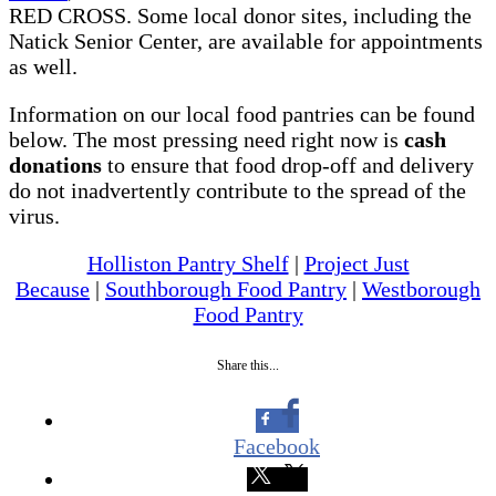
RED CROSS. Some local donor sites, including the
Natick Senior Center, are available for appointments
as well.
Information on our local food pantries can be found
below. The most pressing need right now is
cash
donations
to ensure that food drop-off and delivery
do not inadvertently contribute to the spread of the
virus.
Holliston Pantry Shelf
|
Project Just
Because
|
Southborough Food Pantry
|
Westborough
Food Pantry
Share this...
Facebook