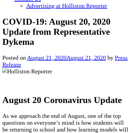
Advertising at Holliston Reporter
COVID-19: August 20, 2020
Update from Representative
Dykema
Posted on
August 21, 2020
August 21, 2020
by
Press
Release
August 20 Coronavirus Update
As we approach the end of August, one of the top
questions on everyone’s mind is how students will
be returning to school and how learning models will