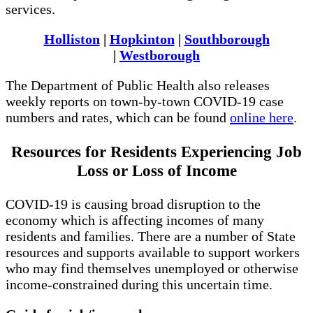
services.
Holliston
|
Hopkinton
|
Southborough
|
Westborough
The Department of Public Health also releases
weekly reports on town-by-town COVID-19 case
numbers and rates, which can be found
online here
.
Resources for Residents Experiencing Job
Loss or Loss of Income
COVID-19 is causing broad disruption to the
economy which is affecting incomes of many
residents and families. There are a number of State
resources and supports available to support workers
who may find themselves unemployed or otherwise
income-constrained during this uncertain time.