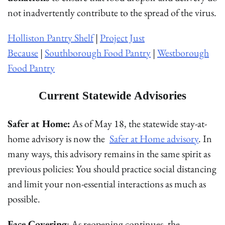
not inadvertently contribute to the spread of the virus.
Holliston Pantry Shelf
|
Project Just
Because
|
Southborough Food Pantry
|
Westborough
Food Pantry
Current Statewide Advisories
Safer at Home:
As of May 18, the statewide stay-at-
home advisory is now the
Safer at Home advisory
. In
many ways, this advisory remains in the same spirit as
previous policies: You should practice social distancing
and limit your non-essential interactions as much as
possible.
Face Covering
: As reopening continues, the