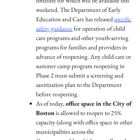
timeline for which will be available this
weekend. The Department of Early
Education and Care has released
specific
safety guidance
for operation of child
care programs and other youth-serving
programs for families and providers in
advance of reopening. Any child care or
summer camp program reopening in
Phase 2 must submit a screening and
sanitization plan to the Department
before reopening.
As of today,
office space in the City of
Boston
is allowed to reopen to 25%
capacity (along with office space in other
municipalities across the