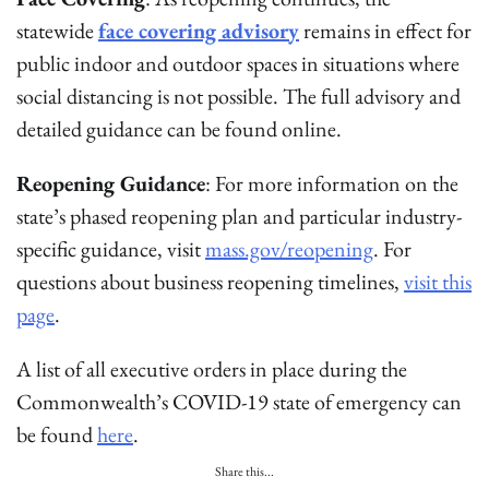
statewide
face covering advisory
remains in effect for
public indoor and outdoor spaces in situations where
social distancing is not possible. The full advisory and
detailed guidance can be found online.
Reopening Guidance
: For more information on the
state’s phased reopening plan and particular industry-
specific guidance, visit
mass.gov/reopening
. For
questions about business reopening timelines,
visit this
page
.
A list of all executive orders in place during the
Commonwealth’s COVID-19 state of emergency can
be found
here
.
Share this...