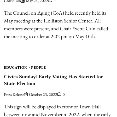
Chris Cain
May 24, 2022
0
The Council on Aging (CoA) held recently held its
May meeting at the Holliston Senior Center. All
members were present, and Chair Yvette Cain called
the meeting to order at 2:02 pm on May 10th.
EDUCATION
PEOPLE
Civics Sunday: Early Voting Has Started for
State Election
Press Release
October 23, 2022
0
This sign will be displayed in front of Town Hall
between now and November 4, 2022, when the early