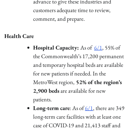
advance to give these industries and
customers adequate time to review,
comment, and prepare.
Health Care
Hospital Capacity:
As of
6/1
, 55% of
the Commonwealth’s 17,200 permanent
and temporary hospital beds are available
for new patients if needed. In the
MetroWest region,
52% of the region’s
2,900 beds
are available for new
patients.
Long-term care
: As of
6/1
, there are 349
long-term care facilities with at least one
case of COVID-19 and 21,413 staff and