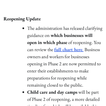
Reopening Update
The administration has released clarifying
guidance on
which businesses will
open in which phase
of reopening. You
can review the
full chart here
.
Business
owners and workers for businesses
opening in Phase 2 are now permitted to
enter their establishments to make
preparations for reopening while
remaining closed to the public.
Child care and day camps
will be part
of Phase 2 of reopening, a more detailed