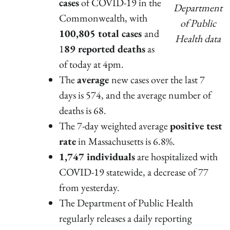
cases
of COVID-19 in the
Department
Commonwealth, with
of Public
100,805 total cases
and
Health data
1
89 reported deaths
as
of today at 4pm.
The
average
new cases over the last 7
days is 574, and the average number of
deaths is 68.
The 7-day weighted average
positive test
rate
in Massachusetts is 6.8%.
1,747 individuals
are hospitalized with
COVID-19 statewide, a decrease of 77
from yesterday.
The Department of Public Health
regularly releases a daily reporting