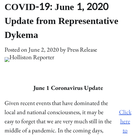
COVID-19: June 1, 2020
Update from Representative
Dykema
Posted on
June 2, 2020
by
Press Release
June 1 Coronavirus Update
Given recent events that have dominated the
local and national consciousness, it may be
Click
easy to forget that we are very much still in the
here
middle of a pandemic. In the coming days,
to