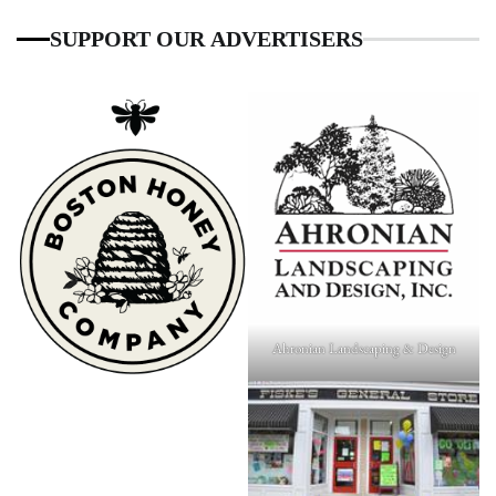
SUPPORT OUR ADVERTISERS
Ahronian Landscaping & Design