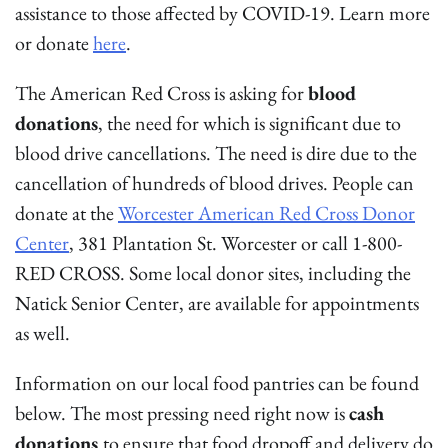
assistance to those affected by COVID-19. Learn more
or donate
here
.
The American Red Cross is asking for
blood
donations
, the need for which is significant due to
blood drive cancellations. The need is dire due to the
cancellation of hundreds of blood drives. People can
donate at the
Worcester American Red Cross Donor
Center
, 381 Plantation St. Worcester or call 1-800-
RED CROSS. Some local donor sites, including the
Natick Senior Center, are available for appointments
as well.
Information on our local food pantries can be found
below. The most pressing need right now is
cash
donations
to ensure that food dropoff and delivery do