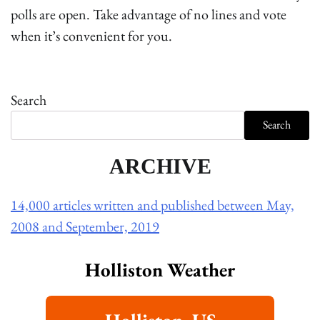
polls are open. Take advantage of no lines and vote
when it’s convenient for you.
Search
Search
ARCHIVE
14,000 articles written and published between May,
2008 and September, 2019
Holliston Weather