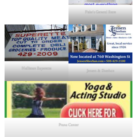
Fiske's General Store
Holliston Superette
Jensen & Sheehan
Prana Center