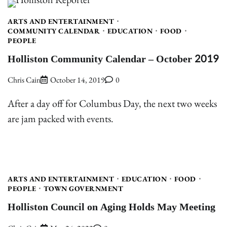
ARTS AND ENTERTAINMENT
COMMUNITY CALENDAR
EDUCATION
FOOD
PEOPLE
Holliston Community Calendar – October 2019
Chris Cain
October 14, 2019
0
After a day off for Columbus Day, the next two weeks
are jam packed with events.
ARTS AND ENTERTAINMENT
EDUCATION
FOOD
PEOPLE
TOWN GOVERNMENT
Holliston Council on Aging Holds May Meeting