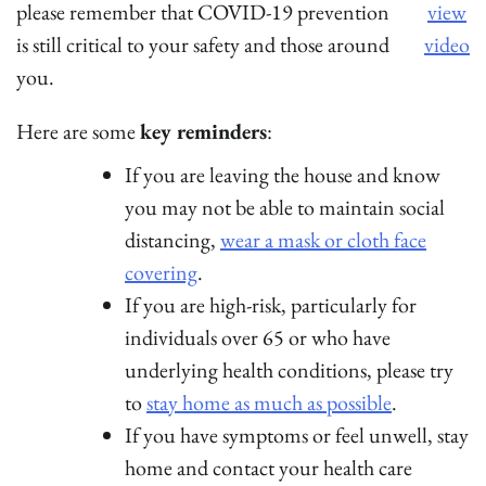
please remember that COVID-19 prevention
view
is still critical to your safety and those around
video
you.
Here are some
key reminders
:
If you are leaving the house and know
you may not be able to maintain social
distancing,
wear a mask or cloth face
covering
.
If you are high-risk, particularly for
individuals over 65 or who have
underlying health conditions, please try
to
stay home as much as possible
.
If you have symptoms or feel unwell, stay
home and contact your health care