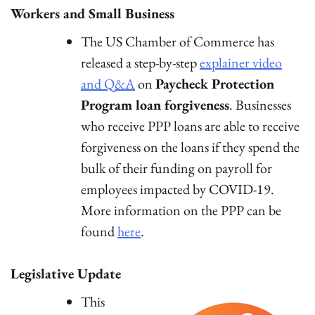
Workers and Small Business
The US Chamber of Commerce has
released a step-by-step
explainer video
and Q&A
on
Paycheck Protection
Program loan forgiveness
. Businesses
who receive PPP loans are able to receive
forgiveness on the loans if they spend the
bulk of their funding on payroll for
employees impacted by COVID-19.
More information on the PPP can be
found
here
.
Legislative Update
This