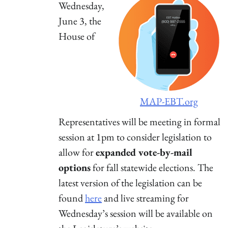
Wednesday,
June 3, the
House of
MAP-EBT.org
Representatives will be meeting in formal
session at 1pm to consider legislation to
allow for
expanded vote-by-mail
options
for fall statewide elections. The
latest version of the legislation can be
found
here
and live streaming for
Wednesday’s session will be available on