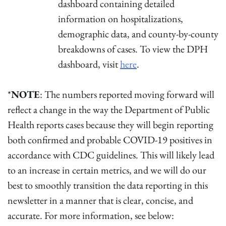
dashboard containing detailed
information on hospitalizations,
demographic data, and county-by-county
breakdowns of cases. To view the DPH
dashboard, visit
here
.
*
NOTE
: The numbers reported moving forward will
reflect a change in the way the Department of Public
Health reports cases because they will begin reporting
both confirmed and probable COVID-19 positives in
accordance with CDC guidelines. This will likely lead
to an increase in certain metrics, and we will do our
best to smoothly transition the data reporting in this
newsletter in a manner that is clear, concise, and
accurate. For more information, see below: