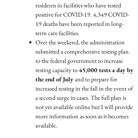
residents in facilities who have tested
positive for COVID-19. 4,349 COVID-
19 deaths have been reported in long-
term care facilities.
Over the weekend, the administration
submitted a comprehensive testing plan
to the federal government to increase
testing capacity to
45,000 tests a day by
the end of July
and to prepare for
increased testing in the fall in the event of
a second surge in cases. The full plan is
not yet available online but I will provide
more information as soon as it becomes
available.