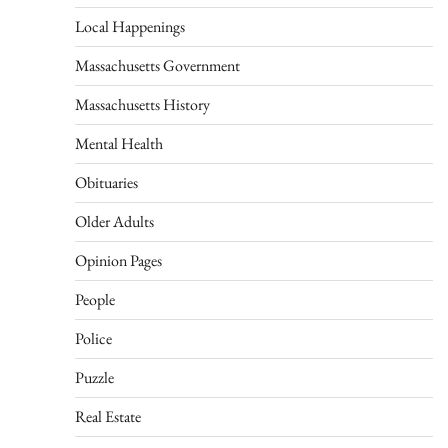
Local Happenings
Massachusetts Government
Massachusetts History
Mental Health
Obituaries
Older Adults
Opinion Pages
People
Police
Puzzle
Real Estate