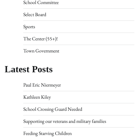
School Committee
Select Board
Sports
The Center (55+)!
Town Government
Latest Posts
Paul Eric Niermeyer
Kathleen Kiley
School Crossing Guard Needed
Supporting our veterans and military families
Feeding Starving Children