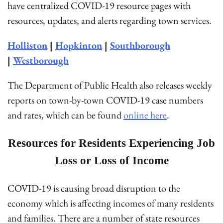
have centralized COVID-19 resource pages with
resources, updates, and alerts regarding town services.
Holliston
|
Hopkinton
|
Southborough
|
Westborough
The Department of Public Health also releases weekly
reports on town-by-town COVID-19 case numbers
and rates, which can be found
online here
.
Resources for Residents Experiencing Job
Loss or Loss of Income
COVID-19 is causing broad disruption to the
economy which is affecting incomes of many residents
and families. There are a number of state resources