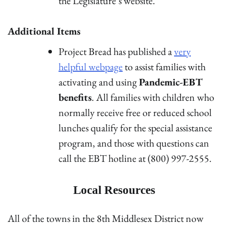
the Legislature’s website.
Additional Items
Project Bread has published a
very
helpful webpage
to assist families with
activating and using
Pandemic-EBT
benefits
. All families with children who
normally receive free or reduced school
lunches qualify for the special assistance
program, and those with questions can
call the EBT hotline at (800) 997-2555.
Local Resources
All of the towns in the 8th Middlesex District now