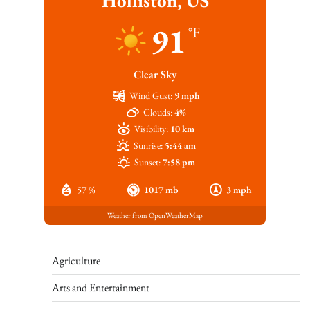
Holliston, US
91
°F
Clear Sky
Wind Gust:
9 mph
Clouds:
4%
Visibility:
10 km
Sunrise:
5:44 am
Sunset:
7:58 pm
57 %
1017 mb
3 mph
Weather from OpenWeatherMap
Agriculture
Arts and Entertainment