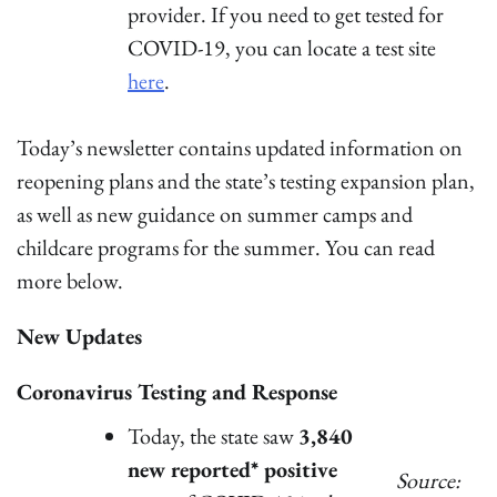
provider. If you need to get tested for
COVID-19, you can locate a test site
here
.
Today’s newsletter contains updated information on
reopening plans and the state’s testing expansion plan,
as well as new guidance on summer camps and
childcare programs for the summer. You can read
more below.
New Updates
Coronavirus Testing and Response
Today, the state saw
3,840
new reported* positive
Source: