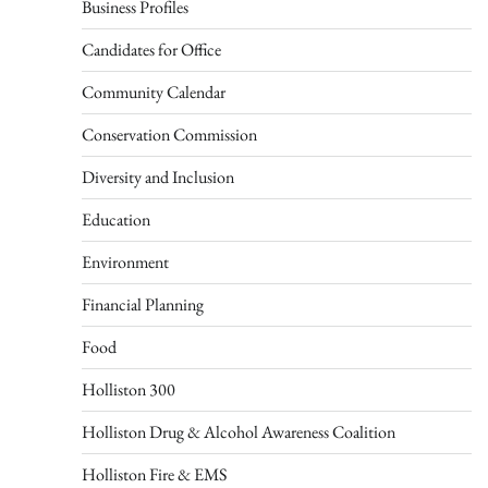
Business Profiles
Candidates for Office
Community Calendar
Conservation Commission
Diversity and Inclusion
Education
Environment
Financial Planning
Food
Holliston 300
Holliston Drug & Alcohol Awareness Coalition
Holliston Fire & EMS