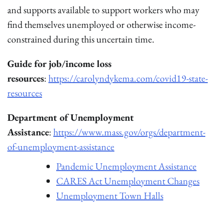
and supports available to support workers who may
find themselves unemployed or otherwise income-
constrained during this uncertain time.
Guide for job/income loss
resources
:
https://carolyndykema.com/covid19-state-
resources
Department of Unemployment
Assistance
:
https://www.mass.gov/orgs/department-
of-unemployment-assistance
Pandemic Unemployment Assistance
CARES Act Unemployment Changes
Unemployment Town Halls