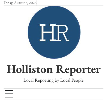
Skip
Friday, August 7, 2026
to
content
Holliston Reporter
Local Reporting by Local People