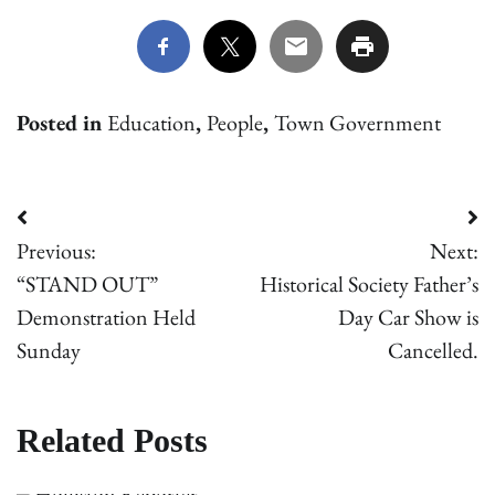
Posted in
Education
,
People
,
Town Government
Post
Previous:
Next:
navigation
“STAND OUT”
Historical Society Father’s
Demonstration Held
Day Car Show is
Sunday
Cancelled.
Related Posts