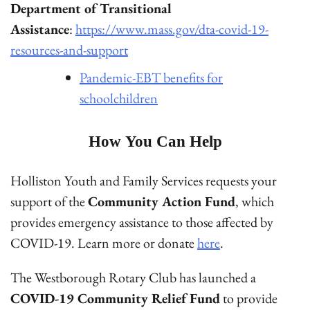
Department of Transitional
Assistance
:
https://www.mass.gov/dta-covid-19-
resources-and-support
Pandemic-EBT benefits for
schoolchildren
How You Can Help
Holliston Youth and Family Services requests your
support of the
Community Action Fund
, which
provides emergency assistance to those affected by
COVID-19. Learn more or donate
here
.
The Westborough Rotary Club has launched a
COVID-19 Community Relief Fund
to provide