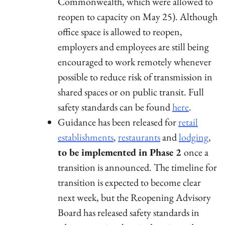
Commonwealth, which were allowed to
reopen to capacity on May 25). Although
office space is allowed to reopen,
employers and employees are still being
encouraged to work remotely whenever
possible to reduce risk of transmission in
shared spaces or on public transit. Full
safety standards can be found
here
.
Guidance has been released for
retail
establishments
,
restaurants
and
lodging
,
to be implemented in Phase 2
once a
transition is announced. The timeline for
transition is expected to become clear
next week, but the Reopening Advisory
Board has released safety standards in