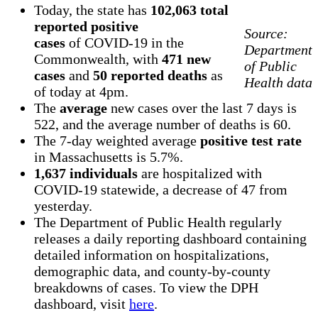
Today, the state has
102,063 total
reported positive
Source:
cases
of COVID-19 in the
Department
Commonwealth, with
471 new
of Public
cases
and
50 reported deaths
as
Health data
of today at 4pm.
The
average
new cases over the last 7 days is
522, and the average number of deaths is 60.
The 7-day weighted average
positive test rate
in Massachusetts is 5.7%.
1,637 individuals
are hospitalized with
COVID-19 statewide, a decrease of 47 from
yesterday.
The Department of Public Health regularly
releases a daily reporting dashboard containing
detailed information on hospitalizations,
demographic data, and county-by-county
breakdowns of cases. To view the DPH
dashboard, visit
here
.