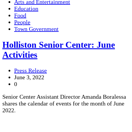
Arts and Entertainment
Education
Food
People
Town Government
Holliston Senior Center: June
Activities
Press Release
June 3, 2022
0
Senior Center Assistant Director Amanda Boralessa
shares the calendar of events for the month of June
2022.