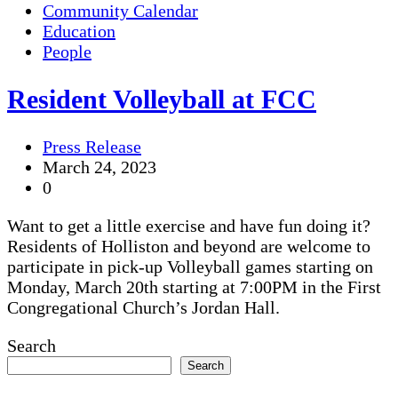
Community Calendar
Education
People
Resident Volleyball at FCC
Press Release
March 24, 2023
0
Want to get a little exercise and have fun doing it?
Residents of Holliston and beyond are welcome to
participate in pick-up Volleyball games starting on
Monday, March 20th starting at 7:00PM in the First
Congregational Church’s Jordan Hall.
Search
Search