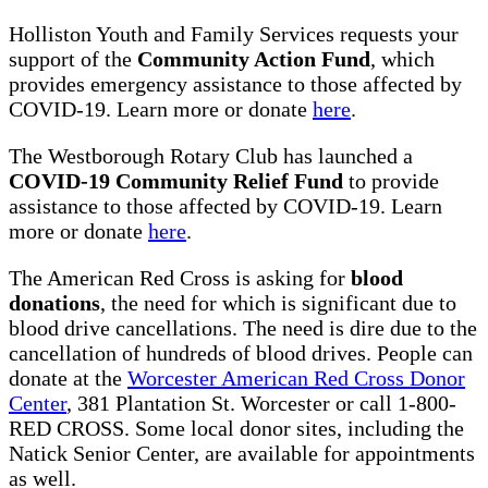
Holliston Youth and Family Services requests your
support of the
Community Action Fund
, which
provides emergency assistance to those affected by
COVID-19. Learn more or donate
here
.
The Westborough Rotary Club has launched a
COVID-19 Community Relief Fund
to provide
assistance to those affected by COVID-19. Learn
more or donate
here
.
The American Red Cross is asking for
blood
donations
, the need for which is significant due to
blood drive cancellations. The need is dire due to the
cancellation of hundreds of blood drives. People can
donate at the
Worcester American Red Cross Donor
Center
, 381 Plantation St. Worcester or call 1-800-
RED CROSS. Some local donor sites, including the
Natick Senior Center, are available for appointments
as well.