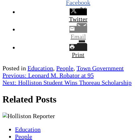
Facebook
Twitter
Email
Print
Posted in
Education
,
People
,
Town Government
Post
Previous:
Leonard M. Robator at 95
Next:
Holliston Student Wins Thoreau Scholarship
navigation
Related Posts
Education
People