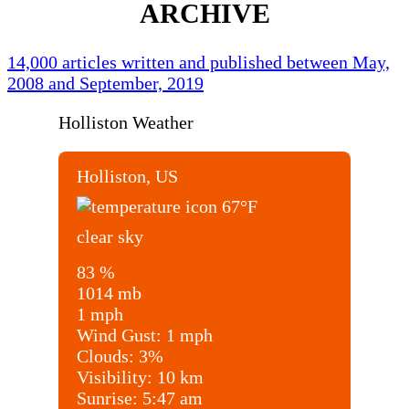
ARCHIVE
14,000 articles written and published between May,
2008 and September, 2019
Holliston Weather
Holliston, US
67
°F
clear sky
83 %
1014 mb
1 mph
Wind Gust:
1 mph
Clouds:
3%
Visibility:
10 km
Sunrise:
5:47 am