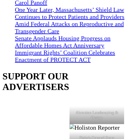
Carol Panoff
One Year Later, Massachusetts’ Shield Law
Continues to Protect Patients and Providers
Amid Federal Attacks on Reproductive and
Transgender Care
Senate Applauds Housing Progress on
Affordable Homes Act Anniversary
Immigrant Rights’ Coalition Celebrates
Enactment of PROTECT ACT
SUPPORT OUR
ADVERTISERS
Ahronian Landscaping &
Design
Fiske's General Store