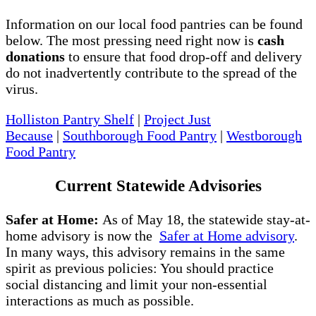
Information on our local food pantries can be found
below. The most pressing need right now is
cash
donations
to ensure that food drop-off and delivery
do not inadvertently contribute to the spread of the
virus.
Holliston Pantry Shelf
|
Project Just
Because
|
Southborough Food Pantry
|
Westborough
Food Pantry
Current Statewide Advisories
Safer at Home:
As of May 18, the statewide stay-at-
home advisory is now the
Safer at Home advisory
.
In many ways, this advisory remains in the same
spirit as previous policies: You should practice
social distancing and limit your non-essential
interactions as much as possible.