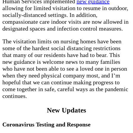
Human Services implemented
new guidance
allowing for limited visitation to resume in outdoor,
socially-distanced settings. In addition,
compassionate care indoor visits are now allowed in
designated spaces and infection control measures.
The visitation limits on nursing homes have been
some of the hardest social distancing restrictions
that many of our residents have had to bear. This
new guidance is welcome news to many families
who have not been able to see a loved one in person
when they need physical company most, and I’m
hopeful that we can continue making progress to
come together in safe, careful ways as the pandemic
continues.
New Updates
Coronavirus Testing and Response