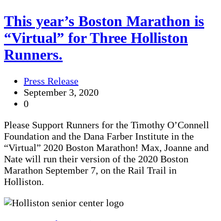
This year’s Boston Marathon is
“Virtual” for Three Holliston
Runners.
Press Release
September 3, 2020
0
Please Support Runners for the Timothy O’Connell
Foundation and the Dana Farber Institute in the
“Virtual” 2020 Boston Marathon! Max, Joanne and
Nate will run their version of the 2020 Boston
Marathon September 7, on the Rail Trail in
Holliston.