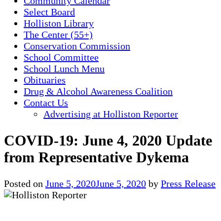
Community Calendar
Select Board
Holliston Library
The Center (55+)
Conservation Commission
School Committee
School Lunch Menu
Obituaries
Drug & Alcohol Awareness Coalition
Contact Us
Advertising at Holliston Reporter
COVID-19: June 4, 2020 Update
from Representative Dykema
Posted on
June 5, 2020
June 5, 2020
by
Press Release