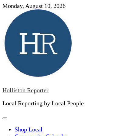
Skip
Monday, August 10, 2026
to
content
Holliston Reporter
Local Reporting by Local People
Shop Local