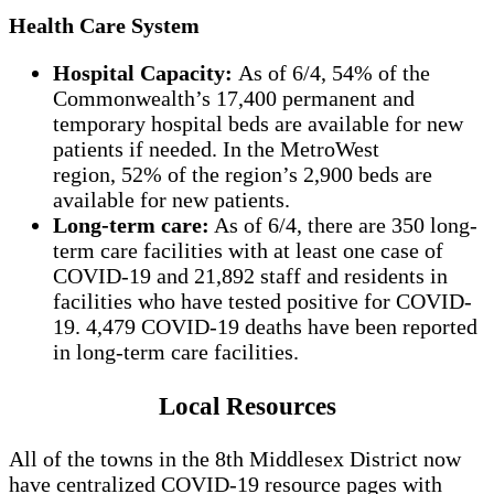
Health Care System
Hospital Capacity:
As of 6/4, 54% of the
Commonwealth’s 17,400 permanent and
temporary hospital beds are available for new
patients if needed. In the MetroWest
region, 52% of the region’s 2,900 beds are
available for new patients.
Long-term care:
As of 6/4, there are 350 long-
term care facilities with at least one case of
COVID-19 and 21,892 staff and residents in
facilities who have tested positive for COVID-
19. 4,479 COVID-19 deaths have been reported
in long-term care facilities.
Local Resources
All of the towns in the 8th Middlesex District now
have centralized COVID-19 resource pages with