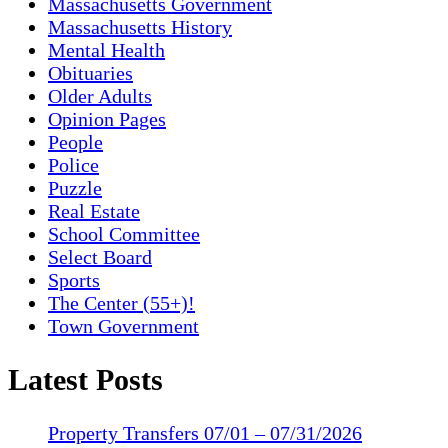
Massachusetts Government
Massachusetts History
Mental Health
Obituaries
Older Adults
Opinion Pages
People
Police
Puzzle
Real Estate
School Committee
Select Board
Sports
The Center (55+)!
Town Government
Latest Posts
Property Transfers 07/01 – 07/31/2026