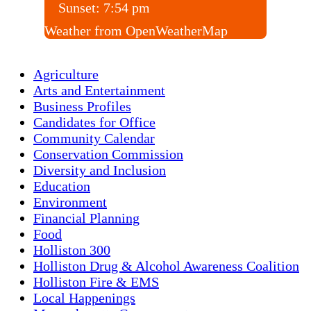
Sunset:
7:54 pm
Weather from OpenWeatherMap
Agriculture
Arts and Entertainment
Business Profiles
Candidates for Office
Community Calendar
Conservation Commission
Diversity and Inclusion
Education
Environment
Financial Planning
Food
Holliston 300
Holliston Drug & Alcohol Awareness Coalition
Holliston Fire & EMS
Local Happenings