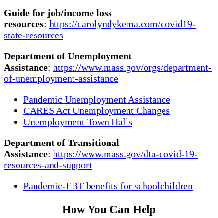
Guide for job/income loss
resources
:
https://carolyndykema.com/covid19-
state-resources
Department of Unemployment
Assistance
:
https://www.mass.gov/orgs/department-
of-unemployment-assistance
Pandemic Unemployment Assistance
CARES Act Unemployment Changes
Unemployment Town Halls
Department of Transitional
Assistance
:
https://www.mass.gov/dta-covid-19-
resources-and-support
Pandemic-EBT benefits for schoolchildren
How You Can Help