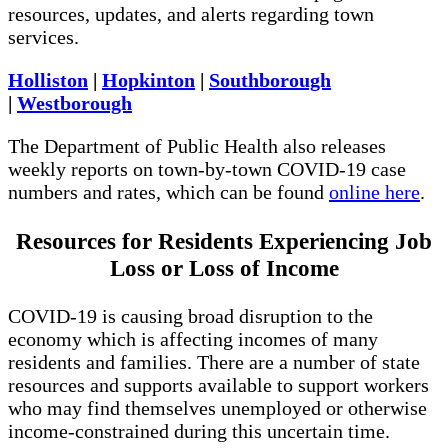
resources, updates, and alerts regarding town
services.
Holliston
|
Hopkinton
|
Southborough
|
Westborough
The Department of Public Health also releases
weekly reports on town-by-town COVID-19 case
numbers and rates, which can be found
online here
.
Resources for Residents Experiencing Job
Loss or Loss of Income
COVID-19 is causing broad disruption to the
economy which is affecting incomes of many
residents and families. There are a number of state
resources and supports available to support workers
who may find themselves unemployed or otherwise
income-constrained during this uncertain time.