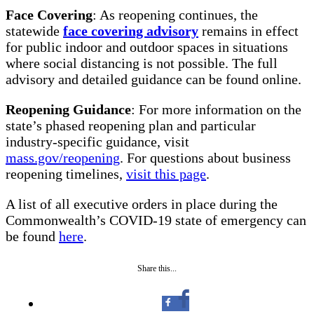
Face Covering
: As reopening continues, the
statewide
face covering advisory
remains in effect
for public indoor and outdoor spaces in situations
where social distancing is not possible. The full
advisory and detailed guidance can be found online.
Reopening Guidance
: For more information on the
state’s phased reopening plan and particular
industry-specific guidance, visit
mass.gov/reopening
. For questions about business
reopening timelines,
visit this page
.
A list of all executive orders in place during the
Commonwealth’s COVID-19 state of emergency can
be found
here
.
Share this...