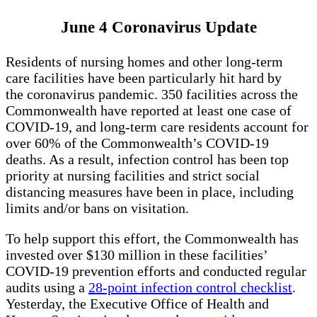
June 4 Coronavirus Update
Residents of nursing homes and other long-term
care facilities have been particularly hit hard by
the coronavirus pandemic. 350 facilities across the
Commonwealth have reported at least one case of
COVID-19, and long-term care residents account for
over 60% of the Commonwealth’s COVID-19
deaths. As a result, infection control has been top
priority at nursing facilities and strict social
distancing measures have been in place, including
limits and/or bans on visitation.
To help support this effort, the Commonwealth has
invested over $130 million in these facilities’
COVID-19 prevention efforts and conducted regular
audits using a
28-point infection control checklist
.
Yesterday, the Executive Office of Health and