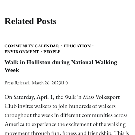
Related Posts
COMMUNITY CALENDAR
EDUCATION
ENVIRONMENT
PEOPLE
Walk in Holliston during National Walking
Week
Press Release
March 26, 2023
0
On Saturday, April 1, the Walk ‘n Mass Volkssport
Club invites walkers to join hundreds of walkers
throughout the week in different communities across
America to experience the excitement of the walking
movement through fun, fitness and friendship. This is