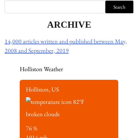
Search
ARCHIVE
14,000 articles written and published between May,
2008 and September, 2019
Holliston Weather
Holliston, US
82
°F
broken clouds
76 %
1014 mb