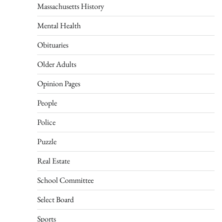
Massachusetts History
Mental Health
Obituaries
Older Adults
Opinion Pages
People
Police
Puzzle
Real Estate
School Committee
Select Board
Sports