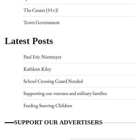
The Center (55+)!
Town Government
Latest Posts
Paul Eric Niermeyer
Kathleen Kiley
School Crossing Guard Needed
Supporting our veterans and military families
Feeding Starving Children
SUPPORT OUR ADVERTISERS