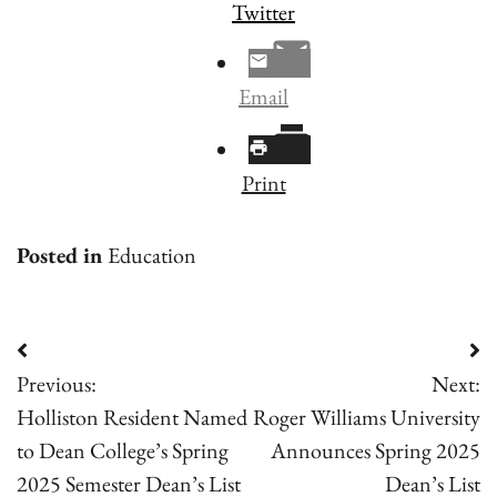
Twitter
Email
Print
Posted in
Education
Post
Previous:
Next:
navigation
Holliston Resident Named
Roger Williams University
to Dean College’s Spring
Announces Spring 2025
2025 Semester Dean’s List
Dean’s List