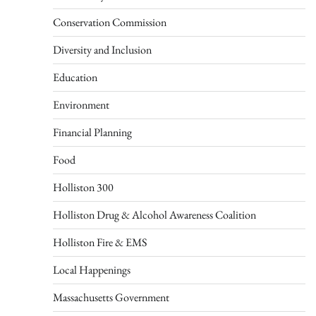
Conservation Commission
Diversity and Inclusion
Education
Environment
Financial Planning
Food
Holliston 300
Holliston Drug & Alcohol Awareness Coalition
Holliston Fire & EMS
Local Happenings
Massachusetts Government