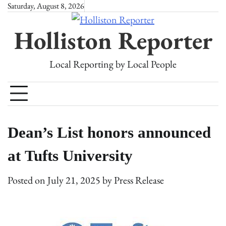
Skip
Saturday, August 8, 2026
to
Holliston Reporter
content
Local Reporting by Local People
Dean’s List honors announced
at Tufts University
Posted on
July 21, 2025
by
Press Release