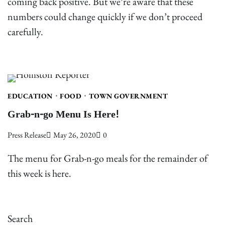
coming back positive. But we’re aware that these
numbers could change quickly if we don’t proceed
carefully.
EDUCATION
FOOD
TOWN GOVERNMENT
Grab-n-go Menu Is Here!
Press Release
May 26, 2020
0
The menu for Grab-n-go meals for the remainder of
this week is here.
Search