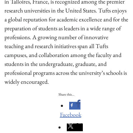
in Talloires, France, is recognized among the premier
research universities in the United States. Tufts enjoys
a global reputation for academic excellence and for the
preparation of students as leaders in a wide range of
professions. A growing number of innovative
teaching and research initiatives span all Tufts
campuses, and collaboration among the faculty and
students in the undergraduate, graduate, and
professional programs across the university’s schools is
widely encouraged.
Share this...
Facebook