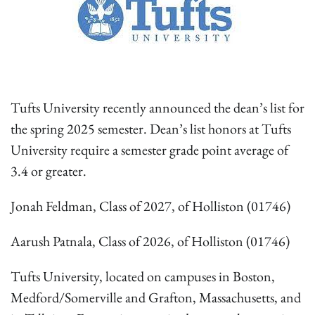
Tufts University recently announced the dean’s list for
the spring 2025 semester. Dean’s list honors at Tufts
University require a semester grade point average of
3.4 or greater.
Jonah Feldman, Class of 2027, of Holliston (01746)
Aarush Patnala, Class of 2026, of Holliston (01746)
Tufts University, located on campuses in Boston,
Medford/Somerville and Grafton, Massachusetts, and