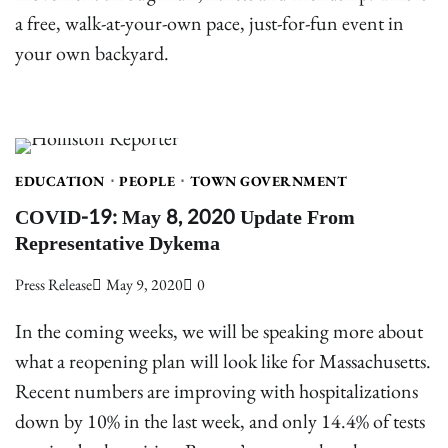
a free, walk-at-your-own pace, just-for-fun event in
your own backyard.
EDUCATION
PEOPLE
TOWN GOVERNMENT
COVID-19: May 8, 2020 Update From
Representative Dykema
Press Release
May 9, 2020
0
In the coming weeks, we will be speaking more about
what a reopening plan will look like for Massachusetts.
Recent numbers are improving with hospitalizations
down by 10% in the last week, and only 14.4% of tests