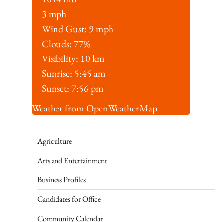
3 mph
Wind Gust:
9 mph
Clouds:
77%
Visibility:
10 km
Sunrise:
5:45 am
Sunset:
7:56 pm
Weather from OpenWeatherMap
Agriculture
Arts and Entertainment
Business Profiles
Candidates for Office
Community Calendar