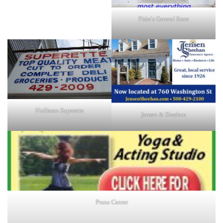
Fiske's General Store
Holliston Superette
Jensen & Sheehan
Prana Center