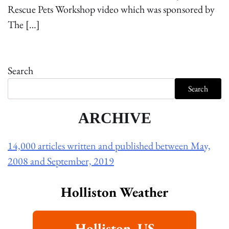
Rescue Pets Workshop video which was sponsored by
The […]
Search
Search
ARCHIVE
14,000 articles written and published between May,
2008 and September, 2019
Holliston Weather
Holliston, US