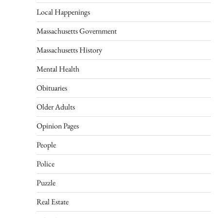
Local Happenings
Massachusetts Government
Massachusetts History
Mental Health
Obituaries
Older Adults
Opinion Pages
People
Police
Puzzle
Real Estate