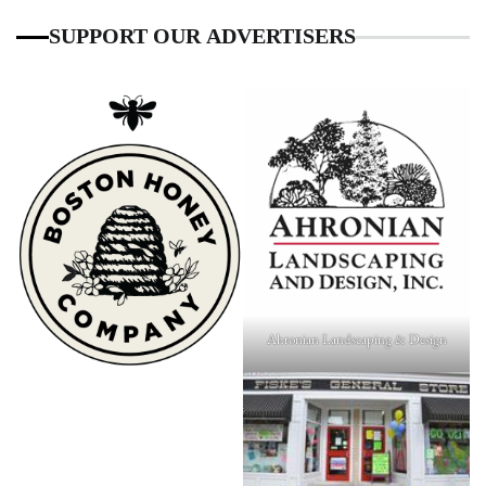
SUPPORT OUR ADVERTISERS
Ahronian Landscaping & Design