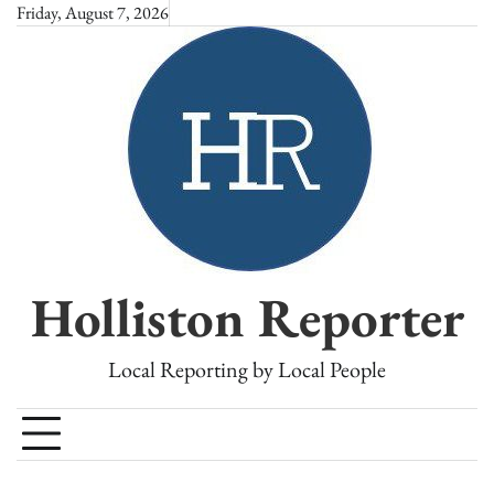
Skip
Friday, August 7, 2026
to
content
Holliston Reporter
Local Reporting by Local People