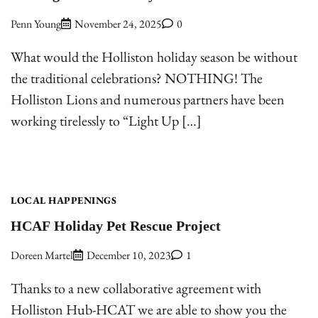
Penn Young
November 24, 2025
0
What would the Holliston holiday season be without
the traditional celebrations? NOTHING! The
Holliston Lions and numerous partners have been
working tirelessly to “Light Up […]
LOCAL HAPPENINGS
HCAF Holiday Pet Rescue Project
Doreen Martel
December 10, 2023
1
Thanks to a new collaborative agreement with
Holliston Hub-HCAT we are able to show you the