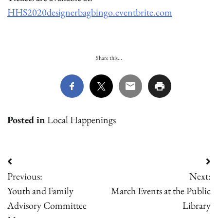
HHS2020designerbagbingo.eventbrite.com
Share this...
Posted in
Local Happenings
Post
Previous:
Next:
navigation
Youth and Family
March Events at the Public
Advisory Committee
Library