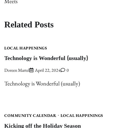
Meets
Related Posts
LOCAL HAPPENINGS
Technology is Wonderful (usually)
Doreen Martel
April 22, 2024
0
Technology is Wonderful (usually)
COMMUNITY CALENDAR
LOCAL HAPPENINGS
Kicking off the Holiday Season