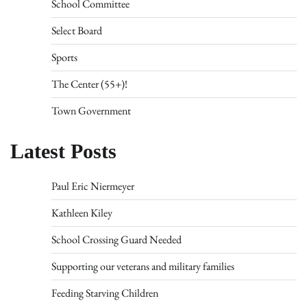
School Committee
Select Board
Sports
The Center (55+)!
Town Government
Latest Posts
Paul Eric Niermeyer
Kathleen Kiley
School Crossing Guard Needed
Supporting our veterans and military families
Feeding Starving Children