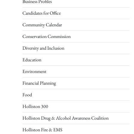
Business Profiles
Candidates for Office
Community Calendar
Conservation Commission
Diversity and Inclusion
Education
Environment
Financial Planning
Food
Holliston 300
Holliston Drug & Alcohol Awareness Coalition
Holliston Fire & EMS