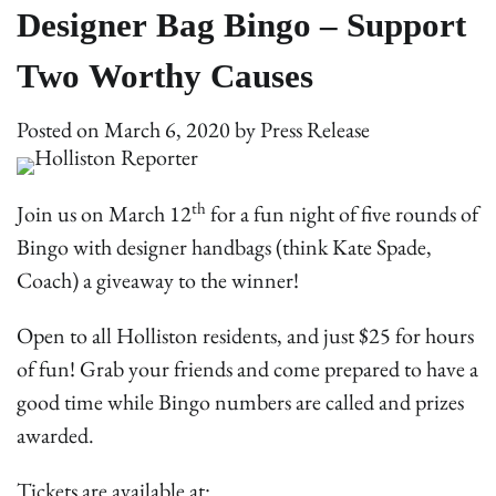
Designer Bag Bingo – Support
Two Worthy Causes
Posted on
March 6, 2020
by
Press Release
th
Join us on March 12
for a fun night of five rounds of
Bingo with designer handbags (think Kate Spade,
Coach) a giveaway to the winner!
Open to all Holliston residents, and just $25 for hours
of fun! Grab your friends and come prepared to have a
good time while Bingo numbers are called and prizes
awarded.
Tickets are available at: