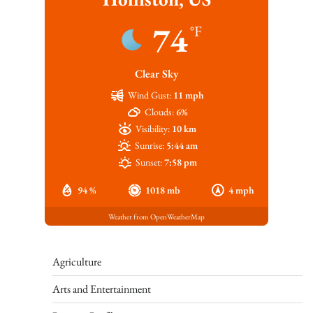
74
°F
Clear Sky
Wind Gust:
11 mph
Clouds:
6%
Visibility:
10 km
Sunrise:
5:44 am
Sunset:
7:58 pm
94 %
1018 mb
4 mph
Weather from OpenWeatherMap
Agriculture
Arts and Entertainment