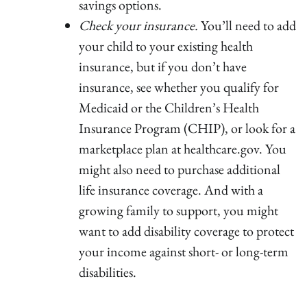
savings options.
Check your insurance.
You’ll need to add
your child to your existing health
insurance, but if you don’t have
insurance, see whether you qualify for
Medicaid or the Children’s Health
Insurance Program (CHIP), or look for a
marketplace plan at healthcare.gov. You
might also need to purchase additional
life insurance coverage. And with a
growing family to support, you might
want to add disability coverage to protect
your income against short- or long-term
disabilities.