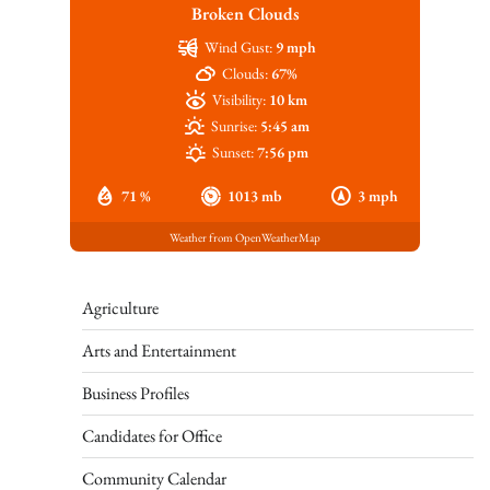
Broken Clouds
Wind Gust:
9 mph
Clouds:
67%
Visibility:
10 km
Sunrise:
5:45 am
Sunset:
7:56 pm
71 %
1013 mb
3 mph
Weather from OpenWeatherMap
Agriculture
Arts and Entertainment
Business Profiles
Candidates for Office
Community Calendar