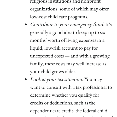
religious institutions and nonprofit
organizations, some of which may offer
low-cost child care programs.
Contribute to your emergency fund
. It’s
generally a good idea to keep up to six
months’ worth of living expenses in a
liquid, low-risk account to pay for
unexpected costs — and with a growing
family, these costs may well increase as
your child grows older.
Look at your tax situation.
You may
want to consult with a tax professional to
determine whether you qualify for
credits or deductions, such as the
dependent care credit, the federal child