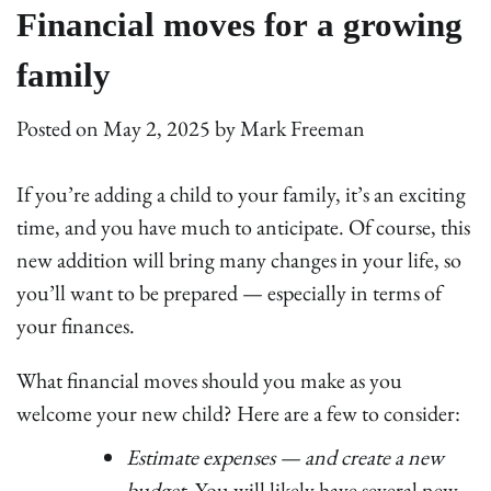
Financial moves for a growing
family
Posted on
May 2, 2025
by
Mark Freeman
If you’re adding a child to your family, it’s an exciting
time, and you have much to anticipate. Of course, this
new addition will bring many changes in your life, so
you’ll want to be prepared — especially in terms of
your finances.
What financial moves should you make as you
welcome your new child? Here are a few to consider:
Estimate expenses — and create a new
budget.
You will likely have several new