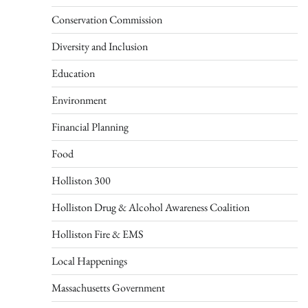
Conservation Commission
Diversity and Inclusion
Education
Environment
Financial Planning
Food
Holliston 300
Holliston Drug & Alcohol Awareness Coalition
Holliston Fire & EMS
Local Happenings
Massachusetts Government