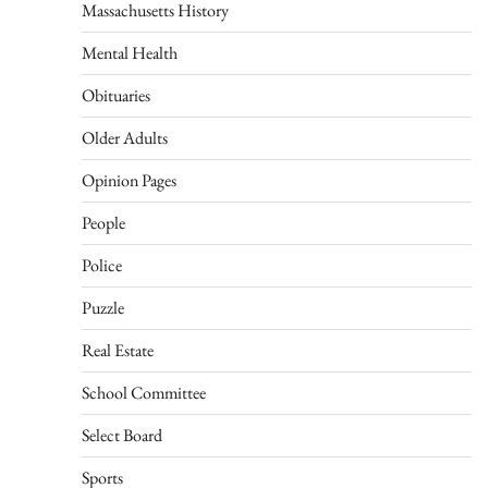
Massachusetts History
Mental Health
Obituaries
Older Adults
Opinion Pages
People
Police
Puzzle
Real Estate
School Committee
Select Board
Sports