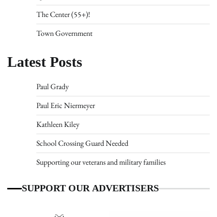
The Center (55+)!
Town Government
Latest Posts
Paul Grady
Paul Eric Niermeyer
Kathleen Kiley
School Crossing Guard Needed
Supporting our veterans and military families
SUPPORT OUR ADVERTISERS