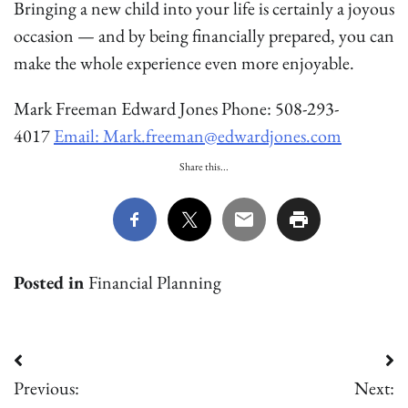
Bringing a new child into your life is certainly a joyous
occasion — and by being financially prepared, you can
make the whole experience even more enjoyable.
Mark Freeman Edward Jones Phone: 508-293-
4017
Email: Mark.freeman@edwardjones.com
Share this...
Posted in
Financial Planning
Post
Previous:
Next:
navigation