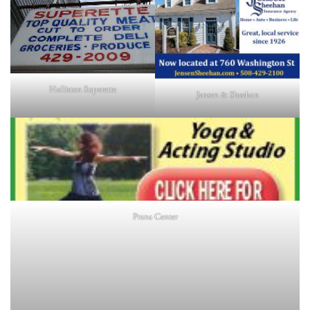
Holliston Superette
Jensen & Sheehan
Prana Center