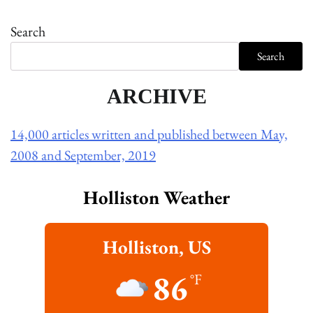
Search
Search
ARCHIVE
14,000 articles written and published between May,
2008 and September, 2019
Holliston Weather
Holliston, US
86
°F