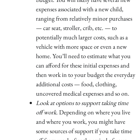
expenses associated with a new child,
ranging from relatively minor purchases
— car seat, stroller, crib, etc. — to
potentially much larger costs, such as a
vehicle with more space or even a new
home. You’ll need to estimate what you
can afford for these initial expenses and
then work in to your budget the everyday
additional costs — food, clothing,
uncovered medical expenses and so on.
Look at options to support taking time
off work
. Depending on where you live
and where you work, you might have
some sources of support if you take time