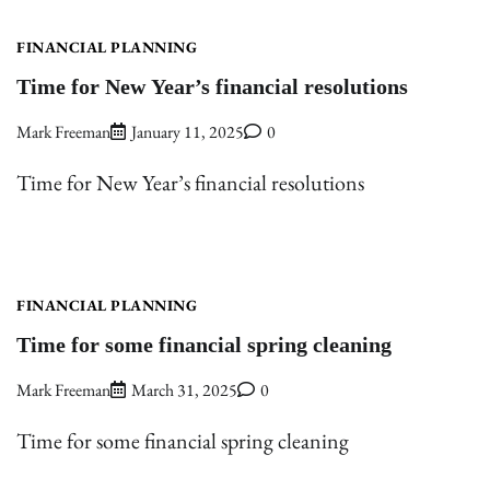
FINANCIAL PLANNING
Time for New Year’s financial resolutions
Mark Freeman
January 11, 2025
0
Time for New Year’s financial resolutions
FINANCIAL PLANNING
Time for some financial spring cleaning
Mark Freeman
March 31, 2025
0
Time for some financial spring cleaning