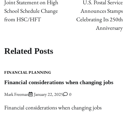
Joint Statement on High
U.S. Postal Service
School Schedule Change
Announces Stamps
from HSC/HFT
Celebrating Its 250th
Anniversary
Related Posts
FINANCIAL PLANNING
Financial considerations when changing jobs
Mark Freeman
January 22, 2025
0
Financial considerations when changing jobs