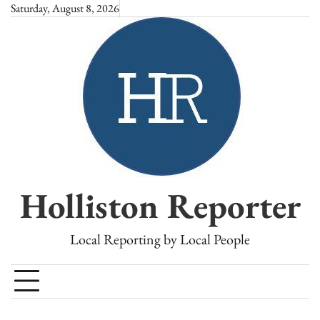
Skip
Saturday, August 8, 2026
to
content
Holliston Reporter
Local Reporting by Local People