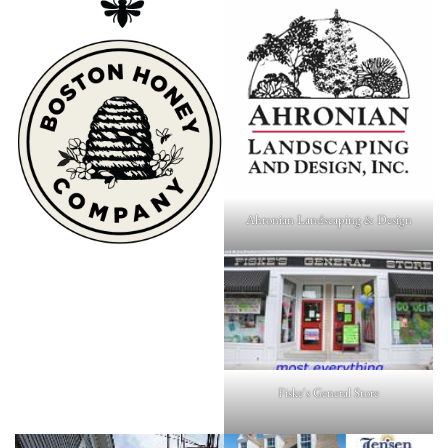
Ahronian Landscaping & Design
Fiske's General Store