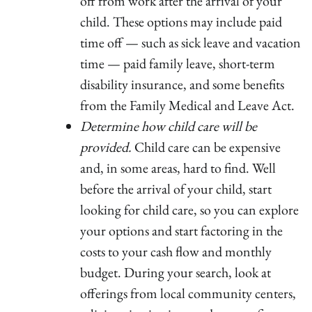
off from work after the arrival of your
child. These options may include paid
time off — such as sick leave and vacation
time — paid family leave, short-term
disability insurance, and some benefits
from the Family Medical and Leave Act.
Determine how child care will be
provided.
Child care can be expensive
and, in some areas, hard to find. Well
before the arrival of your child, start
looking for child care, so you can explore
your options and start factoring in the
costs to your cash flow and monthly
budget. During your search, look at
offerings from local community centers,