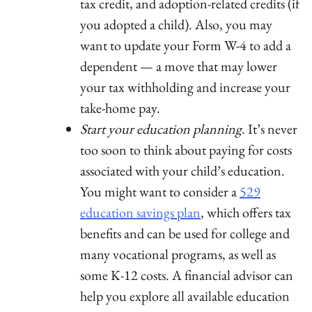
tax credit, and adoption-related credits (if
you adopted a child). Also, you may
want to update your Form W-4 to add a
dependent — a move that may lower
your tax withholding and increase your
take-home pay.
Start your education planning
. It’s never
too soon to think about paying for costs
associated with your child’s education.
You might want to consider a
529
education savings plan
, which offers tax
benefits and can be used for college and
many vocational programs, as well as
some K-12 costs. A financial advisor can
help you explore all available education