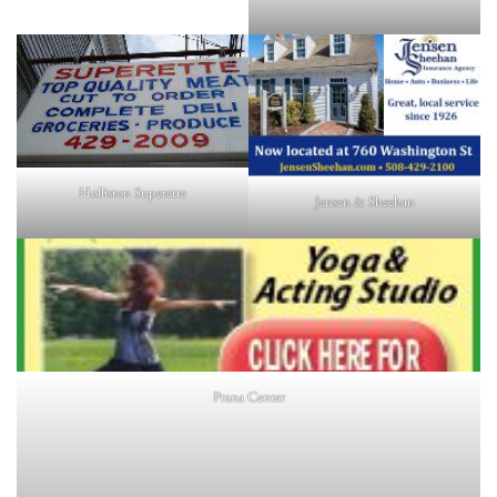
Holliston Superette
Jensen & Sheehan
Prana Center