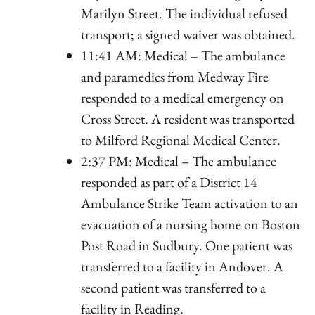
Marilyn Street. The individual refused
transport; a signed waiver was obtained.
11:41 AM: Medical – The ambulance
and paramedics from Medway Fire
responded to a medical emergency on
Cross Street. A resident was transported
to Milford Regional Medical Center.
2:37 PM: Medical – The ambulance
responded as part of a District 14
Ambulance Strike Team activation to an
evacuation of a nursing home on Boston
Post Road in Sudbury. One patient was
transferred to a facility in Andover. A
second patient was transferred to a
facility in Reading.