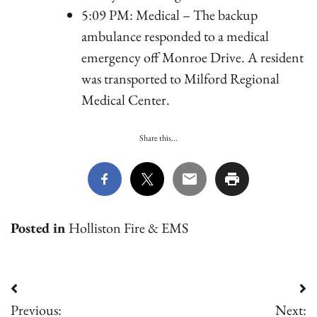
5:09 PM: Medical – The backup
ambulance responded to a medical
emergency off Monroe Drive. A resident
was transported to Milford Regional
Medical Center.
Share this...
Posted in
Holliston Fire & EMS
Post
Previous:
Next: