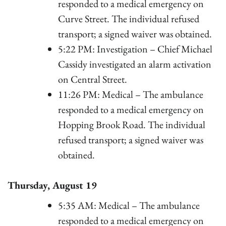
responded to a medical emergency on
Curve Street. The individual refused
transport; a signed waiver was obtained.
5:22 PM: Investigation – Chief Michael
Cassidy investigated an alarm activation
on Central Street.
11:26 PM: Medical – The ambulance
responded to a medical emergency on
Hopping Brook Road. The individual
refused transport; a signed waiver was
obtained.
Thursday, August 19
5:35 AM: Medical – The ambulance
responded to a medical emergency on