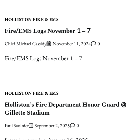
HOLLISTON FIRE & EMS
Fire/EMS Logs November 1 – 7
Chief Michael Cassidy
November 11, 2024
0
Fire/EMS Logs November 1 – 7
HOLLISTON FIRE & EMS
Holliston’s Fire Department Honor Guard @
Gillette Stadium
Paul Saulnier
September 2, 2025
0