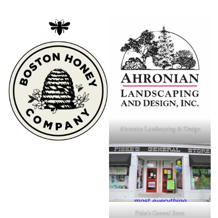
Ahronian Landscaping & Design
Fiske's General Store