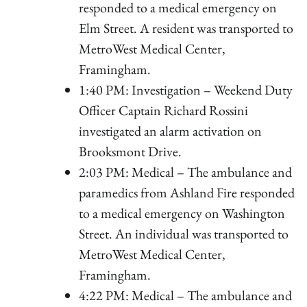
responded to a medical emergency on
Elm Street. A resident was transported to
MetroWest Medical Center,
Framingham.
1:40 PM: Investigation – Weekend Duty
Officer Captain Richard Rossini
investigated an alarm activation on
Brooksmont Drive.
2:03 PM: Medical – The ambulance and
paramedics from Ashland Fire responded
to a medical emergency on Washington
Street. An individual was transported to
MetroWest Medical Center,
Framingham.
4:22 PM: Medical – The ambulance and