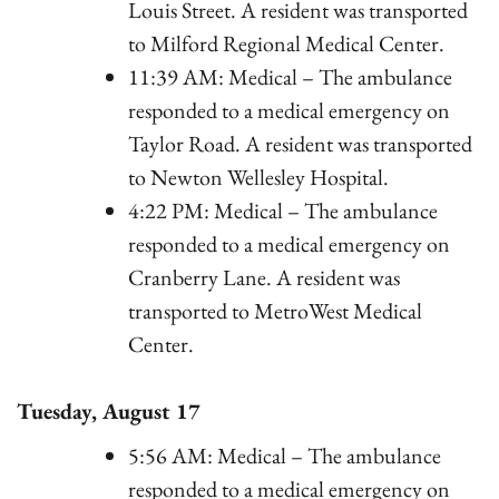
Louis Street. A resident was transported
to Milford Regional Medical Center.
11:39 AM: Medical – The ambulance
responded to a medical emergency on
Taylor Road. A resident was transported
to Newton Wellesley Hospital.
4:22 PM: Medical – The ambulance
responded to a medical emergency on
Cranberry Lane. A resident was
transported to MetroWest Medical
Center.
Tuesday, August 17
5:56 AM: Medical – The ambulance
responded to a medical emergency on