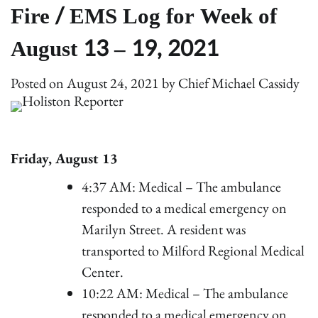
Fire / EMS Log for Week of
August 13 – 19, 2021
Posted on
August 24, 2021
by
Chief Michael Cassidy
Friday, August 13
4:37 AM: Medical – The ambulance
responded to a medical emergency on
Marilyn Street. A resident was
transported to Milford Regional Medical
Center.
10:22 AM: Medical – The ambulance
responded to a medical emergency on