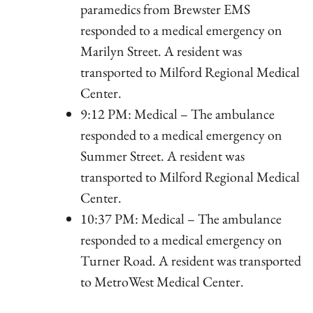
paramedics from Brewster EMS
responded to a medical emergency on
Marilyn Street. A resident was
transported to Milford Regional Medical
Center.
9:12 PM: Medical – The ambulance
responded to a medical emergency on
Summer Street. A resident was
transported to Milford Regional Medical
Center.
10:37 PM: Medical – The ambulance
responded to a medical emergency on
Turner Road. A resident was transported
to MetroWest Medical Center.