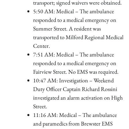
transport; signed waivers were obtained.
5:50 AM: Medical – The ambulance
responded to a medical emergency on
Summer Street. A resident was
transported to Milford Regional Medical
Center.
7:51 AM: Medical – The ambulance
responded to a medical emergency on
Fairview Street. No EMS was required.
10:47 AM: Investigation – Weekend
Duty Officer Captain Richard Rossini
investigated an alarm activation on High
Street.
11:16 AM: Medical – The ambulance
and paramedics from Brewster EMS