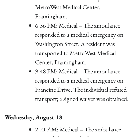
MetroWest Medical Center,
Framingham.
6:36 PM: Medical – The ambulance
responded to a medical emergency on
Washington Street. A resident was
transported to MetroWest Medical
Center, Framingham.
9:48 PM: Medical – The ambulance
responded to a medical emergency on
Francine Drive. The individual refused
transport; a signed waiver was obtained.
Wednesday, August 18
2:21 AM: Medical – The ambulance