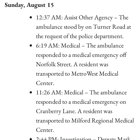
Sunday, August 15
12:37 AM: Assist Other Agency – The
ambulance stood by on Turner Road at
the request of the police department.
6:19 AM: Medical – The ambulance
responded to a medical emergency off
Norfolk Street. A resident was
transported to MetroWest Medical
Center.
11:26 AM: Medical – The ambulance
responded to a medical emergency on
Cranberry Lane. A resident was
transported to Milford Regional Medical
Center.
2:44 PM: Investigation – Deputy Mark