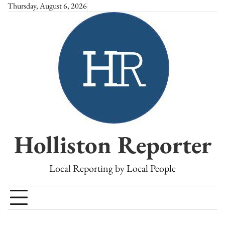
Skip
Thursday, August 6, 2026
to
content
Holliston Reporter
Local Reporting by Local People