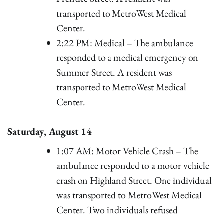
transported to MetroWest Medical
Center.
2:22 PM: Medical – The ambulance
responded to a medical emergency on
Summer Street. A resident was
transported to MetroWest Medical
Center.
Saturday, August 14
1:07 AM: Motor Vehicle Crash – The
ambulance responded to a motor vehicle
crash on Highland Street. One individual
was transported to MetroWest Medical
Center. Two individuals refused