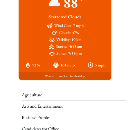
88
Scattered Clouds
Wind Gust:
7 mph
Clouds:
47%
Visibility:
10 km
Sunrise:
5:43 am
Sunset:
7:59 pm
72 %
1018 mb
5 mph
Weather from OpenWeatherMap
Agriculture
Arts and Entertainment
Business Profiles
Candidates for Office