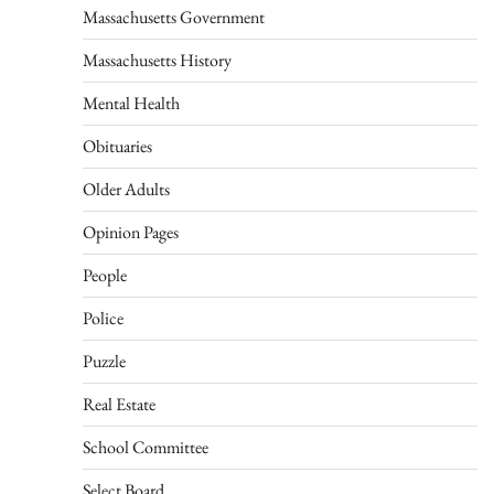
Massachusetts Government
Massachusetts History
Mental Health
Obituaries
Older Adults
Opinion Pages
People
Police
Puzzle
Real Estate
School Committee
Select Board