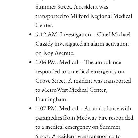
Summer Street. A resident was
transported to Milford Regional Medical
Center.
9:12 AM: Investigation – Chief Michael
Cassidy investigated an alarm activation
on Roy Avenue.
1:06 PM: Medical – The ambulance
responded to a medical emergency on
Grove Street. A resident was transported
to MetroWest Medical Center,
Framingham.
1:07 PM: Medical – An ambulance with
paramedics from Medway Fire responded
to a medical emergency on Summer
Street. A resident was transported to