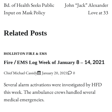
navigation
Bd. of Health Seeks Public
John “Jack” Alexander
Input on Mask Policy
Love at 33
Related Posts
HOLLISTON FIRE & EMS
Fire / EMS Log Week of January 8 – 14, 2021
Chief Michael Cassidy
January 20, 2021
0
Several alarm activations were investigated by HFD
this week. The ambulance crews handled several
medical emergencies.