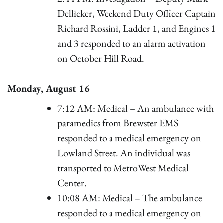
Dellicker, Weekend Duty Officer Captain
Richard Rossini, Ladder 1, and Engines 1
and 3 responded to an alarm activation
on October Hill Road.
Monday, August 16
7:12 AM: Medical – An ambulance with
paramedics from Brewster EMS
responded to a medical emergency on
Lowland Street. An individual was
transported to MetroWest Medical
Center.
10:08 AM: Medical – The ambulance
responded to a medical emergency on