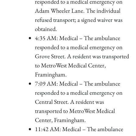
responded to a medical emergency on
Adam Wheeler Lane. The individual
refused transport; a signed waiver was
obtained.
4:35 AM: Medical – The ambulance
responded to a medical emergency on
Grove Street. A resident was transported
to MetroWest Medical Center,
Framingham.
7:09 AM: Medical – The ambulance
responded to a medical emergency on
Central Street. A resident was
transported to MetroWest Medical
Center, Framingham.
11:42 AM: Medical – The ambulance