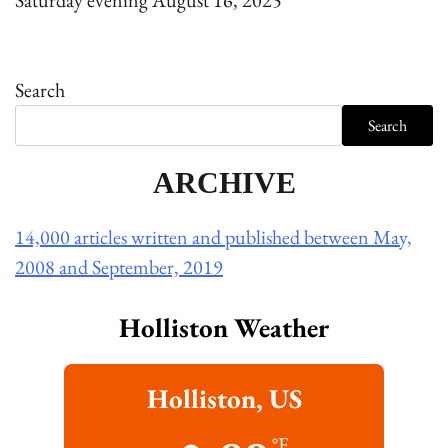
Saturday evening August 16, 2025
Search
Search
ARCHIVE
14,000 articles written and published between May,
2008 and September, 2019
Holliston Weather
Holliston, US
°F