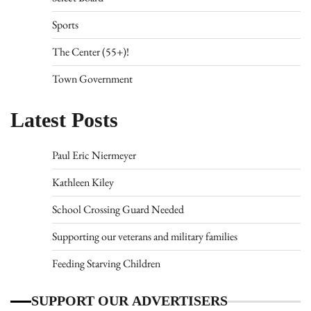
Sports
The Center (55+)!
Town Government
Latest Posts
Paul Eric Niermeyer
Kathleen Kiley
School Crossing Guard Needed
Supporting our veterans and military families
Feeding Starving Children
SUPPORT OUR ADVERTISERS