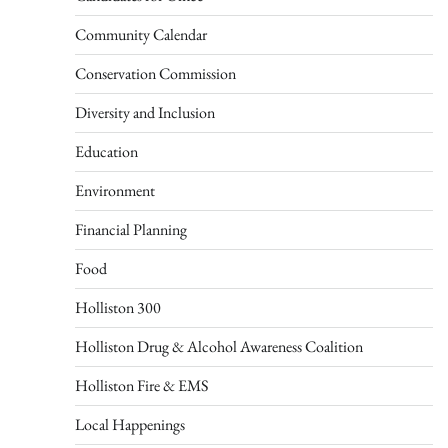
Community Calendar
Conservation Commission
Diversity and Inclusion
Education
Environment
Financial Planning
Food
Holliston 300
Holliston Drug & Alcohol Awareness Coalition
Holliston Fire & EMS
Local Happenings