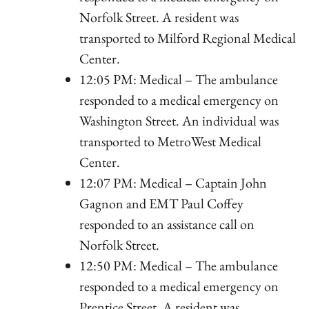
Norfolk Street. A resident was
transported to Milford Regional Medical
Center.
12:05 PM: Medical – The ambulance
responded to a medical emergency on
Washington Street. An individual was
transported to MetroWest Medical
Center.
12:07 PM: Medical – Captain John
Gagnon and EMT Paul Coffey
responded to an assistance call on
Norfolk Street.
12:50 PM: Medical – The ambulance
responded to a medical emergency on
Prentice Street. A resident was