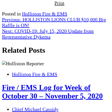
Print
Posted in
Holliston Fire & EMS
Post
Previous:
HOLLISTON LIONS CLUB $10,000 Big
Raffle is ON!
navigation
Next:
COVID-19: July 15, 2020 Update from
Representative Dykema
Related Posts
Holliston Fire & EMS
Fire / EMS Log for Week of
October 30 – November 5, 2020
Chief Michael Cassidy