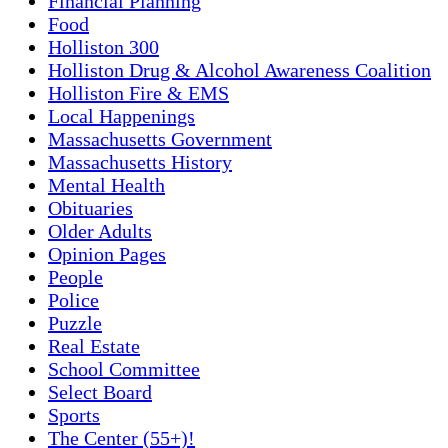
Financial Planning
Food
Holliston 300
Holliston Drug & Alcohol Awareness Coalition
Holliston Fire & EMS
Local Happenings
Massachusetts Government
Massachusetts History
Mental Health
Obituaries
Older Adults
Opinion Pages
People
Police
Puzzle
Real Estate
School Committee
Select Board
Sports
The Center (55+)!