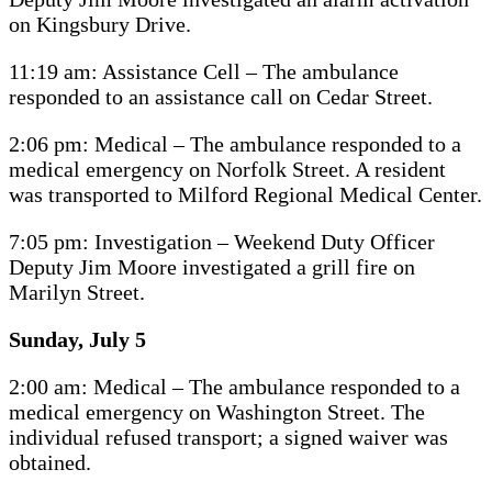
on Kingsbury Drive.
11:19 am: Assistance Cell – The ambulance
responded to an assistance call on Cedar Street.
2:06 pm: Medical – The ambulance responded to a
medical emergency on Norfolk Street. A resident
was transported to Milford Regional Medical Center.
7:05 pm: Investigation – Weekend Duty Officer
Deputy Jim Moore investigated a grill fire on
Marilyn Street.
Sunday, July 5
2:00 am: Medical – The ambulance responded to a
medical emergency on Washington Street. The
individual refused transport; a signed waiver was
obtained.