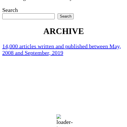
Search
Search
ARCHIVE
14,000 articles written and published between May,
2008 and September, 2019
Holliston Weather
Holliston, US
93
°F
clear sky
56 %