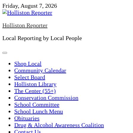
Skip
Friday, August 7, 2026
to
content
Holliston Reporter
Local Reporting by Local People
Shop Local
Community Calendar
Select Board
Holliston Library
The Center (55+)
Conservation Commission
School Committee
School Lunch Menu
Obituaries
Drug & Alcohol Awareness Coalition
Contact Us