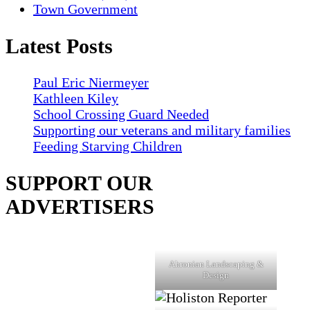
Town Government
Latest Posts
Paul Eric Niermeyer
Kathleen Kiley
School Crossing Guard Needed
Supporting our veterans and military families
Feeding Starving Children
SUPPORT OUR
ADVERTISERS
Ahronian Landscaping &
Design