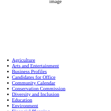
1016 mb
4 mph
Wind Gust:
5 mph
Clouds:
0%
Visibility:
10 km
Sunrise:
5:44 am
Sunset:
7:58 pm
Weather from OpenWeatherMap
Agriculture
Arts and Entertainment
Business Profiles
Candidates for Office
Community Calendar
Conservation Commission
Diversity and Inclusion
Education
Environment