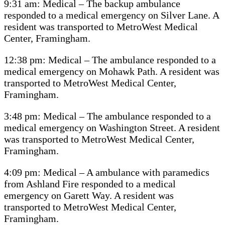
9:31 am: Medical – The backup ambulance
responded to a medical emergency on Silver Lane. A
resident was transported to MetroWest Medical
Center, Framingham.
12:38 pm: Medical – The ambulance responded to a
medical emergency on Mohawk Path. A resident was
transported to MetroWest Medical Center,
Framingham.
3:48 pm: Medical – The ambulance responded to a
medical emergency on Washington Street. A resident
was transported to MetroWest Medical Center,
Framingham.
4:09 pm: Medical – A ambulance with paramedics
from Ashland Fire responded to a medical
emergency on Garett Way. A resident was
transported to MetroWest Medical Center,
Framingham.