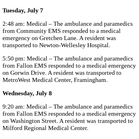
Tuesday, July 7
2:48 am: Medical – The ambulance and paramedics
from Community EMS responded to a medical
emergency on Gretchen Lane. A resident was
transported to Newton-Wellesley Hospital.
5:50 pm: Medical – The ambulance and paramedics
from Fallon EMS responded to a medical emergency
on Gorwin Drive. A resident was transported to
MetroWest Medical Center, Framingham.
Wednesday, July 8
9:20 am: Medical – The ambulance and paramedics
from Fallon EMS responded to a medical emergency
on Washington Street. A resident was transported to
Milford Regional Medical Center.