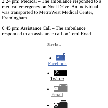
2:24 pm: Medical – The ambulance responded to a
medical emergency on Noel Drive. An individual
was transported to MetroWest Medical Center,
Framingham.
6:45 pm: Assistance Call – The ambulance
responded to an assistance call on Temi Road.
Share this...
Facebook
Twitter
Email