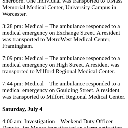
Sherborn. One individual was transported to UMass
Memorial Medical Center, University Campus in
Worcester.
3:28 pm: Medical – The ambulance responded to a
medical emergency on Exchange Street. A resident
was transported to MetroWest Medical Center,
Framingham.
7:09 pm: Medical – The ambulance responded to a
medical emergency on High Street. A resident was
transported to Milford Regional Medical Center.
7:44 pm: Medical – The ambulance responded to a
medical emergency on Goulding Street. A resident
was transported to Milford Regional Medical Center.
Saturday, July 4
4:00 am: Investigation – Weekend Duty Officer
Deputy Jim Moore investigated an alarm activation