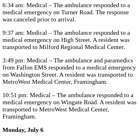
6:34 am: Medical – The ambulance responded to a
medical emergency on Turner Road. The response
was canceled prior to arrival.
9:37 am: Medical – The ambulance responded to a
medical emergency on High Street. A resident was
transported to Milford Regional Medical Center.
3:49 pm: Medical – The ambulance and paramedics
from Fallon EMS responded to a medical emergency
on Washington Street. A resident was transported to
MetroWest Medical Center, Framingham.
10:51 pm: Medical – The ambulance responded to a
medical emergency on Wingate Road. A resident was
transported to MetroWest Medical Center,
Framingham.
Monday, July 6