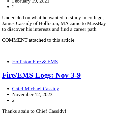
February 19, 2021
2
Undecided on what he wanted to study in college,
James Cassidy of Holliston, MA came to MassBay
to discover his interests and find a career path.
COMMENT attached to this article
Holliston Fire & EMS
Fire/EMS Logs: Nov 3-9
Chief Michael Cassidy
November 12, 2023
2
Thanks again to Chief Cassidy!