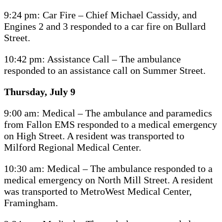
9:24 pm: Car Fire – Chief Michael Cassidy, and
Engines 2 and 3 responded to a car fire on Bullard
Street.
10:42 pm: Assistance Call – The ambulance
responded to an assistance call on Summer Street.
Thursday, July 9
9:00 am: Medical – The ambulance and paramedics
from Fallon EMS responded to a medical emergency
on High Street. A resident was transported to
Milford Regional Medical Center.
10:30 am: Medical – The ambulance responded to a
medical emergency on North Mill Street. A resident
was transported to MetroWest Medical Center,
Framingham.