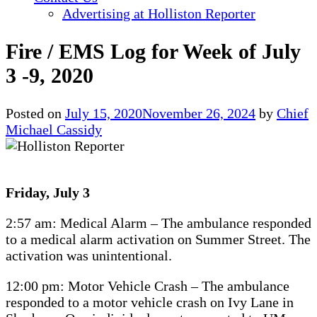
Advertising at Holliston Reporter
Fire / EMS Log for Week of July
3 -9, 2020
Posted on
July 15, 2020
November 26, 2024
by
Chief
Michael Cassidy
Friday, July 3
2:57 am: Medical Alarm – The ambulance responded
to a medical alarm activation on Summer Street. The
activation was unintentional.
12:00 pm: Motor Vehicle Crash – The ambulance
responded to a motor vehicle crash on Ivy Lane in