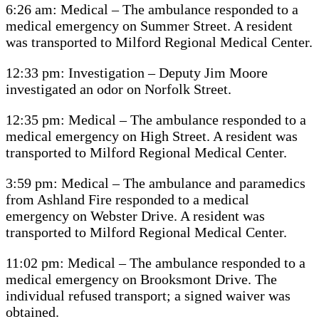
6:26 am: Medical – The ambulance responded to a
medical emergency on Summer Street. A resident
was transported to Milford Regional Medical Center.
12:33 pm: Investigation – Deputy Jim Moore
investigated an odor on Norfolk Street.
12:35 pm: Medical – The ambulance responded to a
medical emergency on High Street. A resident was
transported to Milford Regional Medical Center.
3:59 pm: Medical – The ambulance and paramedics
from Ashland Fire responded to a medical
emergency on Webster Drive. A resident was
transported to Milford Regional Medical Center.
11:02 pm: Medical – The ambulance responded to a
medical emergency on Brooksmont Drive. The
individual refused transport; a signed waiver was
obtained.