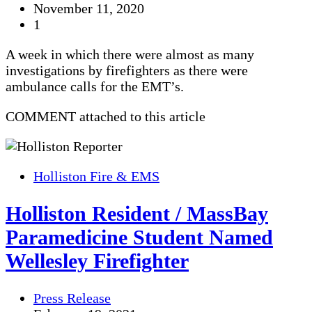
November 11, 2020
1
A week in which there were almost as many
investigations by firefighters as there were
ambulance calls for the EMT’s.
COMMENT attached to this article
Holliston Fire & EMS
Holliston Resident / MassBay
Paramedicine Student Named
Wellesley Firefighter
Press Release