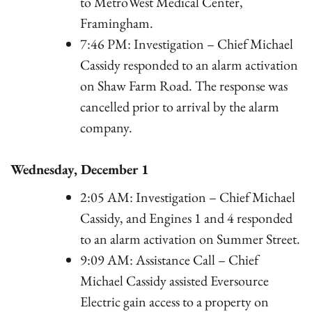
to MetroWest Medical Center,
Framingham.
7:46 PM: Investigation – Chief Michael
Cassidy responded to an alarm activation
on Shaw Farm Road. The response was
cancelled prior to arrival by the alarm
company.
Wednesday, December 1
2:05 AM: Investigation – Chief Michael
Cassidy, and Engines 1 and 4 responded
to an alarm activation on Summer Street.
9:09 AM: Assistance Call – Chief
Michael Cassidy assisted Eversource
Electric gain access to a property on