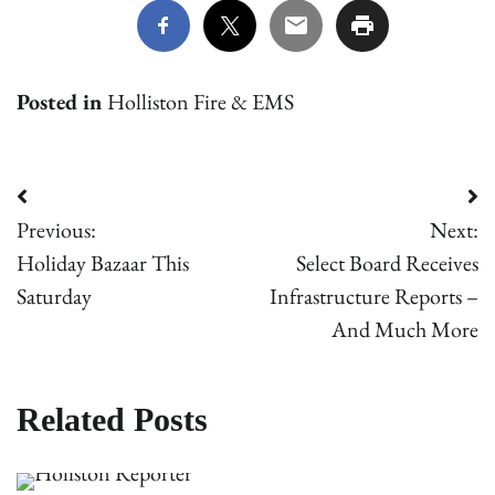
Posted in
Holliston Fire & EMS
Post
Previous:
Next:
navigation
Holiday Bazaar This
Select Board Receives
Saturday
Infrastructure Reports –
And Much More
Related Posts