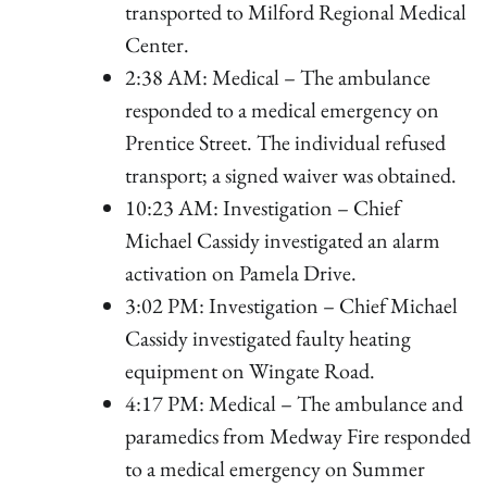
transported to Milford Regional Medical
Center.
2:38 AM: Medical – The ambulance
responded to a medical emergency on
Prentice Street. The individual refused
transport; a signed waiver was obtained.
10:23 AM: Investigation – Chief
Michael Cassidy investigated an alarm
activation on Pamela Drive.
3:02 PM: Investigation – Chief Michael
Cassidy investigated faulty heating
equipment on Wingate Road.
4:17 PM: Medical – The ambulance and
paramedics from Medway Fire responded
to a medical emergency on Summer