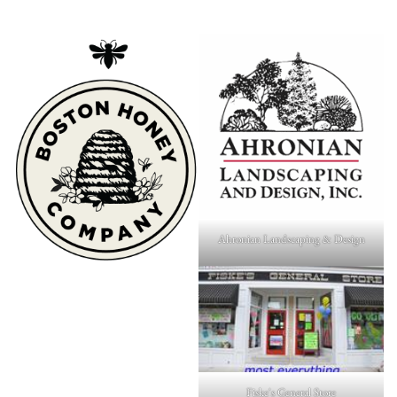
Ahronian Landscaping & Design
Fiske's General Store