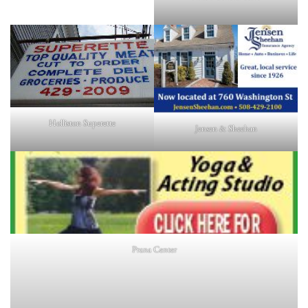
Holliston Superette
Jensen & Sheehan
Prana Center