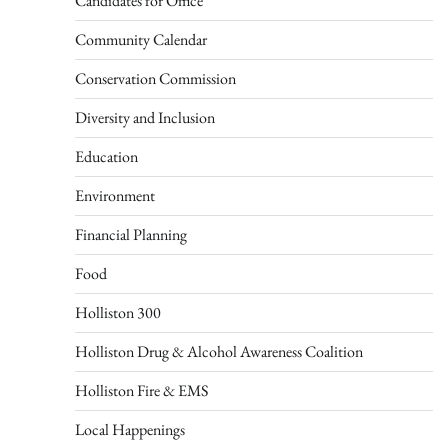
Candidates for Office
Community Calendar
Conservation Commission
Diversity and Inclusion
Education
Environment
Financial Planning
Food
Holliston 300
Holliston Drug & Alcohol Awareness Coalition
Holliston Fire & EMS
Local Happenings