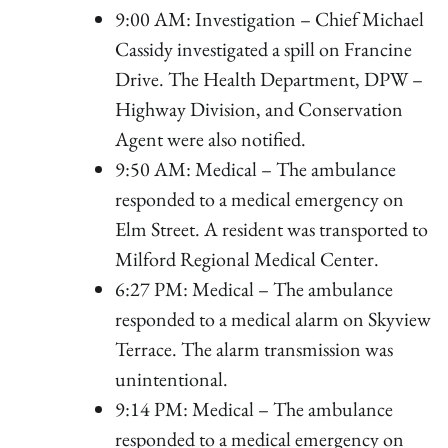
9:00 AM: Investigation – Chief Michael
Cassidy investigated a spill on Francine
Drive. The Health Department, DPW –
Highway Division, and Conservation
Agent were also notified.
9:50 AM: Medical – The ambulance
responded to a medical emergency on
Elm Street. A resident was transported to
Milford Regional Medical Center.
6:27 PM: Medical – The ambulance
responded to a medical alarm on Skyview
Terrace. The alarm transmission was
unintentional.
9:14 PM: Medical – The ambulance
responded to a medical emergency on