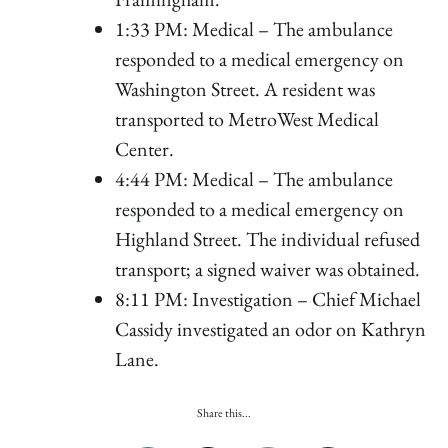
1:33 PM: Medical – The ambulance
responded to a medical emergency on
Washington Street. A resident was
transported to MetroWest Medical
Center.
4:44 PM: Medical – The ambulance
responded to a medical emergency on
Highland Street. The individual refused
transport; a signed waiver was obtained.
8:11 PM: Investigation – Chief Michael
Cassidy investigated an odor on Kathryn
Lane.
Share this...