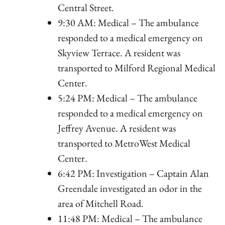
Central Street.
9:30 AM: Medical – The ambulance
responded to a medical emergency on
Skyview Terrace. A resident was
transported to Milford Regional Medical
Center.
5:24 PM: Medical – The ambulance
responded to a medical emergency on
Jeffrey Avenue. A resident was
transported to MetroWest Medical
Center.
6:42 PM: Investigation – Captain Alan
Greendale investigated an odor in the
area of Mitchell Road.
11:48 PM: Medical – The ambulance