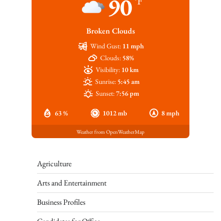
90
°F
Broken Clouds
Wind Gust:
11 mph
Clouds:
58%
Visibility:
10 km
Sunrise:
5:45 am
Sunset:
7:56 pm
63 %
1012 mb
8 mph
Weather from OpenWeatherMap
Agriculture
Arts and Entertainment
Business Profiles