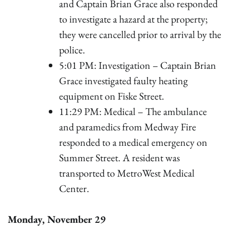
and Captain Brian Grace also responded
to investigate a hazard at the property;
they were cancelled prior to arrival by the
police.
5:01 PM: Investigation – Captain Brian
Grace investigated faulty heating
equipment on Fiske Street.
11:29 PM: Medical – The ambulance
and paramedics from Medway Fire
responded to a medical emergency on
Summer Street. A resident was
transported to MetroWest Medical
Center.
Monday, November 29