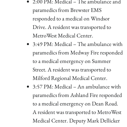
2:00 PM: Medical – The ambulance and
paramedics from Brewster EMS
responded to a medical on Windsor
Drive. A resident was transported to
MetroWest Medical Center.
3:49 PM: Medical – The ambulance with
paramedics from Medway Fire responded
to a medical emergency on Summer
Street. A resident was transported to
Milford Regional Medical Center.
3:57 PM: Medical – An ambulance with
paramedics from Ashland Fire responded
to a medical emergency on Dean Road.
A resident was transported to MetroWest
Medical Center. Deputy Mark Dellicker