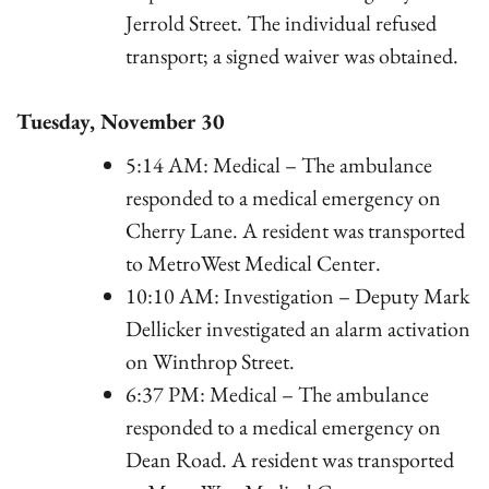
Jerrold Street. The individual refused
transport; a signed waiver was obtained.
Tuesday, November 30
5:14 AM: Medical – The ambulance
responded to a medical emergency on
Cherry Lane. A resident was transported
to MetroWest Medical Center.
10:10 AM: Investigation – Deputy Mark
Dellicker investigated an alarm activation
on Winthrop Street.
6:37 PM: Medical – The ambulance
responded to a medical emergency on
Dean Road. A resident was transported