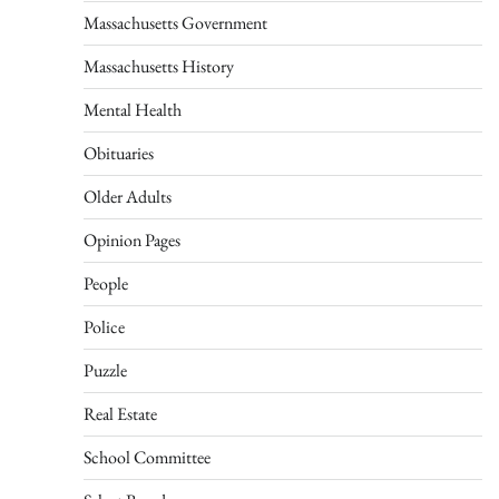
Massachusetts Government
Massachusetts History
Mental Health
Obituaries
Older Adults
Opinion Pages
People
Police
Puzzle
Real Estate
School Committee