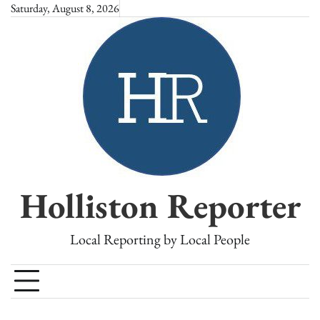
Skip
Saturday, August 8, 2026
to
content
Holliston Reporter
Local Reporting by Local People