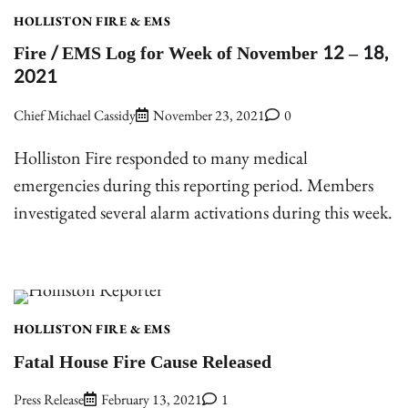
HOLLISTON FIRE & EMS
Fire / EMS Log for Week of November 12 – 18,
2021
Chief Michael Cassidy
November 23, 2021
0
Holliston Fire responded to many medical
emergencies during this reporting period. Members
investigated several alarm activations during this week.
HOLLISTON FIRE & EMS
Fatal House Fire Cause Released
Press Release
February 13, 2021
1