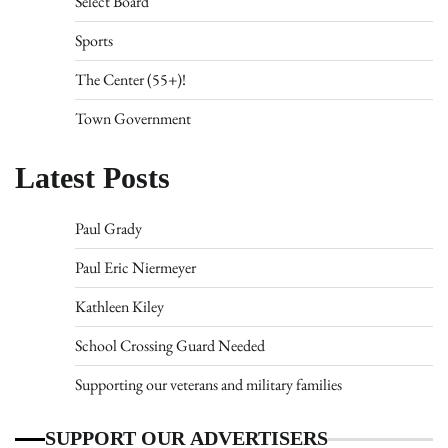
Select Board
Sports
The Center (55+)!
Town Government
Latest Posts
Paul Grady
Paul Eric Niermeyer
Kathleen Kiley
School Crossing Guard Needed
Supporting our veterans and military families
SUPPORT OUR ADVERTISERS