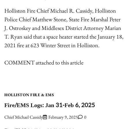
Holliston Fire Chief Michael R. Cassidy, Holliston
Police Chief Matthew Stone, State Fire Marshal Peter
J. Ostroskey and Middlesex District Attorney Marian
T. Ryan said that a space heater started the January 18,
2021 fire at 623 Winter Street in Holliston.
COMMENT attached to this article
HOLLISTON FIRE & EMS
Fire/EMS Logs: Jan 31-Feb 6, 2025
Chief Michael Cassidy
February 9, 2025
0