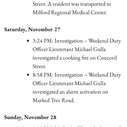
Street. A resident was transported to
Milford Regional Medical Center.
Saturday, November 27
3:24 PM: Investigation – Weekend Duty
Officer Lieutenant Michael Gulla
investigated a cooking fire on Concord
Street.
8:58 PM: Investigation – Weekend Duty
Officer Lieutenant Michael Gulla
investigated an alarm activation on
Marked Tree Road.
Sunday, November 28