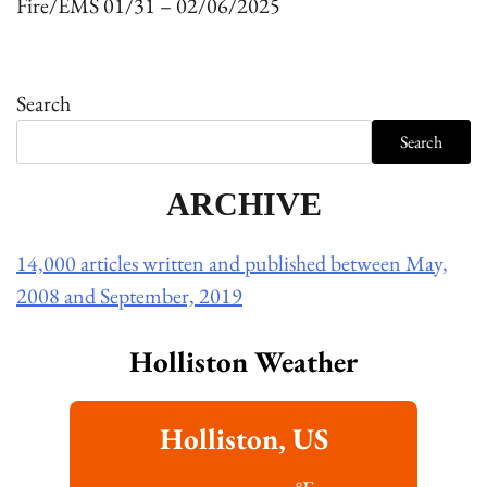
Fire/EMS 01/31 – 02/06/2025
Search
Search
ARCHIVE
14,000 articles written and published between May,
2008 and September, 2019
Holliston Weather
Holliston, US