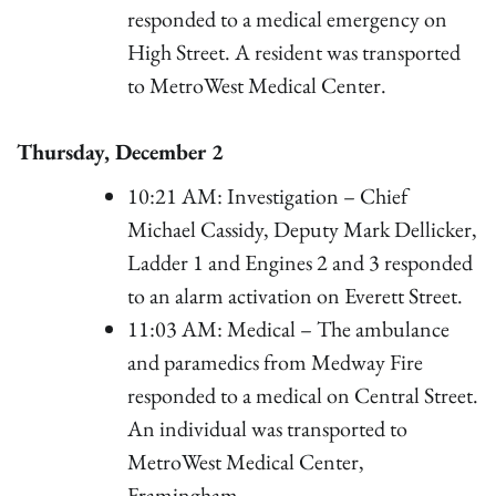
responded to a medical emergency on
High Street. A resident was transported
to MetroWest Medical Center.
Thursday, December 2
10:21 AM: Investigation – Chief
Michael Cassidy, Deputy Mark Dellicker,
Ladder 1 and Engines 2 and 3 responded
to an alarm activation on Everett Street.
11:03 AM: Medical – The ambulance
and paramedics from Medway Fire
responded to a medical on Central Street.
An individual was transported to
MetroWest Medical Center,
Framingham.