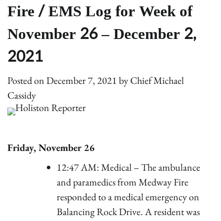
Fire / EMS Log for Week of
November 26 – December 2,
2021
Posted on
December 7, 2021
by
Chief Michael
Cassidy
Friday, November 26
12:47 AM: Medical – The ambulance
and paramedics from Medway Fire
responded to a medical emergency on
Balancing Rock Drive. A resident was