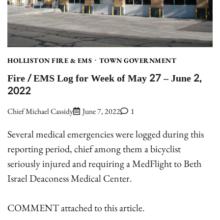
HOLLISTON FIRE & EMS
TOWN GOVERNMENT
Fire / EMS Log for Week of May 27 – June 2,
2022
Chief Michael Cassidy
June 7, 2022
1
Several medical emergencies were logged during this
reporting period, chief among them a bicyclist
seriously injured and requiring a MedFlight to Beth
Israel Deaconess Medical Center.
COMMENT attached to this article.