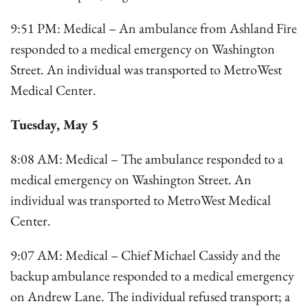
9:51 PM: Medical – An ambulance from Ashland Fire
responded to a medical emergency on Washington
Street. An individual was transported to MetroWest
Medical Center.
Tuesday, May 5
8:08 AM: Medical – The ambulance responded to a
medical emergency on Washington Street. An
individual was transported to MetroWest Medical
Center.
9:07 AM: Medical – Chief Michael Cassidy and the
backup ambulance responded to a medical emergency
on Andrew Lane. The individual refused transport; a