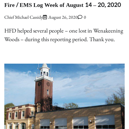
Fire / EMS Log Week of August 14 – 20, 2020
Chief Michael Cassidy
August 26, 2020
0
HFD helped several people – one lost in Wenakeening
Woods – during this reporting period. Thank you.