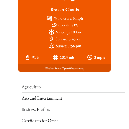
Broken Clouds
Wind Gust:
6 mph
Clouds:
81%
Visibility:
10 km
Sunrise:
5:45 am
Sunset:
7:56 pm
91 %
1015 mb
3 mph
Weather from OpenWeatherMap
Agriculture
Arts and Entertainment
Business Profiles
Candidates for Office