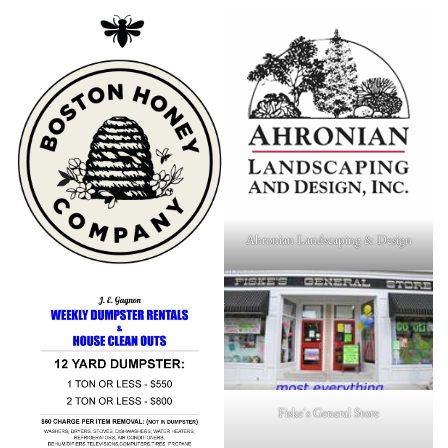
Ahronian Landscaping & Design
Fiske's General Store