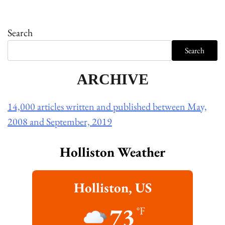
Search
Search
ARCHIVE
14,000 articles written and published between May,
2008 and September, 2019
Holliston Weather
Holliston, US
73
°F