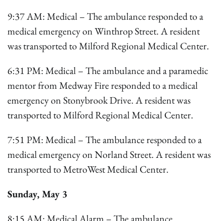
9:37 AM: Medical – The ambulance responded to a
medical emergency on Winthrop Street. A resident
was transported to Milford Regional Medical Center.
6:31 PM: Medical – The ambulance and a paramedic
mentor from Medway Fire responded to a medical
emergency on Stonybrook Drive. A resident was
transported to Milford Regional Medical Center.
7:51 PM: Medical – The ambulance responded to a
medical emergency on Norland Street. A resident was
transported to MetroWest Medical Center.
Sunday, May 3
8:15 AM: Medical Alarm – The ambulance