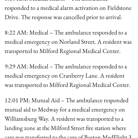
responded to a medical alarm activation on Fieldstone
Drive. The response was cancelled prior to arrival.
8:22 AM: Medical – The ambulance responded to a
medical emergency on Norland Street. A resident was
transported to Milford Regional Medical Center.
9:29 AM: Medical – The ambulance responded to a
medical emergency on Cranberry Lane. A resident
was transported to Milford Regional Medical Center.
12:01 PM: Mutual Aid – The ambulance responded
mutual aid to Medway for a medical emergency on
Williamsburg Way. A resident was transported to a
landing zone at the Milford Street fire station where
care was transferred to the care of Boston MedFlight 3