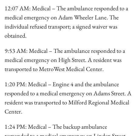
12:07 AM: Medical – The ambulance responded to a
medical emergency on Adam Wheeler Lane. The
individual refused transport; a signed waiver was
obtained.
9:53 AM: Medical – The ambulance responded to a
medical emergency on High Street. A resident was
transported to MetroWest Medical Center.
1:20 PM: Medical – Engine 4 and the ambulance
responded to a medical emergency on Adams Street. A
resident was transported to Milford Regional Medical
Center.
1:24 PM: Medical – The backup ambulance
responded to a medical emergency on Linden Street.