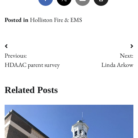
Posted in
Holliston Fire & EMS
Post
Previous:
Next:
navigation
HDAAC parent survey
Linda Arkow
Related Posts