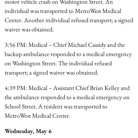
motor vehicle crash on Washington Street. An
individual was transported to MetroWest Medical
Center. Another individual refused transport; a signed
waiver was obtained.
3:56 PM: Medical – Chief Michael Cassidy and the
backup ambulance responded to a medical emergency
on Washington Street. The individual refused
transport; a signed waiver was obtained.
4:39 PM: Medical – Assistant Chief Brian Kelley and
the ambulance responded to a medical emergency on
School Street. A resident was transported to
MetroWest Medical Center.
Wednesday, May 6