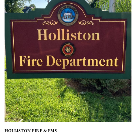
HOLLISTON FIRE & EMS