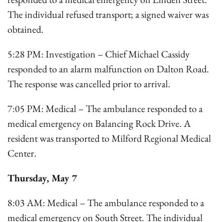
The individual refused transport; a signed waiver was
obtained.
5:28 PM: Investigation – Chief Michael Cassidy
responded to an alarm malfunction on Dalton Road.
The response was cancelled prior to arrival.
7:05 PM: Medical – The ambulance responded to a
medical emergency on Balancing Rock Drive. A
resident was transported to Milford Regional Medical
Center.
Thursday, May 7
8:03 AM: Medical – The ambulance responded to a
medical emergency on South Street. The individual