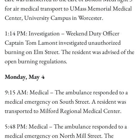
for air medical transport to UMass Memorial Medical
Center, University Campus in Worcester.
1:14 PM: Investigation – Weekend Duty Officer
Captain Tom Lamont investigated unauthorized
burning on Elm Street. The resident was advised of the
open burning regulations.
Monday, May 4
9:15 AM: Medical – The ambulance responded to a
medical emergency on South Street. A resident was
transported to Milford Regional Medical Center.
5:48 PM: Medical – The ambulance responded to a
medical emergency on North Mill Street. The