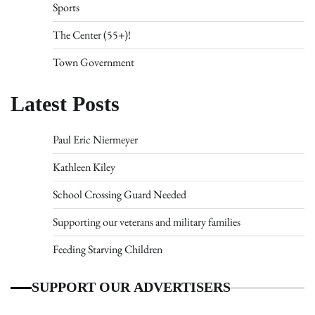
Sports
The Center (55+)!
Town Government
Latest Posts
Paul Eric Niermeyer
Kathleen Kiley
School Crossing Guard Needed
Supporting our veterans and military families
Feeding Starving Children
SUPPORT OUR ADVERTISERS