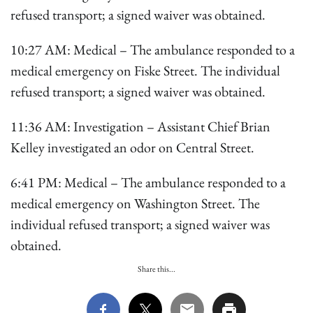
refused transport; a signed waiver was obtained.
10:27 AM: Medical – The ambulance responded to a
medical emergency on Fiske Street. The individual
refused transport; a signed waiver was obtained.
11:36 AM: Investigation – Assistant Chief Brian
Kelley investigated an odor on Central Street.
6:41 PM: Medical – The ambulance responded to a
medical emergency on Washington Street. The
individual refused transport; a signed waiver was
obtained.
Share this...