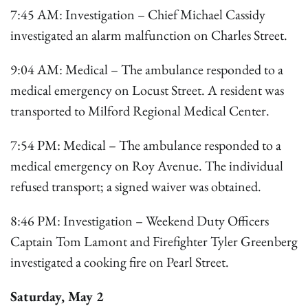
7:45 AM: Investigation – Chief Michael Cassidy
investigated an alarm malfunction on Charles Street.
9:04 AM: Medical – The ambulance responded to a
medical emergency on Locust Street. A resident was
transported to Milford Regional Medical Center.
7:54 PM: Medical – The ambulance responded to a
medical emergency on Roy Avenue. The individual
refused transport; a signed waiver was obtained.
8:46 PM: Investigation – Weekend Duty Officers
Captain Tom Lamont and Firefighter Tyler Greenberg
investigated a cooking fire on Pearl Street.
Saturday, May 2