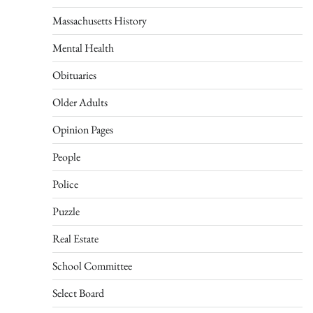
Massachusetts History
Mental Health
Obituaries
Older Adults
Opinion Pages
People
Police
Puzzle
Real Estate
School Committee
Select Board