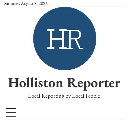
Skip
Saturday, August 8, 2026
to
content
Holliston Reporter
Local Reporting by Local People