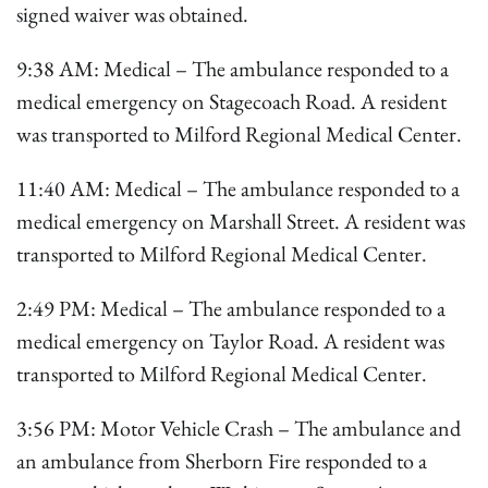
signed waiver was obtained.
9:38 AM: Medical – The ambulance responded to a
medical emergency on Stagecoach Road. A resident
was transported to Milford Regional Medical Center.
11:40 AM: Medical – The ambulance responded to a
medical emergency on Marshall Street. A resident was
transported to Milford Regional Medical Center.
2:49 PM: Medical – The ambulance responded to a
medical emergency on Taylor Road. A resident was
transported to Milford Regional Medical Center.
3:56 PM: Motor Vehicle Crash – The ambulance and
an ambulance from Sherborn Fire responded to a