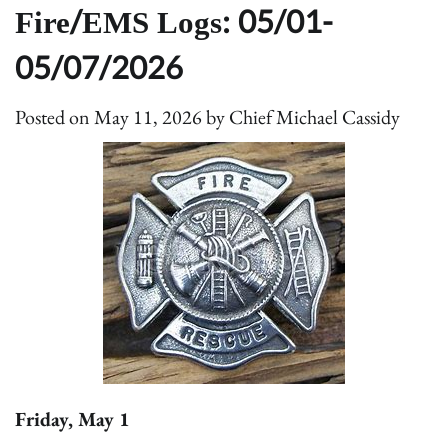
Fire/EMS Logs: 05/01-
05/07/2026
Posted on
May 11, 2026
by
Chief Michael Cassidy
Friday, May 1