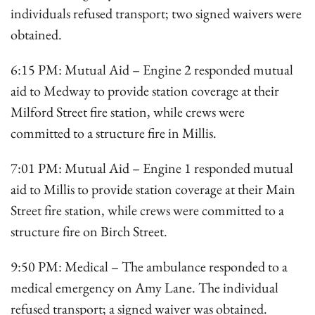
individuals refused transport; two signed waivers were
obtained.
6:15 PM: Mutual Aid – Engine 2 responded mutual
aid to Medway to provide station coverage at their
Milford Street fire station, while crews were
committed to a structure fire in Millis.
7:01 PM: Mutual Aid – Engine 1 responded mutual
aid to Millis to provide station coverage at their Main
Street fire station, while crews were committed to a
structure fire on Birch Street.
9:50 PM: Medical – The ambulance responded to a
medical emergency on Amy Lane. The individual
refused transport; a signed waiver was obtained.