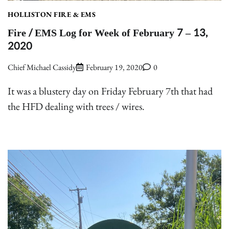
HOLLISTON FIRE & EMS
Fire / EMS Log for Week of February 7 – 13,
2020
Chief Michael Cassidy
February 19, 2020
0
It was a blustery day on Friday February 7th that had
the HFD dealing with trees / wires.