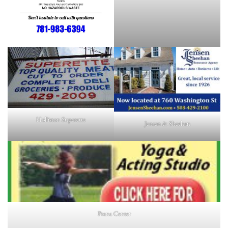
Holliston Superette
Jensen & Sheehan
Prana Center