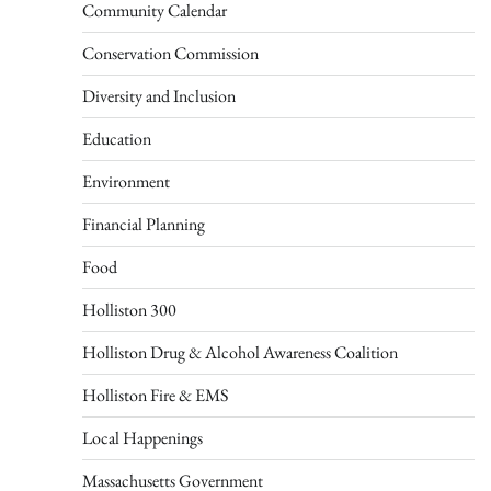
Community Calendar
Conservation Commission
Diversity and Inclusion
Education
Environment
Financial Planning
Food
Holliston 300
Holliston Drug & Alcohol Awareness Coalition
Holliston Fire & EMS
Local Happenings
Massachusetts Government