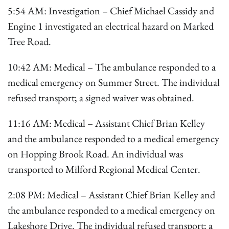
5:54 AM: Investigation – Chief Michael Cassidy and
Engine 1 investigated an electrical hazard on Marked
Tree Road.
10:42 AM: Medical – The ambulance responded to a
medical emergency on Summer Street. The individual
refused transport; a signed waiver was obtained.
11:16 AM: Medical – Assistant Chief Brian Kelley
and the ambulance responded to a medical emergency
on Hopping Brook Road. An individual was
transported to Milford Regional Medical Center.
2:08 PM: Medical – Assistant Chief Brian Kelley and
the ambulance responded to a medical emergency on
Lakeshore Drive. The individual refused transport; a