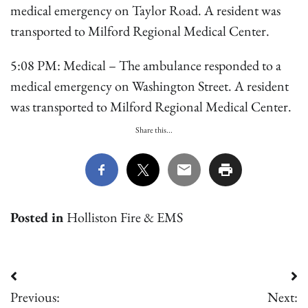
medical emergency on Taylor Road. A resident was
transported to Milford Regional Medical Center.
5:08 PM: Medical – The ambulance responded to a
medical emergency on Washington Street. A resident
was transported to Milford Regional Medical Center.
Share this...
Posted in
Holliston Fire & EMS
Post
Previous:
Next: