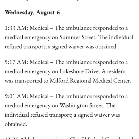
Wednesday, August 6
1:33 AM: Medical – The ambulance responded to a
medical emergency on Summer Street. The individual
refused transport; a signed waiver was obtained.
5:17 AM: Medical – The ambulance responded to a
medical emergency on Lakeshore Drive. A resident
was transported to Milford Regional Medical Center.
9:01 AM: Medical – The ambulance responded to a
medical emergency on Washington Street. The
individual refused transport; a signed waiver was
obtained.