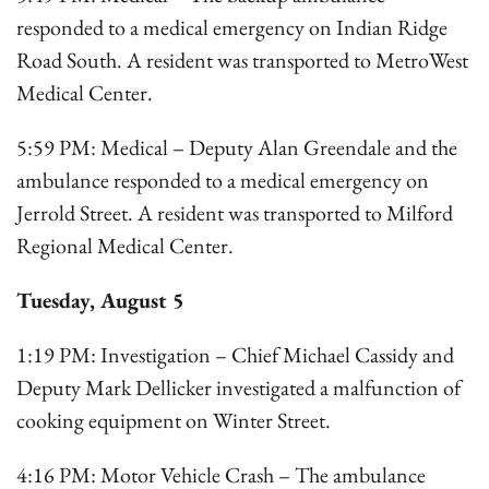
responded to a medical emergency on Indian Ridge
Road South. A resident was transported to MetroWest
Medical Center.
5:59 PM: Medical – Deputy Alan Greendale and the
ambulance responded to a medical emergency on
Jerrold Street. A resident was transported to Milford
Regional Medical Center.
Tuesday, August 5
1:19 PM: Investigation – Chief Michael Cassidy and
Deputy Mark Dellicker investigated a malfunction of
cooking equipment on Winter Street.
4:16 PM: Motor Vehicle Crash – The ambulance