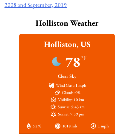
2008 and September, 2019
Holliston Weather
Holliston, US
78
°F
Clear Sky
Wind Gust:
1 mph
Clouds:
0%
Visibility:
10 km
Sunrise:
5:43 am
Sunset:
7:59 pm
92 %
1018 mb
1 mph