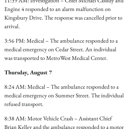
11:39 AM: Investigation – Chief Michael Cassidy and
Engine 4 responded to an alarm malfunction on
Kingsbury Drive. The response was cancelled prior to
arrival.
3:56 PM: Medical – The ambulance responded to a
medical emergency on Cedar Street. An individual
was transported to MetroWest Medical Center.
Thursday, August 7
8:24 AM: Medical – The ambulance responded to a
medical emergency on Summer Street. The individual
refused transport.
8:38 AM: Motor Vehicle Crash – Assistant Chief
Brian Kelley and the ambulance responded to a motor