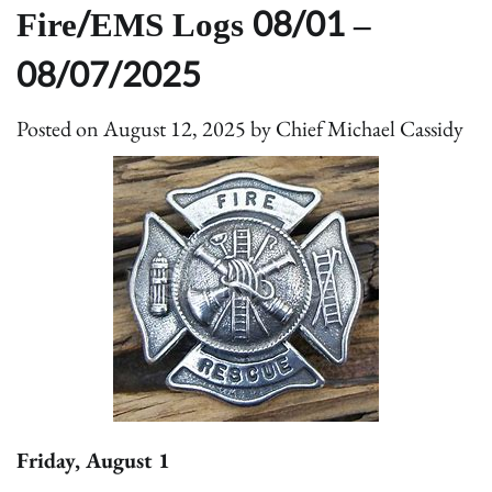
Fire/EMS Logs 08/01 –
08/07/2025
Posted on
August 12, 2025
by
Chief Michael Cassidy
Friday, August 1