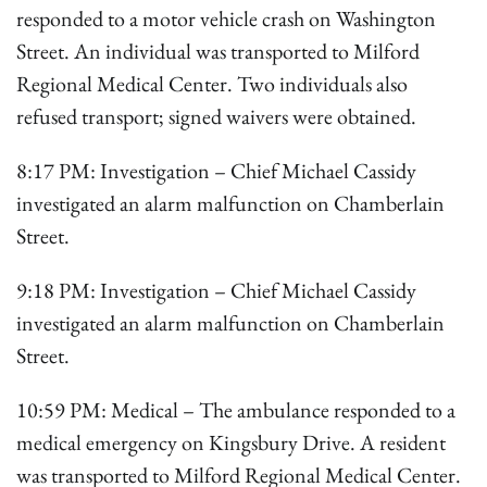
responded to a motor vehicle crash on Washington
Street. An individual was transported to Milford
Regional Medical Center. Two individuals also
refused transport; signed waivers were obtained.
8:17 PM: Investigation – Chief Michael Cassidy
investigated an alarm malfunction on Chamberlain
Street.
9:18 PM: Investigation – Chief Michael Cassidy
investigated an alarm malfunction on Chamberlain
Street.
10:59 PM: Medical – The ambulance responded to a
medical emergency on Kingsbury Drive. A resident
was transported to Milford Regional Medical Center.