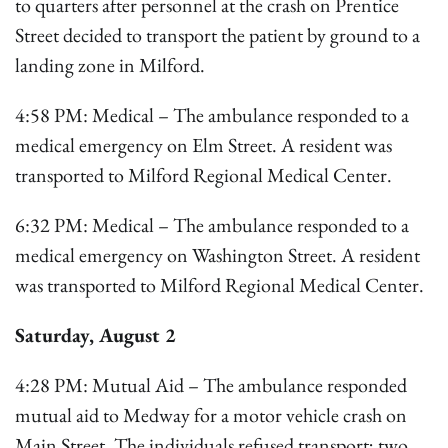
to quarters after personnel at the crash on Prentice
Street decided to transport the patient by ground to a
landing zone in Milford.
4:58 PM: Medical – The ambulance responded to a
medical emergency on Elm Street. A resident was
transported to Milford Regional Medical Center.
6:32 PM: Medical – The ambulance responded to a
medical emergency on Washington Street. A resident
was transported to Milford Regional Medical Center.
Saturday, August 2
4:28 PM: Mutual Aid – The ambulance responded
mutual aid to Medway for a motor vehicle crash on
Main Street. The individuals refused transport; two