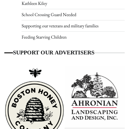
Kathleen Kiley
School Crossing Guard Needed
Supporting our veterans and military families
Feeding Starving Children
SUPPORT OUR ADVERTISERS