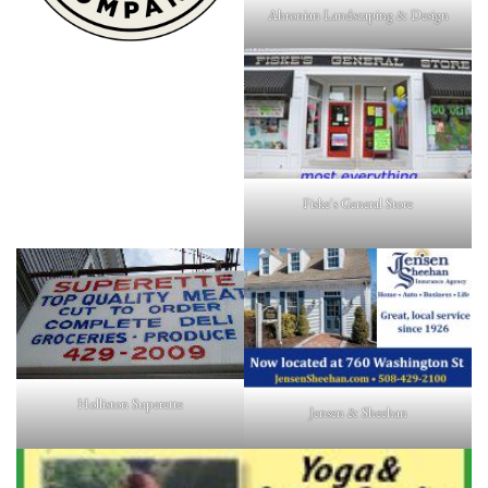
Ahronian Landscaping & Design
Fiske's General Store
Holliston Superette
Jensen & Sheehan