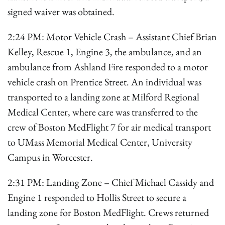
signed waiver was obtained.
2:24 PM: Motor Vehicle Crash – Assistant Chief Brian
Kelley, Rescue 1, Engine 3, the ambulance, and an
ambulance from Ashland Fire responded to a motor
vehicle crash on Prentice Street. An individual was
transported to a landing zone at Milford Regional
Medical Center, where care was transferred to the
crew of Boston MedFlight 7 for air medical transport
to UMass Memorial Medical Center, University
Campus in Worcester.
2:31 PM: Landing Zone – Chief Michael Cassidy and
Engine 1 responded to Hollis Street to secure a
landing zone for Boston MedFlight. Crews returned