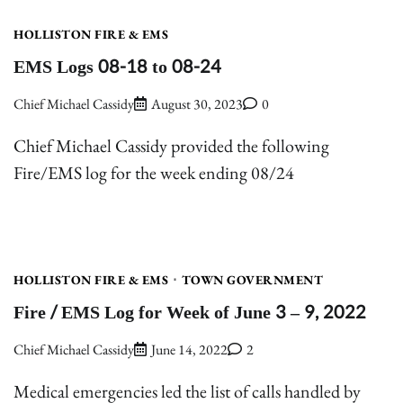
HOLLISTON FIRE & EMS
EMS Logs 08-18 to 08-24
Chief Michael Cassidy
August 30, 2023
0
Chief Michael Cassidy provided the following
Fire/EMS log for the week ending 08/24
HOLLISTON FIRE & EMS
TOWN GOVERNMENT
Fire / EMS Log for Week of June 3 – 9, 2022
Chief Michael Cassidy
June 14, 2022
2
Medical emergencies led the list of calls handled by