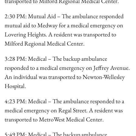
transported to Milford Regional Medical Center.
2:30 PM: Mutual Aid – The ambulance responded
mutual aid to Medway for a medical emergency on
Lovering Heights. A resident was transported to
Milford Regional Medical Center.
3:28 PM: Medical – The backup ambulance
responded to a medical emergency on Jeffrey Avenue.
An individual was transported to Newton-Wellesley
Hospital.
4:23 PM: Medical – The ambulance responded to a
medical emergency on Regal Street. A resident was
transported to MetroWest Medical Center.
5:49 PM: Medical – The backup ambulance