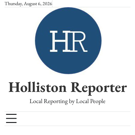
Skip
Thursday, August 6, 2026
to
content
Holliston Reporter
Local Reporting by Local People