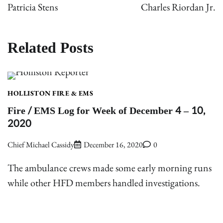
navigation
Patricia Stens
Charles Riordan Jr.
Related Posts
HOLLISTON FIRE & EMS
Fire / EMS Log for Week of December 4 – 10,
2020
Chief Michael Cassidy
December 16, 2020
0
The ambulance crews made some early morning runs
while other HFD members handled investigations.