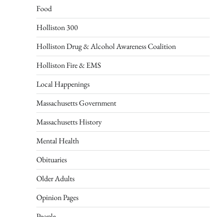
Food
Holliston 300
Holliston Drug & Alcohol Awareness Coalition
Holliston Fire & EMS
Local Happenings
Massachusetts Government
Massachusetts History
Mental Health
Obituaries
Older Adults
Opinion Pages
People