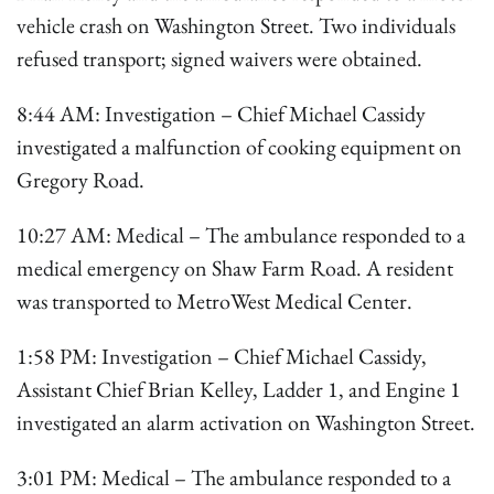
vehicle crash on Washington Street. Two individuals
refused transport; signed waivers were obtained.
8:44 AM: Investigation – Chief Michael Cassidy
investigated a malfunction of cooking equipment on
Gregory Road.
10:27 AM: Medical – The ambulance responded to a
medical emergency on Shaw Farm Road. A resident
was transported to MetroWest Medical Center.
1:58 PM: Investigation – Chief Michael Cassidy,
Assistant Chief Brian Kelley, Ladder 1, and Engine 1
investigated an alarm activation on Washington Street.
3:01 PM: Medical – The ambulance responded to a