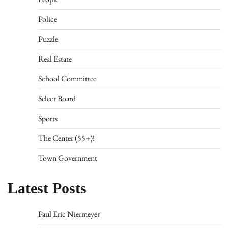
Police
Puzzle
Real Estate
School Committee
Select Board
Sports
The Center (55+)!
Town Government
Latest Posts
Paul Eric Niermeyer