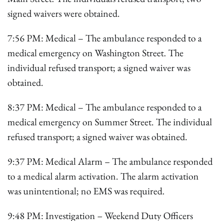
signed waivers were obtained.
7:56 PM: Medical – The ambulance responded to a
medical emergency on Washington Street. The
individual refused transport; a signed waiver was
obtained.
8:37 PM: Medical – The ambulance responded to a
medical emergency on Summer Street. The individual
refused transport; a signed waiver was obtained.
9:37 PM: Medical Alarm – The ambulance responded
to a medical alarm activation. The alarm activation
was unintentional; no EMS was required.
9:48 PM: Investigation – Weekend Duty Officers