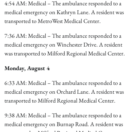
4:54 AM: Medical – The ambulance responded to a
medical emergency on Kathryn Lane. A resident was
transported to MetroWest Medical Center.
7:36 AM: Medical – The ambulance responded to a
medical emergency on Winchester Drive. A resident
was transported to Milford Regional Medical Center.
Monday, August 4
6:33 AM: Medical – The ambulance responded to a
medical emergency on Orchard Lane. A resident was
transported to Milford Regional Medical Center.
9:38 AM: Medical – The ambulance responded to a
medical emergency on Burnap Road. A resident was