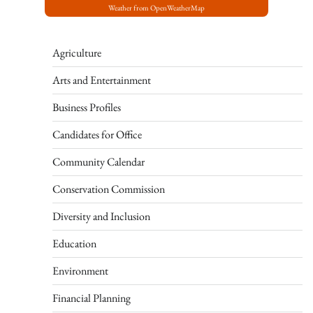
Weather from OpenWeatherMap
Agriculture
Arts and Entertainment
Business Profiles
Candidates for Office
Community Calendar
Conservation Commission
Diversity and Inclusion
Education
Environment
Financial Planning