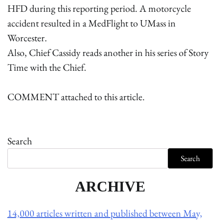
HFD during this reporting period. A motorcycle
accident resulted in a MedFlight to UMass in
Worcester.
Also, Chief Cassidy reads another in his series of Story
Time with the Chief.
COMMENT attached to this article.
Search
Search
ARCHIVE
14,000 articles written and published between May,