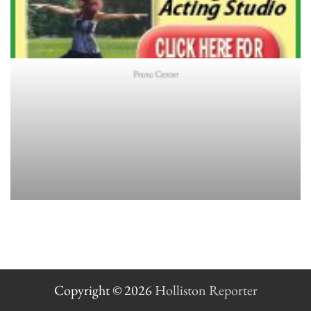
Prana Center
Copyright © 2026
Holliston Reporter