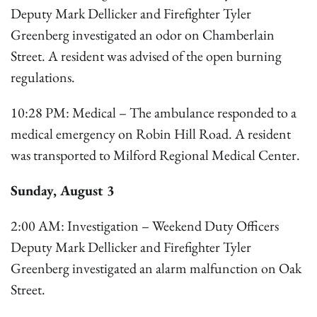
Deputy Mark Dellicker and Firefighter Tyler
Greenberg investigated an odor on Chamberlain
Street. A resident was advised of the open burning
regulations.
10:28 PM: Medical – The ambulance responded to a
medical emergency on Robin Hill Road. A resident
was transported to Milford Regional Medical Center.
Sunday, August 3
2:00 AM: Investigation – Weekend Duty Officers
Deputy Mark Dellicker and Firefighter Tyler
Greenberg investigated an alarm malfunction on Oak
Street.