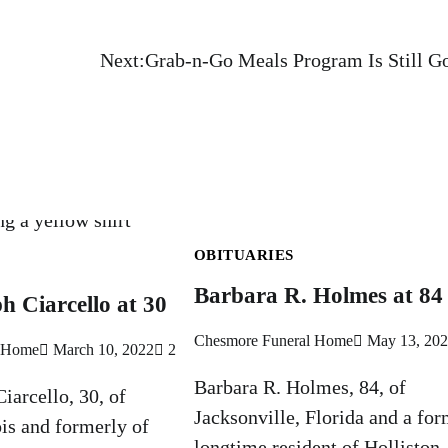
,
Next:
Grab-n-Go Meals Program Is Still G
OBITUARIES
Barbara R. Holmes at 84
h Ciarcello at 30
Chesmore Funeral Home
May 13, 20
l Home
March 10, 2022
2
Barbara R. Holmes, 84, of
iarcello, 30, of
Jacksonville, Florida and a for
ois and formerly of
longtime resident of Holliston,