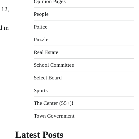
Opinion Pages
 12,
People
Police
d in
Puzzle
Real Estate
School Committee
Select Board
Sports
The Center (55+)!
Town Government
Latest Posts