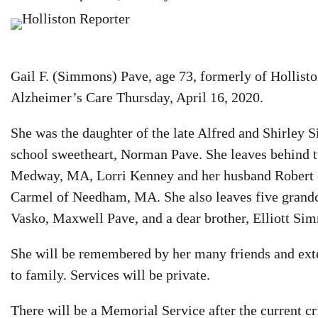
Gail F. (Simmons) Pave, age 73, formerly of Hollist
Alzheimer’s Care Thursday, April 16, 2020.
She was the daughter of the late Alfred and Shirley 
school sweetheart, Norman Pave. She leaves behind 
Medway, MA, Lorri Kenney and her husband Robert o
Carmel of Needham, MA. She also leaves five grand
Vasko, Maxwell Pave, and a dear brother, Elliott Si
She will be remembered by her many friends and exte
to family. Services will be private.
There will be a Memorial Service after the current c