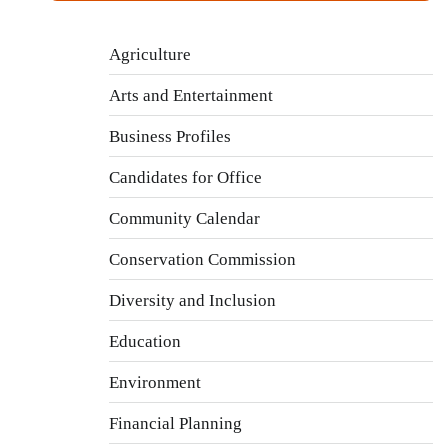
Agriculture
Arts and Entertainment
Business Profiles
Candidates for Office
Community Calendar
Conservation Commission
Diversity and Inclusion
Education
Environment
Financial Planning