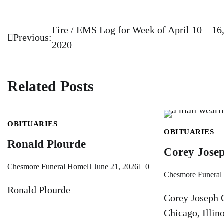
Fire / EMS Log for Week of April 10 – 16
Post
Previous:
2020
navigation
Related Posts
OBITUARIES
OBITUARIES
Ronald Plourde
Corey Josep
Chesmore Funeral Home
June 21, 2026
0
Chesmore Funera
Ronald Plourde
Corey Joseph C
Chicago, Illin