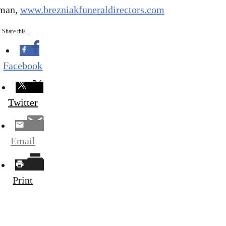
dman,
www.brezniakfuneraldirectors.com
Share this...
Facebook
Twitter
Email
Print