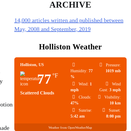
ARCHIVE
14,000 articles written and published between
May, 2008 and September, 2019
Holliston Weather
Holliston, US
Pressure:
Humidity:
77
1019 mb
e
77
°F
%
ey
Wind:
1
Wind
mph
Gust:
3 mph
Scattered Clouds
Clouds:
Visibility:
47%
10 km
votion
Sunrise:
Sunset:
5:42 am
8:00 pm
made
Weather from OpenWeatherMap