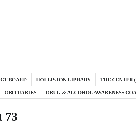
ECT BOARD
HOLLISTON LIBRARY
THE CENTER (
OBITUARIES
DRUG & ALCOHOL AWARENESS COA
t 73