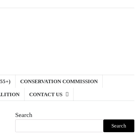
55+)
CONSERVATION COMMISSION
LITION
CONTACT US
Search
Search