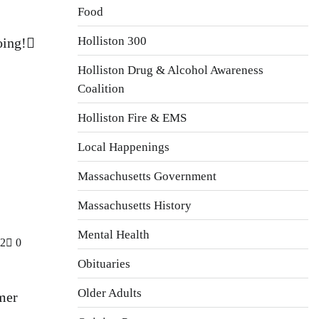
Food
Holliston 300
oing!
Holliston Drug & Alcohol Awareness
Coalition
Holliston Fire & EMS
Local Happenings
Massachusetts Government
Massachusetts History
Mental Health
22
0
Obituaries
Older Adults
mer