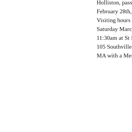
Holliston, pa
February 28th,
Visiting hours
Saturday Marc
11:30am at St
105 Southvill
MA with a Mem