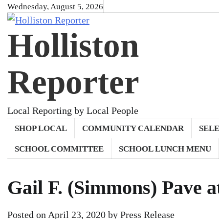
Skip
Wednesday, August 5, 2026
to
Holliston
content
Reporter
Local Reporting by Local People
SHOP LOCAL
COMMUNITY CALENDAR
SEL
SCHOOL COMMITTEE
SCHOOL LUNCH MENU
Gail F. (Simmons) Pave a
Posted on
April 23, 2020
by
Press Release