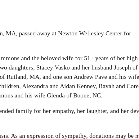
on, MA, passed away at Newton Wellesley Center for
Simmons and the beloved wife for 51+ years of her high
two daughters, Stacey Vasko and her husband Joseph of
f Rutland, MA, and one son Andrew Pave and his wif
children, Alexandra and Aidan Kenney, Rayah and Cor
mmons and his wife Glenda of Boone, NC.
nded family for her empathy, her laughter, and her de
risis. As an expression of sympathy, donations may be 