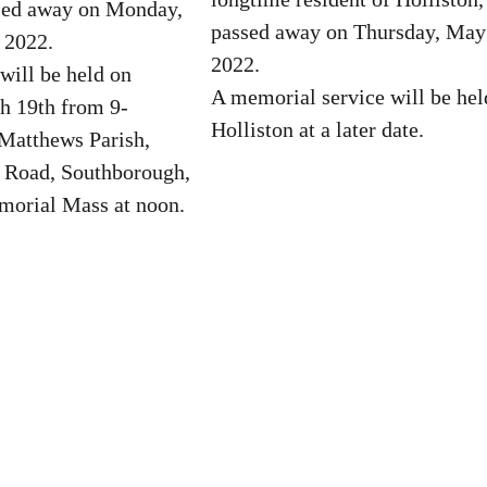
ssed away on Monday,
passed away on Thursday, May
 2022.
2022.
 will be held on
A memorial service will be hel
h 19th from 9-
Holliston at a later date.
 Matthews Parish,
e Road, Southborough,
orial Mass at noon.