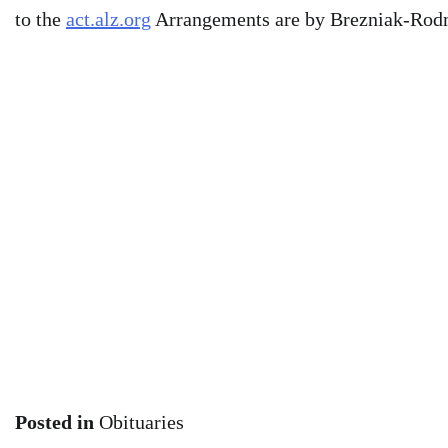
to the
act.alz.org
Arrangements are by Brezniak-Ro
Posted in
Obituaries