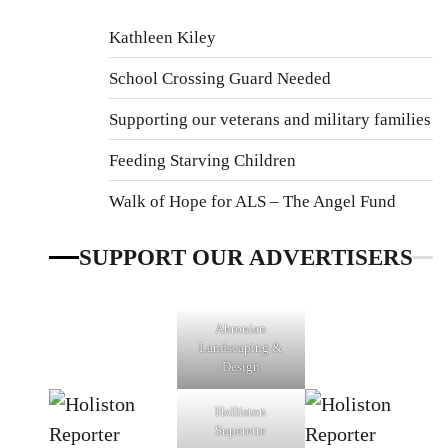
Kathleen Kiley
School Crossing Guard Needed
Supporting our veterans and military families
Feeding Starving Children
Walk of Hope for ALS – The Angel Fund
SUPPORT OUR ADVERTISERS
Ahronian
Landscaping &
Design
Holliston
Superette