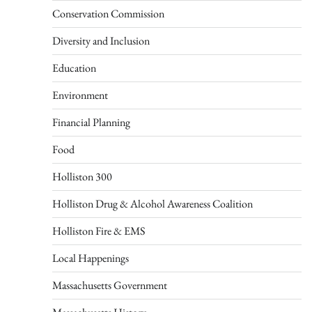
Conservation Commission
Diversity and Inclusion
Education
Environment
Financial Planning
Food
Holliston 300
Holliston Drug & Alcohol Awareness Coalition
Holliston Fire & EMS
Local Happenings
Massachusetts Government