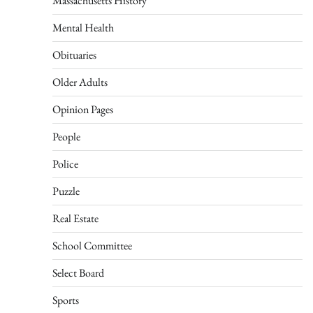
Massachusetts History
Mental Health
Obituaries
Older Adults
Opinion Pages
People
Police
Puzzle
Real Estate
School Committee
Select Board
Sports