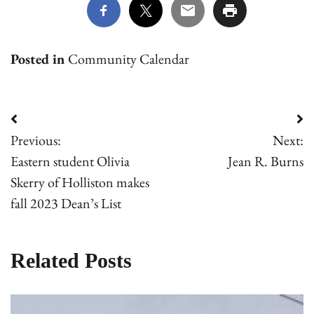
Posted in
Community Calendar
Post
Previous:
Next:
navigation
Eastern student Olivia
Jean R. Burns
Skerry of Holliston makes
fall 2023 Dean’s List
Related Posts