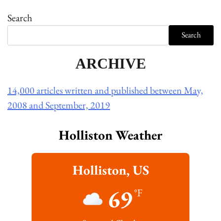
Search
Search
ARCHIVE
14,000 articles written and published between May,
2008 and September, 2019
Holliston Weather
Holliston, US
69
°F