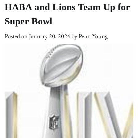
HABA and Lions Team Up for
Super Bowl
Posted on
January 20, 2024
by
Penn Young