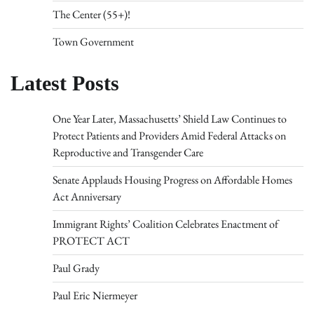
The Center (55+)!
Town Government
Latest Posts
One Year Later, Massachusetts’ Shield Law Continues to
Protect Patients and Providers Amid Federal Attacks on
Reproductive and Transgender Care
Senate Applauds Housing Progress on Affordable Homes
Act Anniversary
Immigrant Rights’ Coalition Celebrates Enactment of
PROTECT ACT
Paul Grady
Paul Eric Niermeyer