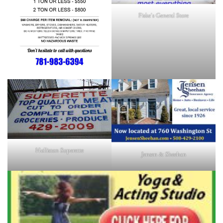
Fiske's General Store
Holliston Superette
Jensen & Sheehan