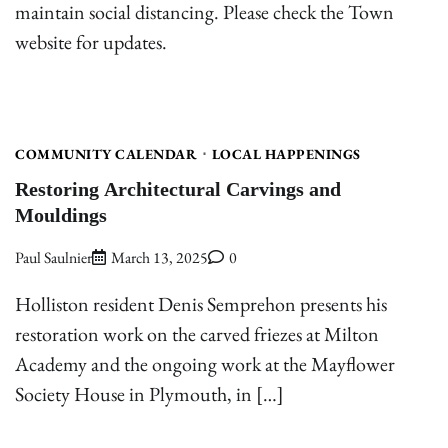
maintain social distancing. Please check the Town
website for updates.
COMMUNITY CALENDAR
LOCAL HAPPENINGS
Restoring Architectural Carvings and
Mouldings
Paul Saulnier
March 13, 2025
0
Holliston resident Denis Semprehon presents his
restoration work on the carved friezes at Milton
Academy and the ongoing work at the Mayflower
Society House in Plymouth, in […]