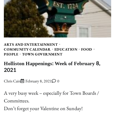
ARTS AND ENTERTAINMENT
COMMUNITY CALENDAR
EDUCATION
FOOD
PEOPLE
TOWN GOVERNMENT
Holliston Happenings: Week of February 8,
2021
Chris Cain
February 8, 2021
0
A very busy week – especially for Town Boards /
Committees.
Don’t forget your Valentine on Sunday!