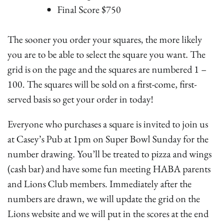
Final Score $750
The sooner you order your squares, the more likely
you are to be able to select the square you want. The
grid is on the page and the squares are numbered 1 –
100. The squares will be sold on a first-come, first-
served basis so get your order in today!
Everyone who purchases a square is invited to join us
at Casey’s Pub at 1pm on Super Bowl Sunday for the
number drawing. You’ll be treated to pizza and wings
(cash bar) and have some fun meeting HABA parents
and Lions Club members. Immediately after the
numbers are drawn, we will update the grid on the
Lions website and we will put in the scores at the end