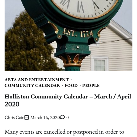
ARTS AND ENTERTAINMENT
COMMUNITY CALENDAR
FOOD
PEOPLE
Holliston Community Calendar – March / April
2020
Chris Cain
March 16, 2020
0
Many events are cancelled or postponed in order to