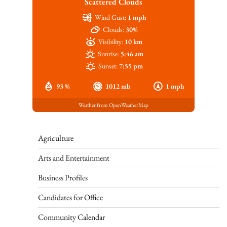
Scattered Clouds
Wind Gust:
1 mph
Clouds:
30%
Visibility:
10 km
Sunrise:
5:46 am
Sunset:
7:55 pm
93 %
1012 mb
1 mph
Weather from OpenWeatherMap
Agriculture
Arts and Entertainment
Business Profiles
Candidates for Office
Community Calendar