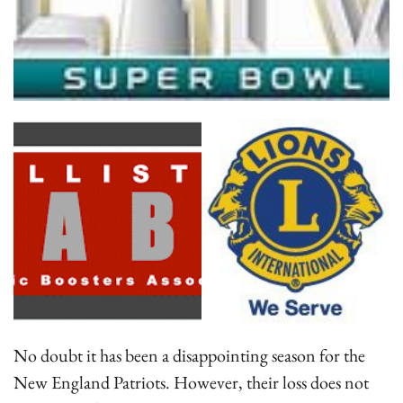
No doubt it has been a disappointing season for the
New England Patriots. However, their loss does not