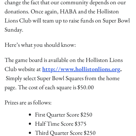
change the fact that our community depends on our
donations. Once again, HABA and the Holliston
Lions Club will team up to raise funds on Super Bowl
Sunday.
Here’s what you should know:
The game board is available on the Holliston Lions
Club website at
http://www.hollistonlions.org
.
Simply select Super Bowl Squares from the home
page. The cost of each square is $50.00
Prizes are as follows:
First Quarter Score $250
Half Time Score $375
Third Quarter Score $250