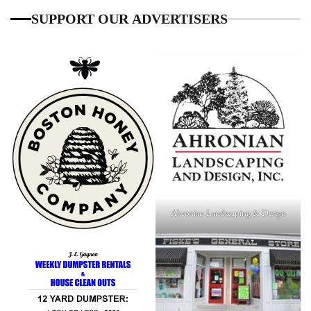
SUPPORT OUR ADVERTISERS
Ahronian Landscaping & Design