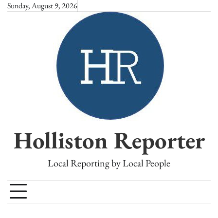
Skip
Sunday, August 9, 2026
to
content
Holliston Reporter
Local Reporting by Local People