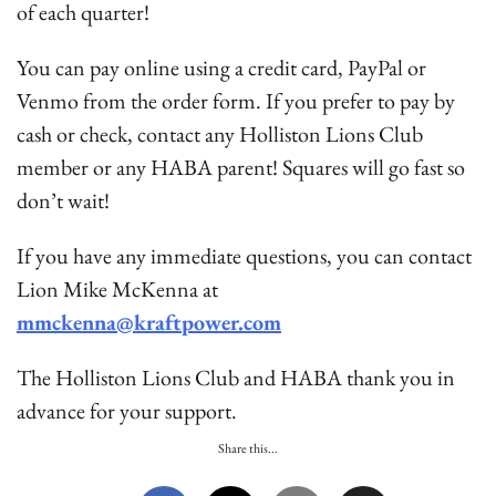
of each quarter!
You can pay online using a credit card, PayPal or
Venmo from the order form. If you prefer to pay by
cash or check, contact any Holliston Lions Club
member or any HABA parent! Squares will go fast so
don’t wait!
If you have any immediate questions, you can contact
Lion Mike McKenna at
mmckenna@kraftpower.com
The Holliston Lions Club and HABA thank you in
advance for your support.
Share this...