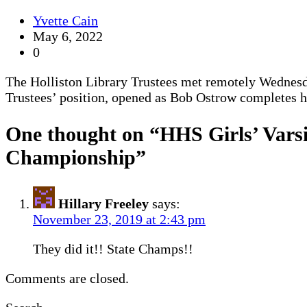
Yvette Cain
May 6, 2022
0
The Holliston Library Trustees met remotely Wednesda
Trustees’ position, opened as Bob Ostrow completes 
One thought on “
HHS Girls’ Vars
Championship
”
Hillary Freeley
says:
November 23, 2019 at 2:43 pm
They did it!! State Champs!!
Comments are closed.