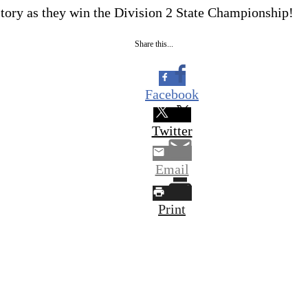
ory as they win the Division 2 State Championship!
Share this...
Facebook
Twitter
Email
Print