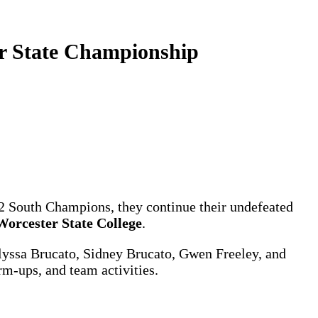
or State Championship
n 2 South Champions, they continue their undefeated
Worcester State College
.
 Alyssa Brucato, Sidney Brucato, Gwen Freeley, and
m-ups, and team activities.