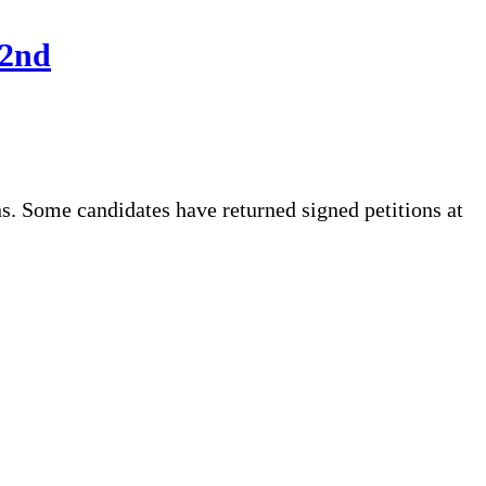
22nd
. Some candidates have returned signed petitions at