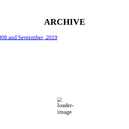
ARCHIVE
2008 and September, 2019