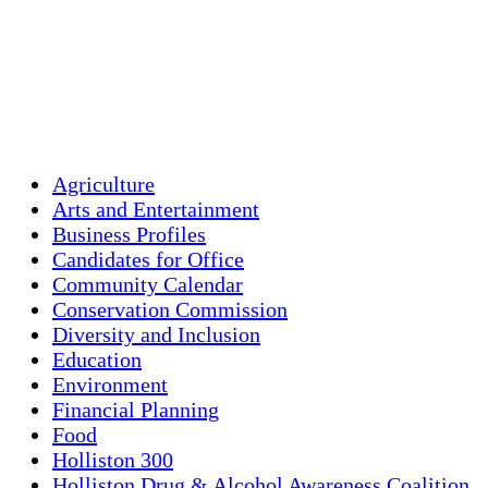
Clouds:
53%
Visibility:
10 km
Sunrise:
5:45 am
Sunset:
7:56 pm
Weather from OpenW
Agriculture
Arts and Entertainment
Business Profiles
Candidates for Office
Community Calendar
Conservation Commission
Diversity and Inclusion
Education
Environment
Financial Planning
Food
Holliston 300
Holliston Drug & Alcohol Awareness Coalition