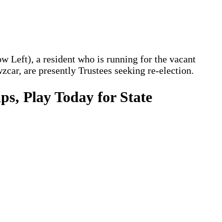
Left), a resident who is running for the vacant
ar, are presently Trustees seeking re-election.
s, Play Today for State