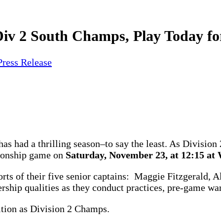
Div 2 South Champs, Play Today f
Press Release
as had a thrilling season–to say the least. As Divisio
pionship game on
Saturday, November 23, at 12:15 at 
forts of their five senior captains: Maggie Fitzgerald,
ship qualities as they conduct practices, pre-game war
ition as Division 2 Champs.