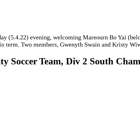
y (5.4.22) evening, welcoming Mareourn Bo Yai (below 
his term. Two members, Gwenyth Swain and Kristy Wiwzc
ity Soccer Team, Div 2 South Champ