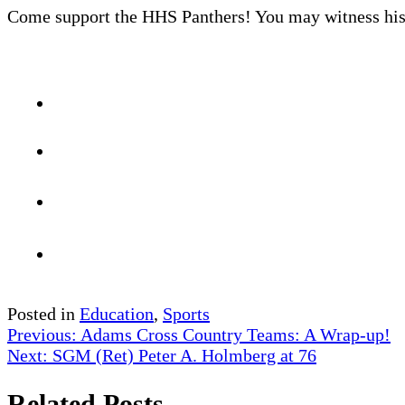
Come support the HHS Panthers! You may witness hist
Posted in
Education
,
Sports
Post
Previous:
Adams Cross Country Teams: A Wrap-up!
Next:
SGM (Ret) Peter A. Holmberg at 76
navigation
Related Posts