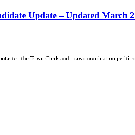
ndidate Update – Updated March 
ontacted the Town Clerk and drawn nomination petitions