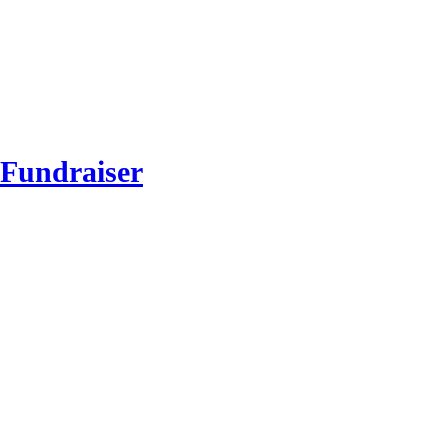
 Fundraiser