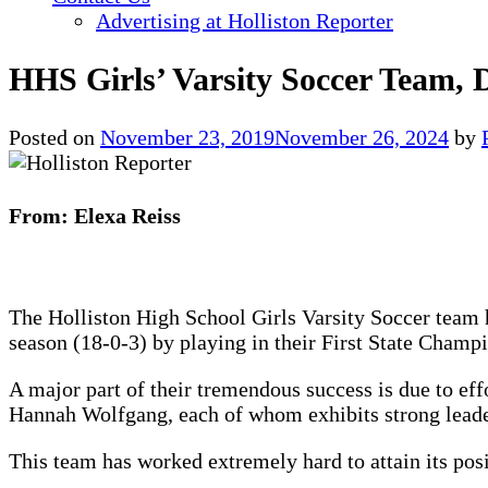
Advertising at Holliston Reporter
HHS Girls’ Varsity Soccer Team, 
Posted on
November 23, 2019
November 26, 2024
by
From: Elexa Reiss
The Holliston High School Girls Varsity Soccer team h
season (18-0-3) by playing in their First State Cham
A major part of their tremendous success is due to ef
Hannah Wolfgang, each of whom exhibits strong leader
This team has worked extremely hard to attain its pos