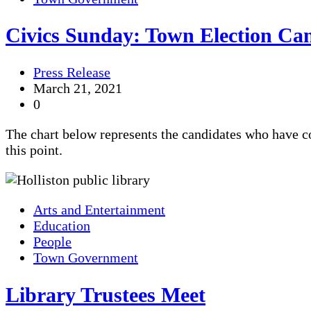
Civics Sunday: Town Election Ca
Press Release
March 21, 2021
0
The chart below represents the candidates who have c
this point.
Arts and Entertainment
Education
People
Town Government
Library Trustees Meet