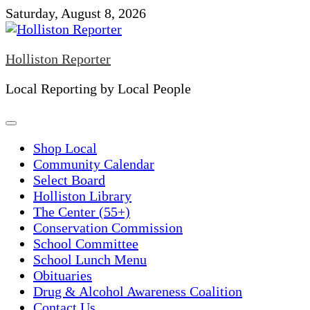
Skip
Saturday, August 8, 2026
to
content
Holliston Reporter
Local Reporting by Local People
Shop Local
Community Calendar
Select Board
Holliston Library
The Center (55+)
Conservation Commission
School Committee
School Lunch Menu
Obituaries
Drug & Alcohol Awareness Coalition
Contact Us