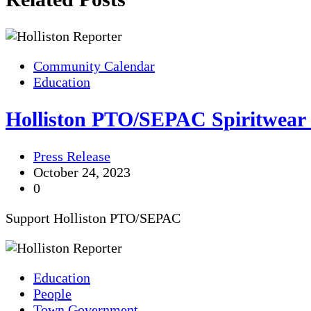
Community Calendar
Education
Holliston PTO/SEPAC Spiritwear
Press Release
October 24, 2023
0
Support Holliston PTO/SEPAC
Education
People
Town Government