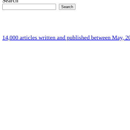
Search
Search
14,000 articles written and published between May, 
Holliston Weather
Holliston, US
76
°F
broken clouds
Humidity:
84 %
Pressure:
1015 mb
Wind:
3 mph
Wind Gust:
8 mph