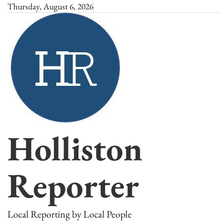
Skip
Thursday, August 6, 2026
to
content
Holliston
Reporter
Local Reporting by Local People