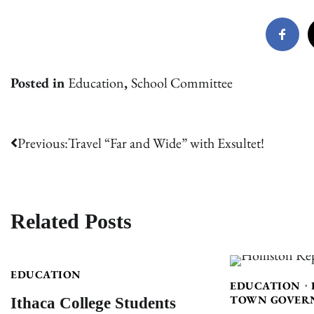
Posted in
Education
,
School Committee
Post
Previous:
Travel “Far and Wide” with Exsultet!
navigation
Related Posts
EDUCATION
EDUCATION
Ithaca College Students
TOWN GOVER