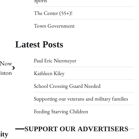
Sports
The Center (55+)!
Town Government
Latest Posts
Paul Eric Niermeyer
s Now
iston
Kathleen Kiley
School Crossing Guard Needed
Supporting our veterans and military families
Feeding Starving Children
SUPPORT OUR ADVERTISERS
ity