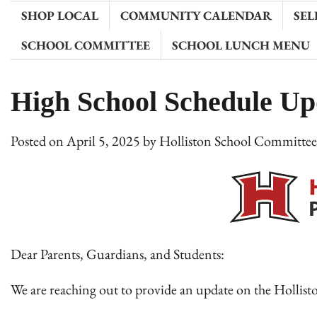
SHOP LOCAL
COMMUNITY CALENDAR
SEL
SCHOOL COMMITTEE
SCHOOL LUNCH MENU
High School Schedule Upd
Posted on
April 5, 2025
by
Holliston School Committe
Dear Parents, Guardians, and Students:
We are reaching out to provide an update on the Holli