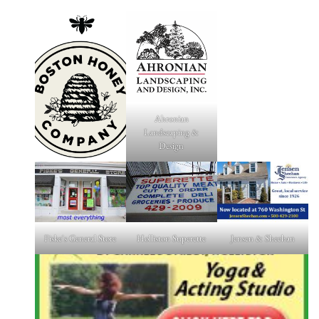
Ahronian
Landscaping &
Design
Fiske's General Store
Holliston Superette
Jensen & Sheehan