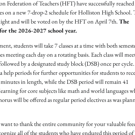
 Federation of Teachers (HFT) have successfully reached
ies on a new 7-drop-2 schedule for Holliston High School. 
night and will be voted on by the HFT on April 7th.
The
for the 2026-2027 school year.
nt, students will take 7 classes at a time with both semest
asses meeting each day on a rotating basis. Each class will mee
 followed by a designated study block (DSB) once per cycle.
a help periods for further opportunities for students to rec
64 minutes in length, while the DSB period will remain 41
 learning for core subjects like math and world languages w
horus will be offered as regular period electives as was plan
we want to thank the entire community for your valuable fe
cognize all of the students who have endured this period of