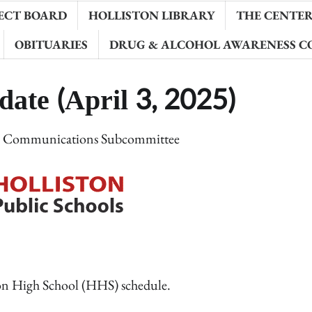
ECT BOARD
HOLLISTON LIBRARY
THE CENTER 
OBITUARIES
DRUG & ALCOHOL AWARENESS C
ate (April 3, 2025)
e Communications Subcommittee
ston High School (HHS) schedule.