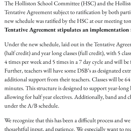
The Holliston School Committee (HSC) and the Holliston
Tentative Agreement subject to ratification by both part
new schedule was ratified by the HSC at our meeting to
Tentative Agreement stipulates an implementation 
Under the new schedule, laid out in the Tentative Agreeme
(half credit) and year long classes (full credit), with 5 cl
4 times per week and 5 times in a 7 day cycle and will be
Further, teachers will have some DSB’s as designated extr
additional support from their teachers. Classes will be 
minutes. This structure is designed to support year-long
allowing for half year electives. Additionally, band and c
under the A/B schedule.
We recognize that this has been a difficult process and 
thoughtful input, and patience. We especially want to re