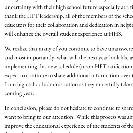
uncertainty with their high school future especially at
thank the HFT leadership, all of the members of the sch
educators for their collaboration and dedication in helpi
will enhance the overall student experience at HHS.
We realize that many of you continue to have unanswere
and most importantly, what will the next year look like 
implementing this new schedule (upon HFT ratification).
expect to continue to share additional information over
from high school administration as they more fully take o
coming year.
In conclusion, please do not hesitate to continue to shar
want to bring to our attention. While this process was an
improve the educational experience of the students of th