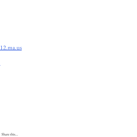
k12.ma.us
s
Share this...