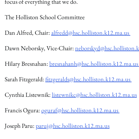
focus of everything that we do.
The Holliston School Committee
Dan Alfred, Chair:
alfredd@hsc.holliston.k12.ma.us
Dawn Neborsky, Vice-Chair:
neborskyd@hsc.holliston.
Hilary Bresnahan:
bresnahanh@hsc.holliston.k12.ma.u
Sarah Fitzgerald:
fitzgeralds@hsc.holliston.k12.ma.us
Cynthia Listewnik:
listewnikc@hsc.holliston.k12.ma.us
Francis Ogura:
oguraf@hsc.holliston.k12.ma.us
Joseph Paru:
paruj@hsc.holliston.k12.ma.us