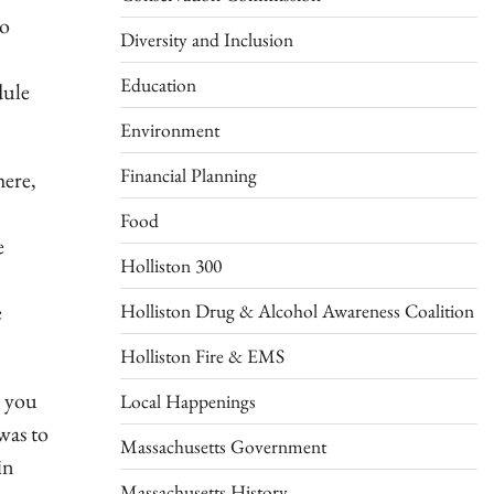
to
Diversity and Inclusion
Education
dule
Environment
Financial Planning
here,
Food
e
Holliston 300
e
Holliston Drug & Alcohol Awareness Coalition
Holliston Fire & EMS
e you
Local Happenings
was to
Massachusetts Government
in
Massachusetts History