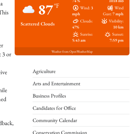
74 %
1018 mb
 a
87
°F
Wind:
3
Wind
This
mph
Gust:
7 mph
Clouds:
Visibility:
Scattered Clouds
47%
10 km
Sunrise:
Sunset:
5:43 am
7:59 pm
er
Weather from OpenWeatherMap
t 3 or
Agriculture
eive
Arts and Entertainment
hile
Business Profiles
ned
Candidates for Office
Community Calendar
edback,
Conservation Commission