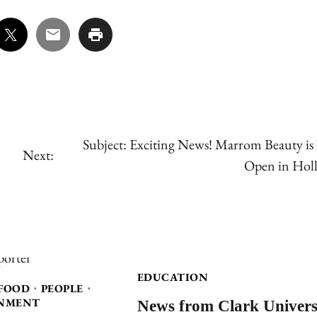
Subject: Exciting News! Marrom Beauty i
Next:
Open in Holl
EDUCATION
FOOD
PEOPLE
News from Clark Univers
NMENT