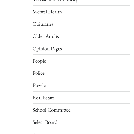
Mental Health
Obituaries
Older Adults
Opinion Pages
People
Police
Puzzle
Real Estate
School Committee
Select Board