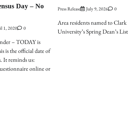
ensus Day – No
Press Release
July 9, 2026
0
Area residents named to Clark
il 1, 2020
0
University’s Spring Dean’s List
inder – TODAY is
 is the official date of
. It reminds us:
uestionnaire online or