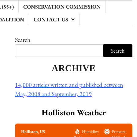
(55+)
CONSERVATION COMMISSION
OALITION
CONTACT US
Search
Search
ARCHIVE
14,000 articles written and published between
May, 2008 and September, 2019
Holliston Weather
Holliston, US
Humidity:
Pressure: