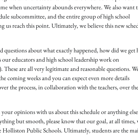
 a time when uncertainty abounds everywhere. We also want 
edule subcommittee, and the entire group of high school
ng us reach this point. Ultimately, we believe this new sche
d questions about what exactly happened, how did we get 
as our educators and high school leadership work on
 These are all very legitimate and reasonable questions. W
 the coming weeks and you can expect even more details
ver the process, in collaboration with the teachers, over th
e your opinions with us about this schedule or anything els
ything but smooth, please know that our goal, at all times, 
e Holliston Public Schools. Ultimately, students are the ma