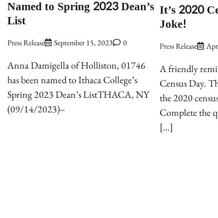
Named to Spring 2023 Dean’s
It’s 2020 C
List
Joke!
Press Release
September 15, 2023
0
Press Release
Apr
Anna Damigella of Holliston, 01746
A friendly rem
has been named to Ithaca College’s
Census Day. This
Spring 2023 Dean’s ListTHACA, NY
the 2020 census
(09/14/2023)–
Complete the q
[…]