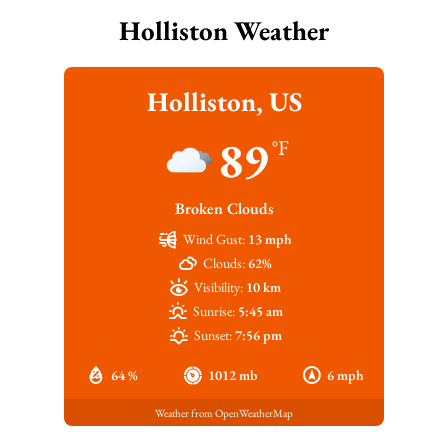
Holliston Weather
Holliston, US
89
°F
Broken Clouds
Wind Gust:
13 mph
Clouds:
62%
Visibility:
10 km
Sunrise:
5:45 am
Sunset:
7:56 pm
64 %
1012 mb
6 mph
Weather from OpenWeatherMap