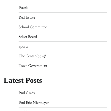
Puzzle
Real Estate
School Committee
Select Board
Sports
The Center (55+)!
Town Government
Latest Posts
Paul Grady
Paul Eric Niermeyer