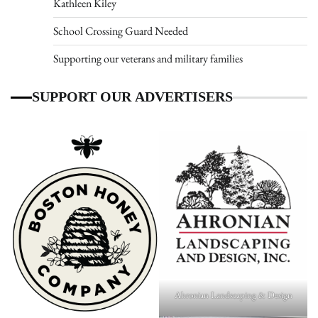
Kathleen Kiley
School Crossing Guard Needed
Supporting our veterans and military families
SUPPORT OUR ADVERTISERS
Ahronian Landscaping & Design