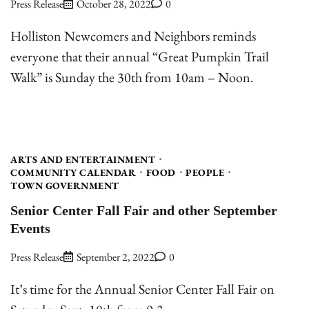
Press Release
October 28, 2022
0
Holliston Newcomers and Neighbors reminds
everyone that their annual “Great Pumpkin Trail
Walk” is Sunday the 30th from 10am – Noon.
ARTS AND ENTERTAINMENT
COMMUNITY CALENDAR
FOOD
PEOPLE
TOWN GOVERNMENT
Senior Center Fall Fair and other September
Events
Press Release
September 2, 2022
0
It’s time for the Annual Senior Center Fall Fair on