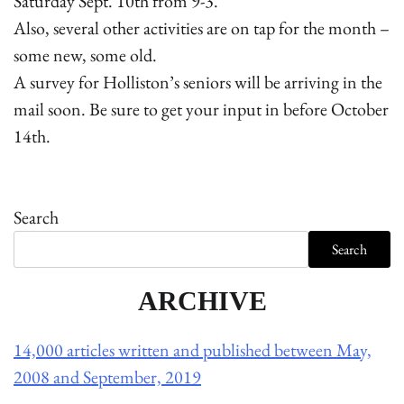
Saturday Sept. 10th from 9-3.
Also, several other activities are on tap for the month –
some new, some old.
A survey for Holliston’s seniors will be arriving in the
mail soon. Be sure to get your input in before October
14th.
Search
Search
ARCHIVE
14,000 articles written and published between May,
2008 and September, 2019