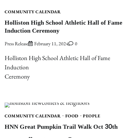
COMMUNITY CALENDAR
Holliston High School Athletic Hall of Fame
Induction Ceremony
Press Release
February 11, 2024
0
Holliston High School Athletic Hall of Fame
Induction
Ceremony
COMMUNITY CALENDAR
FOOD
PEOPLE
HNN Great Pumpkin Trail Walk Oct 30th