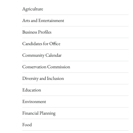
Agriculture
Arts and Entertainment
Business Profiles
Candidates for Office
Community Calendar
Conservation Commission
Diversity and Inclusion
Education
Environment
Financial Planning
Food