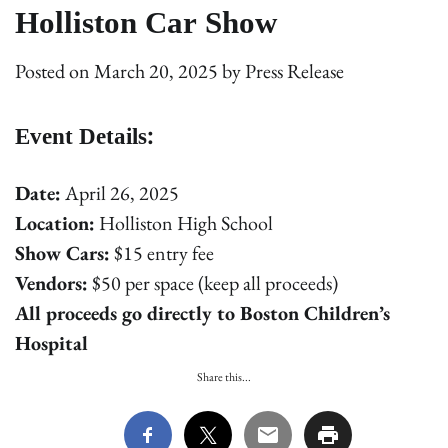
Holliston Car Show
Posted on
March 20, 2025
by
Press Release
Event Details:
Date:
April 26, 2025
Location:
Holliston High School
Show Cars:
$15 entry fee
Vendors:
$50 per space (keep all proceeds)
All proceeds go directly to Boston Children’s
Hospital
Share this...