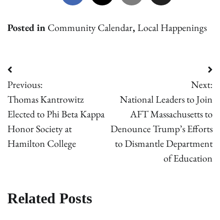
Posted in
Community Calendar
,
Local Happenings
Post
Previous:
Next:
navigation
Thomas Kantrowitz
National Leaders to Join
Elected to Phi Beta Kappa
AFT Massachusetts to
Honor Society at
Denounce Trump’s Effort​s
Hamilton College
to Dismantle Department
of Education
Related Posts