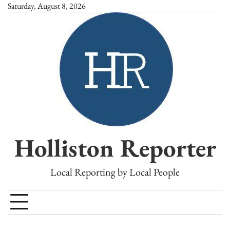
Skip
Saturday, August 8, 2026
to
content
Holliston Reporter
Local Reporting by Local People