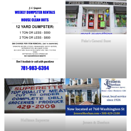
Fiske's General Store
Holliston Superette
Jensen & Sheehan