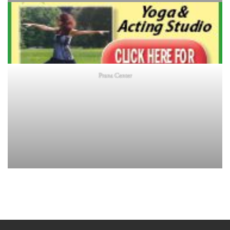
Prana Center