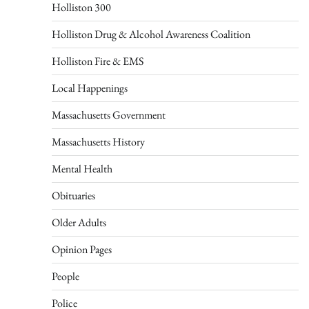
Holliston 300
Holliston Drug & Alcohol Awareness Coalition
Holliston Fire & EMS
Local Happenings
Massachusetts Government
Massachusetts History
Mental Health
Obituaries
Older Adults
Opinion Pages
People
Police