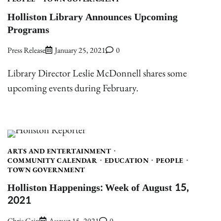
Holliston Library Announces Upcoming
Programs
Press Release
January 25, 2021
0
Library Director Leslie McDonnell shares some
upcoming events during February.
ARTS AND ENTERTAINMENT
COMMUNITY CALENDAR
EDUCATION
PEOPLE
TOWN GOVERNMENT
Holliston Happenings: Week of August 15,
2021
Chris Cain
August 15, 2021
0