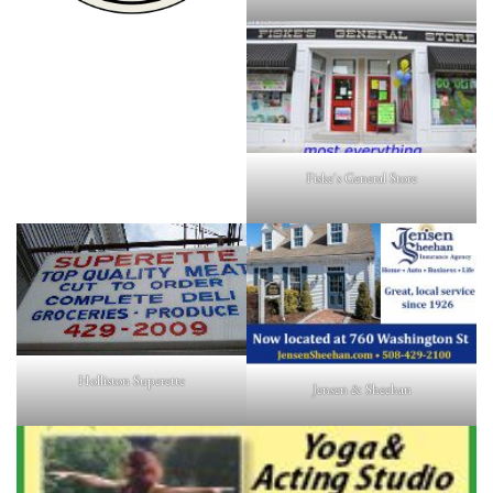
Fiske's General Store
Holliston Superette
Jensen & Sheehan