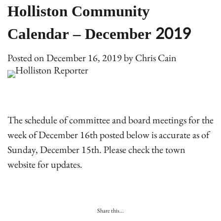
Holliston Community
Calendar – December 2019
Posted on
December 16, 2019
by
Chris Cain
The schedule of committee and board meetings for the
week of December 16th posted below is accurate as of
Sunday, December 15th. Please check the town
website for updates.
Share this...