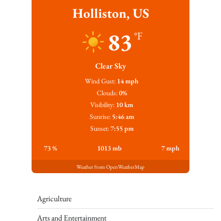
Holliston, US
83
°F
Clear Sky
Wind Gust:
14 mph
Clouds:
0%
Visibility:
10 km
Sunrise:
5:46 am
Sunset:
7:55 pm
73 %
1013 mb
7 mph
Weather from OpenWeatherMap
Agriculture
Arts and Entertainment