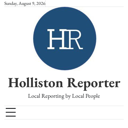
Skip
Sunday, August 9, 2026
to
content
Holliston Reporter
Local Reporting by Local People