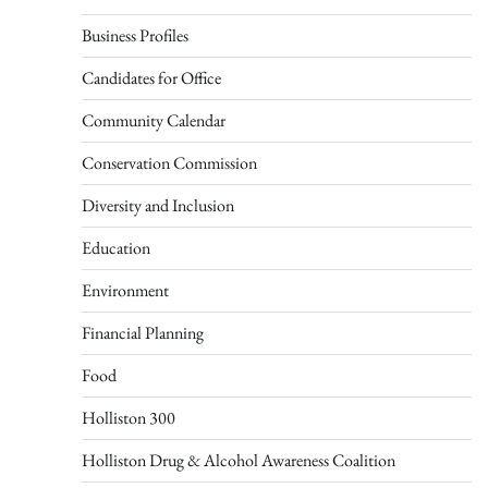
Business Profiles
Candidates for Office
Community Calendar
Conservation Commission
Diversity and Inclusion
Education
Environment
Financial Planning
Food
Holliston 300
Holliston Drug & Alcohol Awareness Coalition