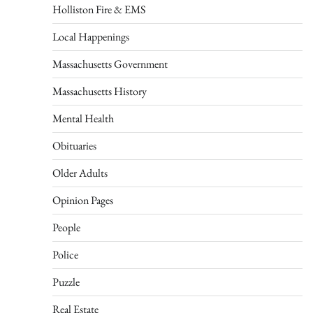
Holliston Fire & EMS
Local Happenings
Massachusetts Government
Massachusetts History
Mental Health
Obituaries
Older Adults
Opinion Pages
People
Police
Puzzle
Real Estate