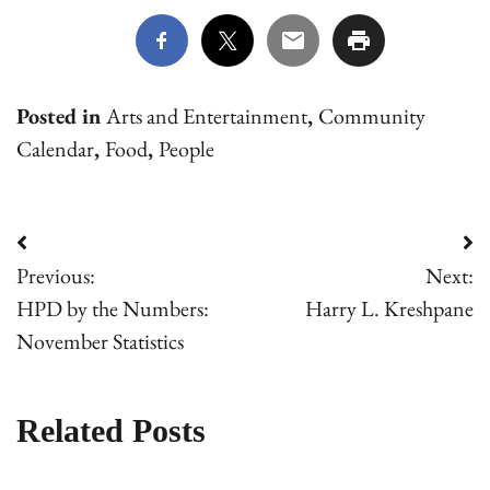
Posted in
Arts and Entertainment
,
Community
Calendar
,
Food
,
People
Post
Previous:
Next:
navigation
HPD by the Numbers:
Harry L. Kreshpane
November Statistics
Related Posts