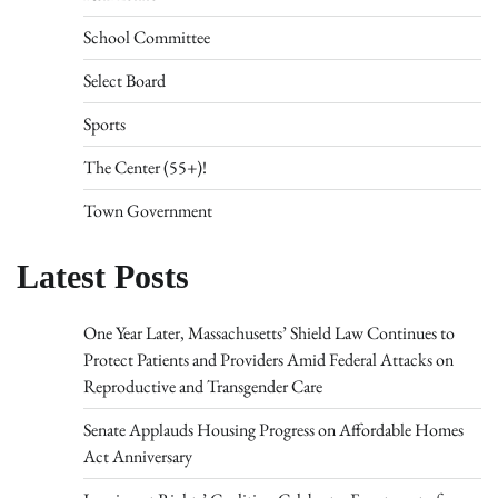
School Committee
Select Board
Sports
The Center (55+)!
Town Government
Latest Posts
One Year Later, Massachusetts’ Shield Law Continues to
Protect Patients and Providers Amid Federal Attacks on
Reproductive and Transgender Care
Senate Applauds Housing Progress on Affordable Homes
Act Anniversary