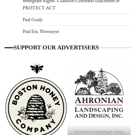
Immigrant Rights’ Coalition Celebrates Enactment of
PROTECT ACT
Paul Grady
Paul Eric Niermeyer
SUPPORT OUR ADVERTISERS
Ahronian Landscaping & Design