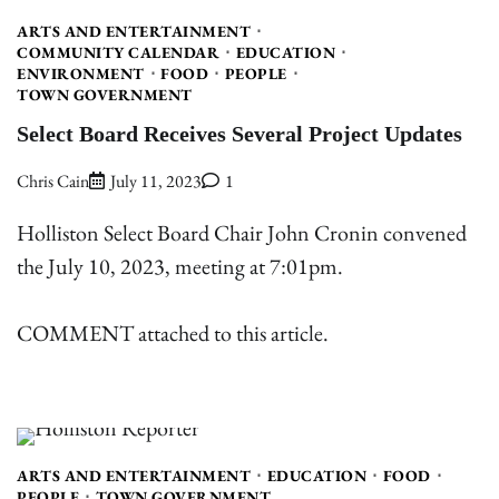
ARTS AND ENTERTAINMENT
COMMUNITY CALENDAR
EDUCATION
ENVIRONMENT
FOOD
PEOPLE
TOWN GOVERNMENT
Select Board Receives Several Project Updates
Chris Cain
July 11, 2023
1
Holliston Select Board Chair John Cronin convened
the July 10, 2023, meeting at 7:01pm.
COMMENT attached to this article.
ARTS AND ENTERTAINMENT
EDUCATION
FOOD
PEOPLE
TOWN GOVERNMENT