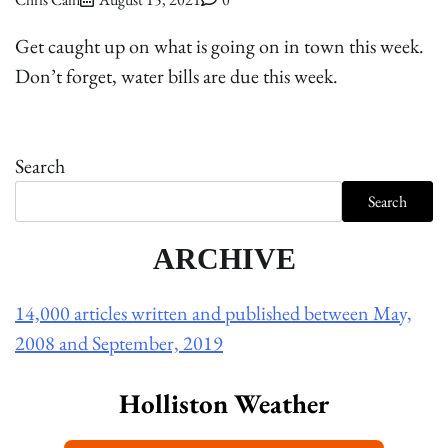
Get caught up on what is going on in town this week.
Don’t forget, water bills are due this week.
Search
Search
ARCHIVE
14,000 articles written and published between May,
2008 and September, 2019
Holliston Weather