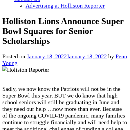
Advertising at Holliston Reporter
Holliston Lions Announce Super
Bowl Squares for Senior
Scholarships
Posted on
January 18, 2022
January 18, 2022
by
Penn
Young
Sadly, we now know the Patriots will not be in the
Super Bowl this year, BUT we do know that high
school seniors will still be graduating in June and
they need our help …now more than ever. Because
of the ongoing COVID-19 pandemic, many families
continue to struggle financially and will need help to
meet the additional challenges of funding a college