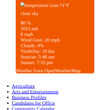
71
°F
clear sky
80 %
1015 mb
6 mph
Wind Gust:
20 mph
Clouds:
4%
Visibility:
10 km
Sunrise:
5:46 am
Sunset:
7:55 pm
Weather from OpenWeatherMap
Agriculture
Arts and Entertainment
Business Profiles
Candidates for Office
Community Calendar