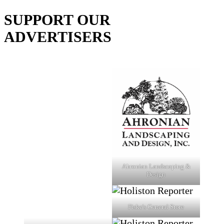
SUPPORT OUR
ADVERTISERS
Ahronian Landscaping &
Design
Fiske's General Store