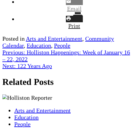
Email
Print
Posted in
Arts and Entertainment
,
Community
Calendar
,
Education
,
People
Post
Previous:
Holliston Happenings: Week of January 16
– 22, 2022
navigation
Next:
122 Years Ago
Related Posts
Arts and Entertainment
Education
People