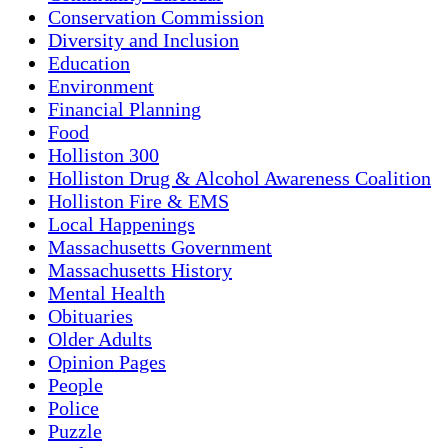
Conservation Commission
Diversity and Inclusion
Education
Environment
Financial Planning
Food
Holliston 300
Holliston Drug & Alcohol Awareness Coalition
Holliston Fire & EMS
Local Happenings
Massachusetts Government
Massachusetts History
Mental Health
Obituaries
Older Adults
Opinion Pages
People
Police
Puzzle