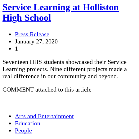
Service Learning at Holliston
High School
Press Release
January 27, 2020
1
Seventeen HHS students showcased their Service
Learning projects. Nine different projects made a
real difference in our community and beyond.
COMMENT attached to this article
Arts and Entertainment
Education
People