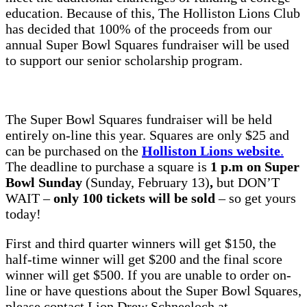
education. Because of this, The Holliston Lions Club
has decided that 100% of the proceeds from our
annual Super Bowl Squares fundraiser will be used
to support our senior scholarship program.
The Super Bowl Squares fundraiser will be held
entirely on-line this year. Squares are only $25 and
can be purchased on the
Holliston Lions website
.
The deadline to purchase a square is
1 p.m
on Super
Bowl Sunday
(Sunday, February 13)
,
but DON’T
WAIT –
only 100 tickets will be sold
– so get yours
today!
First and third quarter winners will get $150, the
half-time winner will get $200 and the final score
winner will get $500. If you are unable to order on-
line or have questions about the Super Bowl Squares,
please contact Lion Drew Schneeloch at