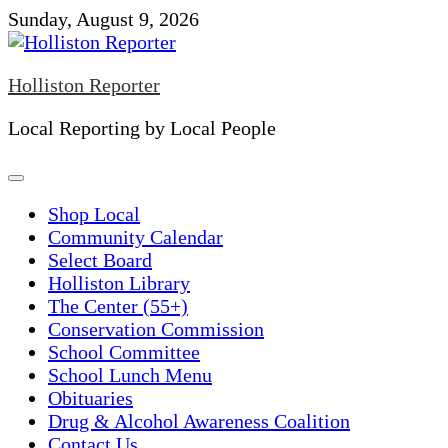
Skip
Sunday, August 9, 2026
to
content
Holliston Reporter
Local Reporting by Local People
Shop Local
Community Calendar
Select Board
Holliston Library
The Center (55+)
Conservation Commission
School Committee
School Lunch Menu
Obituaries
Drug & Alcohol Awareness Coalition
Contact Us