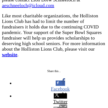
aeschneeloch@icloud.com
Like most charitable organizations, the Holliston
Lions Club has had to limit the number of
fundraisers it holds due to the continuing COVID
pandemic. Your support of the Super Bowl Squares
fundraiser will help us provides scholarships to
deserving high school seniors. For more information
about the Holliston Lions Club, please visit our
website
.
Share this...
Facebook
Twitter