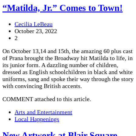
“Matilda, Jr.” Comes to Town!
Cecilia LeBeau
October 23, 2022
2
On October 13,14 and 15th, the amazing 60 plus cast
of Prana brought the Broadway hit Matilda to life, in
its junior form. A dazzling number of children,
dressed as English schoolchildren in black and white
uniforms, sang and spoke their way through the story
with convincing British accents.
COMMENT attached to this article.
Arts and Entertainment
Local Happenings
New Artwork at Blair Square