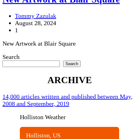
Tommy Zazulak
August 28, 2024
1
New Artwork at Blair Square
Search
Search
ARCHIVE
14,000 articles written and published between May,
2008 and September, 2019
Holliston Weather
Holliston, US