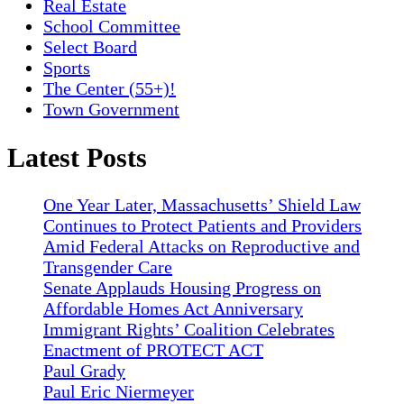
Real Estate
School Committee
Select Board
Sports
The Center (55+)!
Town Government
Latest Posts
One Year Later, Massachusetts’ Shield Law
Continues to Protect Patients and Providers
Amid Federal Attacks on Reproductive and
Transgender Care
Senate Applauds Housing Progress on
Affordable Homes Act Anniversary
Immigrant Rights’ Coalition Celebrates
Enactment of PROTECT ACT
Paul Grady
Paul Eric Niermeyer