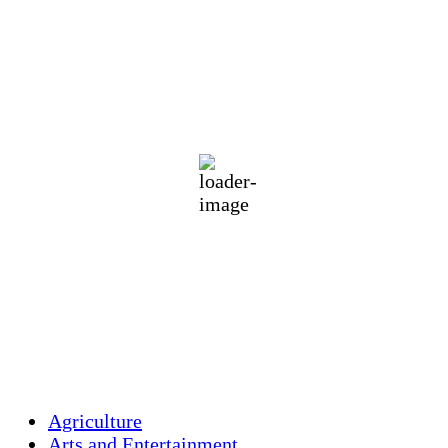
Holliston, US
71
°F
clear sky
85 %
1013 mb
3 mph
Wind Gust:
5 mph
Clouds:
4%
Visibility:
10 km
Sunrise:
5:46 am
Sunset:
7:55 pm
Weather from OpenWeatherMap
Agriculture
Arts and Entertainment