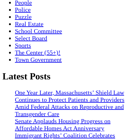
People
Police
Puzzle
Real Estate
School Committee
Select Board
Sports
The Center (55+)!
Town Government
Latest Posts
One Year Later, Massachusetts’ Shield Law
Continues to Protect Patients and Providers
Amid Federal Attacks on Reproductive and
Transgender Care
Senate Applauds Housing Progress on
Affordable Homes Act Anniversary
Immigrant Rights’ Coalition Celebrates