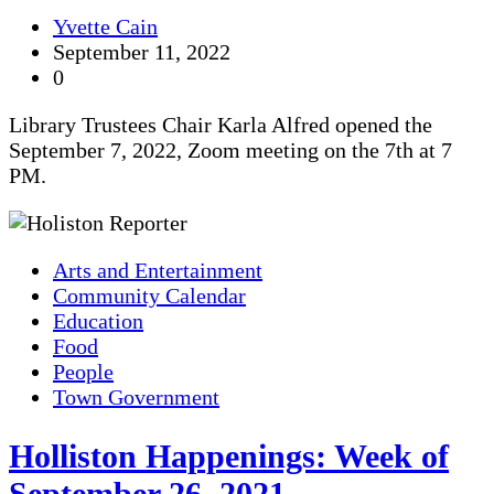
Yvette Cain
September 11, 2022
0
Library Trustees Chair Karla Alfred opened the
September 7, 2022, Zoom meeting on the 7th at 7
PM.
Arts and Entertainment
Community Calendar
Education
Food
People
Town Government
Holliston Happenings: Week of
September 26, 2021