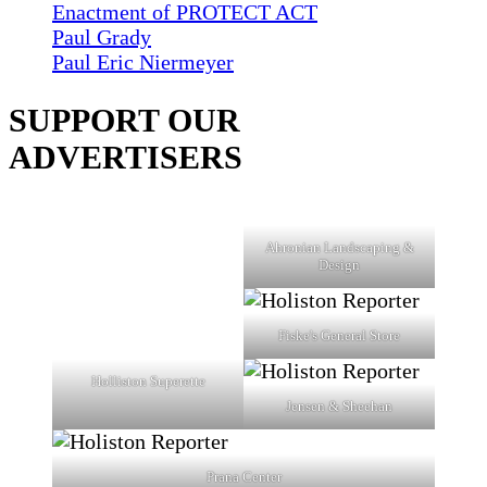
Enactment of PROTECT ACT
Paul Grady
Paul Eric Niermeyer
SUPPORT OUR
ADVERTISERS
Ahronian Landscaping &
Design
Fiske's General Store
Holliston Superette
Jensen & Sheehan
Prana Center