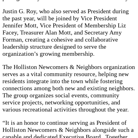
Justin G. Roy, who also served as President during
the past year, will be joined by Vice President
Jennifer Mott, Vice President of Membership Liz
Facey, Treasurer Alan Mott, and Secretary Amy
Forman, creating a cohesive and collaborative
leadership structure designed to serve the
organization’s growing membership.
The Holliston Newcomers & Neighbors organization
serves as a vital community resource, helping new
residents integrate into the town while fostering
connections among both new and existing neighbors.
The group organizes social events, community
service projects, networking opportunities, and
various recreational activities throughout the year.
“It is an honor to continue serving as President of
Holliston Newcomers & Neighbors alongside such a
capable and dedicated Executive Board. Together,