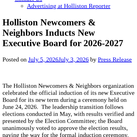
Advertising at Holliston Reporter
Holliston Newcomers &
Neighbors Inducts New
Executive Board for 2026-2027
Posted on
July 5, 2026
July 3, 2026
by
Press Release
The Holliston Newcomers & Neighbors organization
celebrated the official induction of its new Executive
Board for its new term during a ceremony held on
June 24, 2026. The leadership transition follows
elections conducted in May, with results verified and
presented by the Election Committee; the Board
unanimously voted to approve the election results,
paving the way for the formal induction ceremony.