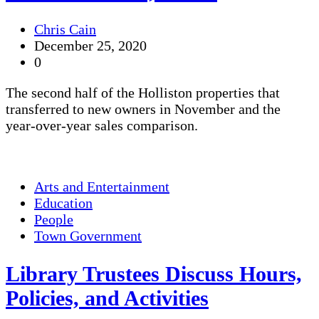
Chris Cain
December 25, 2020
0
The second half of the Holliston properties that
transferred to new owners in November and the
year-over-year sales comparison.
Arts and Entertainment
Education
People
Town Government
Library Trustees Discuss Hours,
Policies, and Activities