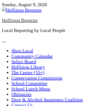
Skip
Sunday, August 9, 2026
to
content
Holliston Reporter
Local Reporting by Local People
Shop Local
Community Calendar
Select Board
Holliston Library
The Center (55+)
Conservation Commission
School Committee
School Lunch Menu
Obituaries
Drug & Alcohol Awareness Coalition
Contact Us