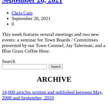
Chris Cain
September 26, 2021
0
This week features several meetings and two new
events: a seminar for Town Boards / Committees
presented by our Town Counsel, Jay Talerman; and a
Blue Grass Coffee Hour.
Search
Search
ARCHIVE
14,000 articles written and published between May,
2008 and September, 2019
Holliston Weather