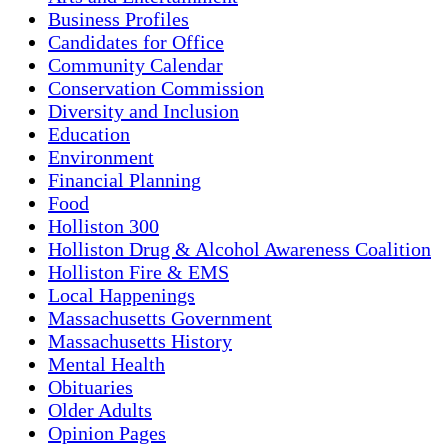
Business Profiles
Candidates for Office
Community Calendar
Conservation Commission
Diversity and Inclusion
Education
Environment
Financial Planning
Food
Holliston 300
Holliston Drug & Alcohol Awareness Coalition
Holliston Fire & EMS
Local Happenings
Massachusetts Government
Massachusetts History
Mental Health
Obituaries
Older Adults
Opinion Pages