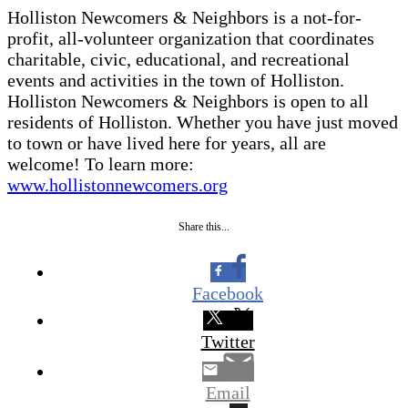
Holliston Newcomers & Neighbors is a not-for-
profit, all-volunteer organization that coordinates
charitable, civic, educational, and recreational
events and activities in the town of Holliston.
Holliston Newcomers & Neighbors is open to all
residents of Holliston. Whether you have just moved
to town or have lived here for years, all are
welcome! To learn more:
www.hollistonnewcomers.org
Share this...
Facebook
Twitter
Email