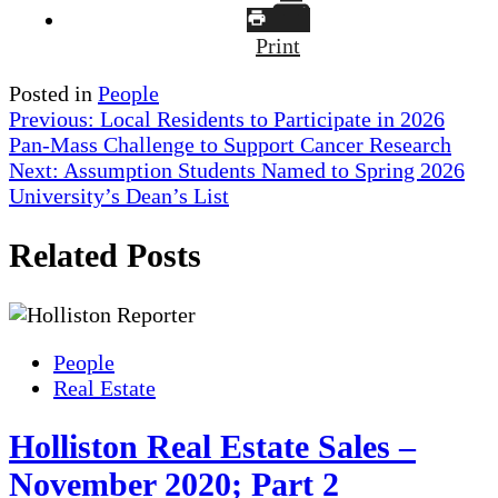
Print
Posted in
People
Post
Previous:
Local Residents to Participate in 2026
Pan-Mass Challenge to Support Cancer Research
navigation
Next:
Assumption Students Named to Spring 2026
University’s Dean’s List
Related Posts
People
Real Estate
Holliston Real Estate Sales –
November 2020; Part 2