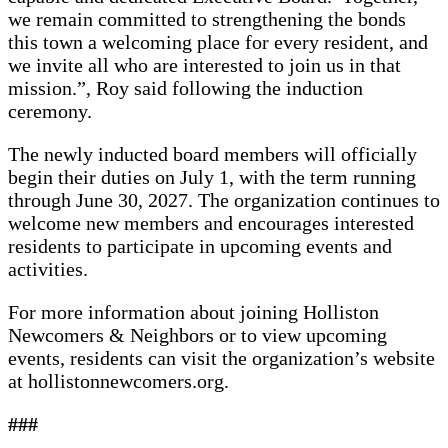
we remain committed to strengthening the bonds
this town a welcoming place for every resident, and
we invite all who are interested to join us in that
mission.”, Roy said following the induction
ceremony.
The newly inducted board members will officially
begin their duties on July 1, with the term running
through June 30, 2027. The organization continues to
welcome new members and encourages interested
residents to participate in upcoming events and
activities.
For more information about joining Holliston
Newcomers & Neighbors or to view upcoming
events, residents can visit the organization’s website
at hollistonnewcomers.org.
###