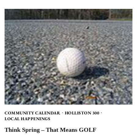
COMMUNITY CALENDAR
HOLLISTON 300
LOCAL HAPPENINGS
Think Spring – That Means GOLF