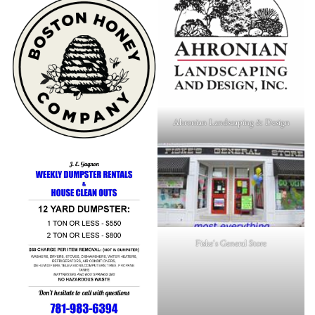
Ahronian Landscaping & Design
Fiske's General Store