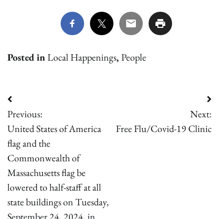
Posted in
Local Happenings
,
People
Post
Previous:
Next:
navigation
United States of America
Free Flu/Covid-19 Clinic
flag and the
Commonwealth of
Massachusetts flag be
lowered to half-staff at all
state buildings on Tuesday,
September 24, 2024, in