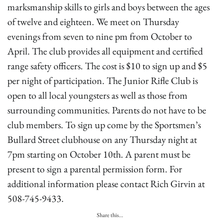
marksmanship skills to girls and boys between the ages
of twelve and eighteen. We meet on Thursday
evenings from seven to nine pm from October to
April. The club provides all equipment and certified
range safety officers. The cost is $10 to sign up and $5
per night of participation. The Junior Rifle Club is
open to all local youngsters as well as those from
surrounding communities. Parents do not have to be
club members. To sign up come by the Sportsmen’s
Bullard Street clubhouse on any Thursday night at
7pm starting on October 10th. A parent must be
present to sign a parental permission form. For
additional information please contact Rich Girvin at
508-745-9433.
Share this...