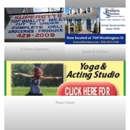
Holliston Superette
Jensen & Sheehan
Prana Center