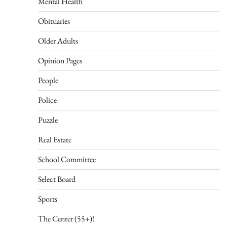
Mental Health
Obituaries
Older Adults
Opinion Pages
People
Police
Puzzle
Real Estate
School Committee
Select Board
Sports
The Center (55+)!