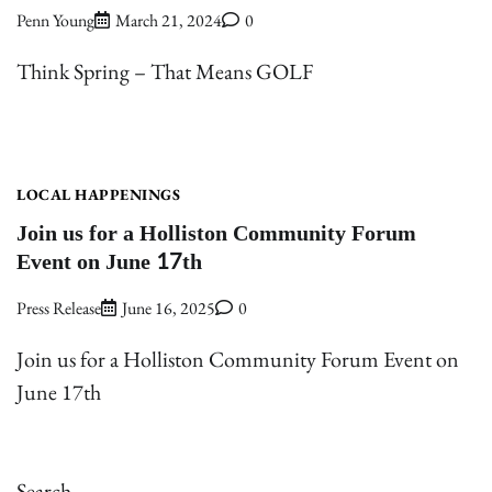
Penn Young
March 21, 2024
0
Think Spring – That Means GOLF
LOCAL HAPPENINGS
Join us for a Holliston Community Forum
Event on June 17th
Press Release
June 16, 2025
0
Join us for a Holliston Community Forum Event on
June 17th
Search