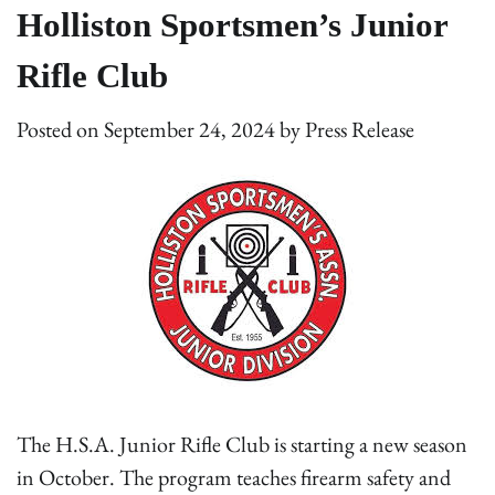
Holliston Sportsmen’s Junior
Rifle Club
Posted on
September 24, 2024
by
Press Release
The H.S.A. Junior Rifle Club is starting a new season
in October. The program teaches firearm safety and