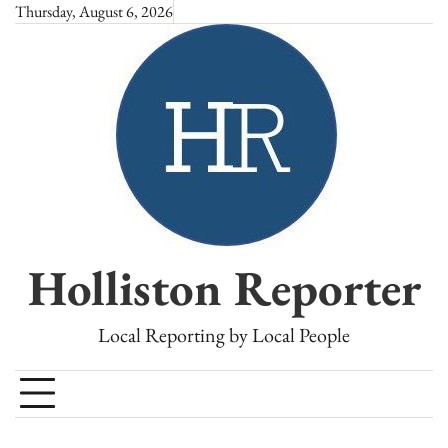
Skip
Thursday, August 6, 2026
to
content
Holliston Reporter
Local Reporting by Local People