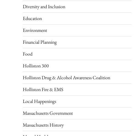
Diversity and Inclusion
Education
Environment
Financial Planning
Food
Holliston 300
Holliston Drug & Alcohol Awareness Coalition
Holliston Fire & EMS
Local Happenings
Massachusetts Government
Massachusetts History