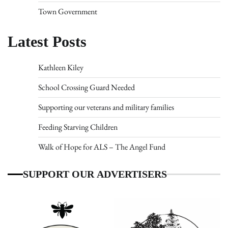
Town Government
Latest Posts
Kathleen Kiley
School Crossing Guard Needed
Supporting our veterans and military families
Feeding Starving Children
Walk of Hope for ALS – The Angel Fund
SUPPORT OUR ADVERTISERS