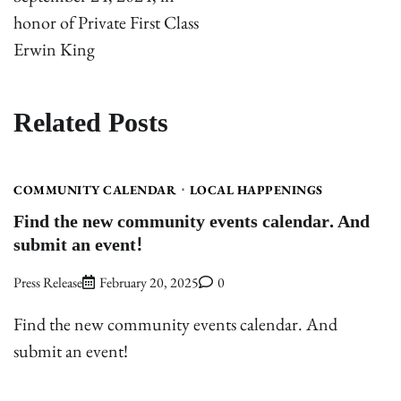
honor of Private First Class
Erwin King
Related Posts
COMMUNITY CALENDAR
LOCAL HAPPENINGS
Find the new community events calendar. And
submit an event!
Press Release
February 20, 2025
0
Find the new community events calendar. And
submit an event!