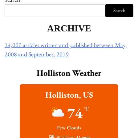
Search
ARCHIVE
14,000 articles written and published between May,
2008 and September, 2019
Holliston Weather
Holliston, US
74
°F
Few Clouds
Wind Gust:
11 mph