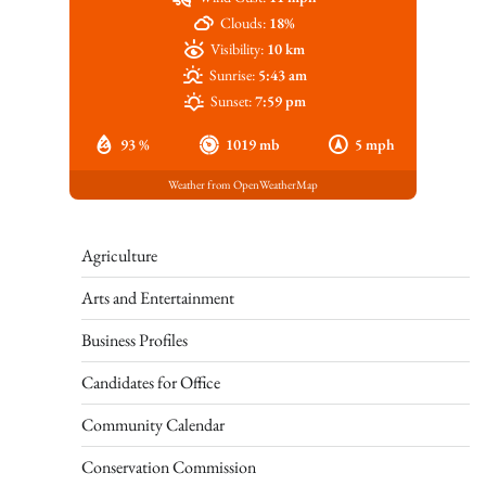
Clouds:
18%
Visibility:
10 km
Sunrise:
5:43 am
Sunset:
7:59 pm
93 %
1019 mb
5 mph
Weather from OpenWeatherMap
Agriculture
Arts and Entertainment
Business Profiles
Candidates for Office
Community Calendar
Conservation Commission