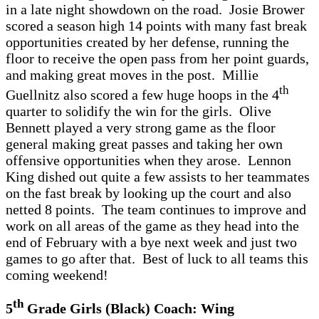
in a late night showdown on the road. Josie Brower
scored a season high 14 points with many fast break
opportunities created by her defense, running the
floor to receive the open pass from her point guards,
and making great moves in the post. Millie
th
Guellnitz also scored a few huge hoops in the 4
quarter to solidify the win for the girls. Olive
Bennett played a very strong game as the floor
general making great passes and taking her own
offensive opportunities when they arose. Lennon
King dished out quite a few assists to her teammates
on the fast break by looking up the court and also
netted 8 points. The team continues to improve and
work on all areas of the game as they head into the
end of February with a bye next week and just two
games to go after that. Best of luck to all teams this
coming weekend!
th
5
Grade Girls (Black) Coach: Wing