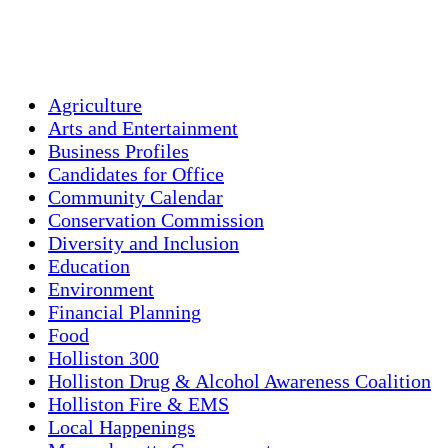
Sunset:
7:56 pm
Weather from OpenWeatherMap
Agriculture
Arts and Entertainment
Business Profiles
Candidates for Office
Community Calendar
Conservation Commission
Diversity and Inclusion
Education
Environment
Financial Planning
Food
Holliston 300
Holliston Drug & Alcohol Awareness Coalition
Holliston Fire & EMS
Local Happenings