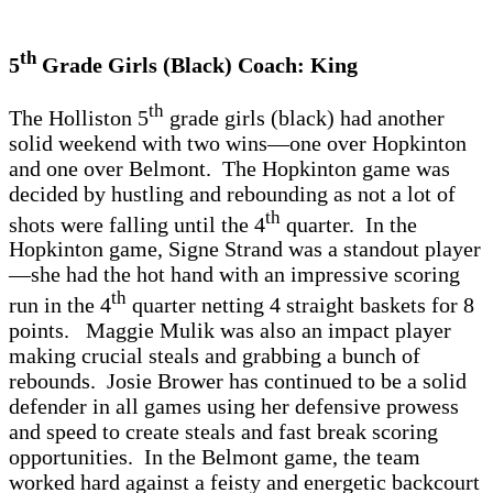
th
5
Grade Girls (Black) Coach: King
th
The Holliston 5
grade girls (black) had another
solid weekend with two wins—one over Hopkinton
and one over Belmont. The Hopkinton game was
decided by hustling and rebounding as not a lot of
th
shots were falling until the 4
quarter. In the
Hopkinton game, Signe Strand was a standout player
—she had the hot hand with an impressive scoring
th
run in the 4
quarter netting 4 straight baskets for 8
points. Maggie Mulik was also an impact player
making crucial steals and grabbing a bunch of
rebounds. Josie Brower has continued to be a solid
defender in all games using her defensive prowess
and speed to create steals and fast break scoring
opportunities. In the Belmont game, the team
worked hard against a feisty and energetic backcourt