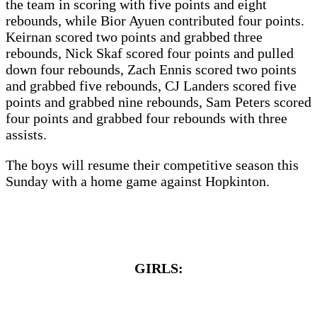
the team in scoring with five points and eight
rebounds, while Bior Ayuen contributed four points.
Keirnan scored two points and grabbed three
rebounds, Nick Skaf scored four points and pulled
down four rebounds, Zach Ennis scored two points
and grabbed five rebounds, CJ Landers scored five
points and grabbed nine rebounds, Sam Peters scored
four points and grabbed four rebounds with three
assists.
The boys will resume their competitive season this
Sunday with a home game against Hopkinton.
GIRLS: