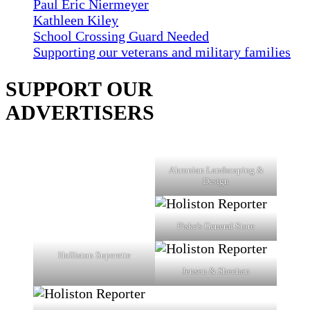
Paul Eric Niermeyer
Kathleen Kiley
School Crossing Guard Needed
Supporting our veterans and military families
SUPPORT OUR
ADVERTISERS
Ahronian Landscaping &
Design
Fiske's General Store
Holliston Superette
Jensen & Sheehan