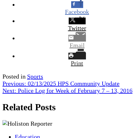
Facebook
Twitter
Email
Print
Posted in
Sports
Post
Previous:
02/13/2025 HPS Community Update
Next:
Police Log for Week of February 7 – 13, 2016
navigation
Related Posts
Education