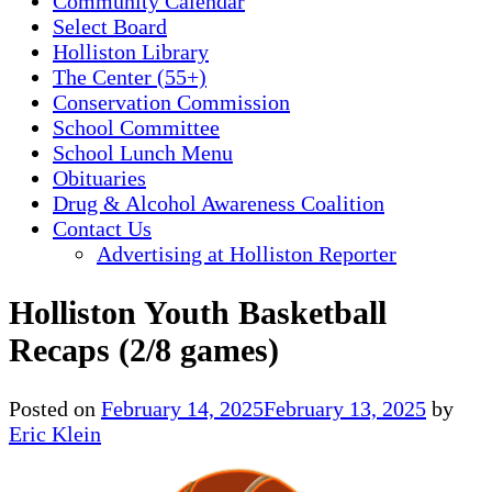
Community Calendar
Select Board
Holliston Library
The Center (55+)
Conservation Commission
School Committee
School Lunch Menu
Obituaries
Drug & Alcohol Awareness Coalition
Contact Us
Advertising at Holliston Reporter
Holliston Youth Basketball
Recaps (2/8 games)
Posted on
February 14, 2025
February 13, 2025
by
Eric Klein