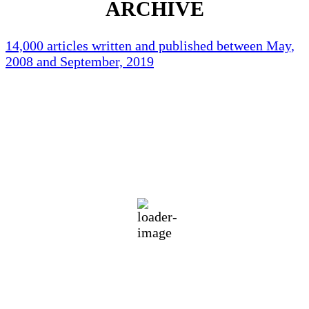
ARCHIVE
14,000 articles written and published between May,
2008 and September, 2019
Holliston Weather
Holliston, US
88
°F
broken clouds
66 %
1013 mb
4 mph
Wind Gust:
9 mph
Clouds:
61%
Visibility:
10 km
Sunrise:
5:45 am