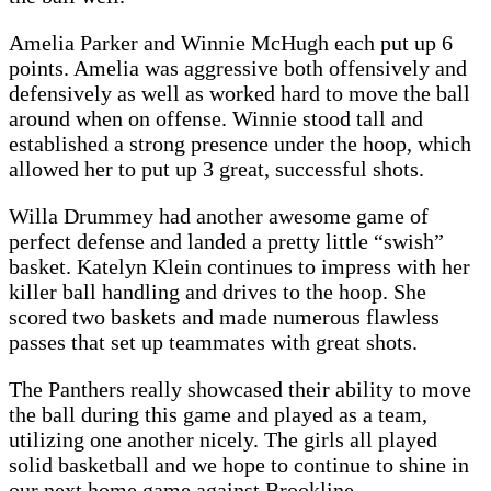
Amelia Parker and Winnie McHugh each put up 6
points. Amelia was aggressive both offensively and
defensively as well as worked hard to move the ball
around when on offense. Winnie stood tall and
established a strong presence under the hoop, which
allowed her to put up 3 great, successful shots.
Willa Drummey had another awesome game of
perfect defense and landed a pretty little “swish”
basket. Katelyn Klein continues to impress with her
killer ball handling and drives to the hoop. She
scored two baskets and made numerous flawless
passes that set up teammates with great shots.
The Panthers really showcased their ability to move
the ball during this game and played as a team,
utilizing one another nicely. The girls all played
solid basketball and we hope to continue to shine in
our next home game against Brookline.