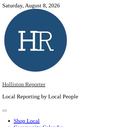
Skip
Saturday, August 8, 2026
to
content
Holliston Reporter
Local Reporting by Local People
Shop Local