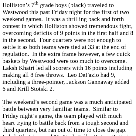
th
Holliston’s 7
grade boys (black) traveled to
Westwood this past Friday night for the first of two
weekend games. It was a thrilling back and forth
contest in which Holliston showed tremendous fight,
overcoming deficits of 9 points in the first half and 8
in the second. Four quarters were not enough to
settle it as both teams were tied at 33 at the end of
regulation. In the extra frame however, a few quick
baskets by Westwood were too much to overcome.
Laksh Khatri led all scorers with 16 points including
making all 8 free throws. Leo DeFazio had 9,
including a three-pointer, Jackson Gannaway added
6 and Krill Stotski 2.
The weekend’s second game was a much anticipated
battle between very familiar teams. Similar to
Friday night’s game, the team played with much
heart trying to battle back from a tough second and
third quarters, but ran out of time to close the gap.