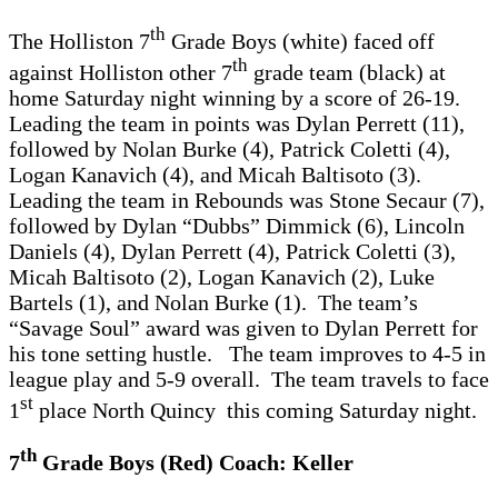
th
The Holliston 7
Grade Boys (white) faced off
th
against Holliston other 7
grade team (black) at
home Saturday night winning by a score of 26-19.
Leading the team in points was Dylan Perrett (11),
followed by Nolan Burke (4), Patrick Coletti (4),
Logan Kanavich (4), and Micah Baltisoto (3).
Leading the team in Rebounds was Stone Secaur (7),
followed by Dylan “Dubbs” Dimmick (6), Lincoln
Daniels (4), Dylan Perrett (4), Patrick Coletti (3),
Micah Baltisoto (2), Logan Kanavich (2), Luke
Bartels (1), and Nolan Burke (1). The team’s
“Savage Soul” award was given to Dylan Perrett for
his tone setting hustle. The team improves to 4-5 in
league play and 5-9 overall. The team travels to face
st
1
place North Quincy this coming Saturday night.
th
7
Grade Boys (Red) Coach: Keller