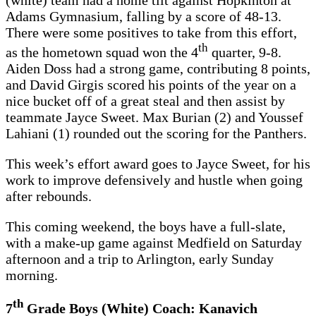
(white) team had a home tilt against Hopkinton at
Adams Gymnasium, falling by a score of 48-13.
There were some positives to take from this effort,
th
as the hometown squad won the 4
quarter, 9-8.
Aiden Doss had a strong game, contributing 8 points,
and David Girgis scored his points of the year on a
nice bucket off of a great steal and then assist by
teammate Jayce Sweet. Max Burian (2) and Youssef
Lahiani (1) rounded out the scoring for the Panthers.
This week’s effort award goes to Jayce Sweet, for his
work to improve defensively and hustle when going
after rebounds.
This coming weekend, the boys have a full-slate,
with a make-up game against Medfield on Saturday
afternoon and a trip to Arlington, early Sunday
morning.
th
7
Grade Boys (White) Coach: Kanavich