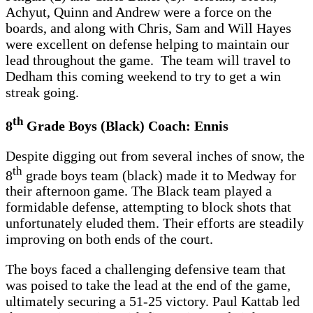
Achyut, Quinn and Andrew were a force on the
boards, and along with Chris, Sam and Will Hayes
were excellent on defense helping to maintain our
lead throughout the game. The team will travel to
Dedham this coming weekend to try to get a win
streak going.
th
8
Grade Boys (Black) Coach: Ennis
Despite digging out from several inches of snow, the
th
8
grade boys team (black) made it to Medway for
their afternoon game. The Black team played a
formidable defense, attempting to block shots that
unfortunately eluded them. Their efforts are steadily
improving on both ends of the court.
The boys faced a challenging defensive team that
was poised to take the lead at the end of the game,
ultimately securing a 51-25 victory. Paul Kattab led