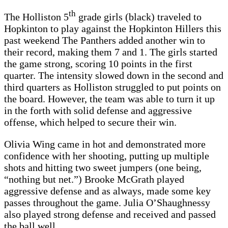
th
The Holliston 5
grade girls (black) traveled to
Hopkinton to play against the Hopkinton Hillers this
past weekend The Panthers added another win to
their record, making them 7 and 1. The girls started
the game strong, scoring 10 points in the first
quarter. The intensity slowed down in the second and
third quarters as Holliston struggled to put points on
the board. However, the team was able to turn it up
in the forth with solid defense and aggressive
offense, which helped to secure their win.
Olivia Wing came in hot and demonstrated more
confidence with her shooting, putting up multiple
shots and hitting two sweet jumpers (one being,
“nothing but net.”) Brooke McGrath played
aggressive defense and as always, made some key
passes throughout the game. Julia O’Shaughnessy
also played strong defense and received and passed
the ball well.