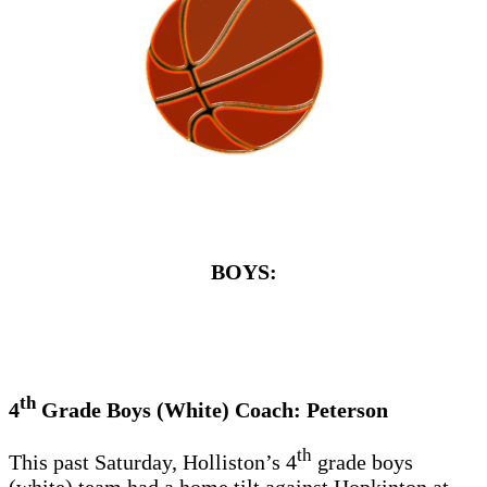
BOYS:
th
4
Grade Boys (White) Coach: Peterson
th
This past Saturday, Holliston’s 4
grade boys