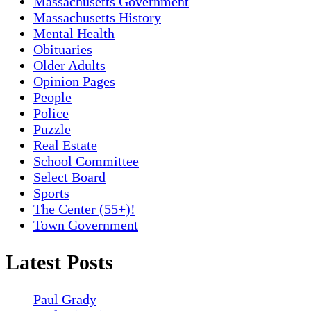
Massachusetts Government
Massachusetts History
Mental Health
Obituaries
Older Adults
Opinion Pages
People
Police
Puzzle
Real Estate
School Committee
Select Board
Sports
The Center (55+)!
Town Government
Latest Posts
Paul Grady