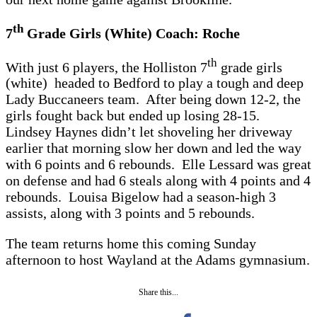
th
7
Grade Girls (White) Coach: Roche
th
With just 6 players, the Holliston 7
grade girls
(white) headed to Bedford to play a tough and deep
Lady Buccaneers team. After being down 12-2, the
girls fought back but ended up losing 28-15.
Lindsey Haynes didn’t let shoveling her driveway
earlier that morning slow her down and led the way
with 6 points and 6 rebounds. Elle Lessard was great
on defense and had 6 steals along with 4 points and 4
rebounds. Louisa Bigelow had a season-high 3
assists, along with 3 points and 5 rebounds.
The team returns home this coming Sunday
afternoon to host Wayland at the Adams gymnasium.
Share this...