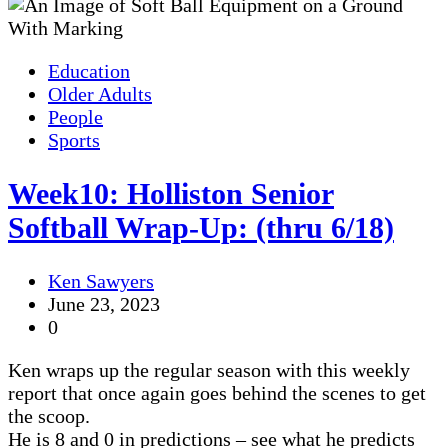
Education
Older Adults
People
Sports
Week10: Holliston Senior
Softball Wrap-Up: (thru 6/18)
Ken Sawyers
June 23, 2023
0
Ken wraps up the regular season with this weekly
report that once again goes behind the scenes to get
the scoop.
He is 8 and 0 in predictions – see what he predicts