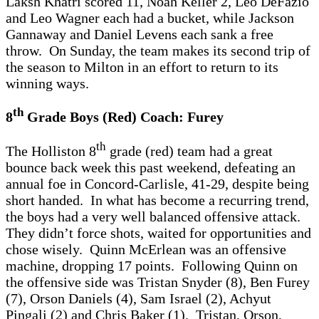
Laksh Khatri scored 11, Noah Keller 2, Leo DeFazio
and Leo Wagner each had a bucket, while Jackson
Gannaway and Daniel Levens each sank a free
throw. On Sunday, the team makes its second trip of
the season to Milton in an effort to return to its
winning ways.
th
8
Grade Boys (Red) Coach: Furey
th
The Holliston 8
grade (red) team had a great
bounce back week this past weekend, defeating an
annual foe in Concord-Carlisle, 41-29, despite being
short handed. In what has become a recurring trend,
the boys had a very well balanced offensive attack.
They didn’t force shots, waited for opportunities and
chose wisely. Quinn McErlean was an offensive
machine, dropping 17 points. Following Quinn on
the offensive side was Tristan Snyder (8), Ben Furey
(7), Orson Daniels (4), Sam Israel (2), Achyut
Pingali (2) and Chris Baker (1). Tristan, Orson,