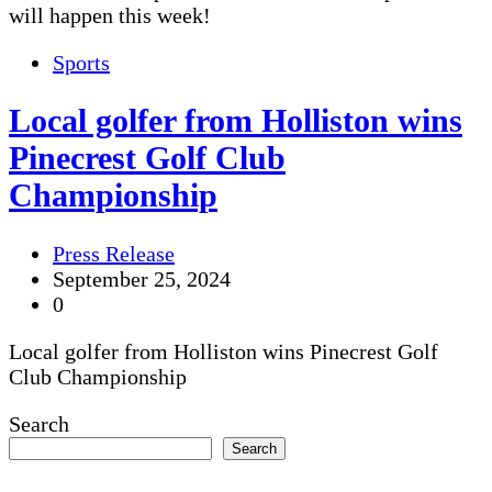
will happen this week!
Sports
Local golfer from Holliston wins
Pinecrest Golf Club
Championship
Press Release
September 25, 2024
0
Local golfer from Holliston wins Pinecrest Golf
Club Championship
Search
Search