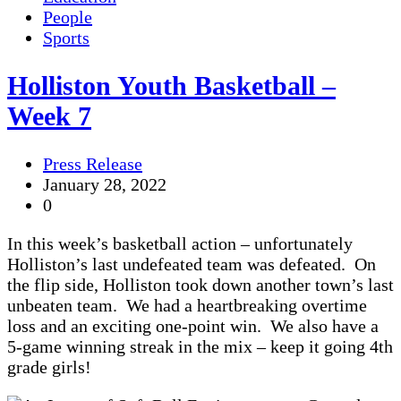
People
Sports
Holliston Youth Basketball –
Week 7
Press Release
January 28, 2022
0
In this week’s basketball action – unfortunately
Holliston’s last undefeated team was defeated. On
the flip side, Holliston took down another town’s last
unbeaten team. We had a heartbreaking overtime
loss and an exciting one-point win. We also have a
5-game winning streak in the mix – keep it going 4th
grade girls!