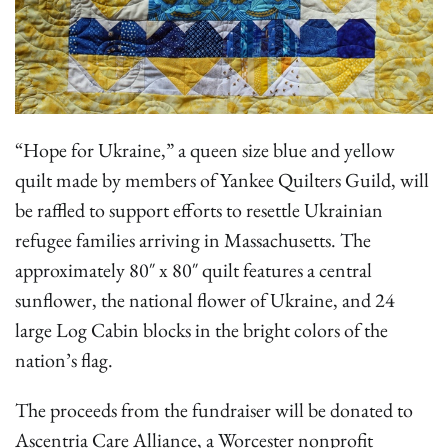
“Hope for Ukraine,” a queen size blue and yellow
quilt made by members of Yankee Quilters Guild, will
be raffled to support efforts to resettle Ukrainian
refugee families arriving in Massachusetts. The
approximately 80″ x 80″ quilt features a central
sunflower, the national flower of Ukraine, and 24
large Log Cabin blocks in the bright colors of the
nation’s flag.
The proceeds from the fundraiser will be donated to
Ascentria Care Alliance, a Worcester nonprofit