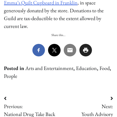
Emma’s Quilt Cupboard in Franklin
, in space
generously donated by the store. Donations to the
Guild are tax-deductible to the extent allowed by
current law.
Share this...
Posted in
Arts and Entertainment
,
Education
,
Food
,
People
Post
Previous:
Next:
navigation
National Drug Take Back
Youth Advisory