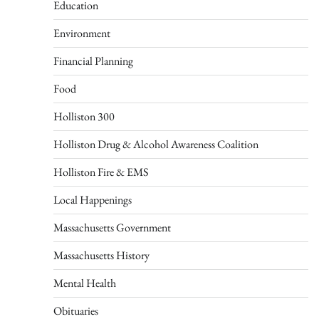
Education
Environment
Financial Planning
Food
Holliston 300
Holliston Drug & Alcohol Awareness Coalition
Holliston Fire & EMS
Local Happenings
Massachusetts Government
Massachusetts History
Mental Health
Obituaries