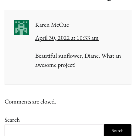
Karen McCue
April 30, 2022 at 10:33 am
Beautiful sunflower, Diane. What an
awesome project!
Comments are closed.
Search
Search