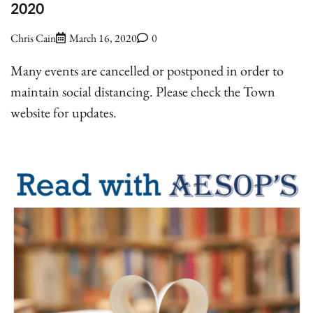
2020
Chris Cain
March 16, 2020
0
Many events are cancelled or postponed in order to
maintain social distancing. Please check the Town
website for updates.