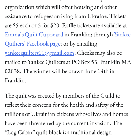
organization which will offer housing and other
assistance to refugees arriving from Ukraine. Tickets
are $5 each or 5 for $20. Raffle tickets are available at
Emma’s Quilt Cupboard
in Franklin; through
Yankee
Quilters’ Facebook page
; or by emailing
yankeequilters11@gmail.com
. Checks may also be
mailed to Yankee Quilters at PO Box 53, Franklin MA
02038. The winner will be drawn June 14th in
Franklin.
The quilt was created by members of the Guild to
reflect their concern for the health and safety of the
millions of Ukrainian citizens whose lives and homes
have been threatened by the current invasion. The
“Log Cabin” quilt block is a traditional design