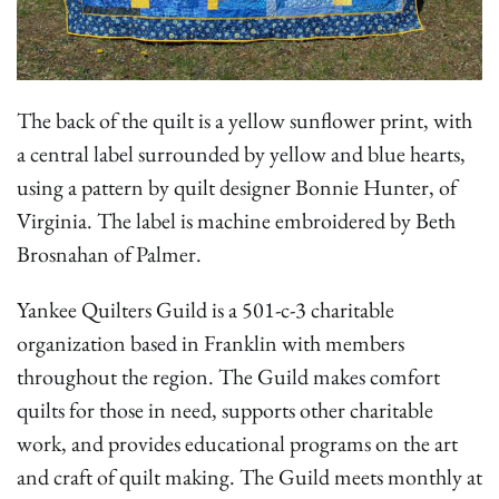
The back of the quilt is a yellow sunflower print, with
a central label surrounded by yellow and blue hearts,
using a pattern by quilt designer Bonnie Hunter, of
Virginia. The label is machine embroidered by Beth
Brosnahan of Palmer.
Yankee Quilters Guild is a 501-c-3 charitable
organization based in Franklin with members
throughout the region. The Guild makes comfort
quilts for those in need, supports other charitable
work, and provides educational programs on the art
and craft of quilt making. The Guild meets monthly at