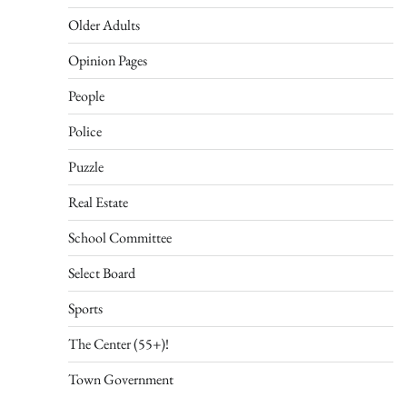
Older Adults
Opinion Pages
People
Police
Puzzle
Real Estate
School Committee
Select Board
Sports
The Center (55+)!
Town Government