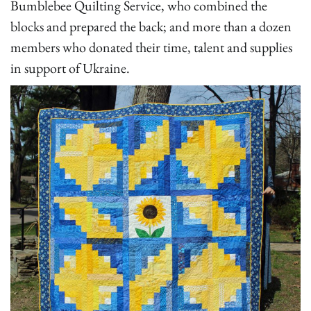
Bumblebee Quilting Service, who combined the
blocks and prepared the back; and more than a dozen
members who donated their time, talent and supplies
in support of Ukraine.