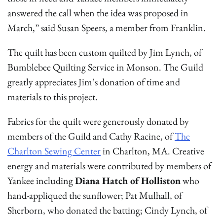
answered the call when the idea was proposed in
March,” said Susan Speers, a member from Franklin.
The quilt has been custom quilted by Jim Lynch, of
Bumblebee Quilting Service in Monson. The Guild
greatly appreciates Jim’s donation of time and
materials to this project.
Fabrics for the quilt were generously donated by
members of the Guild and Cathy Racine, of
The
Charlton Sewing Center
in Charlton, MA. Creative
energy and materials were contributed by members of
Yankee including
Diana Hatch of Holliston
who
hand-appliqued the sunflower; Pat Mulhall, of
Sherborn, who donated the batting; Cindy Lynch, of