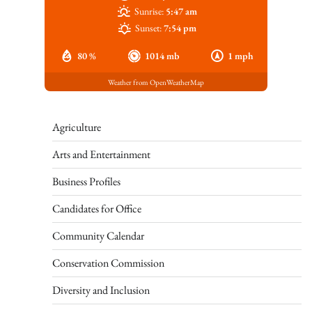
Sunrise:
5:47 am
Sunset:
7:54 pm
80 %
1014 mb
1 mph
Weather from OpenWeatherMap
Agriculture
Arts and Entertainment
Business Profiles
Candidates for Office
Community Calendar
Conservation Commission
Diversity and Inclusion