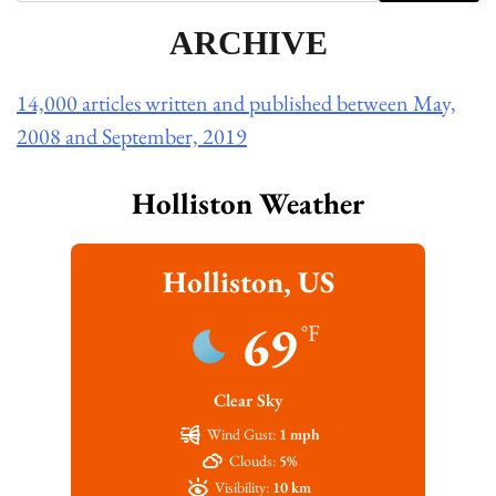
ARCHIVE
14,000 articles written and published between May,
2008 and September, 2019
Holliston Weather
Holliston, US
69
°F
Clear Sky
Wind Gust:
1 mph
Clouds:
5%
Visibility:
10 km