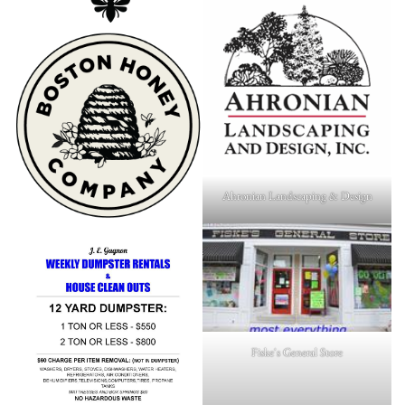
Ahronian Landscaping & Design
Fiske's General Store