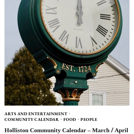
ARTS AND ENTERTAINMENT
COMMUNITY CALENDAR
FOOD
PEOPLE
Holliston Community Calendar – March / April