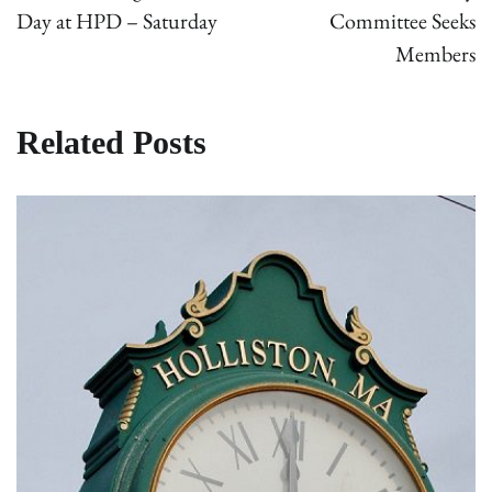
Day at HPD – Saturday
Committee Seeks
Members
Related Posts