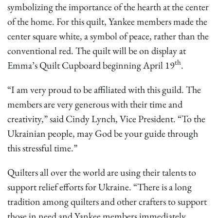
symbolizing the importance of the hearth at the center
of the home. For this quilt, Yankee members made the
center square white, a symbol of peace, rather than the
conventional red. The quilt will be on display at
th
Emma’s Quilt Cupboard beginning April 19
.
“I am very proud to be affiliated with this guild. The
members are very generous with their time and
creativity,” said Cindy Lynch, Vice President. “To the
Ukrainian people, may God be your guide through
this stressful time.”
Quilters all over the world are using their talents to
support relief efforts for Ukraine. “There is a long
tradition among quilters and other crafters to support
those in need and Yankee members immediately