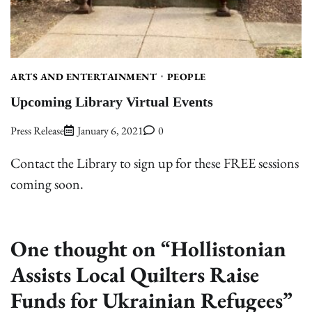
ARTS AND ENTERTAINMENT
PEOPLE
Upcoming Library Virtual Events
Press Release
January 6, 2021
0
Contact the Library to sign up for these FREE sessions
coming soon.
One thought on “
Hollistonian
Assists Local Quilters Raise
Funds for Ukrainian Refugees
”