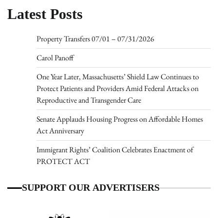
Latest Posts
Property Transfers 07/01 – 07/31/2026
Carol Panoff
One Year Later, Massachusetts’ Shield Law Continues to
Protect Patients and Providers Amid Federal Attacks on
Reproductive and Transgender Care
Senate Applauds Housing Progress on Affordable Homes
Act Anniversary
Immigrant Rights’ Coalition Celebrates Enactment of
PROTECT ACT
SUPPORT OUR ADVERTISERS