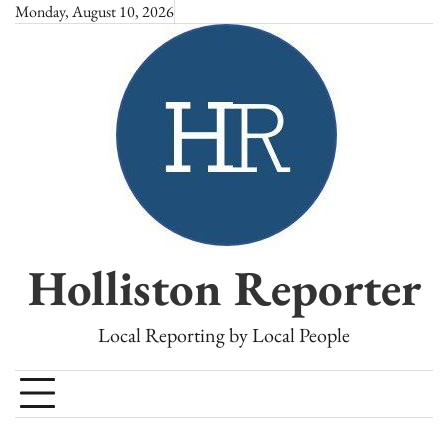
Skip
Monday, August 10, 2026
to
content
Holliston Reporter
Local Reporting by Local People