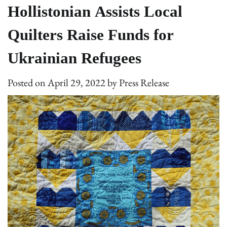
Hollistonian Assists Local
Quilters Raise Funds for
Ukrainian Refugees
Posted on
April 29, 2022
by
Press Release