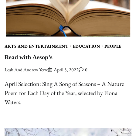
ARTS AND ENTERTAINMENT
EDUCATION
PEOPLE
Read with Aesop’s
Leah And Andrew Yerre
April 5, 2022
0
April Selection: Sing A Song of Seasons – A Nature
Poem for Each Day of the Year, selected by Fiona
Waters.