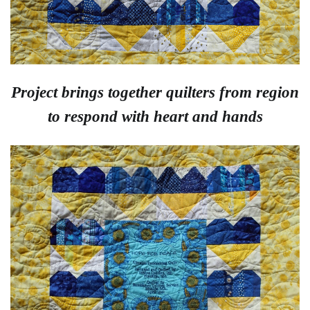
Project brings together quilters from region
to respond with heart and hands