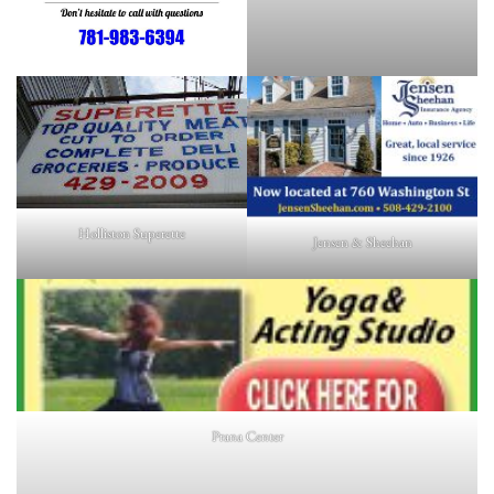
Holliston Superette
Jensen & Sheehan
Prana Center